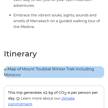
adventures.
Embrace the vibrant souks, sights, sounds and
smells of Marrakech on a guided walking tour of
the Medina.
Itinerary
This trip generates
42 kg
of CO
-e per person per
2
day.
Learn more about our
climate
commitment
.