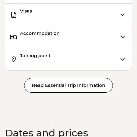
Visas
Accommodation
Joining point
Read Essential Trip Information
Dates and prices