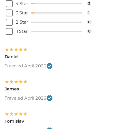
4 Star
3
3 Star
1
2 Star
0
1 Star
0
Daniel
Traveled April 2026
James
Traveled April 2026
Tomislav