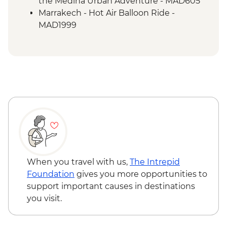
the Medina Urban Adventure - MAD605
Marrakech - Hot Air Balloon Ride -
MAD1999
Marrakech - Heart of the Atlas Mountains
cycling day trip with lunch - MAD2000
Marrakech - Palmery Cycling Tour -
MAD992
Marrakech - Tajine Cookery Class Urban
Adventure - MAD640
Marrakech - Quad Biking the Rock Desert
& Palmgrove - MAD715
Marrakech - Magical Marrakech City
Cycling Tour - MAD438
Marrakech - Quad Biking Barrage Lalla
When you travel with us,
The Intrepid
Takerkoust - MAD1650
Foundation
gives you more opportunities to
support important causes in destinations
you visit.