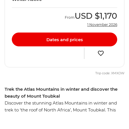
USD
$1,170
From
1 November 2026
Dates and prices
Trip code: XMXOW
Trek the Atlas Mountains in winter and discover the
beauty of Mount Toubkal
Discover the stunning Atlas Mountains in winter and
trek to ‘the roof of North Africa’, Mount Toubkal. This
adventure-filled trip will take you from the bustling
cityscape of Marrakech, transport you into the out-of-