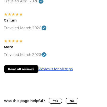
Traveled April 2026
Callum
Traveled March 2026
Mark
Traveled March 2026
Reviews for all trips
Read all reviews
Was this page helpful?
Yes
No