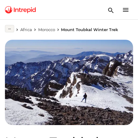
Africa
Morocco
Mount Toubkal Winter Trek