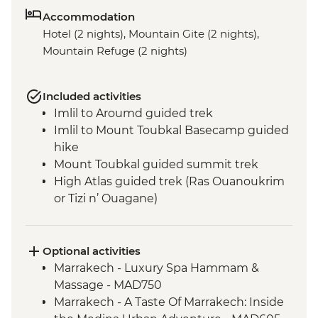
Accommodation
Hotel (2 nights), Mountain Gite (2 nights),
Mountain Refuge (2 nights)
Included activities
Imlil to Aroumd guided trek
Imlil to Mount Toubkal Basecamp guided
hike
Mount Toubkal guided summit trek
High Atlas guided trek (Ras Ouanoukrim
or Tizi n’ Ouagane)
Marrakech - Medina walking tour
Optional activities
Marrakech - Luxury Spa Hammam &
Massage - MAD750
Marrakech - A Taste Of Marrakech: Inside