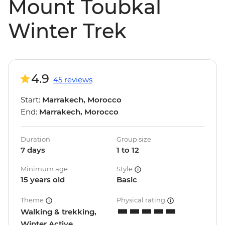
Mount Toubkal
Winter Trek
4.9
45 reviews
Start:
Marrakech, Morocco
End:
Marrakech, Morocco
Duration
Group size
7 days
1 to 12
Minimum age
Style
15 years old
Basic
Theme
Physical rating
Walking & trekking,
Winter Active