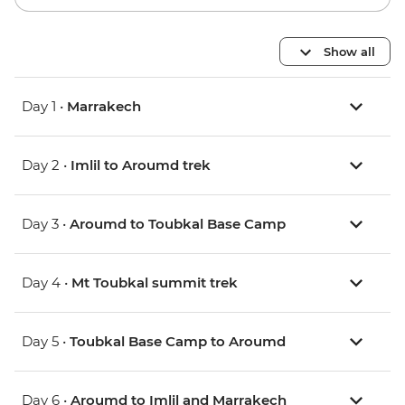
Show all
Day 1 •
Marrakech
Day 2 •
Imlil to Aroumd trek
Day 3 •
Aroumd to Toubkal Base Camp
Day 4 •
Mt Toubkal summit trek
Day 5 •
Toubkal Base Camp to Aroumd
Day 6 •
Aroumd to Imlil and Marrakech