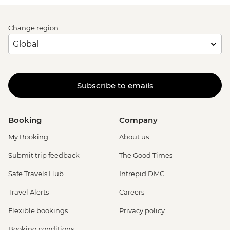
Change region
Subscribe to emails
Booking
Company
My Booking
About us
Submit trip feedback
The Good Times
Safe Travels Hub
Intrepid DMC
Travel Alerts
Careers
Flexible bookings
Privacy policy
Booking conditions