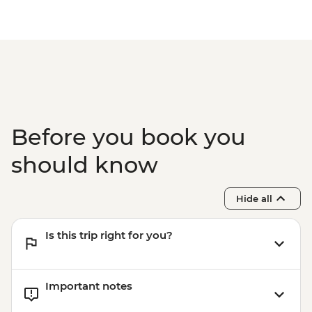
Before you book you
should know
Hide all
Is this trip right for you?
Important notes