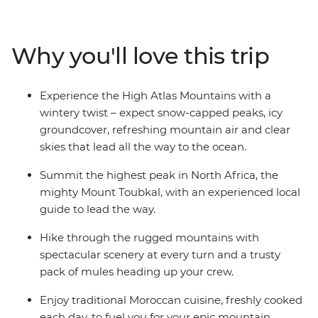
this-world mountain regions and give you a taste of
Amazigh culture. Experience the magic of this region in
winter; expect snow-capped peaks, ice beneath your
Why you'll love this trip
boots and the freshest mountain air. With a trusty pack
of mules and expert crew, you’ll hike through the
rugged mountains with spectacular scenery at every
Experience the High Atlas Mountains with a
turn. Stay in mountain gites and enjoy traditional
wintery twist – expect snow-capped peaks, icy
home-made meals to fuel your adventures.
groundcover, refreshing mountain air and clear
skies that lead all the way to the ocean.
Summit the highest peak in North Africa, the
mighty Mount Toubkal, with an experienced local
guide to lead the way.
Hike through the rugged mountains with
spectacular scenery at every turn and a trusty
pack of mules heading up your crew.
Enjoy traditional Moroccan cuisine, freshly cooked
each day, to fuel you for your epic mountain