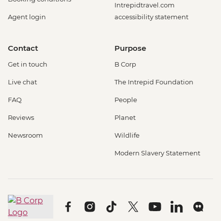
Intrepidtravel.com
Agent login
accessibility statement
Contact
Purpose
Get in touch
B Corp
Live chat
The Intrepid Foundation
FAQ
People
Reviews
Planet
Newsroom
Wildlife
Modern Slavery Statement