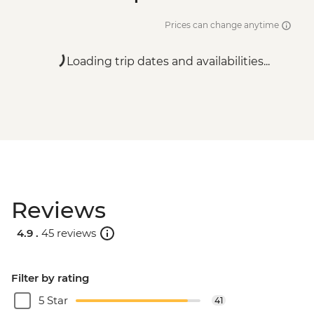
Prices can change anytime
Loading trip dates and availabilities...
Reviews
4.9 .
45 reviews
Filter by rating
5 Star
41