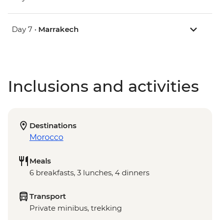
Day 7 •
Marrakech
Inclusions and activities
Destinations
Morocco
Meals
6 breakfasts, 3 lunches, 4 dinners
Transport
Private minibus, trekking