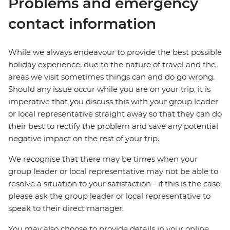
Problems and emergency
contact information
While we always endeavour to provide the best possible
holiday experience, due to the nature of travel and the
areas we visit sometimes things can and do go wrong.
Should any issue occur while you are on your trip, it is
imperative that you discuss this with your group leader
or local representative straight away so that they can do
their best to rectify the problem and save any potential
negative impact on the rest of your trip.
We recognise that there may be times when your
group leader or local representative may not be able to
resolve a situation to your satisfaction - if this is the case,
please ask the group leader or local representative to
speak to their direct manager.
You may also choose to provide details in your online