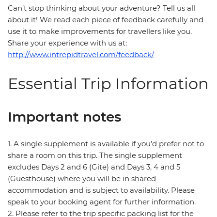
Can’t stop thinking about your adventure? Tell us all
about it! We read each piece of feedback carefully and
use it to make improvements for travellers like you.
Share your experience with us at:
http://www.intrepidtravel.com/feedback/
Essential Trip Information
Important notes
1. A single supplement is available if you’d prefer not to
share a room on this trip. The single supplement
excludes Days 2 and 6 (Gite) and Days 3, 4 and 5
(Guesthouse) where you will be in shared
accommodation and is subject to availability. Please
speak to your booking agent for further information.
2. Please refer to the trip specific packing list for the