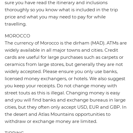
sure you have read the itinerary and inclusions
thoroughly so you know what is included in the trip
price and what you may need to pay for while
travelling.
MOROCCO
The currency of Morocco is the dirham (MAD). ATMs are
widely available in all major towns and cities. Credit
cards are useful for large purchases such as carpets or
ceramics from large stores, but generally they are not
widely accepted. Please ensure you only use banks,
licensed money exchangers, or hotels. We also suggest
you keep your receipts. Do not change money with
street touts as this is illegal. Changing money is easy
and you will find banks and exchange bureaus in large
cities, but they often only accept USD, EUR and GBP. In
the desert and Atlas Mountains opportunities to
withdraw or exchange money are limited.