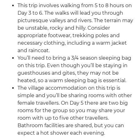
This trip involves walking from 5 to 8 hours on
Day 3 to 6. The walks will lead you through
picturesque valleys and rivers. The terrain may
be unstable, rocky and hilly. Consider
appropriate footwear, trekking poles and
necessary clothing, including a warm jacket
and raincoat.
You’ll need to bring a 3/4 season sleeping bag
on this trip. Even though you’ll be staying in
guesthouses and gites, they may not be
heated, so a warm sleeping bag is essential.
The village accommodation on this trip is
simple and you’ll be sharing rooms with other
female travellers. On Day 5 there are two big
rooms for the group so you may share your
room with up to five other travellers.
Bathroom facilities are shared, but you can
expect a hot shower each evening.