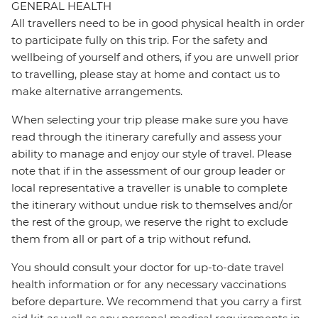
GENERAL HEALTH
All travellers need to be in good physical health in order
to participate fully on this trip. For the safety and
wellbeing of yourself and others, if you are unwell prior
to travelling, please stay at home and contact us to
make alternative arrangements.
When selecting your trip please make sure you have
read through the itinerary carefully and assess your
ability to manage and enjoy our style of travel. Please
note that if in the assessment of our group leader or
local representative a traveller is unable to complete
the itinerary without undue risk to themselves and/or
the rest of the group, we reserve the right to exclude
them from all or part of a trip without refund.
You should consult your doctor for up-to-date travel
health information or for any necessary vaccinations
before departure. We recommend that you carry a first