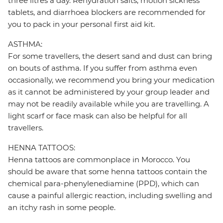
three litres a day. Rehydration salts, motion sickness
tablets, and diarrhoea blockers are recommended for
you to pack in your personal first aid kit.
ASTHMA:
For some travellers, the desert sand and dust can bring
on bouts of asthma. If you suffer from asthma even
occasionally, we recommend you bring your medication
as it cannot be administered by your group leader and
may not be readily available while you are travelling. A
light scarf or face mask can also be helpful for all
travellers.
HENNA TATTOOS:
Henna tattoos are commonplace in Morocco. You
should be aware that some henna tattoos contain the
chemical para-phenylenediamine (PPD), which can
cause a painful allergic reaction, including swelling and
an itchy rash in some people.