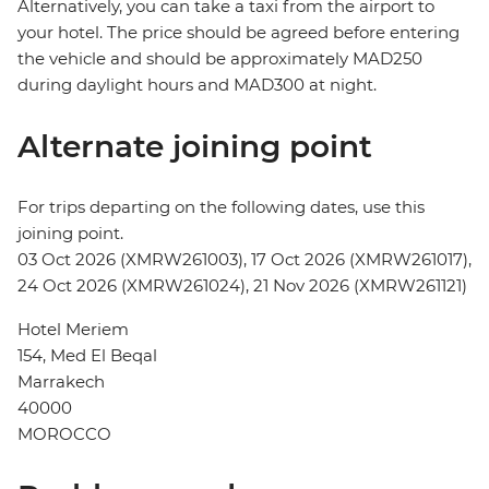
Alternatively, you can take a taxi from the airport to
your hotel. The price should be agreed before entering
the vehicle and should be approximately MAD250
during daylight hours and MAD300 at night.
Alternate joining point
For trips departing on the following dates, use this
joining point.
03 Oct 2026 (XMRW261003), 17 Oct 2026 (XMRW261017),
24 Oct 2026 (XMRW261024), 21 Nov 2026 (XMRW261121)
Hotel Meriem
154, Med El Beqal
Marrakech
40000
MOROCCO