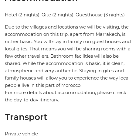
Hotel (2 nights), Gite (2 nights), Guesthouse (3 nights)
Due to the villages and locations we will be visiting, the
accommodation on this trip, apart from Marrakech, is
rather basic. You will stay in family run guesthouses and
local gites. That means you will be sharing rooms with a
few other travellers. Bathroom facilities will also be
shared. While the accommodation is basic, it is clean,
atmospheric and very authentic. Staying in gites and
family houses will allow you to experience the way local
people live in this part of Morocco.
For more details about accommodation, please check
the day-to-day itinerary.
Transport
Private vehicle