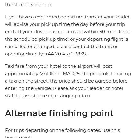
the start of your trip.
If you have a confirmed departure transfer your leader
will advise your pick up time the day before your trip
ends. If your driver has not arrived within 30 minutes of
the scheduled pick up time, or your departing flight is
cancelled or changed, please contact the transfer
operator directly: +44 20 4576 9838.
Taxi fare from your hotel to the airport will cost
approximately MAD100 - MAD250 to prebook. If hailing
a taxi on the street, the price should be agreed before
entering the vehicle. Please ask your leader or hotel
staff for assistance in arranging a taxi.
Alternate finishing point
For trips departing on the following dates, use this
finish point.