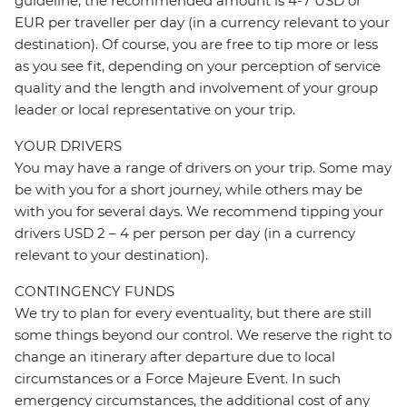
guideline, the recommended amount is 4-7 USD or
EUR per traveller per day (in a currency relevant to your
destination). Of course, you are free to tip more or less
as you see fit, depending on your perception of service
quality and the length and involvement of your group
leader or local representative on your trip.
YOUR DRIVERS
You may have a range of drivers on your trip. Some may
be with you for a short journey, while others may be
with you for several days. We recommend tipping your
drivers USD 2 – 4 per person per day (in a currency
relevant to your destination).
CONTINGENCY FUNDS
We try to plan for every eventuality, but there are still
some things beyond our control. We reserve the right to
change an itinerary after departure due to local
circumstances or a Force Majeure Event. In such
emergency circumstances, the additional cost of any