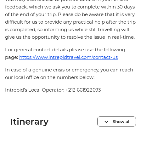
feedback, which we ask you to complete within 30 days
of the end of your trip. Please do be aware that it is very
difficult for us to provide any practical help after the trip
is completed, so informing us while still travelling will
give us the opportunity to resolve the issue in real-time.
For general contact details please use the following
page:
https://www.intrepidtravel.com/contact-us
In case of a genuine crisis or emergency, you can reach
our local office on the numbers below:
Intrepid's Local Operator: +212 661922693
Itinerary
Show all