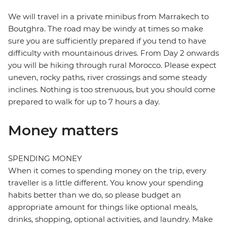
We will travel in a private minibus from Marrakech to
Boutghra. The road may be windy at times so make
sure you are sufficiently prepared if you tend to have
difficulty with mountainous drives. From Day 2 onwards
you will be hiking through rural Morocco. Please expect
uneven, rocky paths, river crossings and some steady
inclines. Nothing is too strenuous, but you should come
prepared to walk for up to 7 hours a day.
Money matters
SPENDING MONEY
When it comes to spending money on the trip, every
traveller is a little different. You know your spending
habits better than we do, so please budget an
appropriate amount for things like optional meals,
drinks, shopping, optional activities, and laundry. Make