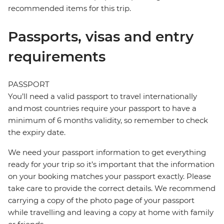
recommended items for this trip.
Passports, visas and entry
requirements
PASSPORT
You’ll need a valid passport to travel internationally
and most countries require your passport to have a
minimum of 6 months validity, so remember to check
the expiry date.
We need your passport information to get everything
ready for your trip so it’s important that the information
on your booking matches your passport exactly. Please
take care to provide the correct details. We recommend
carrying a copy of the photo page of your passport
while travelling and leaving a copy at home with family