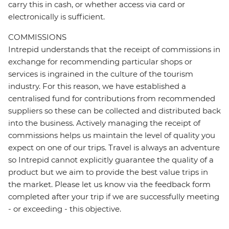
carry this in cash, or whether access via card or
electronically is sufficient.
COMMISSIONS
Intrepid understands that the receipt of commissions in
exchange for recommending particular shops or
services is ingrained in the culture of the tourism
industry. For this reason, we have established a
centralised fund for contributions from recommended
suppliers so these can be collected and distributed back
into the business. Actively managing the receipt of
commissions helps us maintain the level of quality you
expect on one of our trips. Travel is always an adventure
so Intrepid cannot explicitly guarantee the quality of a
product but we aim to provide the best value trips in
the market. Please let us know via the feedback form
completed after your trip if we are successfully meeting
- or exceeding - this objective.