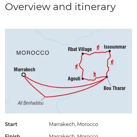
Overview and itinerary
Start
Marrakech, Morocco
Finish
Marrakech, Morocco