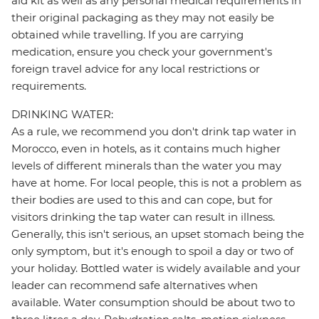
aid kit as well as any personal medical requirements in
their original packaging as they may not easily be
obtained while travelling. If you are carrying
medication, ensure you check your government's
foreign travel advice for any local restrictions or
requirements.
DRINKING WATER:
As a rule, we recommend you don't drink tap water in
Morocco, even in hotels, as it contains much higher
levels of different minerals than the water you may
have at home. For local people, this is not a problem as
their bodies are used to this and can cope, but for
visitors drinking the tap water can result in illness.
Generally, this isn't serious, an upset stomach being the
only symptom, but it's enough to spoil a day or two of
your holiday. Bottled water is widely available and your
leader can recommend safe alternatives when
available. Water consumption should be about two to