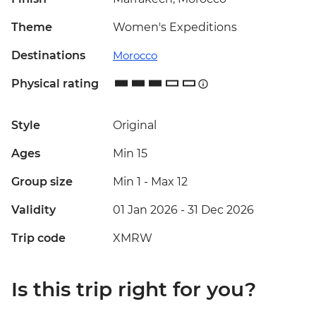
Theme
Women's Expeditions
Destinations
Morocco
Physical rating
Style
Original
Ages
Min 15
Group size
Min 1
-
Max 12
Validity
01 Jan 2026 - 31 Dec 2026
Trip code
XMRW
Is this trip right for you?