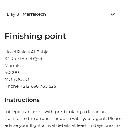
Day 8 •
Marrakech
Finishing point
Hotel Palais Al Bahja
33 Rue Ibn el Qadi
Marrakech
40000
MOROCCO
Phone: +212 666 760 525
Instructions
Intrepid can assist with pre-booking a departure
transfer to the airport - enquire with your agent. Please
advise your flight arrival details at least 14 days prior to