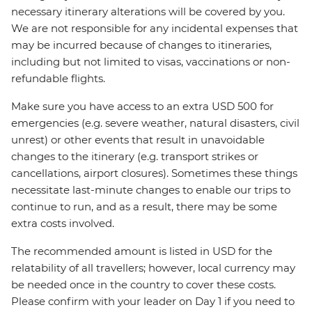
necessary itinerary alterations will be covered by you.
We are not responsible for any incidental expenses that
may be incurred because of changes to itineraries,
including but not limited to visas, vaccinations or non-
refundable flights.
Make sure you have access to an extra USD 500 for
emergencies (e.g. severe weather, natural disasters, civil
unrest) or other events that result in unavoidable
changes to the itinerary (e.g. transport strikes or
cancellations, airport closures). Sometimes these things
necessitate last-minute changes to enable our trips to
continue to run, and as a result, there may be some
extra costs involved.
The recommended amount is listed in USD for the
relatability of all travellers; however, local currency may
be needed once in the country to cover these costs.
Please confirm with your leader on Day 1 if you need to