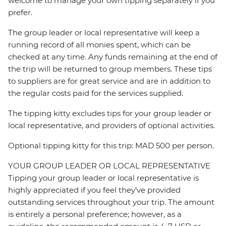
welcome to manage your own tipping separately if you
prefer.
The group leader or local representative will keep a
running record of all monies spent, which can be
checked at any time. Any funds remaining at the end of
the trip will be returned to group members. These tips
to suppliers are for great service and are in addition to
the regular costs paid for the services supplied.
The tipping kitty excludes tips for your group leader or
local representative, and providers of optional activities.
Optional tipping kitty for this trip: MAD 500 per person.
YOUR GROUP LEADER OR LOCAL REPRESENTATIVE
Tipping your group leader or local representative is
highly appreciated if you feel they’ve provided
outstanding services throughout your trip. The amount
is entirely a personal preference; however, as a