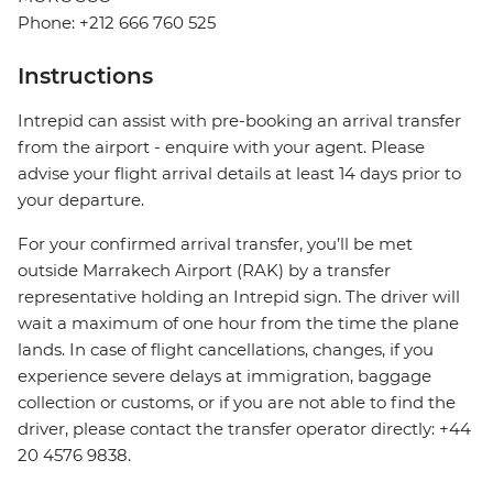
Phone: +212 666 760 525
Instructions
Intrepid can assist with pre-booking an arrival transfer
from the airport - enquire with your agent. Please
advise your flight arrival details at least 14 days prior to
your departure.
For your confirmed arrival transfer, you’ll be met
outside Marrakech Airport (RAK) by a transfer
representative holding an Intrepid sign. The driver will
wait a maximum of one hour from the time the plane
lands. In case of flight cancellations, changes, if you
experience severe delays at immigration, baggage
collection or customs, or if you are not able to find the
driver, please contact the transfer operator directly: +44
20 4576 9838.