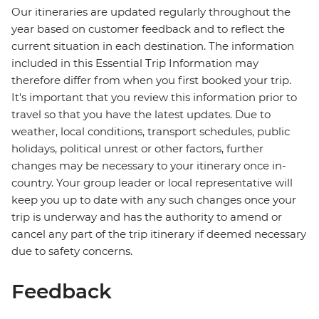
Our itineraries are updated regularly throughout the
year based on customer feedback and to reflect the
current situation in each destination. The information
included in this Essential Trip Information may
therefore differ from when you first booked your trip.
It's important that you review this information prior to
travel so that you have the latest updates. Due to
weather, local conditions, transport schedules, public
holidays, political unrest or other factors, further
changes may be necessary to your itinerary once in-
country. Your group leader or local representative will
keep you up to date with any such changes once your
trip is underway and has the authority to amend or
cancel any part of the trip itinerary if deemed necessary
due to safety concerns.
Feedback