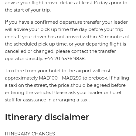
advise your flight arrival details at least 14 days prior to
the start of your trip.
If you have a confirmed departure transfer your leader
will advise your pick up time the day before your trip
ends. If your driver has not arrived within 30 minutes of
the scheduled pick up time, or your departing flight is
cancelled or changed, please contact the transfer
operator directly: +44 20 4576 9838.
Taxi fare from your hotel to the airport will cost
approximately MAD100 - MAD250 to prebook. If hailing
a taxi on the street, the price should be agreed before
entering the vehicle. Please ask your leader or hotel
staff for assistance in arranging a taxi.
Itinerary disclaimer
ITINERARY CHANGES