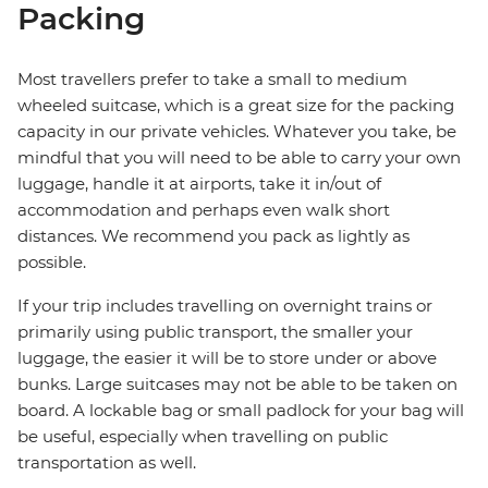
Packing
Most travellers prefer to take a small to medium
wheeled suitcase, which is a great size for the packing
capacity in our private vehicles. Whatever you take, be
mindful that you will need to be able to carry your own
luggage, handle it at airports, take it in/out of
accommodation and perhaps even walk short
distances. We recommend you pack as lightly as
possible.
If your trip includes travelling on overnight trains or
primarily using public transport, the smaller your
luggage, the easier it will be to store under or above
bunks. Large suitcases may not be able to be taken on
board. A lockable bag or small padlock for your bag will
be useful, especially when travelling on public
transportation as well.