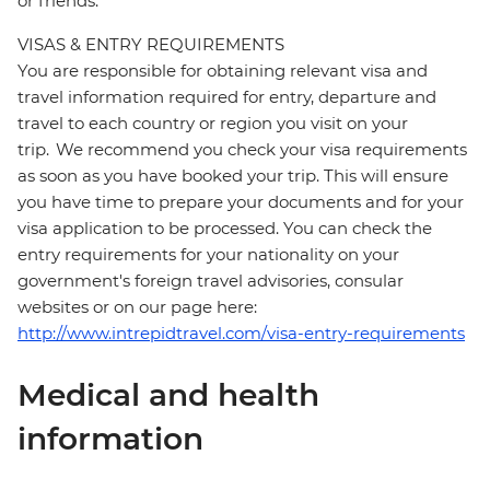
or friends.
VISAS & ENTRY REQUIREMENTS
You are responsible for obtaining relevant visa and
travel information required for entry, departure and
travel to each country or region you visit on your
trip. We recommend you check your visa requirements
as soon as you have booked your trip. This will ensure
you have time to prepare your documents and for your
visa application to be processed. You can check the
entry requirements for your nationality on your
government's foreign travel advisories, consular
websites or on our page here:
http://www.intrepidtravel.com/visa-entry-requirements
Medical and health
information