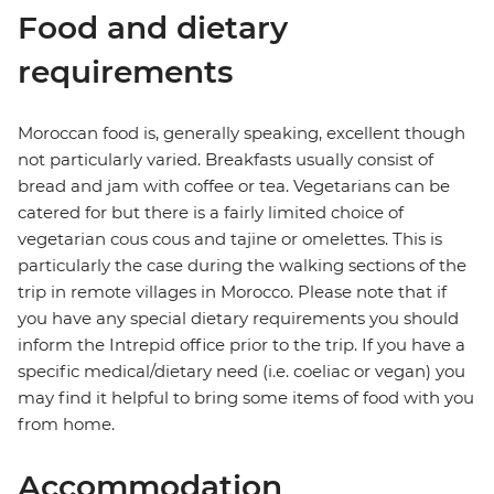
Food and dietary
requirements
Moroccan food is, generally speaking, excellent though
not particularly varied. Breakfasts usually consist of
bread and jam with coffee or tea. Vegetarians can be
catered for but there is a fairly limited choice of
vegetarian cous cous and tajine or omelettes. This is
particularly the case during the walking sections of the
trip in remote villages in Morocco. Please note that if
you have any special dietary requirements you should
inform the Intrepid office prior to the trip. If you have a
specific medical/dietary need (i.e. coeliac or vegan) you
may find it helpful to bring some items of food with you
from home.
Accommodation