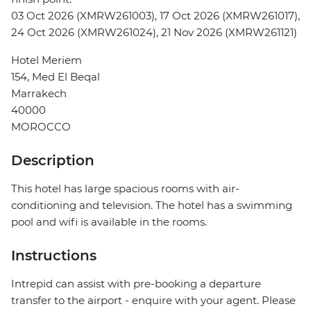
03 Oct 2026 (XMRW261003), 17 Oct 2026 (XMRW261017),
24 Oct 2026 (XMRW261024), 21 Nov 2026 (XMRW261121)
Hotel Meriem
154, Med El Beqal
Marrakech
40000
MOROCCO
Description
This hotel has large spacious rooms with air-
conditioning and television. The hotel has a swimming
pool and wifi is available in the rooms.
Instructions
Intrepid can assist with pre-booking a departure
transfer to the airport - enquire with your agent. Please