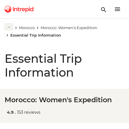
Morocco
Morocco: Women's Expedition
Essential Trip Information
Essential Trip
Information
Morocco: Women's Expedition
4.9 .
153 reviews