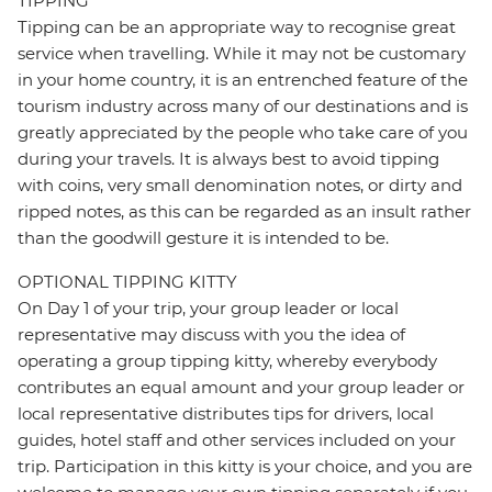
TIPPING
Tipping can be an appropriate way to recognise great
service when travelling. While it may not be customary
in your home country, it is an entrenched feature of the
tourism industry across many of our destinations and is
greatly appreciated by the people who take care of you
during your travels. It is always best to avoid tipping
with coins, very small denomination notes, or dirty and
ripped notes, as this can be regarded as an insult rather
than the goodwill gesture it is intended to be.
OPTIONAL TIPPING KITTY
On Day 1 of your trip, your group leader or local
representative may discuss with you the idea of
operating a group tipping kitty, whereby everybody
contributes an equal amount and your group leader or
local representative distributes tips for drivers, local
guides, hotel staff and other services included on your
trip. Participation in this kitty is your choice, and you are