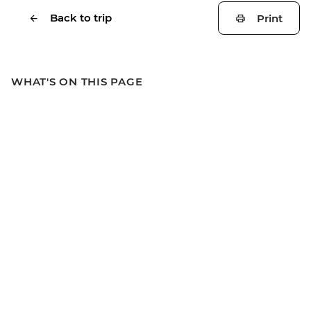
Back to trip
Print
WHAT'S ON THIS PAGE