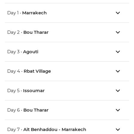
Day 1 •
Marrakech
Day 2 •
Bou Tharar
Day 3 •
Agouti
Day 4 •
Rbat Village
Day 5 •
Issoumar
Day 6 •
Bou Tharar
Day 7 •
Ait Benhaddou - Marrakech