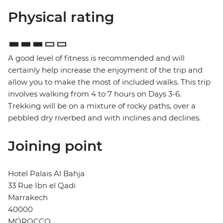
Physical rating
A good level of fitness is recommended and will
certainly help increase the enjoyment of the trip and
allow you to make the most of included walks. This trip
involves walking from 4 to 7 hours on Days 3-6.
Trekking will be on a mixture of rocky paths, over a
pebbled dry riverbed and with inclines and declines.
Joining point
Hotel Palais Al Bahja
33 Rue Ibn el Qadi
Marrakech
40000
MOROCCO