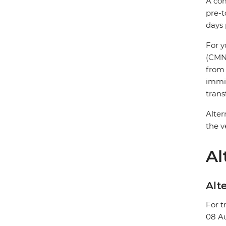
A com
pre-t
days 
For y
(CMN)
from 
immig
trans
Alter
the v
Al
Alte
For t
08 A