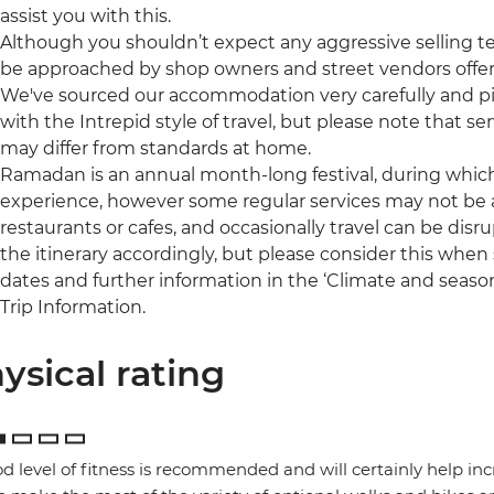
assist you with this.
Although you shouldn’t expect any aggressive selling t
be approached by shop owners and street vendors offer
We've sourced our accommodation very carefully and pic
with the Intrepid style of travel, but please note that
may differ from standards at home.
Ramadan is an annual month-long festival, during which 
experience, however some regular services may not be a
restaurants or cafes, and occasionally travel can be disru
the itinerary accordingly, but please consider this when s
dates and further information in the ‘Climate and season
Trip Information.
ysical rating
d level of fitness is recommended and will certainly help in