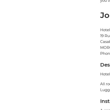
you t
Jo
Hotel
19 Ru
Casa
MOR
Phon
Des
Hotel
All r
Lugga
Ins