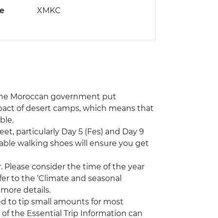
de
XMKC
, the Moroccan government put
mpact of desert camps, which means that
ble.
eet, particularly Day 5 (Fes) and Day 9
table walking shoes will ensure you get
 Please consider the time of the year
efer to the ‘Climate and seasonal
 more details.
ed to tip small amounts for most
 of the Essential Trip Information can