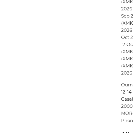
(XMK
2026 
Sep 
(XMK
2026 
Oct 2
17 Oc
(XMKC
(XMKC
(XMKC
2026
Oum 
12-1
Casa
2000
MOR
Phon