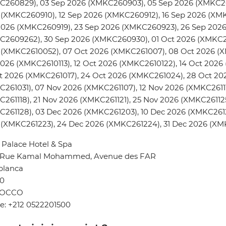
C260829), 03 Sep 2026 (XMKC260903), 05 Sep 2026 (XMKC26
(XMKC260910), 12 Sep 2026 (XMKC260912), 16 Sep 2026 (XMK
2026 (XMKC260919), 23 Sep 2026 (XMKC260923), 26 Sep 202
C2609262), 30 Sep 2026 (XMKC260930), 01 Oct 2026 (XMKC26
(XMKC2610052), 07 Oct 2026 (XMKC261007), 08 Oct 2026 (XM
026 (XMKC2610113), 12 Oct 2026 (XMKC2610122), 14 Oct 2026
t 2026 (XMKC261017), 24 Oct 2026 (XMKC261024), 28 Oct 20
261031), 07 Nov 2026 (XMKC261107), 12 Nov 2026 (XMKC26111
261118), 21 Nov 2026 (XMKC261121), 25 Nov 2026 (XMKC26112
261128), 03 Dec 2026 (XMKC261203), 10 Dec 2026 (XMKC2612
 (XMKC261223), 24 Dec 2026 (XMKC261224), 31 Dec 2026 (XM
Palace Hotel & Spa
4 Rue Kamal Mohammed, Avenue des FAR
blanca
0
OCCO
e: +212 0522201500