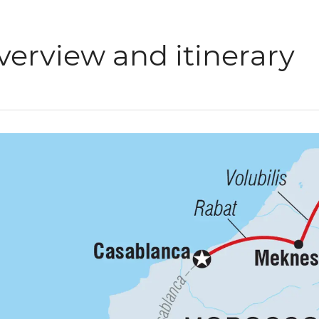
verview and itinerary