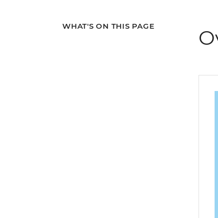
WHAT'S ON THIS PAGE
O