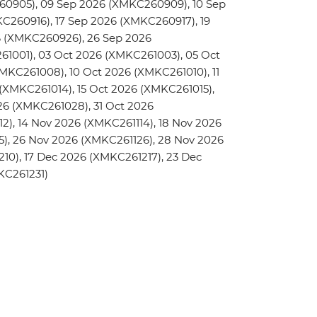
0905), 09 Sep 2026 (XMKC260909), 10 Sep
C260916), 17 Sep 2026 (XMKC260917), 19
6 (XMKC260926), 26 Sep 2026
1001), 03 Oct 2026 (XMKC261003), 05 Oct
KC261008), 10 Oct 2026 (XMKC261010), 11
 (XMKC261014), 15 Oct 2026 (XMKC261015),
26 (XMKC261028), 31 Oct 2026
2), 14 Nov 2026 (XMKC261114), 18 Nov 2026
5), 26 Nov 2026 (XMKC261126), 28 Nov 2026
10), 17 Dec 2026 (XMKC261217), 23 Dec
KC261231)