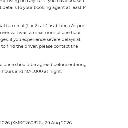
re arriving on Day 1 or if you have booked
details to your booking agent at least 14
val terminal (1 or 2) at Casablanca Airport
driver will wait a maximum of one hour
nges, if you experience severe delays at
to find the driver, please contact the
The price should be agreed before entering
t hours and MAD300 at night.
 2026 (XMKC260826), 29 Aug 2026