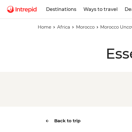
Destinations
Ways to travel
De
Home
Africa
Morocco
Morocco Unco
Ess
Back to trip