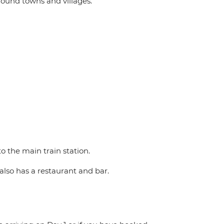
round towns and villages.
o the main train station.
also has a restaurant and bar.