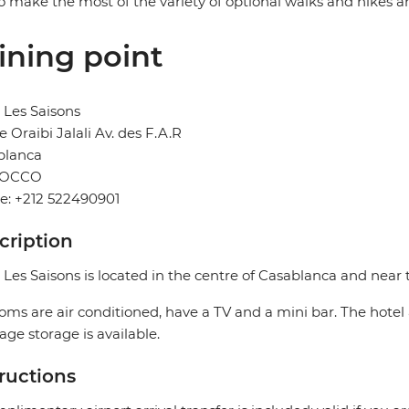
o make the most of the variety of optional walks and hikes a
ining point
 Les Saisons
e Oraibi Jalali Av. des F.A.R
blanca
OCCO
e: +212 522490901
cription
 Les Saisons is located in the centre of Casablanca and near t
ooms are air conditioned, have a TV and a mini bar. The hotel 
ge storage is available.
tructions