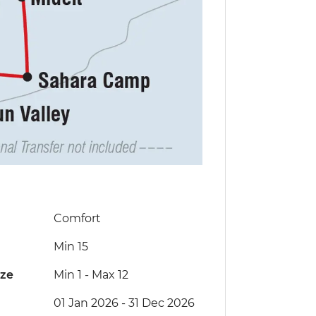
Comfort
Min 15
ize
Min 1
-
Max 12
01 Jan 2026 - 31 Dec 2026