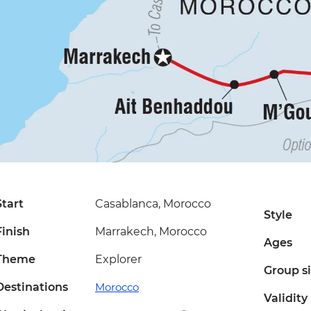
Start
Casablanca, Morocco
Style
Finish
Marrakech, Morocco
Ages
Theme
Explorer
Group s
Destinations
Morocco
Validity