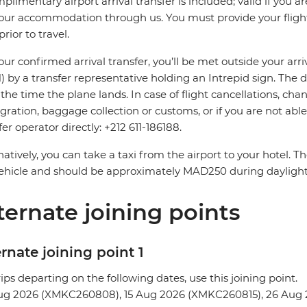
plimentary airport arrival transfer is included; valid if you a
our accommodation through us. You must provide your flight 
prior to travel.
our confirmed arrival transfer, you’ll be met outside your arri
 by a transfer representative holding an Intrepid sign. The 
the time the plane lands. In case of flight cancellations, cha
ration, baggage collection or customs, or if you are not able 
fer operator directly: +212 611-186188.
natively, you can take a taxi from the airport to your hotel. 
ehicle and should be approximately MAD250 during dayligh
ternate joining points
rnate joining point 1
rips departing on the following dates, use this joining point.
ug 2026 (XMKC260808), 15 Aug 2026 (XMKC260815), 26 Aug