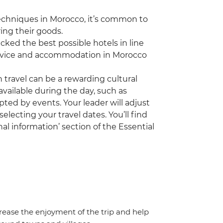
echniques in Morocco, it’s common to
ing their goods.
ked the best possible hotels in line
 service and accommodation in Morocco
travel can be a rewarding cultural
vailable during the day, such as
pted by events. Your leader will adjust
electing your travel dates. You’ll find
al information’ section of the Essential
crease the enjoyment of the trip and help