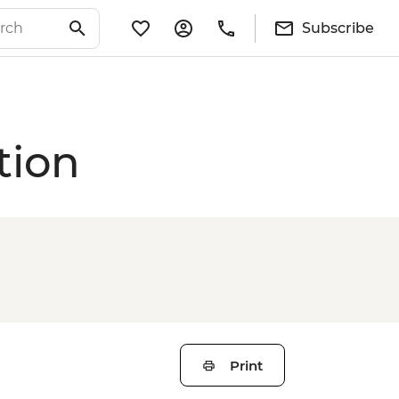
Subscribe
tion
Print