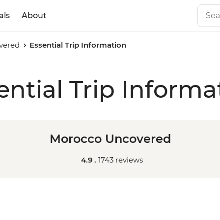
als
About
vered
Essential Trip Information
ential Trip Informa
Morocco Uncovered
4.9 .
1743 reviews