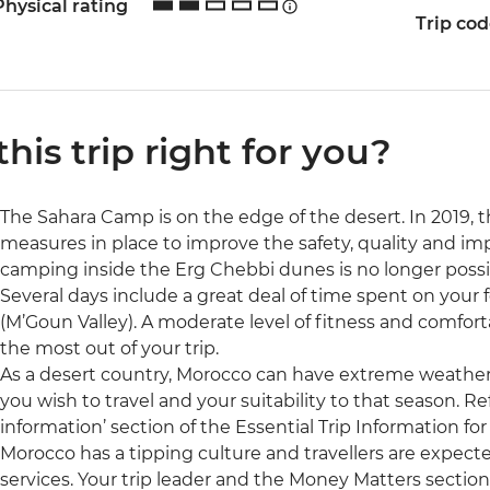
Physical rating
Trip co
 this trip right for you?
The Sahara Camp is on the edge of the desert. In 2019
measures in place to improve the safety, quality and i
camping inside the Erg Chebbi dunes is no longer possi
Several days include a great deal of time spent on your f
(M’Goun Valley). A moderate level of fitness and comfor
the most out of your trip.
As a desert country, Morocco can have extreme weather.
you wish to travel and your suitability to that season. R
information’ section of the Essential Trip Information for
Morocco has a tipping culture and travellers are expect
services. Your trip leader and the Money Matters section