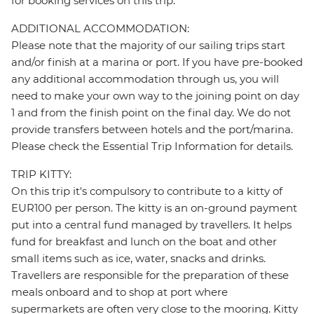
for booking services on this trip.
ADDITIONAL ACCOMMODATION:
Please note that the majority of our sailing trips start
and/or finish at a marina or port. If you have pre-booked
any additional accommodation through us, you will
need to make your own way to the joining point on day
1 and from the finish point on the final day. We do not
provide transfers between hotels and the port/marina.
Please check the Essential Trip Information for details.
TRIP KITTY:
On this trip it's compulsory to contribute to a kitty of
EUR100 per person. The kitty is an on-ground payment
put into a central fund managed by travellers. It helps
fund for breakfast and lunch on the boat and other
small items such as ice, water, snacks and drinks.
Travellers are responsible for the preparation of these
meals onboard and to shop at port where
supermarkets are often very close to the mooring. Kitty