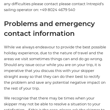
any difficulties please contact please contact Intrepid's
sailing operator on: +49 8024 4679 540
Problems and emergency
contact information
While we always endeavour to provide the best possible
holiday experience, due to the nature of travel and the
areas we visit sometimes things can and do go wrong.
Should any issue occur while you are on your trip, it is
imperative that you discuss this with your skipper
straight away so that they can do their best to rectify
the problem and save any potential negative impact on
the rest of your trip.
We recognise that there may be times when your
skipper may not be able to resolve a situation to your
satisfaction - if this is the case, please ask the skipper to