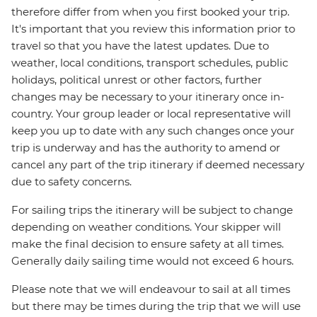
therefore differ from when you first booked your trip.
It's important that you review this information prior to
travel so that you have the latest updates. Due to
weather, local conditions, transport schedules, public
holidays, political unrest or other factors, further
changes may be necessary to your itinerary once in-
country. Your group leader or local representative will
keep you up to date with any such changes once your
trip is underway and has the authority to amend or
cancel any part of the trip itinerary if deemed necessary
due to safety concerns.
For sailing trips the itinerary will be subject to change
depending on weather conditions. Your skipper will
make the final decision to ensure safety at all times.
Generally daily sailing time would not exceed 6 hours.
Please note that we will endeavour to sail at all times
but there may be times during the trip that we will use