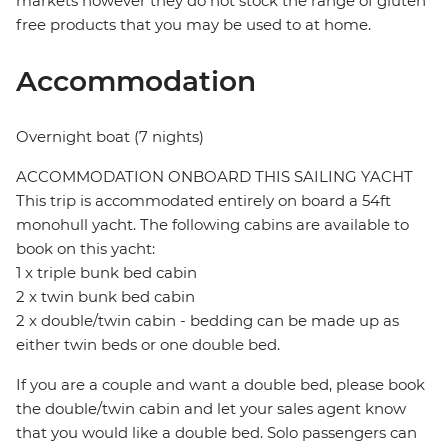
markets however they do not stock the range of gluten
free products that you may be used to at home.
Accommodation
Overnight boat (7 nights)
ACCOMMODATION ONBOARD THIS SAILING YACHT
This trip is accommodated entirely on board a 54ft
monohull yacht. The following cabins are available to
book on this yacht:
1 x triple bunk bed cabin
2 x twin bunk bed cabin
2 x double/twin cabin - bedding can be made up as
either twin beds or one double bed.
If you are a couple and want a double bed, please book
the double/twin cabin and let your sales agent know
that you would like a double bed. Solo passengers can