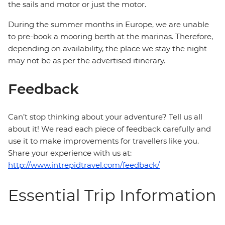
the sails and motor or just the motor.
During the summer months in Europe, we are unable
to pre-book a mooring berth at the marinas. Therefore,
depending on availability, the place we stay the night
may not be as per the advertised itinerary.
Feedback
Can’t stop thinking about your adventure? Tell us all
about it! We read each piece of feedback carefully and
use it to make improvements for travellers like you.
Share your experience with us at:
http://www.intrepidtravel.com/feedback/
Essential Trip Information