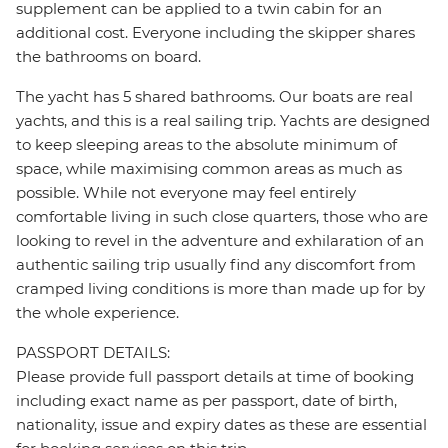
supplement can be applied to a twin cabin for an
additional cost. Everyone including the skipper shares
the bathrooms on board.
The yacht has 5 shared bathrooms. Our boats are real
yachts, and this is a real sailing trip. Yachts are designed
to keep sleeping areas to the absolute minimum of
space, while maximising common areas as much as
possible. While not everyone may feel entirely
comfortable living in such close quarters, those who are
looking to revel in the adventure and exhilaration of an
authentic sailing trip usually find any discomfort from
cramped living conditions is more than made up for by
the whole experience.
PASSPORT DETAILS:
Please provide full passport details at time of booking
including exact name as per passport, date of birth,
nationality, issue and expiry dates as these are essential