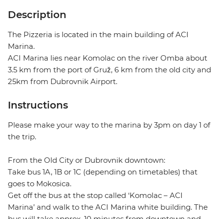
Description
The Pizzeria is located in the main building of ACI
Marina.
ACI Marina lies near Komolac on the river Omba about
3.5 km from the port of Gruž, 6 km from the old city and
25km from Dubrovnik Airport.
Instructions
Please make your way to the marina by 3pm on day 1 of
the trip.
From the Old City or Dubrovnik downtown:
Take bus 1A, 1B or 1C (depending on timetables) that
goes to Mokosica.
Get off the bus at the stop called ‘Komolac – ACI
Marina’ and walk to the ACI Marina white building. The
bus will take approx. 10 minutes from downtown and