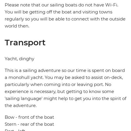
Please note that our sailing boats do not have Wi-Fi.
You will be getting off the boat and visiting towns
regularly so you will be able to connect with the outside
world then.
Transport
Yacht, dinghy
This is a sailing adventure so our time is spent on board
a monohull yacht. You may be asked to assist on-deck,
particularly when coming into or leaving port. No
experience is necessary, but getting to know some
'sailing language' might help to get you into the spirit of
the adventure.
Bow - front of the boat
Stern - rear of the boat