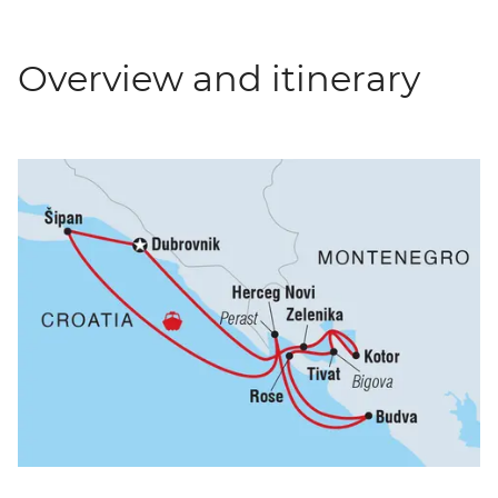
Overview and itinerary