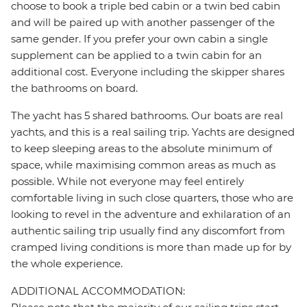
choose to book a triple bed cabin or a twin bed cabin
and will be paired up with another passenger of the
same gender. If you prefer your own cabin a single
supplement can be applied to a twin cabin for an
additional cost. Everyone including the skipper shares
the bathrooms on board.
The yacht has 5 shared bathrooms. Our boats are real
yachts, and this is a real sailing trip. Yachts are designed
to keep sleeping areas to the absolute minimum of
space, while maximising common areas as much as
possible. While not everyone may feel entirely
comfortable living in such close quarters, those who are
looking to revel in the adventure and exhilaration of an
authentic sailing trip usually find any discomfort from
cramped living conditions is more than made up for by
the whole experience.
ADDITIONAL ACCOMMODATION: