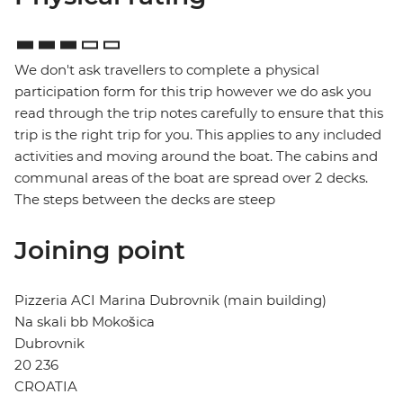
We don't ask travellers to complete a physical
participation form for this trip however we do ask you
read through the trip notes carefully to ensure that this
trip is the right trip for you. This applies to any included
activities and moving around the boat. The cabins and
communal areas of the boat are spread over 2 decks.
The steps between the decks are steep
Joining point
Pizzeria ACI Marina Dubrovnik (main building)
Na skali bb Mokošica
Dubrovnik
20 236
CROATIA