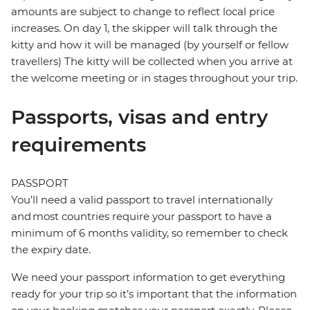
amounts are subject to change to reflect local price
increases. On day 1, the skipper will talk through the
kitty and how it will be managed (by yourself or fellow
travellers) The kitty will be collected when you arrive at
the welcome meeting or in stages throughout your trip.
Passports, visas and entry
requirements
PASSPORT
You’ll need a valid passport to travel internationally
and most countries require your passport to have a
minimum of 6 months validity, so remember to check
the expiry date.
We need your passport information to get everything
ready for your trip so it’s important that the information