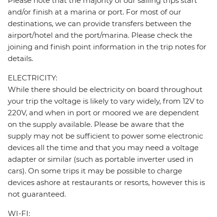
Please note that the majority of our sailing trips start
and/or finish at a marina or port. For most of our
destinations, we can provide transfers between the
airport/hotel and the port/marina. Please check the
joining and finish point information in the trip notes for
details.
ELECTRICITY:
While there should be electricity on board throughout
your trip the voltage is likely to vary widely, from 12V to
220V, and when in port or moored we are dependent
on the supply available. Please be aware that the
supply may not be sufficient to power some electronic
devices all the time and that you may need a voltage
adapter or similar (such as portable inverter used in
cars). On some trips it may be possible to charge
devices ashore at restaurants or resorts, however this is
not guaranteed.
WI-FI: