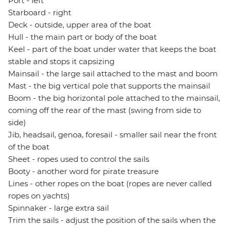
Port - left
Starboard - right
Deck - outside, upper area of the boat
Hull - the main part or body of the boat
Keel - part of the boat under water that keeps the boat
stable and stops it capsizing
Mainsail - the large sail attached to the mast and boom
Mast - the big vertical pole that supports the mainsail
Boom - the big horizontal pole attached to the mainsail,
coming off the rear of the mast (swing from side to
side)
Jib, headsail, genoa, foresail - smaller sail near the front
of the boat
Sheet - ropes used to control the sails
Booty - another word for pirate treasure
Lines - other ropes on the boat (ropes are never called
ropes on yachts)
Spinnaker - large extra sail
Trim the sails - adjust the position of the sails when the