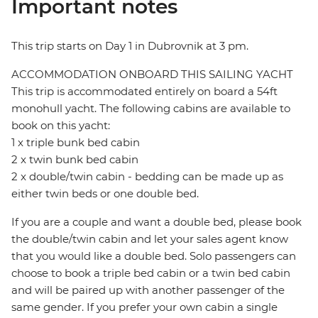
Important notes
This trip starts on Day 1 in Dubrovnik at 3 pm.
ACCOMMODATION ONBOARD THIS SAILING YACHT
This trip is accommodated entirely on board a 54ft
monohull yacht. The following cabins are available to
book on this yacht:
1 x triple bunk bed cabin
2 x twin bunk bed cabin
2 x double/twin cabin - bedding can be made up as
either twin beds or one double bed.
If you are a couple and want a double bed, please book
the double/twin cabin and let your sales agent know
that you would like a double bed. Solo passengers can
choose to book a triple bed cabin or a twin bed cabin
and will be paired up with another passenger of the
same gender. If you prefer your own cabin a single