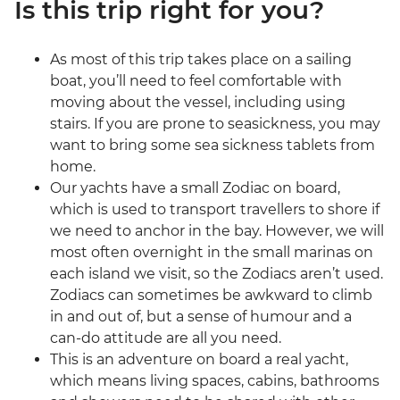
Is this trip right for you?
As most of this trip takes place on a sailing
boat, you’ll need to feel comfortable with
moving about the vessel, including using
stairs. If you are prone to seasickness, you may
want to bring some sea sickness tablets from
home.
Our yachts have a small Zodiac on board,
which is used to transport travellers to shore if
we need to anchor in the bay. However, we will
most often overnight in the small marinas on
each island we visit, so the Zodiacs aren’t used.
Zodiacs can sometimes be awkward to climb
in and out of, but a sense of humour and a
can-do attitude are all you need.
This is an adventure on board a real yacht,
which means living spaces, cabins, bathrooms