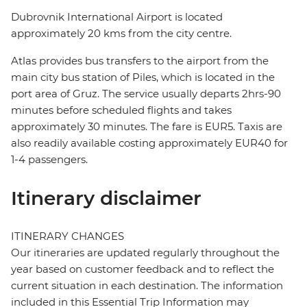
Dubrovnik International Airport is located
approximately 20 kms from the city centre.
Atlas provides bus transfers to the airport from the
main city bus station of Piles, which is located in the
port area of Gruz. The service usually departs 2hrs-90
minutes before scheduled flights and takes
approximately 30 minutes. The fare is EUR5. Taxis are
also readily available costing approximately EUR40 for
1-4 passengers.
Itinerary disclaimer
ITINERARY CHANGES
Our itineraries are updated regularly throughout the
year based on customer feedback and to reflect the
current situation in each destination. The information
included in this Essential Trip Information may