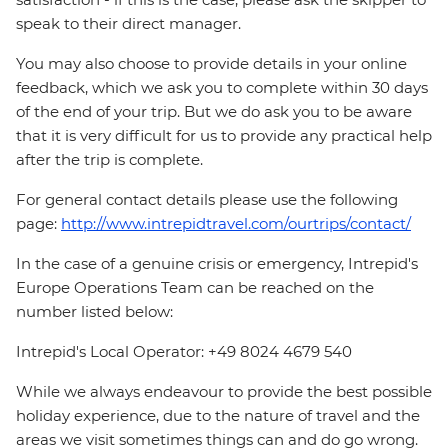
speak to their direct manager.
You may also choose to provide details in your online
feedback, which we ask you to complete within 30 days
of the end of your trip. But we do ask you to be aware
that it is very difficult for us to provide any practical help
after the trip is complete.
For general contact details please use the following
page:
http://www.intrepidtravel.com/ourtrips/contact/
In the case of a genuine crisis or emergency, Intrepid's
Europe Operations Team can be reached on the
number listed below:
Intrepid's Local Operator: +49 8024 4679 540
While we always endeavour to provide the best possible
holiday experience, due to the nature of travel and the
areas we visit sometimes things can and do go wrong.