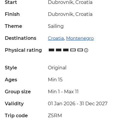
Start
Dubrovnik, Croatia
Finish
Dubrovnik, Croatia
Theme
Sailing
Destinations
Croatia
,
Montenegro
Physical rating
Style
Original
Ages
Min 15
Group size
Min 1
-
Max 11
Validity
01 Jan 2026 - 31 Dec 2027
Trip code
ZSRM