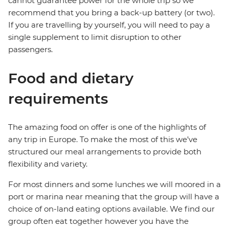
cannot guarantee power for the whole trip so we
recommend that you bring a back-up battery (or two).
If you are travelling by yourself, you will need to pay a
single supplement to limit disruption to other
passengers.
Food and dietary
requirements
The amazing food on offer is one of the highlights of
any trip in Europe. To make the most of this we’ve
structured our meal arrangements to provide both
flexibility and variety.
For most dinners and some lunches we will moored in a
port or marina near meaning that the group will have a
choice of on-land eating options available. We find our
group often eat together however you have the