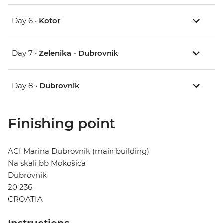
Day 6 •
Kotor
Day 7 •
Zelenika - Dubrovnik
Day 8 •
Dubrovnik
Finishing point
ACI Marina Dubrovnik (main building)
Na skali bb Mokošica
Dubrovnik
20 236
CROATIA