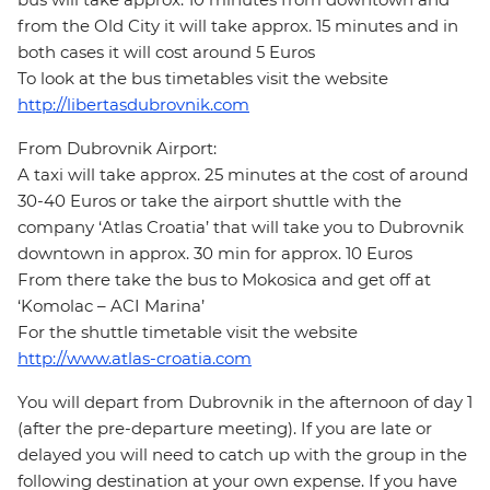
from the Old City it will take approx. 15 minutes and in
both cases it will cost around 5 Euros
To look at the bus timetables visit the website
http://libertasdubrovnik.com
From Dubrovnik Airport:
A taxi will take approx. 25 minutes at the cost of around
30-40 Euros or take the airport shuttle with the
company ‘Atlas Croatia’ that will take you to Dubrovnik
downtown in approx. 30 min for approx. 10 Euros
From there take the bus to Mokosica and get off at
‘Komolac – ACI Marina’
For the shuttle timetable visit the website
http://www.atlas-croatia.com
You will depart from Dubrovnik in the afternoon of day 1
(after the pre-departure meeting). If you are late or
delayed you will need to catch up with the group in the
following destination at your own expense. If you have