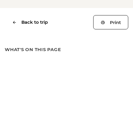
Back to trip
Print
WHAT'S ON THIS PAGE