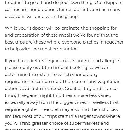
freedom to go off and do your own thing. Our skippers
can recommend options for restaurants and on many
occasions will dine with the group.
While your skipper will co-ordinate the shopping for
and preparation of these meals we’ve found that the
best trips are those where everyone pitches in together
to help with the meal preparation.
If you have dietary requirements and/or food allergies
please notify us at the time of booking so we can
determine the extent to which your dietary
requirements can be met. There are many vegetarian
options available in Greece, Croatia, Italy and France
though vegans might find their choice less varied
especially away from the bigger cities. Travellers that
require a gluten free diet may also find their choices
limited. Most of our trips start in a larger towns where
you will find greater choice of supermarkets and