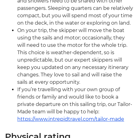
and showers need to be shared with other
passengers. Sleeping quarters can be relatively
compact, but you will spend most of your time
on the deck, in the water or exploring on land.
On your trip, the skipper will move the boat
using the sails and motor; occasionally, they
will need to use the motor for the whole trip.
This choice is weather-dependent, so is
unpredictable, but our expert skippers will
keep you updated on any necessary itinerary
changes. They love to sail and will raise the
sails at every opportunity.
If you’re travelling with your own group of
friends or family and would like to book a
private departure on this sailing trip, our Tailor-
Made team will be happy to help:
https://www.intrepidtravel.com/tailor-made
Physical rating