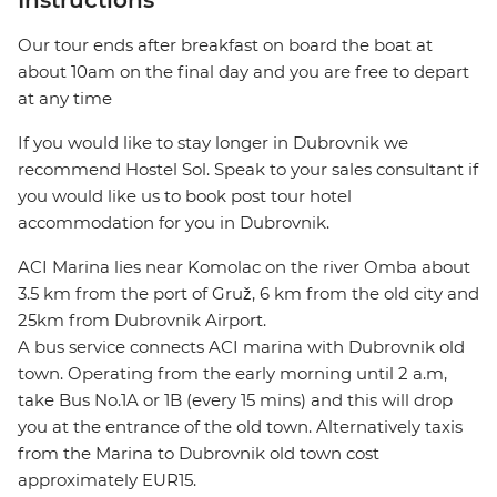
Instructions
Our tour ends after breakfast on board the boat at
about 10am on the final day and you are free to depart
at any time
If you would like to stay longer in Dubrovnik we
recommend Hostel Sol. Speak to your sales consultant if
you would like us to book post tour hotel
accommodation for you in Dubrovnik.
ACI Marina lies near Komolac on the river Omba about
3.5 km from the port of Gruž, 6 km from the old city and
25km from Dubrovnik Airport.
A bus service connects ACI marina with Dubrovnik old
town. Operating from the early morning until 2 a.m,
take Bus No.1A or 1B (every 15 mins) and this will drop
you at the entrance of the old town. Alternatively taxis
from the Marina to Dubrovnik old town cost
approximately EUR15.