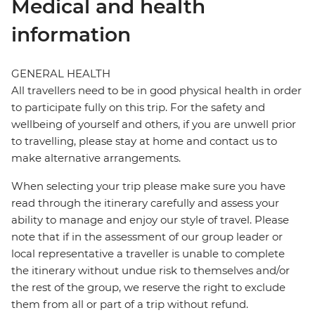
Medical and health
information
GENERAL HEALTH
All travellers need to be in good physical health in order
to participate fully on this trip. For the safety and
wellbeing of yourself and others, if you are unwell prior
to travelling, please stay at home and contact us to
make alternative arrangements.
When selecting your trip please make sure you have
read through the itinerary carefully and assess your
ability to manage and enjoy our style of travel. Please
note that if in the assessment of our group leader or
local representative a traveller is unable to complete
the itinerary without undue risk to themselves and/or
the rest of the group, we reserve the right to exclude
them from all or part of a trip without refund.