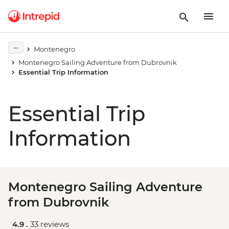
Montenegro
Montenegro Sailing Adventure from Dubrovnik
Essential Trip Information
Essential Trip
Information
Montenegro Sailing Adventure
from Dubrovnik
4.9 .
33 reviews