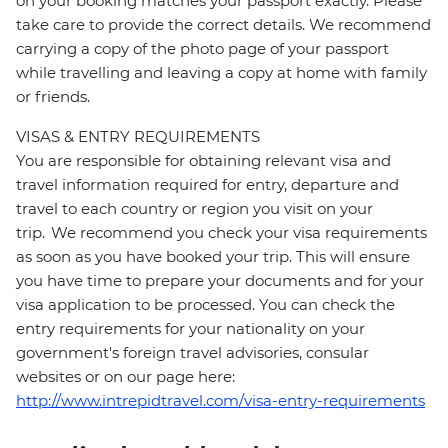
on your booking matches your passport exactly. Please
take care to provide the correct details. We recommend
carrying a copy of the photo page of your passport
while travelling and leaving a copy at home with family
or friends.
VISAS & ENTRY REQUIREMENTS
You are responsible for obtaining relevant visa and
travel information required for entry, departure and
travel to each country or region you visit on your
trip. We recommend you check your visa requirements
as soon as you have booked your trip. This will ensure
you have time to prepare your documents and for your
visa application to be processed. You can check the
entry requirements for your nationality on your
government's foreign travel advisories, consular
websites or on our page here:
http://www.intrepidtravel.com/visa-entry-requirements