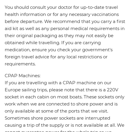
You should consult your doctor for up-to-date travel
health information or for any necessary vaccinations
before departure. We recommend that you carry a first
aid kit as well as any personal medical requirements in
their original packaging as they may not easily be
obtained while travelling. If you are carrying
medication, ensure you check your government's
foreign travel advice for any local restrictions or
requirements.
CPAP Machines:
If you are travelling with a CPAP machine on our
Europe sailing trips, please note that there is a 220V
socket in each cabin on most boats. These sockets only
work when we are connected to shore power and is
only available at some of the ports that we visit.
Sometimes shore power sockets are interrupted
causing a trip of the supply or is not available at all. We