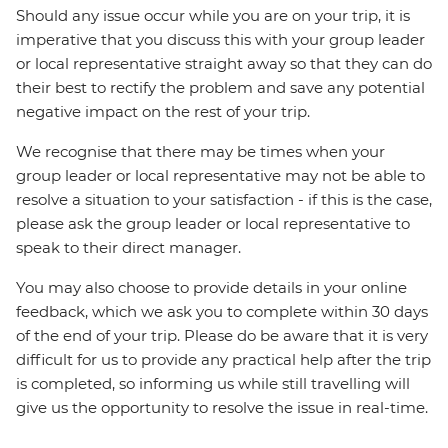
Should any issue occur while you are on your trip, it is
imperative that you discuss this with your group leader
or local representative straight away so that they can do
their best to rectify the problem and save any potential
negative impact on the rest of your trip.
We recognise that there may be times when your
group leader or local representative may not be able to
resolve a situation to your satisfaction - if this is the case,
please ask the group leader or local representative to
speak to their direct manager.
You may also choose to provide details in your online
feedback, which we ask you to complete within 30 days
of the end of your trip. Please do be aware that it is very
difficult for us to provide any practical help after the trip
is completed, so informing us while still travelling will
give us the opportunity to resolve the issue in real-time.