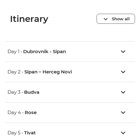
Itinerary
Show all
Day 1 •
Dubrovnik - Sipan
Day 2 •
Sipan – Herceg Novi
Day 3 •
Budva
Day 4 •
Rose
Day 5 •
Tivat