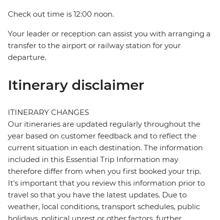
Check out time is 12:00 noon.
Your leader or reception can assist you with arranging a
transfer to the airport or railway station for your
departure.
Itinerary disclaimer
ITINERARY CHANGES
Our itineraries are updated regularly throughout the
year based on customer feedback and to reflect the
current situation in each destination. The information
included in this Essential Trip Information may
therefore differ from when you first booked your trip.
It's important that you review this information prior to
travel so that you have the latest updates. Due to
weather, local conditions, transport schedules, public
holidays, political unrest or other factors, further