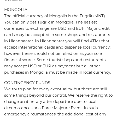
MONGOLIA
The official currency of Mongolia is the Tugrik (MNT).
You can only get Tugrik in Mongolia. The easiest
currencies to exchange are USD and EUR. Major credit
cards may be accepted in some shops and restaurants
in Ulaanbaatar. In Ulaanbaatar you will find ATMs that
accept international cards and dispense local currency;
however these should not be relied on as your sole
financial source. Some tourist shops and restaurants
may accept USD or EUR as payment but all other
purchases in Mongolia must be made in local currency.
CONTINGENCY FUNDS
We try to plan for every eventuality, but there are still
some things beyond our control. We reserve the right to
change an itinerary after departure due to local
circumstances or a Force Majeure Event. In such
emergency circumstances, the additional cost of any