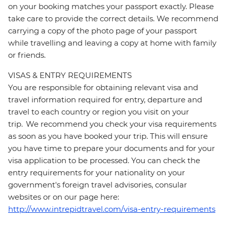
on your booking matches your passport exactly. Please
take care to provide the correct details. We recommend
carrying a copy of the photo page of your passport
while travelling and leaving a copy at home with family
or friends.
VISAS & ENTRY REQUIREMENTS
You are responsible for obtaining relevant visa and
travel information required for entry, departure and
travel to each country or region you visit on your
trip. We recommend you check your visa requirements
as soon as you have booked your trip. This will ensure
you have time to prepare your documents and for your
visa application to be processed. You can check the
entry requirements for your nationality on your
government's foreign travel advisories, consular
websites or on our page here:
http://www.intrepidtravel.com/visa-entry-requirements