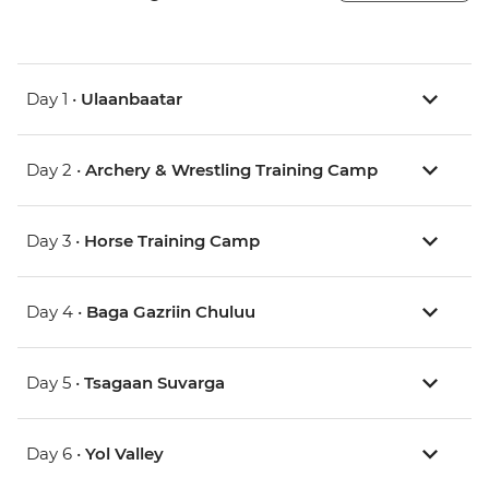
Day 1 •
Ulaanbaatar
Day 2 •
Archery & Wrestling Training Camp
Day 3 •
Horse Training Camp
Day 4 •
Baga Gazriin Chuluu
Day 5 •
Tsagaan Suvarga
Day 6 •
Yol Valley