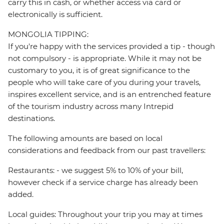
carry this in cash, or whether access via card or
electronically is sufficient.
MONGOLIA TIPPING:
If you're happy with the services provided a tip - though
not compulsory - is appropriate. While it may not be
customary to you, it is of great significance to the
people who will take care of you during your travels,
inspires excellent service, and is an entrenched feature
of the tourism industry across many Intrepid
destinations.
The following amounts are based on local
considerations and feedback from our past travellers:
Restaurants: - we suggest 5% to 10% of your bill,
however check if a service charge has already been
added.
Local guides: Throughout your trip you may at times