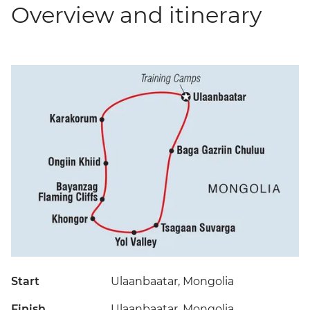
Overview and itinerary
Start
Ulaanbaatar, Mongolia
Finish
Ulaanbaatar, Mongolia