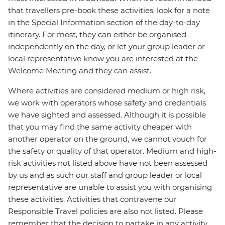
that travellers pre-book these activities, look for a note
in the Special Information section of the day-to-day
itinerary. For most, they can either be organised
independently on the day, or let your group leader or
local representative know you are interested at the
Welcome Meeting and they can assist.
Where activities are considered medium or high risk,
we work with operators whose safety and credentials
we have sighted and assessed. Although it is possible
that you may find the same activity cheaper with
another operator on the ground, we cannot vouch for
the safety or quality of that operator. Medium and high-
risk activities not listed above have not been assessed
by us and as such our staff and group leader or local
representative are unable to assist you with organising
these activities. Activities that contravene our
Responsible Travel policies are also not listed. Please
remember that the decision to partake in any activity