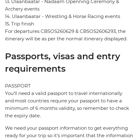
13. Ulaanbaatar - Nadaam Openning Ceremony &
Archery events
14. Ulaanbaatar - Wrestling & Horse Racing events
15. Trip finish
For departures CBSOS260629 & CBSOS2606293, the
itinerary will be as per the normal itinerary displayed.
Passports, visas and entry
requirements
PASSPORT
You’ll need a valid passport to travel internationally
and most countries require your passport to have a
minimum of 6 months validity, so remember to check
the expiry date.
We need your passport information to get everything
ready for your trip so it’s important that the information