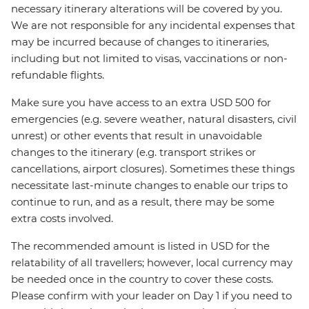
necessary itinerary alterations will be covered by you.
We are not responsible for any incidental expenses that
may be incurred because of changes to itineraries,
including but not limited to visas, vaccinations or non-
refundable flights.
Make sure you have access to an extra USD 500 for
emergencies (e.g. severe weather, natural disasters, civil
unrest) or other events that result in unavoidable
changes to the itinerary (e.g. transport strikes or
cancellations, airport closures). Sometimes these things
necessitate last-minute changes to enable our trips to
continue to run, and as a result, there may be some
extra costs involved.
The recommended amount is listed in USD for the
relatability of all travellers; however, local currency may
be needed once in the country to cover these costs.
Please confirm with your leader on Day 1 if you need to