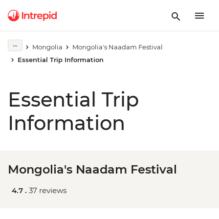
Mongolia
Mongolia's Naadam Festival
Essential Trip Information
Essential Trip
Information
Mongolia's Naadam Festival
4.7 .
37 reviews