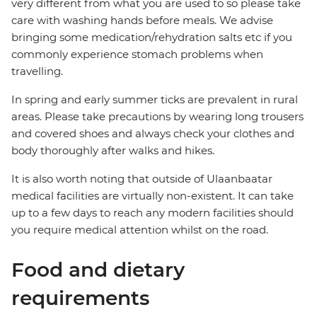
very different from what you are used to so please take
care with washing hands before meals. We advise
bringing some medication/rehydration salts etc if you
commonly experience stomach problems when
travelling.
In spring and early summer ticks are prevalent in rural
areas. Please take precautions by wearing long trousers
and covered shoes and always check your clothes and
body thoroughly after walks and hikes.
It is also worth noting that outside of Ulaanbaatar
medical facilities are virtually non-existent. It can take
up to a few days to reach any modern facilities should
you require medical attention whilst on the road.
Food and dietary
requirements