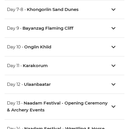
Day 7-8 •
Khongoriin Sand Dunes
Day 9 •
Bayanzag Flaming Cliff
Day 10 •
Ongiin Khiid
Day 11 •
Karakorum
Day 12 •
Ulaanbaatar
Day 13 •
Naadam Festival - Opening Ceremony
& Archery Events
Day 14 •
Naadam Festival - Wrestling & Horse