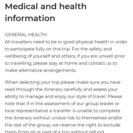
Medical and health
information
GENERAL HEALTH
All travellers need to be in good physical health in order
to participate fully on this trip. For the safety and
wellbeing of yourself and others, if you are unwell prior
to travelling, please stay at home and contact us to
make alternative arrangements.
When selecting your trip please make sure you have
read through the itinerary carefully and assess your
ability to manage and enjoy our style of travel. Please
note that if in the assessment of our group leader or
local representative a traveller is unable to complete
the itinerary without undue risk to themselves and/or
the rest of the group, we reserve the right to exclude
them from all or part of a trip without refund.