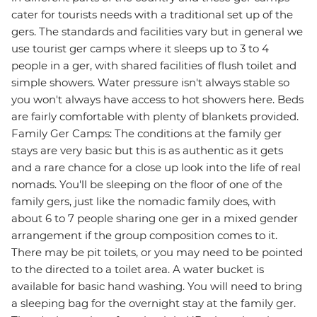
cater for tourists needs with a traditional set up of the
gers. The standards and facilities vary but in general we
use tourist ger camps where it sleeps up to 3 to 4
people in a ger, with shared facilities of flush toilet and
simple showers. Water pressure isn't always stable so
you won't always have access to hot showers here. Beds
are fairly comfortable with plenty of blankets provided.
Family Ger Camps: The conditions at the family ger
stays are very basic but this is as authentic as it gets
and a rare chance for a close up look into the life of real
nomads. You'll be sleeping on the floor of one of the
family gers, just like the nomadic family does, with
about 6 to 7 people sharing one ger in a mixed gender
arrangement if the group composition comes to it.
There may be pit toilets, or you may need to be pointed
to the directed to a toilet area. A water bucket is
available for basic hand washing. You will need to bring
a sleeping bag for the overnight stay at the family ger.