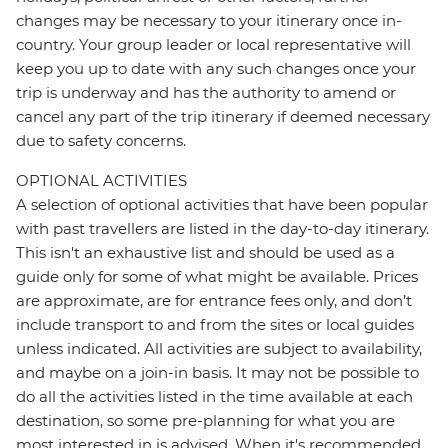
changes may be necessary to your itinerary once in-
country. Your group leader or local representative will
keep you up to date with any such changes once your
trip is underway and has the authority to amend or
cancel any part of the trip itinerary if deemed necessary
due to safety concerns.
OPTIONAL ACTIVITIES
A selection of optional activities that have been popular
with past travellers are listed in the day-to-day itinerary.
This isn't an exhaustive list and should be used as a
guide only for some of what might be available. Prices
are approximate, are for entrance fees only, and don’t
include transport to and from the sites or local guides
unless indicated. All activities are subject to availability,
and maybe on a join-in basis. It may not be possible to
do all the activities listed in the time available at each
destination, so some pre-planning for what you are
most interested in is advised. When it's recommended