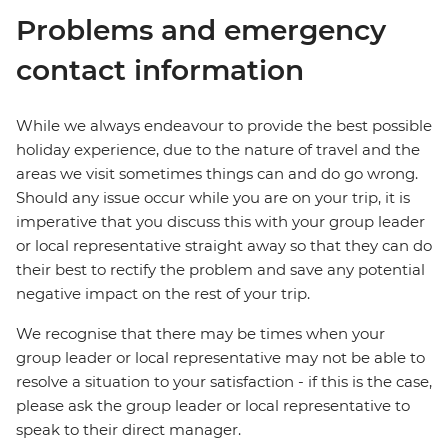
Problems and emergency
contact information
While we always endeavour to provide the best possible
holiday experience, due to the nature of travel and the
areas we visit sometimes things can and do go wrong.
Should any issue occur while you are on your trip, it is
imperative that you discuss this with your group leader
or local representative straight away so that they can do
their best to rectify the problem and save any potential
negative impact on the rest of your trip.
We recognise that there may be times when your
group leader or local representative may not be able to
resolve a situation to your satisfaction - if this is the case,
please ask the group leader or local representative to
speak to their direct manager.