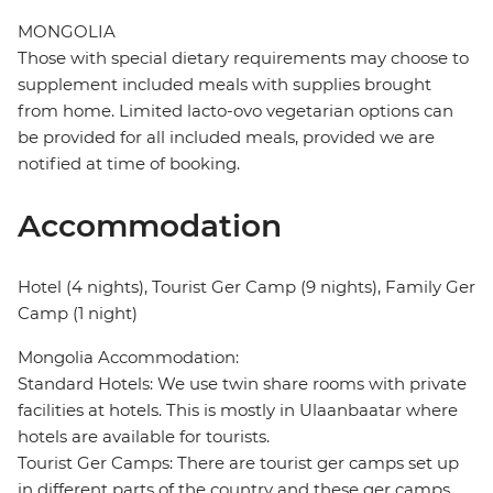
MONGOLIA
Those with special dietary requirements may choose to
supplement included meals with supplies brought
from home. Limited lacto-ovo vegetarian options can
be provided for all included meals, provided we are
notified at time of booking.
Accommodation
Hotel (4 nights), Tourist Ger Camp (9 nights), Family Ger
Camp (1 night)
Mongolia Accommodation:
Standard Hotels: We use twin share rooms with private
facilities at hotels. This is mostly in Ulaanbaatar where
hotels are available for tourists.
Tourist Ger Camps: There are tourist ger camps set up
in different parts of the country and these ger camps