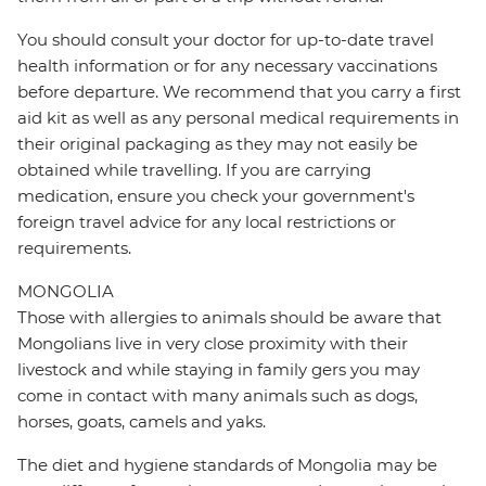
You should consult your doctor for up-to-date travel
health information or for any necessary vaccinations
before departure. We recommend that you carry a first
aid kit as well as any personal medical requirements in
their original packaging as they may not easily be
obtained while travelling. If you are carrying
medication, ensure you check your government's
foreign travel advice for any local restrictions or
requirements.
MONGOLIA
Those with allergies to animals should be aware that
Mongolians live in very close proximity with their
livestock and while staying in family gers you may
come in contact with many animals such as dogs,
horses, goats, camels and yaks.
The diet and hygiene standards of Mongolia may be