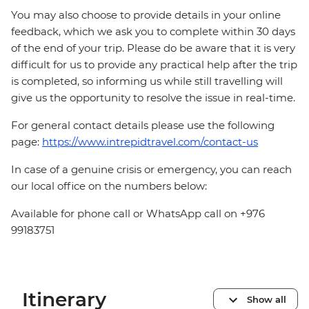
You may also choose to provide details in your online
feedback, which we ask you to complete within 30 days
of the end of your trip. Please do be aware that it is very
difficult for us to provide any practical help after the trip
is completed, so informing us while still travelling will
give us the opportunity to resolve the issue in real-time.
For general contact details please use the following
page:
https://www.intrepidtravel.com/contact-us
In case of a genuine crisis or emergency, you can reach
our local office on the numbers below:
Available for phone call or WhatsApp call on +976
99183751
Itinerary
Show all