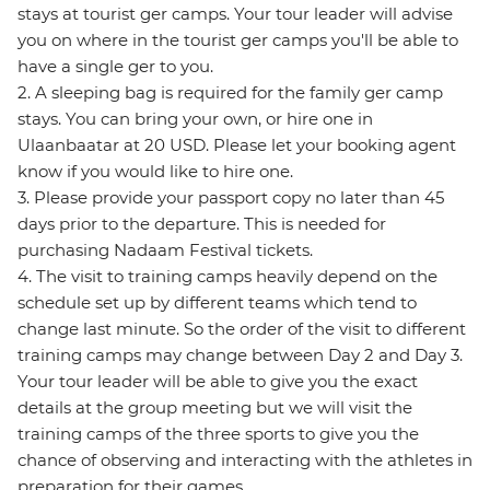
stays at tourist ger camps. Your tour leader will advise
you on where in the tourist ger camps you'll be able to
have a single ger to you.
2. A sleeping bag is required for the family ger camp
stays. You can bring your own, or hire one in
Ulaanbaatar at 20 USD. Please let your booking agent
know if you would like to hire one.
3. Please provide your passport copy no later than 45
days prior to the departure. This is needed for
purchasing Nadaam Festival tickets.
4. The visit to training camps heavily depend on the
schedule set up by different teams which tend to
change last minute. So the order of the visit to different
training camps may change between Day 2 and Day 3.
Your tour leader will be able to give you the exact
details at the group meeting but we will visit the
training camps of the three sports to give you the
chance of observing and interacting with the athletes in
preparation for their games.