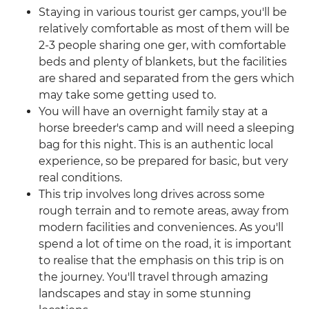
Staying in various tourist ger camps, you'll be
relatively comfortable as most of them will be
2-3 people sharing one ger, with comfortable
beds and plenty of blankets, but the facilities
are shared and separated from the gers which
may take some getting used to.
You will have an overnight family stay at a
horse breeder's camp and will need a sleeping
bag for this night. This is an authentic local
experience, so be prepared for basic, but very
real conditions.
This trip involves long drives across some
rough terrain and to remote areas, away from
modern facilities and conveniences. As you'll
spend a lot of time on the road, it is important
to realise that the emphasis on this trip is on
the journey. You'll travel through amazing
landscapes and stay in some stunning