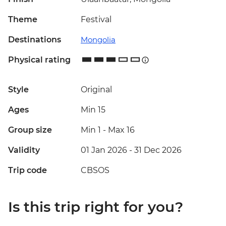
Theme
Festival
Destinations
Mongolia
Physical rating
Style
Original
Ages
Min 15
Group size
Min 1
-
Max 16
Validity
01 Jan 2026 - 31 Dec 2026
Trip code
CBSOS
Is this trip right for you?