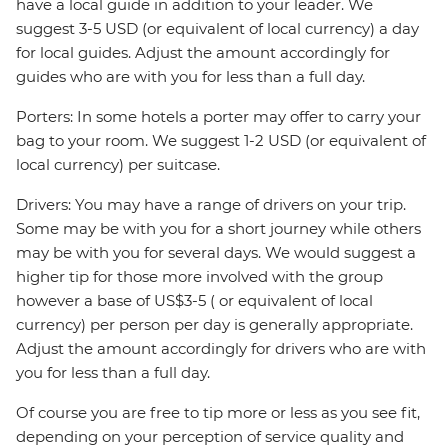
have a local guide in addition to your leader. We
suggest 3-5 USD (or equivalent of local currency) a day
for local guides. Adjust the amount accordingly for
guides who are with you for less than a full day.
Porters: In some hotels a porter may offer to carry your
bag to your room. We suggest 1-2 USD (or equivalent of
local currency) per suitcase.
Drivers: You may have a range of drivers on your trip.
Some may be with you for a short journey while others
may be with you for several days. We would suggest a
higher tip for those more involved with the group
however a base of US$3-5 ( or equivalent of local
currency) per person per day is generally appropriate.
Adjust the amount accordingly for drivers who are with
you for less than a full day.
Of course you are free to tip more or less as you see fit,
depending on your perception of service quality and