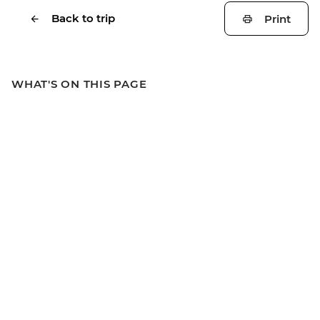
Back to trip
Print
WHAT'S ON THIS PAGE