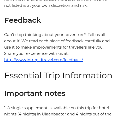
not listed is at your own discretion and risk.
Feedback
Can’t stop thinking about your adventure? Tell us all
about it! We read each piece of feedback carefully and
use it to make improvements for travellers like you.
Share your experience with us at:
http://www.intrepidtravel.com/feedback/
Essential Trip Information
Important notes
1. A single supplement is available on this trip for hotel
nights (4 nights) in Ulaanbaatar and 4 nights out of the