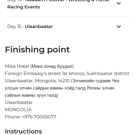
Racing Events
Day 15 •
Ulaanbaatar
Finishing point
Mika Hotel (Мика зочид буудал)
Foreign Embassy’s street 1st khoroo, Sukhbaatar district
Ulaanbaatar, Mongolia, 14210 (Элчингийн гудамж Чех
улсын элчин сайдын яамны хойд талд Японы элчин
сайлын яамны зүүн талд)
Ulaanbaatar
MONGOLIA
Phone: +976 70005077
Instructions