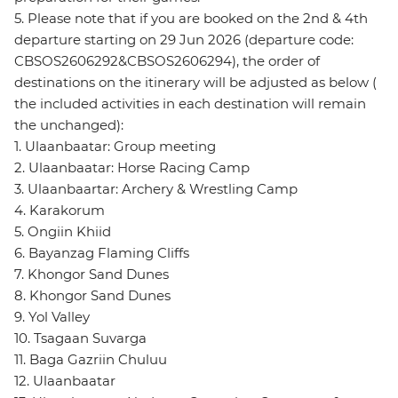
5. Please note that if you are booked on the 2nd & 4th
departure starting on 29 Jun 2026 (departure code:
CBSOS2606292&CBSOS2606294), the order of
destinations on the itinerary will be adjusted as below (
the included activities in each destination will remain
the unchanged):
1. Ulaanbaatar: Group meeting
2. Ulaanbaatar: Horse Racing Camp
3. Ulaanbaartar: Archery & Wrestling Camp
4. Karakorum
5. Ongiin Khiid
6. Bayanzag Flaming Cliffs
7. Khongor Sand Dunes
8. Khongor Sand Dunes
9. Yol Valley
10. Tsagaan Suvarga
11. Baga Gazriin Chuluu
12. Ulaanbaatar