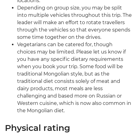
locations.
Depending on group size, you may be split
into multiple vehicles throughout this trip. The
leader will make an effort to rotate travellers
through the vehicles so that everyone spends
some time together on the drives.
Vegetarians can be catered for, though
choices may be limited. Please let us know if
you have any specific dietary requirements
when you book your trip. Some food will be
traditional Mongolian style, but as the
traditional diet consists solely of meat and
dairy products, most meals are less
challenging and based more on Russian or
Western cuisine, which is now also common in
the Mongolian diet.
Physical rating