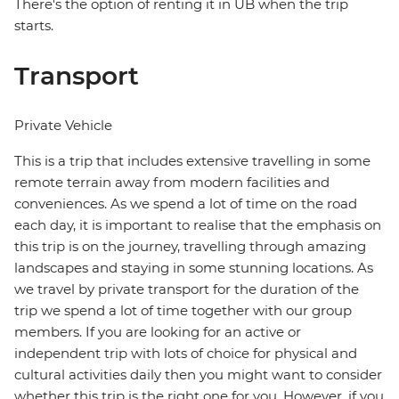
There's the option of renting it in UB when the trip
starts.
Transport
Private Vehicle
This is a trip that includes extensive travelling in some
remote terrain away from modern facilities and
conveniences. As we spend a lot of time on the road
each day, it is important to realise that the emphasis on
this trip is on the journey, travelling through amazing
landscapes and staying in some stunning locations. As
we travel by private transport for the duration of the
trip we spend a lot of time together with our group
members. If you are looking for an active or
independent trip with lots of choice for physical and
cultural activities daily then you might want to consider
whether this trip is the right one for you. However, if you