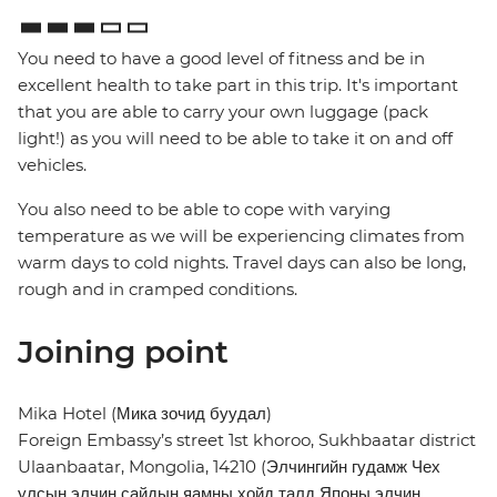
You need to have a good level of fitness and be in
excellent health to take part in this trip. It's important
that you are able to carry your own luggage (pack
light!) as you will need to be able to take it on and off
vehicles.
You also need to be able to cope with varying
temperature as we will be experiencing climates from
warm days to cold nights. Travel days can also be long,
rough and in cramped conditions.
Joining point
Mika Hotel (Мика зочид буудал)
Foreign Embassy’s street 1st khoroo, Sukhbaatar district
Ulaanbaatar, Mongolia, 14210 (Элчингийн гудамж Чех
улсын элчин сайдын яамны хойд талд Японы элчин