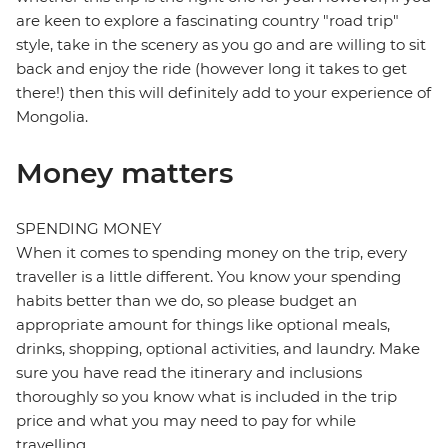
are keen to explore a fascinating country "road trip"
style, take in the scenery as you go and are willing to sit
back and enjoy the ride (however long it takes to get
there!) then this will definitely add to your experience of
Mongolia.
Money matters
SPENDING MONEY
When it comes to spending money on the trip, every
traveller is a little different. You know your spending
habits better than we do, so please budget an
appropriate amount for things like optional meals,
drinks, shopping, optional activities, and laundry. Make
sure you have read the itinerary and inclusions
thoroughly so you know what is included in the trip
price and what you may need to pay for while
travelling.