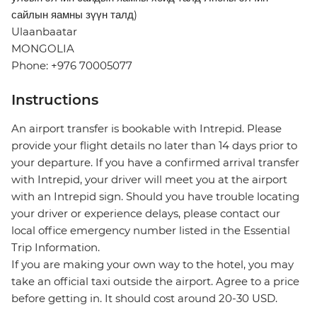
сайлын яамны зүүн талд)
Ulaanbaatar
MONGOLIA
Phone: +976 70005077
Instructions
An airport transfer is bookable with Intrepid. Please
provide your flight details no later than 14 days prior to
your departure. If you have a confirmed arrival transfer
with Intrepid, your driver will meet you at the airport
with an Intrepid sign. Should you have trouble locating
your driver or experience delays, please contact our
local office emergency number listed in the Essential
Trip Information.
If you are making your own way to the hotel, you may
take an official taxi outside the airport. Agree to a price
before getting in. It should cost around 20-30 USD.