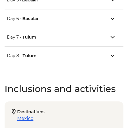
Day 6 •
Bacalar
Day 7 •
Tulum
Day 8 •
Tulum
Inclusions and activities
Destinations
Mexico