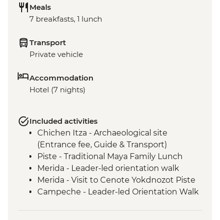
Meals
7 breakfasts, 1 lunch
Transport
Private vehicle
Accommodation
Hotel (7 nights)
Included activities
Chichen Itza - Archaeological site
(Entrance fee, Guide & Transport)
Piste - Traditional Maya Family Lunch
Merida - Leader-led orientation walk
Merida - Visit to Cenote Yokdnozot Piste
Campeche - Leader-led Orientation Walk
Becal - Visit to Jipi hat artisan cave studio
Campeche - Uxmal Archaeological Site