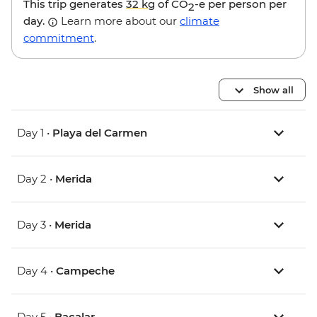
This trip generates
32 kg
of CO
-e per person per
2
day.
Learn more about our
climate
commitment
.
Show all
Day 1 •
Playa del Carmen
Day 2 •
Merida
Day 3 •
Merida
Day 4 •
Campeche
Day 5 •
Bacalar