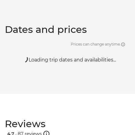
Dates and prices
Prices can change anytime
Loading trip dates and availabilities...
Reviews
4.7 .
87 reviews