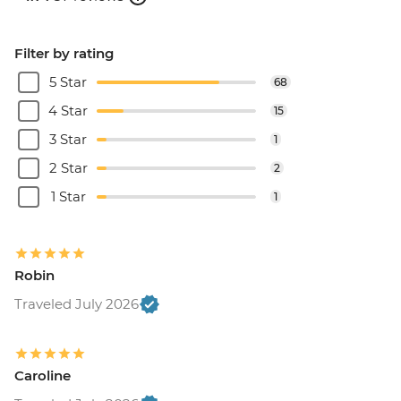
Filter by rating
5 Star
68
4 Star
15
3 Star
1
2 Star
2
1 Star
1
Robin
Traveled July 2026
Caroline