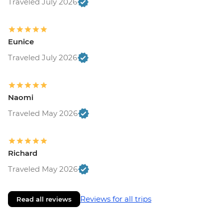
Traveled July 2026
Eunice
Traveled July 2026
Naomi
Traveled May 2026
Richard
Traveled May 2026
Reviews for all trips
Read all reviews