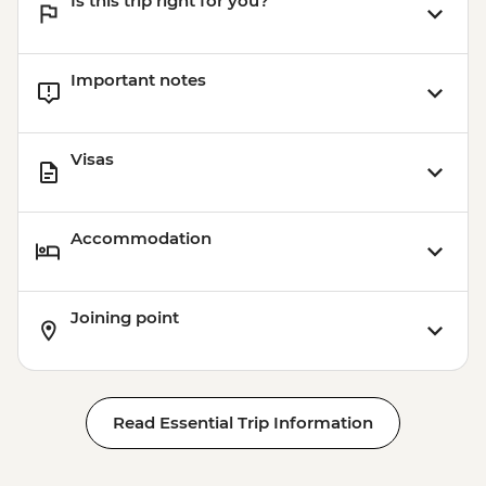
Is this trip right for you?
Important notes
Visas
Accommodation
Joining point
Read Essential Trip Information