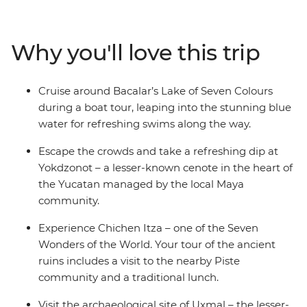
civilisations at Chichen Itza – one of the Seven Wonders
of the World – and at Uxmal – another amazing
archaeological site, but with fewer tourists. Try
Why you'll love this trip
traditional cuisine in Piste, swim in clean, clear water
unique to this limestone area and visit a Maya-
managed cenote that directly supports the community.
Cruise around Bacalar’s Lake of Seven Colours
Try fresh seafood, listen to local music play through the
during a boat tour, leaping into the stunning blue
streets of colourful old cities and visit Lake Bacalar – this
water for refreshing swims along the way.
local favourite is still being discovered by the rest of the
world and is known as ‘the Lagoon of 7 Colours’ for its
Escape the crowds and take a refreshing dip at
warm blue waters of varying depths.
Yokdzonot – a lesser-known cenote in the heart of
the Yucatan managed by the local Maya
community.
Experience Chichen Itza – one of the Seven
Wonders of the World. Your tour of the ancient
ruins includes a visit to the nearby Piste
community and a traditional lunch.
Visit the archaeological site of Uxmal – the lesser-