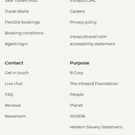
Safe Travels Hub
Intrepid DMC
Travel Alerts
Careers
Flexible bookings
Privacy policy
Booking conditions
Intrepidtravel.com
Agent login
accessibility statement
Contact
Purpose
Get in touch
B Corp
Live chat
The Intrepid Foundation
FAQ
People
Reviews
Planet
Newsroom
Wildlife
Modern Slavery Statement