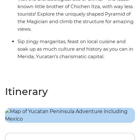
known little brother of Chichen Itza, with way less
tourists! Explore the uniquely shaped Pyramid of
the Magician and climb the structure for amazing
views.
Sip zingy margaritas, feast on local cuisine and
soak up as much culture and history as you can in
Merida, Yucatan’s charismatic capital.
Itinerary