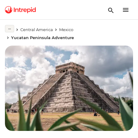
Central America
Mexico
Yucatan Peninsula Adventure