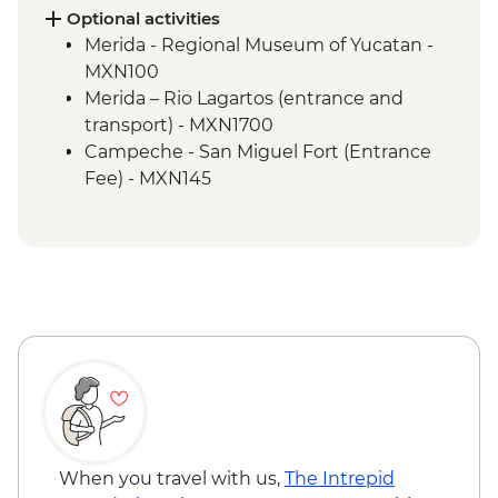
(Entrance fee and local guide)
Optional activities
Bacalar - Leader-led orientation walk
Merida - Regional Museum of Yucatan -
Bacalar - Lagoon of 7 Colours Boat Tour
MXN100
Tulum walking tour
Merida – Rio Lagartos (entrance and
Tulum - Archaeological site (Entrance fee,
transport) - MXN1700
Guide & Transport)
Campeche - San Miguel Fort (Entrance
Fee) - MXN145
Cenote Azul - Natural rock pool with
option to swim (Entrance fee & Transport)
- MXN200
Dos Ojos Cenote - Fresh Water Rock Pool
(entrance fee with snorkelling gear & life
jacket included) - MXN650
Tulum- Bike rental - MXN250
When you travel with us,
The Intrepid