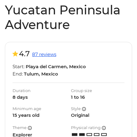
Yucatan Peninsula
Adventure
4.7
87 reviews
Start:
Playa del Carmen, Mexico
End:
Tulum, Mexico
Duration
Group size
8 days
1 to 16
Minimum age
Style
15 years old
Original
Theme
Physical rating
Explorer