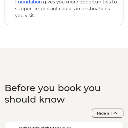
Foundation
gives you more opportunities to
support important causes in destinations
you visit.
Before you book you
should know
Hide all