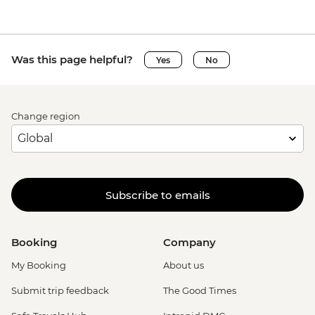
Was this page helpful?
Yes
No
Change region
Subscribe to emails
Booking
Company
My Booking
About us
Submit trip feedback
The Good Times