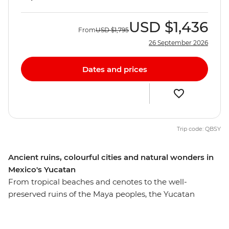
USD
$1,436
From
USD
$1,795
26 September 2026
Dates and prices
Trip code: QBSY
Ancient ruins, colourful cities and natural wonders in
Mexico's Yucatan
From tropical beaches and cenotes to the well-
preserved ruins of the Maya peoples, the Yucatan
Peninsula’s draws are many. On this eight-day
adventure, you’ll learn more about the lives of ancient