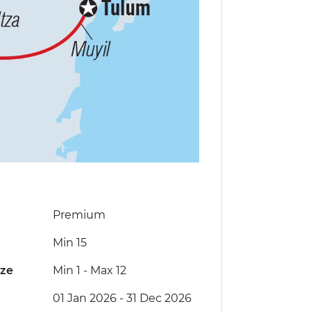
Premium
Min 15
ize
Min 1
-
Max 12
01 Jan 2026 - 31 Dec 2026