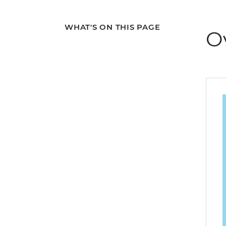
WHAT'S ON THIS PAGE
O