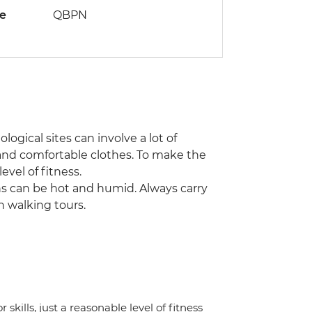
de
QBPN
ogical sites can involve a lot of
and comfortable clothes. To make the
evel of fitness.
ns can be hot and humid. Always carry
n walking tours.
 skills, just a reasonable level of fitness