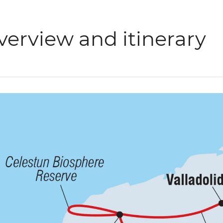
verview and itinerary