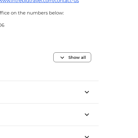
/www.intrepidtravel.com/contact-us
office on the numbers below:
06
Show all