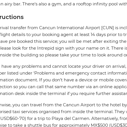
n airy bar. There's also a gym, and a rooftop infinity pool wi
tructions
rival transfer from Cancun International Airport [CUN] is incl
flight details to your booking agent at least 14 days prior to t
ave pre booked this service; you will be met after exiting the
please look for the Intrepid sign with your name on it. There i
inside the building so please take your time to look around o
u have any problems and cannot locate your driver on arrival
r listed under ‘Problems and emergency contact information
mation document. If you don’t have a device or mobile cover
ction so you can call that same number via an online applica
mation desk inside the terminal if you require further assista
wise, you can travel from the Cancun Airport to the hotel 
rised taxi services organised from inside the terminal. The
(USD$60-70) for a trip to Playa del Carmen. Alternatively, fr
ise to take a shuttle bus for approximately MX$500 (USD$30