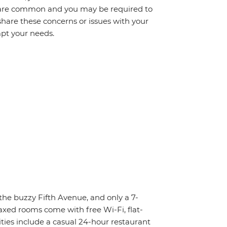
s are common and you may be required to
share these concerns or issues with your
mpt your needs.
 the buzzy Fifth Avenue, and only a 7-
axed rooms come with free Wi-Fi, flat-
ities include a casual 24-hour restaurant