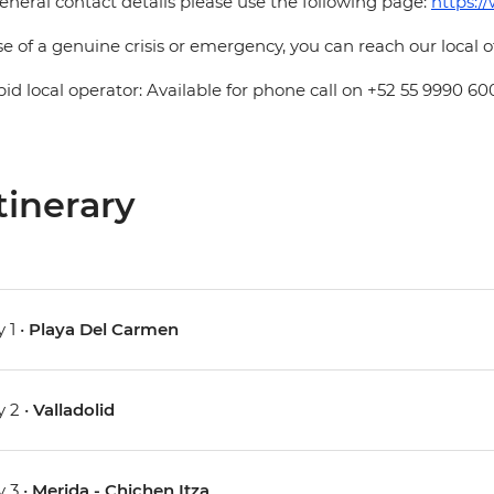
eneral contact details please use the following page:
https:/
se of a genuine crisis or emergency, you can reach our local 
pid local operator: Available for phone call on +52 55 9990 60
tinerary
 1 •
Playa Del Carmen
 2 •
Valladolid
 3 •
Merida - Chichen Itza