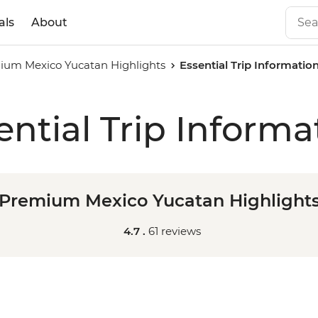
als
About
ium Mexico Yucatan Highlights
Essential Trip Informatio
ential Trip Informa
Premium Mexico Yucatan Highlight
4.7 .
61 reviews