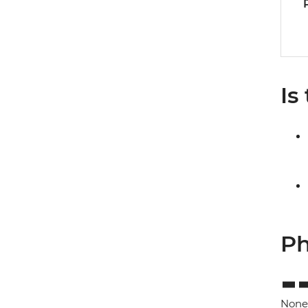
Is
Ph
None 