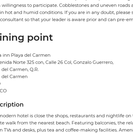
 willingness to participate. Cobblestones and uneven road
in hot and humid conditions. If you are in any doubt, please 
 consultant so that your leader is aware prior and can pre-e
ining point
a inn Playa del Carmen
enida Norte 325 con, Calle 26 Col, Gonzalo Guerrero,
 del Carmen, Q.R.
a del Carmen
0
ICO
cription
modern hotel is close the shops, restaurants and nightlife on
e walk from the nearest beach. Featuring balconies, the rel
n TVs and desks, plus tea and coffee-making facilities. Amen