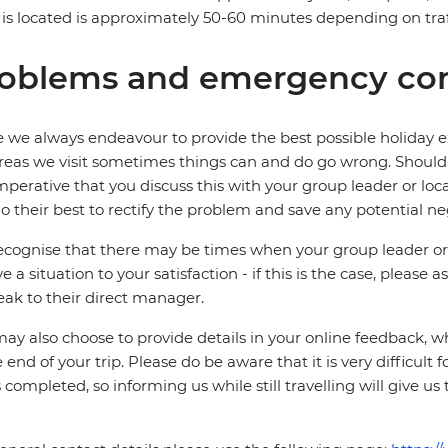
 is located is approximately 50-60 minutes depending on traf
oblems and emergency con
 we always endeavour to provide the best possible holiday ex
reas we visit sometimes things can and do go wrong. Should a
 imperative that you discuss this with your group leader or lo
o their best to rectify the problem and save any potential neg
cognise that there may be times when your group leader or 
ve a situation to your satisfaction - if this is the case, please
eak to their direct manager.
ay also choose to provide details in your online feedback, 
e end of your trip. Please do be aware that it is very difficult 
is completed, so informing us while still travelling will give us