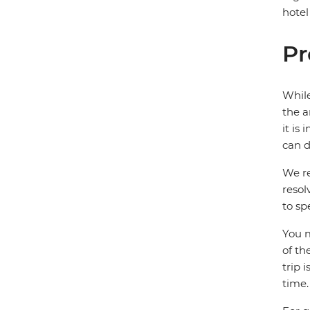
hotel
Pr
While
the a
it is
can d
We re
resol
to sp
You m
of th
trip 
time.