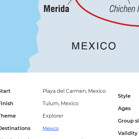
Start
Playa del Carmen, Mexico
Style
Finish
Tulum, Mexico
Ages
Theme
Explorer
Group s
Destinations
Mexico
Validity