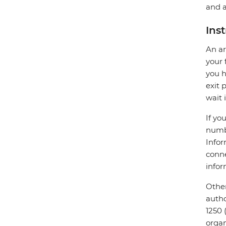
and a
Ins
An ar
your 
you h
exit 
wait 
If yo
numbe
Infor
conne
infor
Other
autho
1250 
organ