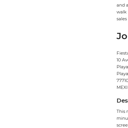
and a
walk 
sales
Jo
Fiest
10 Av
Playa
Play
7771
MEX
Des
This 
minut
scree