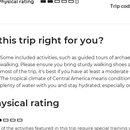
Physical rating
Trip co
 this trip right for you?
Some included activities, such as guided tours of archaeol
walking. Please ensure you bring sturdy walking shoes 
most of the trip, it's best if you have at least a moderate l
The tropical climate of Central America means conditio
plenty of water with you and stay hydrated, especially o
ysical rating
of the activities featured in this trip require special training or