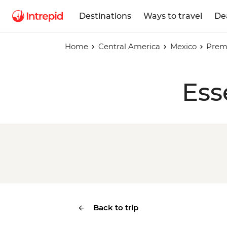
Destinations
Ways to travel
De
Home
Central America
Mexico
Prem
Ess
Back to trip