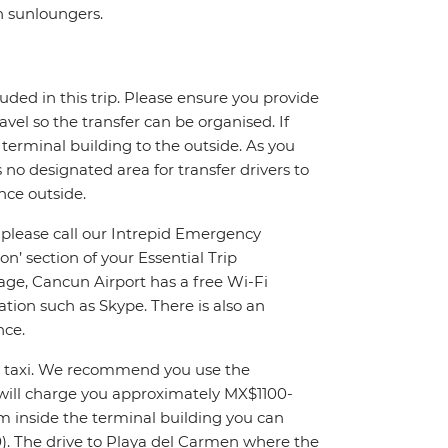
th sunloungers.
uded in this trip. Please ensure you provide
ravel so the transfer can be organised. If
 terminal building to the outside. As you
s no designated area for transfer drivers to
nce outside.
, please call our Intrepid Emergency
’ section of your Essential Trip
age, Cancun Airport has a free Wi-Fi
tion such as Skype. There is also an
nce.
by taxi. We recommend you use the
y will charge you approximately MX$1100-
om inside the terminal building you can
). The drive to Playa del Carmen where the