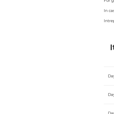
For g
In ca
Intre
I
Day
Day
Day