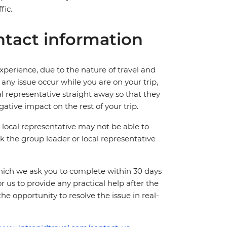
fic.
tact information
perience, due to the nature of travel and
ny issue occur while you are on your trip,
cal representative straight away so that they
ative impact on the rest of your trip.
local representative may not be able to
 ask the group leader or local representative
which we ask you to complete within 30 days
for us to provide any practical help after the
 the opportunity to resolve the issue in real-