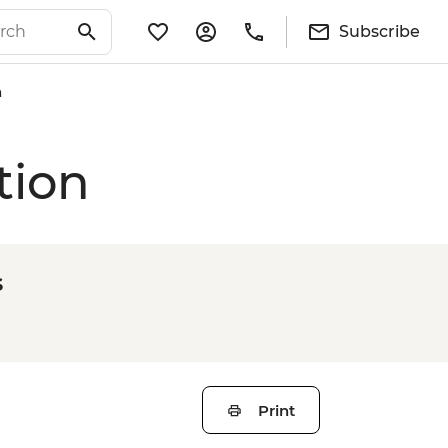
Subscribe
n
tion
s
Print