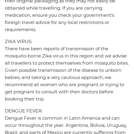
their original packaging as they may not easily be
obtained while travelling. If you are carrying
medication, ensure you check your government's
foreign travel advice for any local restrictions or
requirements.
ZIKA VIRUS:
There have been reports of transmission of the
mosquito-borne Zika virus in this region and we advise
all travellers to protect themselves from mosquito bites.
Given possible transmission of the disease to unborn
babies, and taking a very cautious approach, we
recommend all women who are pregnant or trying to
get pregnant to consult with their doctors before
booking their trip.
DENGUE FEVER:
Dengue Fever is common in Latin America and can
occur throughout the year. Argentina, Bolivia, Uruguay,
Brazil, and parts of Mexico are currently suffering from