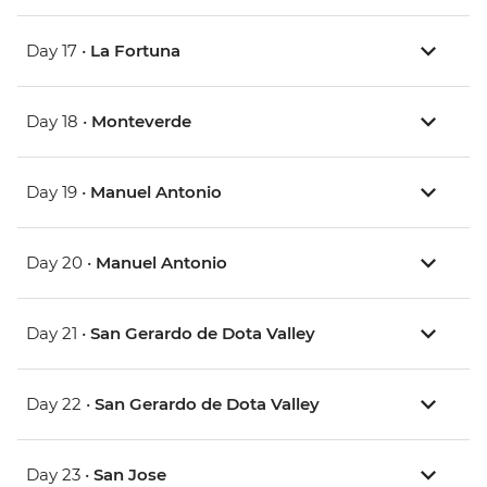
Day 17 •
La Fortuna
Day 18 •
Monteverde
Day 19 •
Manuel Antonio
Day 20 •
Manuel Antonio
Day 21 •
San Gerardo de Dota Valley
Day 22 •
San Gerardo de Dota Valley
Day 23 •
San Jose