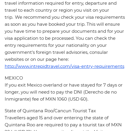
travel information required for entry, departure and
travel to each country or region you visit on your
trip. We recommend you check your visa requirements
as soon as you have booked your trip. This will ensure
you have time to prepare your documents and for your
visa application to be processed. You can check the
entry requirements for your nationality on your
government's foreign travel advisories, consular
websites or on our page here:
http://www.intrepidtravel.com/visa-entry-requirements
MEXICO
If you exit Mexico overland or have stayed for 7 days or
longer, you will need to pay the DNI (Derecho de no
Inmigrante) fee of MXN 1060 (USD 60).
State of Quintana Roo/Cancun Tourist Tax
Travellers aged 15 and over entering the state of
Quintana Roo are required to pay a tourist tax of MXN