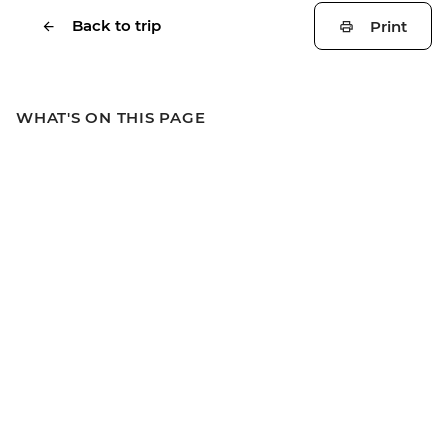
Back to trip
Print
WHAT'S ON THIS PAGE