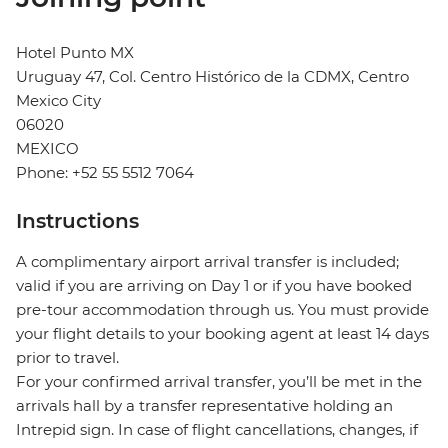
Hotel Punto MX
Uruguay 47, Col. Centro Histórico de la CDMX, Centro
Mexico City
06020
MEXICO
Phone: +52 55 5512 7064
Instructions
A complimentary airport arrival transfer is included;
valid if you are arriving on Day 1 or if you have booked
pre-tour accommodation through us. You must provide
your flight details to your booking agent at least 14 days
prior to travel.
For your confirmed arrival transfer, you’ll be met in the
arrivals hall by a transfer representative holding an
Intrepid sign. In case of flight cancellations, changes, if