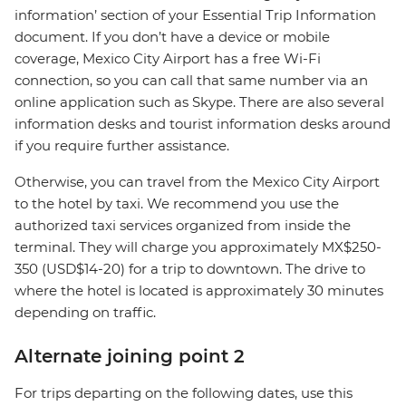
information’ section of your Essential Trip Information
document. If you don’t have a device or mobile
coverage, Mexico City Airport has a free Wi-Fi
connection, so you can call that same number via an
online application such as Skype. There are also several
information desks and tourist information desks around
if you require further assistance.
Otherwise, you can travel from the Mexico City Airport
to the hotel by taxi. We recommend you use the
authorized taxi services organized from inside the
terminal. They will charge you approximately MX$250-
350 (USD$14-20) for a trip to downtown. The drive to
where the hotel is located is approximately 30 minutes
depending on traffic.
Alternate joining point 2
For trips departing on the following dates, use this