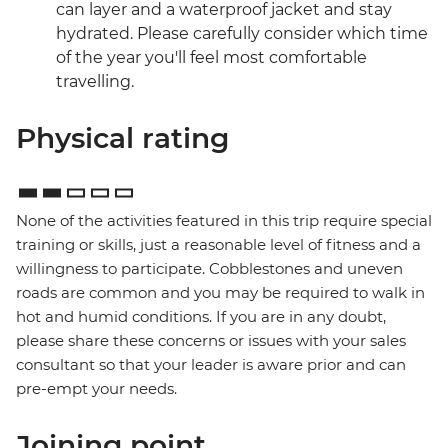
can layer and a waterproof jacket and stay
hydrated. Please carefully consider which time
of the year you'll feel most comfortable
travelling.
Physical rating
None of the activities featured in this trip require special
training or skills, just a reasonable level of fitness and a
willingness to participate. Cobblestones and uneven
roads are common and you may be required to walk in
hot and humid conditions. If you are in any doubt,
please share these concerns or issues with your sales
consultant so that your leader is aware prior and can
pre-empt your needs.
Joining point