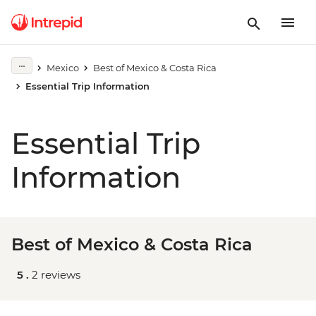
Mexico
Best of Mexico & Costa Rica
Essential Trip Information
Essential Trip
Information
Best of Mexico & Costa Rica
5 .
2 reviews