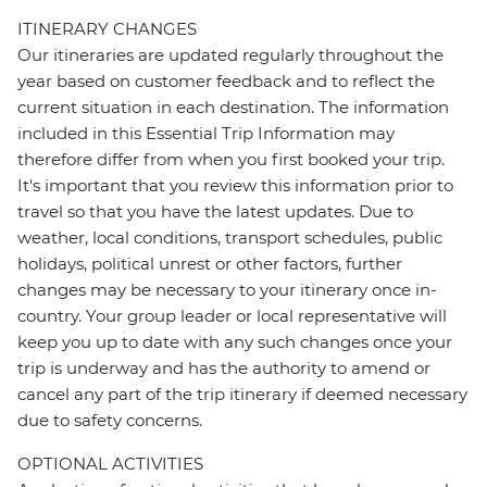
ITINERARY CHANGES
Our itineraries are updated regularly throughout the
year based on customer feedback and to reflect the
current situation in each destination. The information
included in this Essential Trip Information may
therefore differ from when you first booked your trip.
It's important that you review this information prior to
travel so that you have the latest updates. Due to
weather, local conditions, transport schedules, public
holidays, political unrest or other factors, further
changes may be necessary to your itinerary once in-
country. Your group leader or local representative will
keep you up to date with any such changes once your
trip is underway and has the authority to amend or
cancel any part of the trip itinerary if deemed necessary
due to safety concerns.
OPTIONAL ACTIVITIES