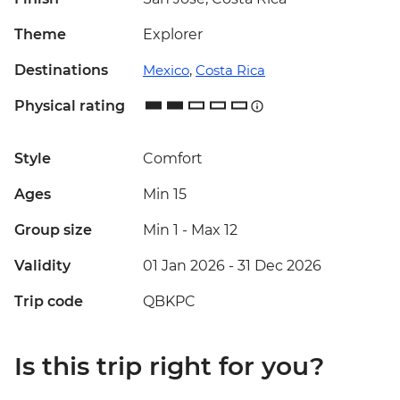
Theme
Explorer
Destinations
Mexico
,
Costa Rica
Physical rating
Style
Comfort
Ages
Min 15
Group size
Min 1
-
Max 12
Validity
01 Jan 2026 - 31 Dec 2026
Trip code
QBKPC
Is this trip right for you?