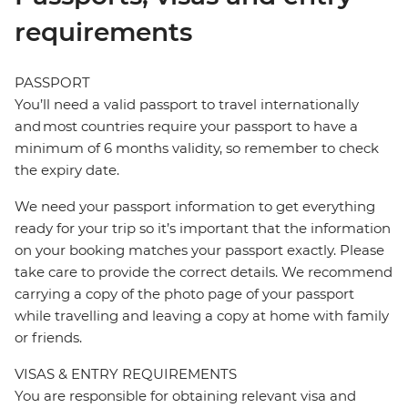
requirements
PASSPORT
You’ll need a valid passport to travel internationally
and most countries require your passport to have a
minimum of 6 months validity, so remember to check
the expiry date.
We need your passport information to get everything
ready for your trip so it’s important that the information
on your booking matches your passport exactly. Please
take care to provide the correct details. We recommend
carrying a copy of the photo page of your passport
while travelling and leaving a copy at home with family
or friends.
VISAS & ENTRY REQUIREMENTS
You are responsible for obtaining relevant visa and