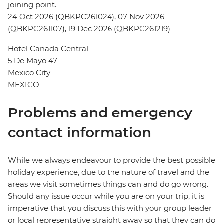
joining point.
24 Oct 2026 (QBKPC261024), 07 Nov 2026
(QBKPC261107), 19 Dec 2026 (QBKPC261219)
Hotel Canada Central
5 De Mayo 47
Mexico City
MEXICO
Problems and emergency
contact information
While we always endeavour to provide the best possible
holiday experience, due to the nature of travel and the
areas we visit sometimes things can and do go wrong.
Should any issue occur while you are on your trip, it is
imperative that you discuss this with your group leader
or local representative straight away so that they can do