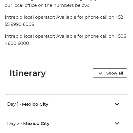
our local office on the numbers below:
Intrepid local operator: Available for phone call on +52
55 9990 6006
Intrepid local operator: Available for phone call on +506
4600 6000
Itinerary
Show all
Day 1 •
Mexico City
Day 2 •
Mexico City