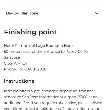
Day 24 •
San Jose
Finishing point
Hotel Parque del Lago Boutique Hotel
50 meters east of the entrance to Paseo Colón
San Jose
COSTA RICA
Phone: +506 40002020
Instructions
Intrepid offers a pre-arranged departure transfer
service to San Jose International Airport [SJO] at an
additional fee. If you require this service, please advise
your flight arrival details at least 14 days prior to your