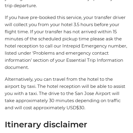
trip departure.
If you have pre-booked this service, your transfer driver
will collect you from your hotel 3.5 hours before your
flight time. If your transfer has not arrived within 15
minutes of the scheduled pickup time please ask the
hotel reception to call our Intrepid Emergency number,
listed under ‘Problems and emergency contact
information’ section of your Essential Trip Information
document.
Alternatively, you can travel from the hotel to the
airport by taxi. The hotel reception will be able to assist
you with a taxi. The drive to the San Jose Airport will
take approximately 30 minutes depending on traffic
and will cost approximately USD$30.
Itinerary disclaimer