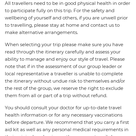
All travellers need to be in good physical health in order
to participate fully on this trip. For the safety and
wellbeing of yourself and others, if you are unwell prior
to travelling, please stay at home and contact us to
make alternative arrangements.
When selecting your trip please make sure you have
read through the itinerary carefully and assess your
ability to manage and enjoy our style of travel. Please
note that if in the assessment of our group leader or
local representative a traveller is unable to complete
the itinerary without undue risk to themselves and/or
the rest of the group, we reserve the right to exclude
them from all or part of a trip without refund.
You should consult your doctor for up-to-date travel
health information or for any necessary vaccinations
before departure. We recommend that you carry a first
aid kit as well as any personal medical requirements in