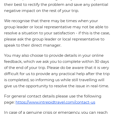
their best to rectify the problem and save any potential
negative impact on the rest of your trip.
We recognise that there may be times when your
group leader or local representative may not be able to
resolve a situation to your satisfaction - if this is the case,
please ask the group leader or local representative to
speak to their direct manager.
You may also choose to provide details in your online
feedback, which we ask you to complete within 30 days
of the end of your trip. Please do be aware that it is very
difficult for us to provide any practical help after the trip
is completed, so informing us while still travelling will
give us the opportunity to resolve the issue in real-time.
For general contact details please use the following
page:
https://www.intrepidtravel.com/contact-us
In case of a genuine crisis or emergency, you can reach