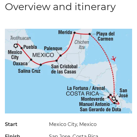
Overview and itinerary
Start
Mexico City, Mexico
Finish
San Jose, Costa Rica