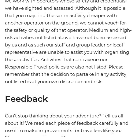
we work with operators whose safety and credentials
we have sighted and assessed. Although it is possible
that you may find the same activity cheaper with
another operator on the ground, we cannot vouch for
the safety or quality of that operator. Medium and high-
risk activities not listed above have not been assessed
by us and as such our staff and group leader or local
representative are unable to assist you with organising
these activities. Activities that contravene our
Responsible Travel policies are also not listed. Please
remember that the decision to partake in any activity
not listed is at your own discretion and risk.
Feedback
Can’t stop thinking about your adventure? Tell us all
about it! We read each piece of feedback carefully and
use it to make improvements for travellers like you.