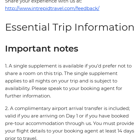
Share your experience with us at:
http://www.intrepidtravel.com/feedback/
Essential Trip Information
Important notes
1. A single supplement is available if you’d prefer not to
share a room on this trip. The single supplement
applies to all nights on your trip and is subject to
availability. Please speak to your booking agent for
further information.
2. A complimentary airport arrival transfer is included;
valid if you are arriving on Day 1 or if you have booked
pre-tour accommodation through us. You must provide
your flight details to your booking agent at least 14 days
prior to travel.