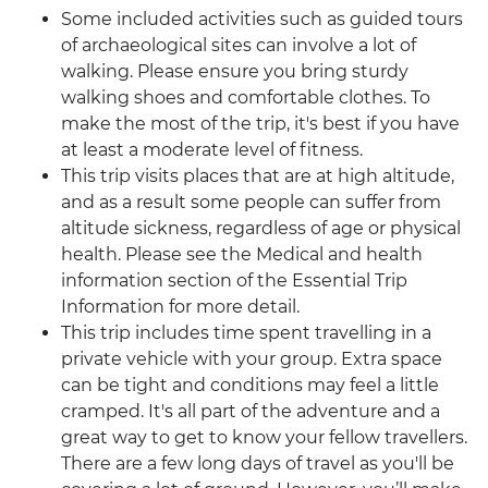
Some included activities such as guided tours
of archaeological sites can involve a lot of
walking. Please ensure you bring sturdy
walking shoes and comfortable clothes. To
make the most of the trip, it's best if you have
at least a moderate level of fitness.
This trip visits places that are at high altitude,
and as a result some people can suffer from
altitude sickness, regardless of age or physical
health. Please see the Medical and health
information section of the Essential Trip
Information for more detail.
This trip includes time spent travelling in a
private vehicle with your group. Extra space
can be tight and conditions may feel a little
cramped. It's all part of the adventure and a
great way to get to know your fellow travellers.
There are a few long days of travel as you'll be