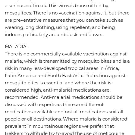
a serious outbreak. This virus is transmitted by
mosquitoes. There is no vaccination against it, but there
are preventative measures that you can take such as
wearing long clothing, using repellent, and being
indoors particularly around dusk and dawn.
MALARIA:
There is no commercially available vaccination against
malaria, which is transmitted by mosquito bites and is a
risk in many less-developed tropical areas in Africa,
Latin America and South East Asia. Protection against
mosquito bites is essential and where the risk is
considered high, anti-malarial medications are
recommended. Anti-malarial medications should be
discussed with experts as there are different
medications available and not all medications suit all
people or all destinations. Where malaria is considered
prevalent in mountainous regions we prefer that
trekkers to altitude try to avoid the use of mefloquine