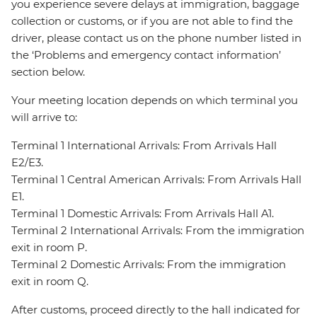
you experience severe delays at immigration, baggage
collection or customs, or if you are not able to find the
driver, please contact us on the phone number listed in
the ‘Problems and emergency contact information’
section below.
Your meeting location depends on which terminal you
will arrive to:
Terminal 1 International Arrivals: From Arrivals Hall
E2/E3.
Terminal 1 Central American Arrivals: From Arrivals Hall
E1.
Terminal 1 Domestic Arrivals: From Arrivals Hall A1.
Terminal 2 International Arrivals: From the immigration
exit in room P.
Terminal 2 Domestic Arrivals: From the immigration
exit in room Q.
After customs, proceed directly to the hall indicated for