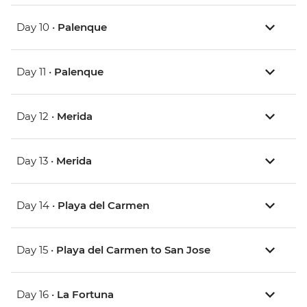
Day 10 •
Palenque
Day 11 •
Palenque
Day 12 •
Merida
Day 13 •
Merida
Day 14 •
Playa del Carmen
Day 15 •
Playa del Carmen to San Jose
Day 16 •
La Fortuna