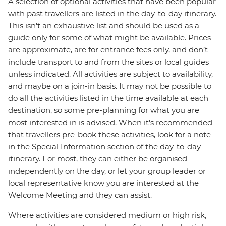
A selection of optional activities that have been popular
with past travellers are listed in the day-to-day itinerary.
This isn't an exhaustive list and should be used as a
guide only for some of what might be available. Prices
are approximate, are for entrance fees only, and don’t
include transport to and from the sites or local guides
unless indicated. All activities are subject to availability,
and maybe on a join-in basis. It may not be possible to
do all the activities listed in the time available at each
destination, so some pre-planning for what you are
most interested in is advised. When it's recommended
that travellers pre-book these activities, look for a note
in the Special Information section of the day-to-day
itinerary. For most, they can either be organised
independently on the day, or let your group leader or
local representative know you are interested at the
Welcome Meeting and they can assist.
Where activities are considered medium or high risk,