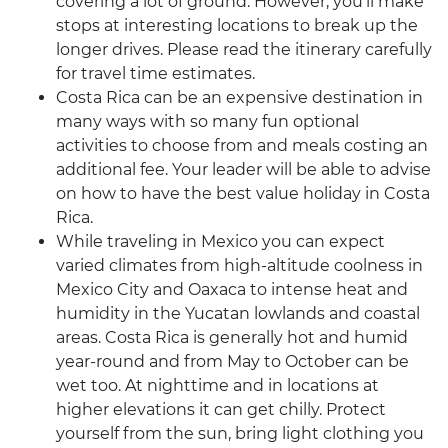
covering a lot of ground. However, you’ll make
stops at interesting locations to break up the
longer drives. Please read the itinerary carefully
for travel time estimates.
Costa Rica can be an expensive destination in
many ways with so many fun optional
activities to choose from and meals costing an
additional fee. Your leader will be able to advise
on how to have the best value holiday in Costa
Rica.
While traveling in Mexico you can expect
varied climates from high-altitude coolness in
Mexico City and Oaxaca to intense heat and
humidity in the Yucatan lowlands and coastal
areas. Costa Rica is generally hot and humid
year-round and from May to October can be
wet too. At nighttime and in locations at
higher elevations it can get chilly. Protect
yourself from the sun, bring light clothing you