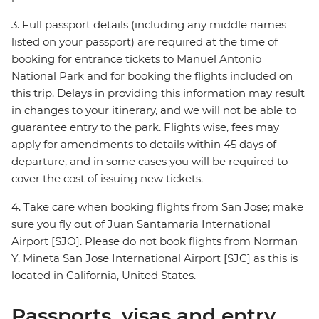
3. Full passport details (including any middle names
listed on your passport) are required at the time of
booking for entrance tickets to Manuel Antonio
National Park and for booking the flights included on
this trip. Delays in providing this information may result
in changes to your itinerary, and we will not be able to
guarantee entry to the park. Flights wise, fees may
apply for amendments to details within 45 days of
departure, and in some cases you will be required to
cover the cost of issuing new tickets.
4. Take care when booking flights from San Jose; make
sure you fly out of Juan Santamaria International
Airport [SJO]. Please do not book flights from Norman
Y. Mineta San Jose International Airport [SJC] as this is
located in California, United States.
Passports, visas and entry