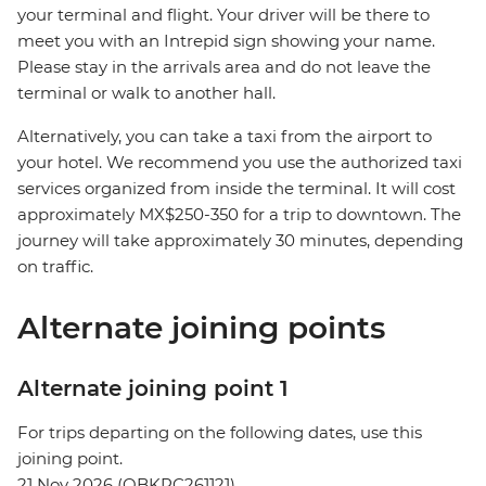
your terminal and flight. Your driver will be there to
meet you with an Intrepid sign showing your name.
Please stay in the arrivals area and do not leave the
terminal or walk to another hall.
Alternatively, you can take a taxi from the airport to
your hotel. We recommend you use the authorized taxi
services organized from inside the terminal. It will cost
approximately MX$250-350 for a trip to downtown. The
journey will take approximately 30 minutes, depending
on traffic.
Alternate joining points
Alternate joining point 1
For trips departing on the following dates, use this
joining point.
21 Nov 2026 (QBKPC261121)