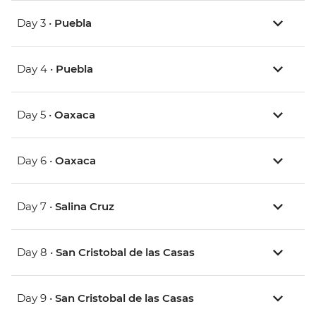
Day 3 •
Puebla
Day 4 •
Puebla
Day 5 •
Oaxaca
Day 6 •
Oaxaca
Day 7 •
Salina Cruz
Day 8 •
San Cristobal de las Casas
Day 9 •
San Cristobal de las Casas