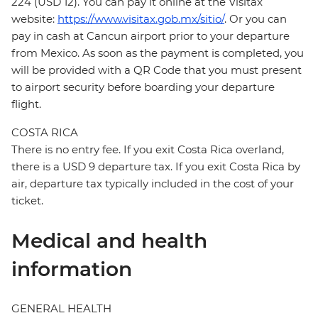
224 (USD 12). You can pay it online at the Visitax
website:
https://www.visitax.gob.mx/sitio/
. Or you can
pay in cash at Cancun airport prior to your departure
from Mexico. As soon as the payment is completed, you
will be provided with a QR Code that you must present
to airport security before boarding your departure
flight.
COSTA RICA
There is no entry fee. If you exit Costa Rica overland,
there is a USD 9 departure tax. If you exit Costa Rica by
air, departure tax typically included in the cost of your
ticket.
Medical and health
information
GENERAL HEALTH