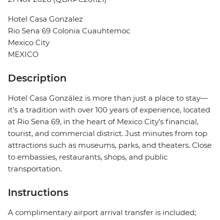
Hotel Casa Gonzalez
Rio Sena 69 Colonia Cuauhtemoc
Mexico City
MEXICO
Description
Hotel Casa González is more than just a place to stay—
it’s a tradition with over 100 years of experience, located
at Rio Sena 69, in the heart of Mexico City’s financial,
tourist, and commercial district. Just minutes from top
attractions such as museums, parks, and theaters. Close
to embassies, restaurants, shops, and public
transportation.
Instructions
A complimentary airport arrival transfer is included;