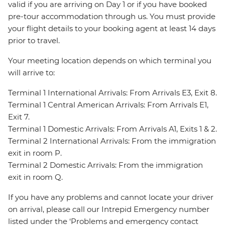
valid if you are arriving on Day 1 or if you have booked
pre-tour accommodation through us. You must provide
your flight details to your booking agent at least 14 days
prior to travel.
Your meeting location depends on which terminal you
will arrive to:
Terminal 1 International Arrivals: From Arrivals E3, Exit 8.
Terminal 1 Central American Arrivals: From Arrivals E1,
Exit 7.
Terminal 1 Domestic Arrivals: From Arrivals A1, Exits 1 & 2.
Terminal 2 International Arrivals: From the immigration
exit in room P.
Terminal 2 Domestic Arrivals: From the immigration
exit in room Q.
If you have any problems and cannot locate your driver
on arrival, please call our Intrepid Emergency number
listed under the ‘Problems and emergency contact