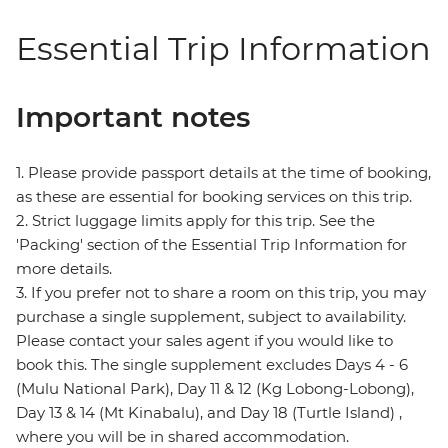
Essential Trip Information
Important notes
1. Please provide passport details at the time of booking,
as these are essential for booking services on this trip.
2. Strict luggage limits apply for this trip. See the
'Packing' section of the Essential Trip Information for
more details.
3. If you prefer not to share a room on this trip, you may
purchase a single supplement, subject to availability.
Please contact your sales agent if you would like to
book this. The single supplement excludes Days 4 - 6
(Mulu National Park), Day 11 & 12 (Kg Lobong-Lobong),
Day 13 & 14 (Mt Kinabalu), and Day 18 (Turtle Island) ,
where you will be in shared accommodation.