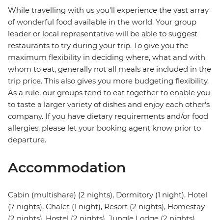
While travelling with us you'll experience the vast array
of wonderful food available in the world. Your group
leader or local representative will be able to suggest
restaurants to try during your trip. To give you the
maximum flexibility in deciding where, what and with
whom to eat, generally not all meals are included in the
trip price. This also gives you more budgeting flexibility.
As a rule, our groups tend to eat together to enable you
to taste a larger variety of dishes and enjoy each other's
company. If you have dietary requirements and/or food
allergies, please let your booking agent know prior to
departure.
Accommodation
Cabin (multishare) (2 nights), Dormitory (1 night), Hotel
(7 nights), Chalet (1 night), Resort (2 nights), Homestay
(2 nights), Hostel (2 nights), Jungle Lodge (2 nights)