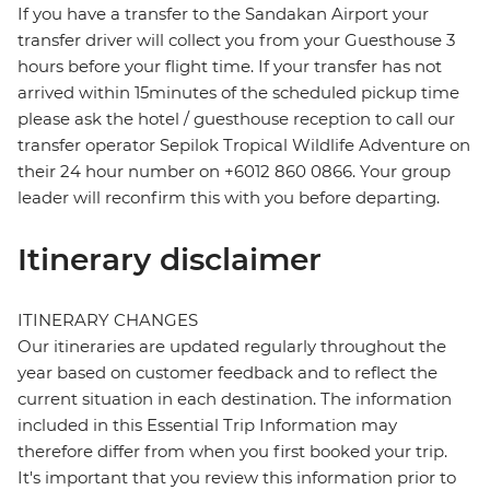
If you have a transfer to the Sandakan Airport your
transfer driver will collect you from your Guesthouse 3
hours before your flight time. If your transfer has not
arrived within 15minutes of the scheduled pickup time
please ask the hotel / guesthouse reception to call our
transfer operator Sepilok Tropical Wildlife Adventure on
their 24 hour number on +6012 860 0866. Your group
leader will reconfirm this with you before departing.
Itinerary disclaimer
ITINERARY CHANGES
Our itineraries are updated regularly throughout the
year based on customer feedback and to reflect the
current situation in each destination. The information
included in this Essential Trip Information may
therefore differ from when you first booked your trip.
It's important that you review this information prior to