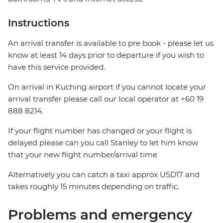
Instructions
An arrival transfer is available to pre book - please let us
know at least 14 days prior to departure if you wish to
have this service provided.
On arrival in Kuching airport if you cannot locate your
arrival transfer please call our local operator at +60 19
888 8214.
If your flight number has changed or your flight is
delayed please can you call Stanley to let him know
that your new flight number/arrival time
Alternatively you can catch a taxi approx USD17 and
takes roughly 15 minutes depending on traffic.
Problems and emergency