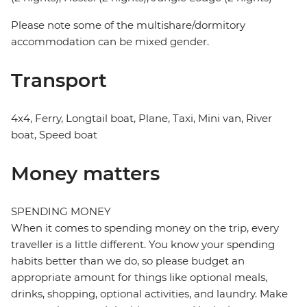
Please note some of the multishare/dormitory
accommodation can be mixed gender.
Transport
4x4, Ferry, Longtail boat, Plane, Taxi, Mini van, River
boat, Speed boat
Money matters
SPENDING MONEY
When it comes to spending money on the trip, every
traveller is a little different. You know your spending
habits better than we do, so please budget an
appropriate amount for things like optional meals,
drinks, shopping, optional activities, and laundry. Make