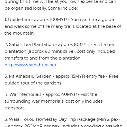
during this time will be at your own expense and can
be organised locally, Some include:
1. Guide hire - approx 100MYR - You can hire a guide
and walk some of the many trails located at the base of
the mountain.
2. Sabah Tea Plantation - approx 80MYR - Visit a tea
plantation (approx 60 mins drive), cost only included
transfers to and from the plantation
http://www.sabahtea.net
3. Mt Kinabalu Garden - approx 15MYR entry fee - Free
guided tour of the gardens
4. War Memorials - approx 40MYR - visit the
surrounding war memorials, cost only includes
transport.
5. Walai Tokou Homestay Day Trip Package (Min 2 pax)
– approx. 260MYR per pax. Includes a cooking class with