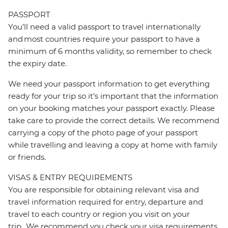
PASSPORT
You’ll need a valid passport to travel internationally
and most countries require your passport to have a
minimum of 6 months validity, so remember to check
the expiry date.
We need your passport information to get everything
ready for your trip so it’s important that the information
on your booking matches your passport exactly. Please
take care to provide the correct details. We recommend
carrying a copy of the photo page of your passport
while travelling and leaving a copy at home with family
or friends.
VISAS & ENTRY REQUIREMENTS
You are responsible for obtaining relevant visa and
travel information required for entry, departure and
travel to each country or region you visit on your
trip. We recommend you check your visa requirements