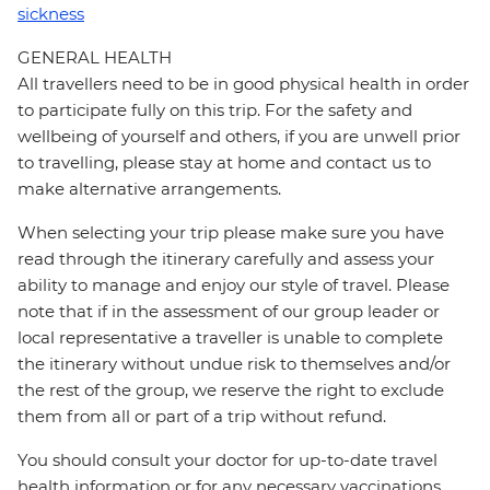
sickness
GENERAL HEALTH
All travellers need to be in good physical health in order
to participate fully on this trip. For the safety and
wellbeing of yourself and others, if you are unwell prior
to travelling, please stay at home and contact us to
make alternative arrangements.
When selecting your trip please make sure you have
read through the itinerary carefully and assess your
ability to manage and enjoy our style of travel. Please
note that if in the assessment of our group leader or
local representative a traveller is unable to complete
the itinerary without undue risk to themselves and/or
the rest of the group, we reserve the right to exclude
them from all or part of a trip without refund.
You should consult your doctor for up-to-date travel
health information or for any necessary vaccinations