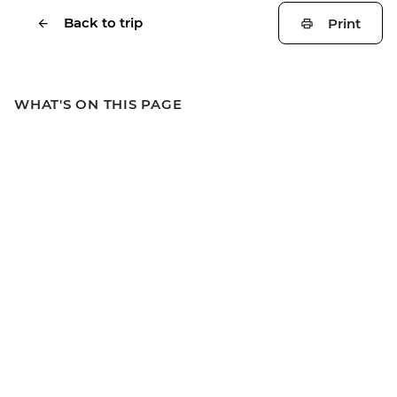
Back to trip
Print
WHAT'S ON THIS PAGE