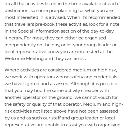
do all the activities listed in the time available at each
destination, so some pre-planning for what you are
most interested in is advised. When it's recommended
that travellers pre-book these activities, look for a note
in the Special Information section of the day-to-day
itinerary. For most, they can either be organised
independently on the day, or let your group leader or
local representative know you are interested at the
Welcome Meeting and they can assist.
Where activities are considered medium or high risk,
we work with operators whose safety and credentials
we have sighted and assessed. Although it is possible
that you may find the same activity cheaper with
another operator on the ground, we cannot vouch for
the safety or quality of that operator. Medium and high-
risk activities not listed above have not been assessed
by us and as such our staff and group leader or local
representative are unable to assist you with organising