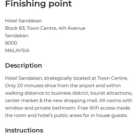
Finishing point
Hotel Sandakan
Block 83, Town Centre, 4th Avenue
Sandakan
9000
MALAYSIA
Description
Hotel Sandakan, strategically located at Town Centre.
Only 20 minutes drive from the airport and within
walking distance to business district, tourist attractions,
center market & the new shopping mall. All rooms with
window and private bathroom. Free Wifi access inside
the room and hotel’s public areas for in house guests.
Instructions