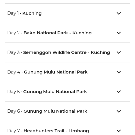
Day 1 •
Kuching
Day 2 •
Bako National Park - Kuching
Day 3 •
Semenggoh Wildlife Centre - Kuching
Day 4 •
Gunung Mulu National Park
Day 5 •
Gunung Mulu National Park
Day 6 •
Gunung Mulu National Park
Day 7 •
Headhunters Trail - Limbang