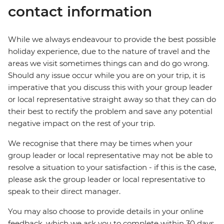
contact information
While we always endeavour to provide the best possible
holiday experience, due to the nature of travel and the
areas we visit sometimes things can and do go wrong.
Should any issue occur while you are on your trip, it is
imperative that you discuss this with your group leader
or local representative straight away so that they can do
their best to rectify the problem and save any potential
negative impact on the rest of your trip.
We recognise that there may be times when your
group leader or local representative may not be able to
resolve a situation to your satisfaction - if this is the case,
please ask the group leader or local representative to
speak to their direct manager.
You may also choose to provide details in your online
feedback, which we ask you to complete within 30 days