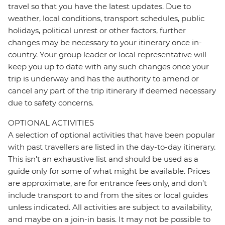
travel so that you have the latest updates. Due to
weather, local conditions, transport schedules, public
holidays, political unrest or other factors, further
changes may be necessary to your itinerary once in-
country. Your group leader or local representative will
keep you up to date with any such changes once your
trip is underway and has the authority to amend or
cancel any part of the trip itinerary if deemed necessary
due to safety concerns.
OPTIONAL ACTIVITIES
A selection of optional activities that have been popular
with past travellers are listed in the day-to-day itinerary.
This isn't an exhaustive list and should be used as a
guide only for some of what might be available. Prices
are approximate, are for entrance fees only, and don’t
include transport to and from the sites or local guides
unless indicated. All activities are subject to availability,
and maybe on a join-in basis. It may not be possible to