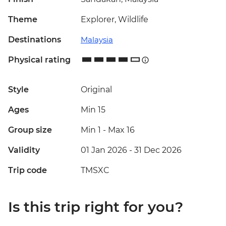
Theme
Explorer, Wildlife
Destinations
Malaysia
Physical rating
Style
Original
Ages
Min 15
Group size
Min 1
-
Max 16
Validity
01 Jan 2026 - 31 Dec 2026
Trip code
TMSXC
Is this trip right for you?