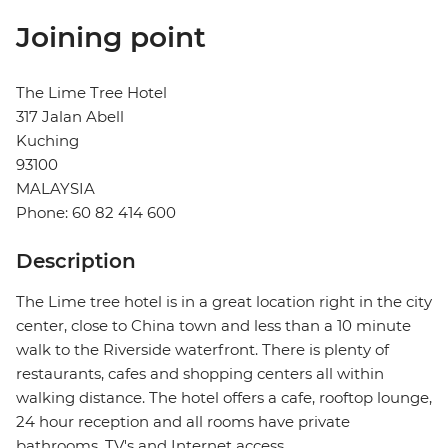
Joining point
The Lime Tree Hotel
317 Jalan Abell
Kuching
93100
MALAYSIA
Phone: 60 82 414 600
Description
The Lime tree hotel is in a great location right in the city
center, close to China town and less than a 10 minute
walk to the Riverside waterfront. There is plenty of
restaurants, cafes and shopping centers all within
walking distance. The hotel offers a cafe, rooftop lounge,
24 hour reception and all rooms have private
bathrooms, TV's and Internet access.