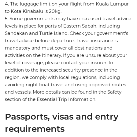
4. The luggage limit on your flight from Kuala Lumpur
to Kota Kinabalu is 20kg.
5. Some governments may have increased travel advice
levels in place for parts of Eastern Sabah, including
Sandakan and Turtle Island. Check your government’s
travel advice before departure. Travel insurance is
mandatory and must cover all destinations and
activities on the Itinerary. If you are unsure about your
level of coverage, please contact your insurer. In
addition to the increased security presence in the
region, we comply with local regulations, including
avoiding night boat travel and using approved routes
and vessels. More details can be found in the Safety
section of the Essential Trip Information.
Passports, visas and entry
requirements