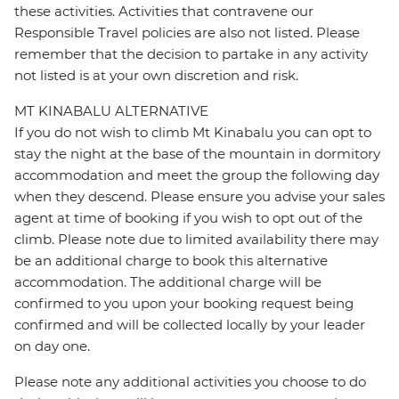
these activities. Activities that contravene our
Responsible Travel policies are also not listed. Please
remember that the decision to partake in any activity
not listed is at your own discretion and risk.
MT KINABALU ALTERNATIVE
If you do not wish to climb Mt Kinabalu you can opt to
stay the night at the base of the mountain in dormitory
accommodation and meet the group the following day
when they descend. Please ensure you advise your sales
agent at time of booking if you wish to opt out of the
climb. Please note due to limited availability there may
be an additional charge to book this alternative
accommodation. The additional charge will be
confirmed to you upon your booking request being
confirmed and will be collected locally by your leader
on day one.
Please note any additional activities you choose to do