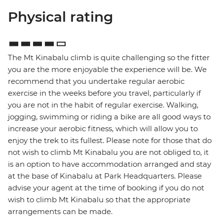
Physical rating
The Mt Kinabalu climb is quite challenging so the fitter
you are the more enjoyable the experience will be. We
recommend that you undertake regular aerobic
exercise in the weeks before you travel, particularly if
you are not in the habit of regular exercise. Walking,
jogging, swimming or riding a bike are all good ways to
increase your aerobic fitness, which will allow you to
enjoy the trek to its fullest. Please note for those that do
not wish to climb Mt Kinabalu you are not obliged to, it
is an option to have accommodation arranged and stay
at the base of Kinabalu at Park Headquarters. Please
advise your agent at the time of booking if you do not
wish to climb Mt Kinabalu so that the appropriate
arrangements can be made.