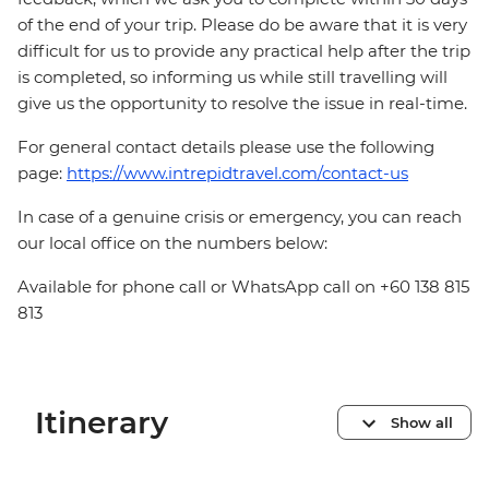
of the end of your trip. Please do be aware that it is very
difficult for us to provide any practical help after the trip
is completed, so informing us while still travelling will
give us the opportunity to resolve the issue in real-time.
For general contact details please use the following
page:
https://www.intrepidtravel.com/contact-us
In case of a genuine crisis or emergency, you can reach
our local office on the numbers below:
Available for phone call or WhatsApp call on +60 138 815
813
Itinerary
Show all