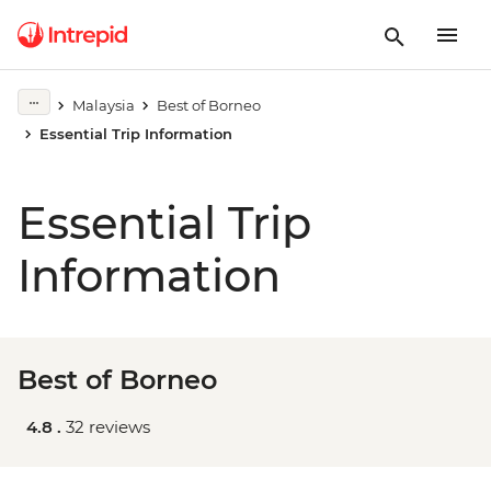
Malaysia
Best of Borneo
Essential Trip Information
Essential Trip
Information
Best of Borneo
4.8 .
32 reviews