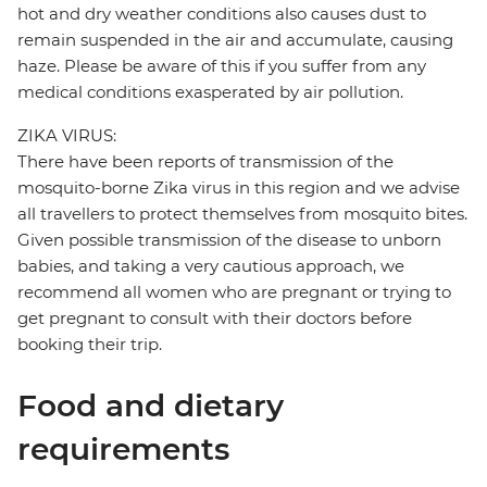
hot and dry weather conditions also causes dust to
remain suspended in the air and accumulate, causing
haze. Please be aware of this if you suffer from any
medical conditions exasperated by air pollution.
ZIKA VIRUS:
There have been reports of transmission of the
mosquito-borne Zika virus in this region and we advise
all travellers to protect themselves from mosquito bites.
Given possible transmission of the disease to unborn
babies, and taking a very cautious approach, we
recommend all women who are pregnant or trying to
get pregnant to consult with their doctors before
booking their trip.
Food and dietary
requirements