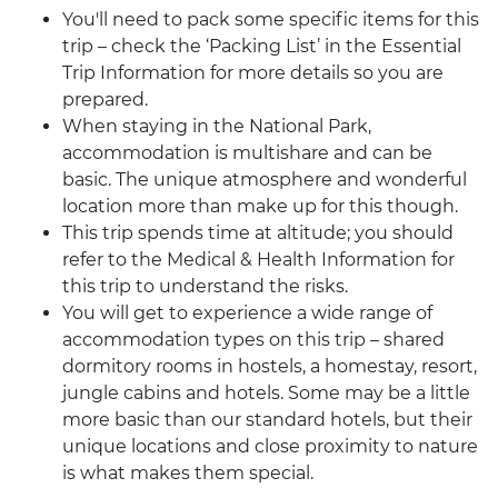
You'll need to pack some specific items for this
trip – check the ‘Packing List’ in the Essential
Trip Information for more details so you are
prepared.
When staying in the National Park,
accommodation is multishare and can be
basic. The unique atmosphere and wonderful
location more than make up for this though.
This trip spends time at altitude; you should
refer to the Medical & Health Information for
this trip to understand the risks.
You will get to experience a wide range of
accommodation types on this trip – shared
dormitory rooms in hostels, a homestay, resort,
jungle cabins and hotels. Some may be a little
more basic than our standard hotels, but their
unique locations and close proximity to nature
is what makes them special.