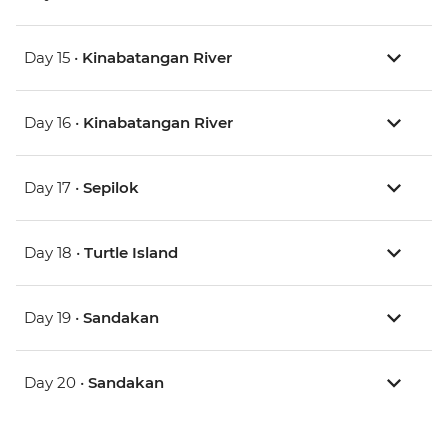
Day 15 •
Kinabatangan River
Day 16 •
Kinabatangan River
Day 17 •
Sepilok
Day 18 •
Turtle Island
Day 19 •
Sandakan
Day 20 •
Sandakan