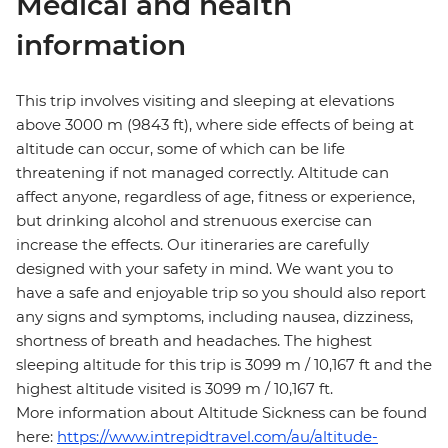
Medical and health
information
This trip involves visiting and sleeping at elevations
above 3000 m (9843 ft), where side effects of being at
altitude can occur, some of which can be life
threatening if not managed correctly. Altitude can
affect anyone, regardless of age, fitness or experience,
but drinking alcohol and strenuous exercise can
increase the effects. Our itineraries are carefully
designed with your safety in mind. We want you to
have a safe and enjoyable trip so you should also report
any signs and symptoms, including nausea, dizziness,
shortness of breath and headaches. The highest
sleeping altitude for this trip is 3099 m / 10,167 ft and the
highest altitude visited is 3099 m / 10,167 ft.
More information about Altitude Sickness can be found
here:
https://www.intrepidtravel.com/au/altitude-