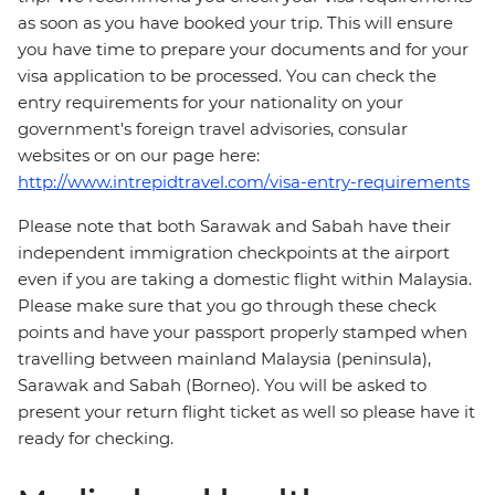
as soon as you have booked your trip. This will ensure
you have time to prepare your documents and for your
visa application to be processed. You can check the
entry requirements for your nationality on your
government's foreign travel advisories, consular
websites or on our page here:
http://www.intrepidtravel.com/visa-entry-requirements
Please note that both Sarawak and Sabah have their
independent immigration checkpoints at the airport
even if you are taking a domestic flight within Malaysia.
Please make sure that you go through these check
points and have your passport properly stamped when
travelling between mainland Malaysia (peninsula),
Sarawak and Sabah (Borneo). You will be asked to
present your return flight ticket as well so please have it
ready for checking.