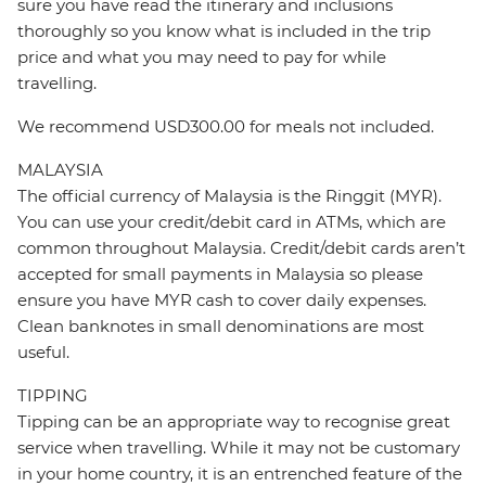
sure you have read the itinerary and inclusions
thoroughly so you know what is included in the trip
price and what you may need to pay for while
travelling.
We recommend USD300.00 for meals not included.
MALAYSIA
The official currency of Malaysia is the Ringgit (MYR).
You can use your credit/debit card in ATMs, which are
common throughout Malaysia. Credit/debit cards aren’t
accepted for small payments in Malaysia so please
ensure you have MYR cash to cover daily expenses.
Clean banknotes in small denominations are most
useful.
TIPPING
Tipping can be an appropriate way to recognise great
service when travelling. While it may not be customary
in your home country, it is an entrenched feature of the