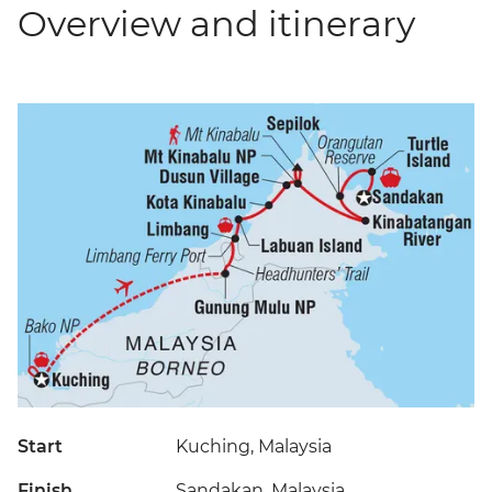
Overview and itinerary
Start
Kuching, Malaysia
Finish
Sandakan, Malaysia