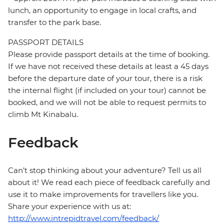
lunch, an opportunity to engage in local crafts, and
transfer to the park base.
PASSPORT DETAILS
Please provide passport details at the time of booking.
If we have not received these details at least a 45 days
before the departure date of your tour, there is a risk
the internal flight (if included on your tour) cannot be
booked, and we will not be able to request permits to
climb Mt Kinabalu.
Feedback
Can’t stop thinking about your adventure? Tell us all
about it! We read each piece of feedback carefully and
use it to make improvements for travellers like you.
Share your experience with us at:
http://www.intrepidtravel.com/feedback/