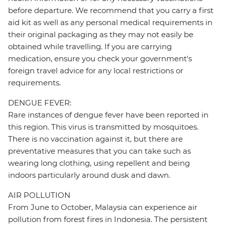
before departure. We recommend that you carry a first
aid kit as well as any personal medical requirements in
their original packaging as they may not easily be
obtained while travelling. If you are carrying
medication, ensure you check your government's
foreign travel advice for any local restrictions or
requirements.
DENGUE FEVER:
Rare instances of dengue fever have been reported in
this region. This virus is transmitted by mosquitoes.
There is no vaccination against it, but there are
preventative measures that you can take such as
wearing long clothing, using repellent and being
indoors particularly around dusk and dawn.
AIR POLLUTION
From June to October, Malaysia can experience air
pollution from forest fires in Indonesia. The persistent