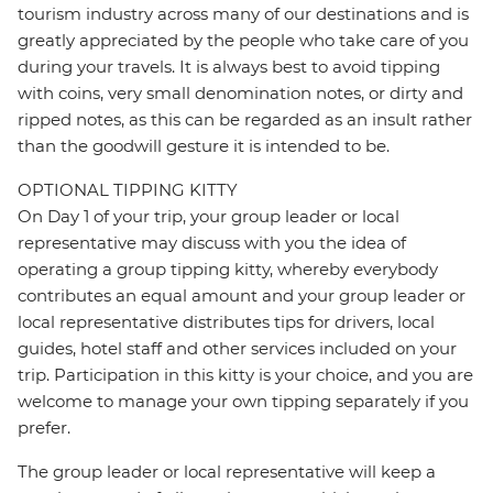
tourism industry across many of our destinations and is
greatly appreciated by the people who take care of you
during your travels. It is always best to avoid tipping
with coins, very small denomination notes, or dirty and
ripped notes, as this can be regarded as an insult rather
than the goodwill gesture it is intended to be.
OPTIONAL TIPPING KITTY
On Day 1 of your trip, your group leader or local
representative may discuss with you the idea of
operating a group tipping kitty, whereby everybody
contributes an equal amount and your group leader or
local representative distributes tips for drivers, local
guides, hotel staff and other services included on your
trip. Participation in this kitty is your choice, and you are
welcome to manage your own tipping separately if you
prefer.
The group leader or local representative will keep a