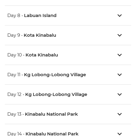
Day 8 •
Labuan Island
Day 9 •
Kota Kinabalu
Day 10 •
Kota Kinabalu
Day 11 •
Kg Lobong-Lobong Village
Day 12 •
Kg Lobong-Lobong Village
Day 13 •
Kinabalu National Park
Day 14 •
Kinabalu National Park