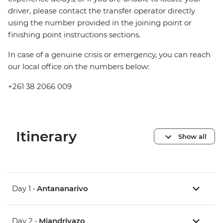
driver, please contact the transfer operator directly
using the number provided in the joining point or
finishing point instructions sections.
In case of a genuine crisis or emergency, you can reach
our local office on the numbers below:
+261 38 2066 009
Itinerary
Show all
Day 1 •
Antananarivo
Day 2 •
Miandrivazo