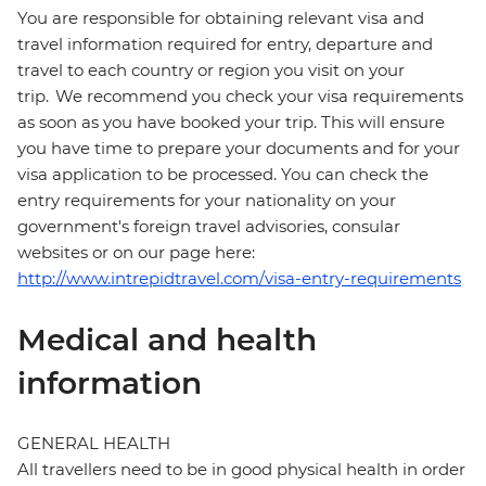
You are responsible for obtaining relevant visa and
travel information required for entry, departure and
travel to each country or region you visit on your
trip. We recommend you check your visa requirements
as soon as you have booked your trip. This will ensure
you have time to prepare your documents and for your
visa application to be processed. You can check the
entry requirements for your nationality on your
government's foreign travel advisories, consular
websites or on our page here:
http://www.intrepidtravel.com/visa-entry-requirements
Medical and health
information
GENERAL HEALTH
All travellers need to be in good physical health in order