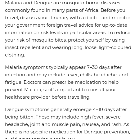
Malaria and Dengue are mosquito-borne diseases
commonly found in many parts of Africa. Before you
travel, discuss your itinerary with a doctor and monitor
your government foreign travel advice for up-to-date
information on risk levels in particular areas. To reduce
your risk of mosquito bites, protect yourself by using
insect repellent and wearing long, loose, light-coloured
clothing.
Malaria symptoms typically appear 7–30 days after
infection and may include fever, chills, headache, and
fatigue. Doctors can prescribe medication to help
prevent Malaria, so it’s important to consult your
healthcare provider before travelling.
Dengue symptoms generally emerge 4–10 days after
being bitten. These may include high fever, severe
headache, joint and muscle pain, nausea, and rash. As
there is no specific medication for Dengue prevention,