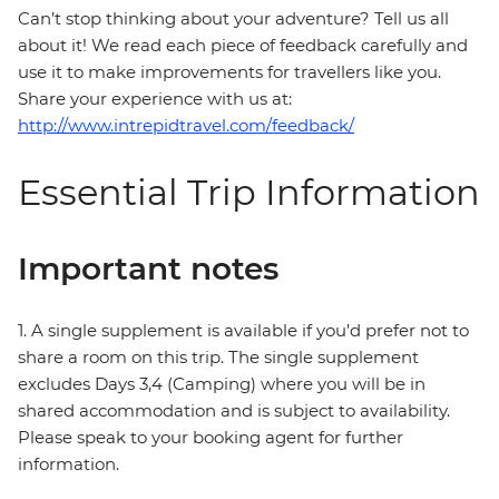
Can’t stop thinking about your adventure? Tell us all
about it! We read each piece of feedback carefully and
use it to make improvements for travellers like you.
Share your experience with us at:
http://www.intrepidtravel.com/feedback/
Essential Trip Information
Important notes
1. A single supplement is available if you’d prefer not to
share a room on this trip. The single supplement
excludes Days 3,4 (Camping) where you will be in
shared accommodation and is subject to availability.
Please speak to your booking agent for further
information.