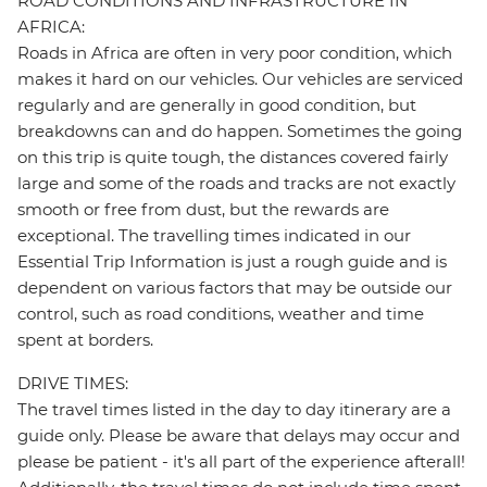
ROAD CONDITIONS AND INFRASTRUCTURE IN
AFRICA:
Roads in Africa are often in very poor condition, which
makes it hard on our vehicles. Our vehicles are serviced
regularly and are generally in good condition, but
breakdowns can and do happen. Sometimes the going
on this trip is quite tough, the distances covered fairly
large and some of the roads and tracks are not exactly
smooth or free from dust, but the rewards are
exceptional. The travelling times indicated in our
Essential Trip Information is just a rough guide and is
dependent on various factors that may be outside our
control, such as road conditions, weather and time
spent at borders.
DRIVE TIMES:
The travel times listed in the day to day itinerary are a
guide only. Please be aware that delays may occur and
please be patient - it's all part of the experience afterall!