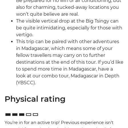
Be prepared for no wifi or air conditioning, but
also for charming, tucked-away locations you
won’t quite believe are real.
The visible vertical drop at the Big Tsingy can
be quite intimidating, especially for those with
vertigo.
This trip can be paired with other adventures
in Madagascar, which means some of your
fellow travellers may carry on to further
destinations at the end of this tour. If you’d like
to spend more time in Madagascar, have a
look at our combo tour, Madagascar in Depth
(YBSCC).
Physical rating
You’re in for an active trip! Previous experience isn’t