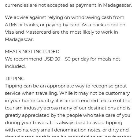
currencies are not accepted as payment in Madagascar.
We advise against relying on withdrawing cash from
ATMs or banks, or paying by card. As a backup option,
Visa and Mastercard are the most likely to work in
Madagascar.
MEALS NOT INCLUDED
We recommend USD 30 – 50 per day for meals not
included.
TIPPING
Tipping can be an appropriate way to recognise great
service when travelling. While it may not be customary
in your home country, it is an entrenched feature of the
tourism industry across many of our destinations and is
greatly appreciated by the people who take care of you
during your travels. It is always best to avoid tipping
with coins, very small denomination notes, or dirty and