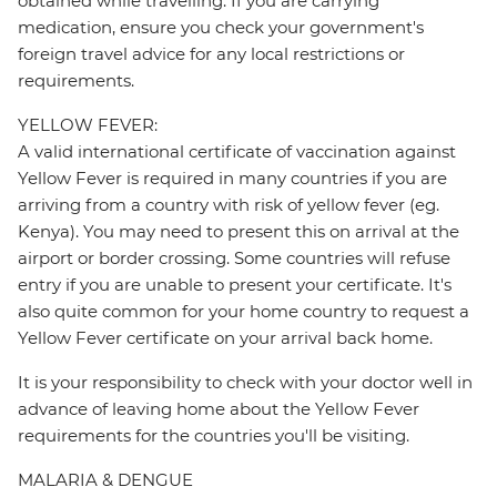
obtained while travelling. If you are carrying
medication, ensure you check your government's
foreign travel advice for any local restrictions or
requirements.
YELLOW FEVER:
A valid international certificate of vaccination against
Yellow Fever is required in many countries if you are
arriving from a country with risk of yellow fever (eg.
Kenya). You may need to present this on arrival at the
airport or border crossing. Some countries will refuse
entry if you are unable to present your certificate. It's
also quite common for your home country to request a
Yellow Fever certificate on your arrival back home.
It is your responsibility to check with your doctor well in
advance of leaving home about the Yellow Fever
requirements for the countries you'll be visiting.
MALARIA & DENGUE