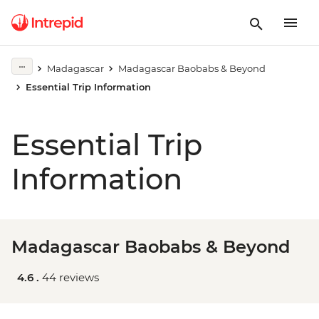
Madagascar
Madagascar Baobabs & Beyond
Essential Trip Information
Essential Trip
Information
Madagascar Baobabs & Beyond
4.6 .
44 reviews