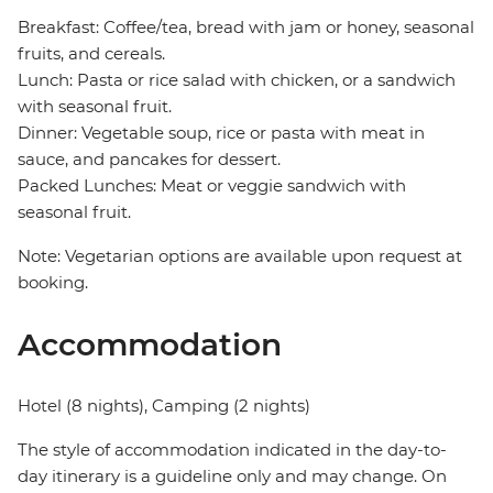
Breakfast: Coffee/tea, bread with jam or honey, seasonal
fruits, and cereals.
Lunch: Pasta or rice salad with chicken, or a sandwich
with seasonal fruit.
Dinner: Vegetable soup, rice or pasta with meat in
sauce, and pancakes for dessert.
Packed Lunches: Meat or veggie sandwich with
seasonal fruit.
Note: Vegetarian options are available upon request at
booking.
Accommodation
Hotel (8 nights), Camping (2 nights)
The style of accommodation indicated in the day-to-
day itinerary is a guideline only and may change. On