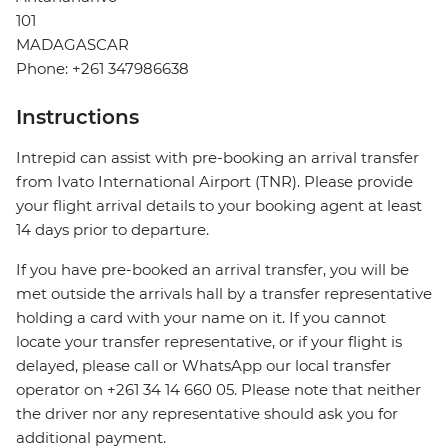
101
MADAGASCAR
Phone: +261 347986638
Instructions
Intrepid can assist with pre-booking an arrival transfer
from Ivato International Airport (TNR). Please provide
your flight arrival details to your booking agent at least
14 days prior to departure.
If you have pre-booked an arrival transfer, you will be
met outside the arrivals hall by a transfer representative
holding a card with your name on it. If you cannot
locate your transfer representative, or if your flight is
delayed, please call or WhatsApp our local transfer
operator on +261 34 14 660 05. Please note that neither
the driver nor any representative should ask you for
additional payment.