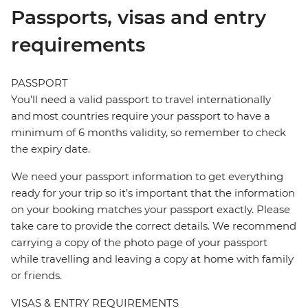
Passports, visas and entry
requirements
PASSPORT
You’ll need a valid passport to travel internationally
and most countries require your passport to have a
minimum of 6 months validity, so remember to check
the expiry date.
We need your passport information to get everything
ready for your trip so it’s important that the information
on your booking matches your passport exactly. Please
take care to provide the correct details. We recommend
carrying a copy of the photo page of your passport
while travelling and leaving a copy at home with family
or friends.
VISAS & ENTRY REQUIREMENTS