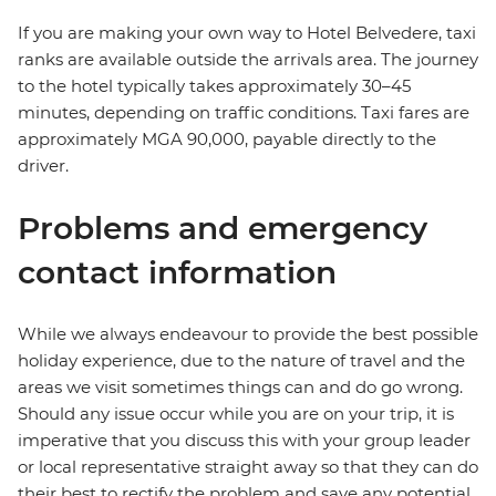
If you are making your own way to Hotel Belvedere, taxi
ranks are available outside the arrivals area. The journey
to the hotel typically takes approximately 30–45
minutes, depending on traffic conditions. Taxi fares are
approximately MGA 90,000, payable directly to the
driver.
Problems and emergency
contact information
While we always endeavour to provide the best possible
holiday experience, due to the nature of travel and the
areas we visit sometimes things can and do go wrong.
Should any issue occur while you are on your trip, it is
imperative that you discuss this with your group leader
or local representative straight away so that they can do
their best to rectify the problem and save any potential