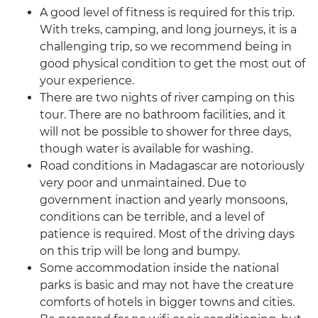
A good level of fitness is required for this trip.
With treks, camping, and long journeys, it is a
challenging trip, so we recommend being in
good physical condition to get the most out of
your experience.
There are two nights of river camping on this
tour. There are no bathroom facilities, and it
will not be possible to shower for three days,
though water is available for washing.
Road conditions in Madagascar are notoriously
very poor and unmaintained. Due to
government inaction and yearly monsoons,
conditions can be terrible, and a level of
patience is required. Most of the driving days
on this trip will be long and bumpy.
Some accommodation inside the national
parks is basic and may not have the creature
comforts of hotels in bigger towns and cities.