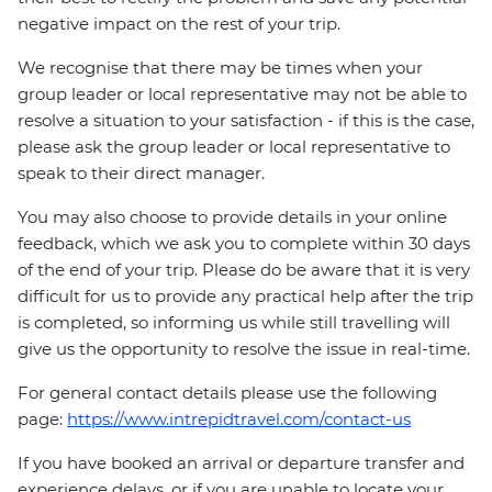
negative impact on the rest of your trip.
We recognise that there may be times when your
group leader or local representative may not be able to
resolve a situation to your satisfaction - if this is the case,
please ask the group leader or local representative to
speak to their direct manager.
You may also choose to provide details in your online
feedback, which we ask you to complete within 30 days
of the end of your trip. Please do be aware that it is very
difficult for us to provide any practical help after the trip
is completed, so informing us while still travelling will
give us the opportunity to resolve the issue in real-time.
For general contact details please use the following
page:
https://www.intrepidtravel.com/contact-us
If you have booked an arrival or departure transfer and
experience delays, or if you are unable to locate your