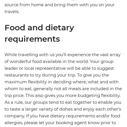
source from home and bring them with you on your
travels.
Food and dietary
requirements
While travelling with us you'll experience the vast array
of wonderful food available in the world. Your group
leader or local representative will be able to suggest
restaurants to try during your trip. To give you the
maximum flexibility in deciding where, what and with
whom to eat, generally not all meals are included in the
trip price. This also gives you more budgeting flexibility.
As a rule, our groups tend to eat together to enable you
to taste a larger variety of dishes and enjoy each other's
company. If you have dietary requirements and/or food
allergies, please let your booking agent know prior to