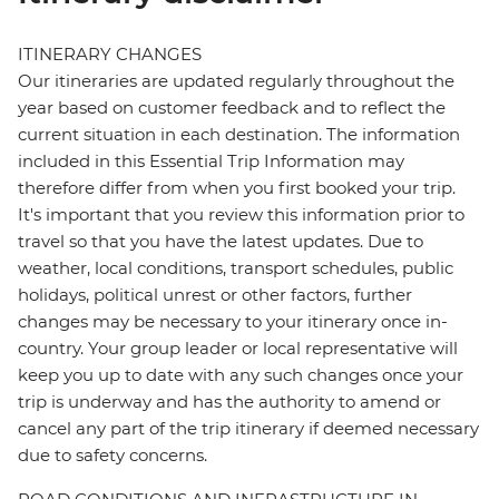
ITINERARY CHANGES
Our itineraries are updated regularly throughout the
year based on customer feedback and to reflect the
current situation in each destination. The information
included in this Essential Trip Information may
therefore differ from when you first booked your trip.
It's important that you review this information prior to
travel so that you have the latest updates. Due to
weather, local conditions, transport schedules, public
holidays, political unrest or other factors, further
changes may be necessary to your itinerary once in-
country. Your group leader or local representative will
keep you up to date with any such changes once your
trip is underway and has the authority to amend or
cancel any part of the trip itinerary if deemed necessary
due to safety concerns.