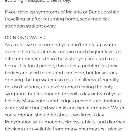
avoiding mosquito bites is key.
If you develop symptoms of Malaria or Dengue while
travelling or after returning home, seek medical
attention straight away.
DRINKING WATER
As a rule, we recommend you don't drink tap water,
even in hotels, as it may contain much higher levels of
different minerals than the water you are used to at
home. For local people, this is not a problem as their
bodies are used to this and can cope, but for visitors
drinking the tap water can result in illness. Generally,
this isn't serious, an upset stomach being the only
symptom, but it's enough to spoil a day or two of your
holiday. Many hotels and lodges provide safe drinking
water, while bottled water is another alternative. Water
consumption should be about two litres a day.
Rehydration salts, motion sickness tablets, and diarrhea
blockers are available from many pharmacies - please