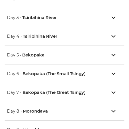
Day 3 •
Tsiribihina River
Day 4 •
Tsiribihina River
Day 5 •
Bekopaka
Day 6 •
Bekopaka (The Small Tsingy)
Day 7 •
Bekopaka (The Great Tsingy)
Day 8 •
Morondava