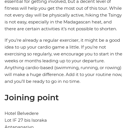
essential for getting involved, but a decent level of
fitness will help you get the most out of this tour. While
not every day will be physically active, hiking the Tsingy
is not easy, especially in the Madagascan heat, and
there are certain activities it’s not possible to shorten.
If you’re already a regular exerciser, it might be a good
idea to up your cardio game a little. If you’re not
exercising so regularly, we encourage you to start in the
weeks or months leading up to your departure.
Anything cardio-based (swimming, running, or rowing)
will make a huge difference. Add it to your routine now,
and you’ll be ready to go in no time.
Joining point
Hotel Belvedere
Lot IF 27 bis Isoraka
Antananarivo