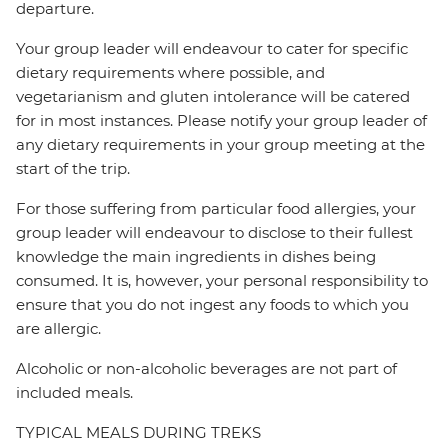
departure.
Your group leader will endeavour to cater for specific
dietary requirements where possible, and
vegetarianism and gluten intolerance will be catered
for in most instances. Please notify your group leader of
any dietary requirements in your group meeting at the
start of the trip.
For those suffering from particular food allergies, your
group leader will endeavour to disclose to their fullest
knowledge the main ingredients in dishes being
consumed. It is, however, your personal responsibility to
ensure that you do not ingest any foods to which you
are allergic.
Alcoholic or non-alcoholic beverages are not part of
included meals.
TYPICAL MEALS DURING TREKS