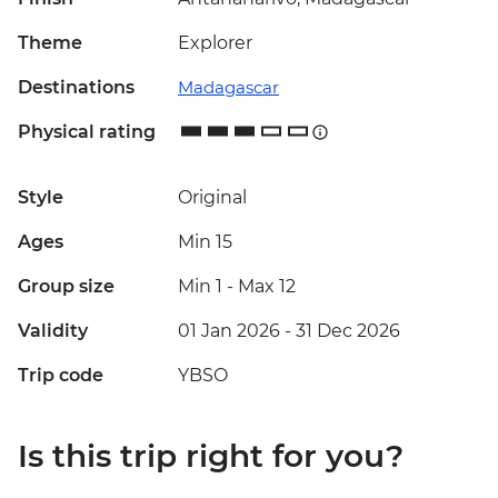
Theme
Explorer
Destinations
Madagascar
Physical rating
Style
Original
Ages
Min 15
Group size
Min 1
-
Max 12
Validity
01 Jan 2026 - 31 Dec 2026
Trip code
YBSO
Is this trip right for you?