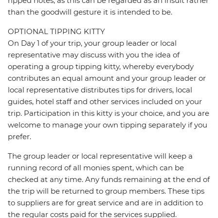
ripped notes, as this can be regarded as an insult rather
than the goodwill gesture it is intended to be.
OPTIONAL TIPPING KITTY
On Day 1 of your trip, your group leader or local
representative may discuss with you the idea of
operating a group tipping kitty, whereby everybody
contributes an equal amount and your group leader or
local representative distributes tips for drivers, local
guides, hotel staff and other services included on your
trip. Participation in this kitty is your choice, and you are
welcome to manage your own tipping separately if you
prefer.
The group leader or local representative will keep a
running record of all monies spent, which can be
checked at any time. Any funds remaining at the end of
the trip will be returned to group members. These tips
to suppliers are for great service and are in addition to
the regular costs paid for the services supplied.