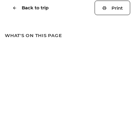
Back to trip
Print
WHAT'S ON THIS PAGE