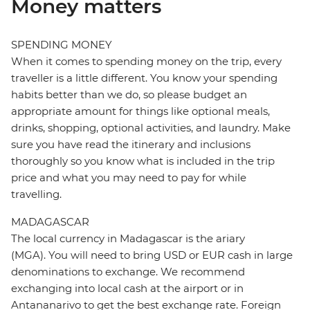
Money matters
SPENDING MONEY
When it comes to spending money on the trip, every
traveller is a little different. You know your spending
habits better than we do, so please budget an
appropriate amount for things like optional meals,
drinks, shopping, optional activities, and laundry. Make
sure you have read the itinerary and inclusions
thoroughly so you know what is included in the trip
price and what you may need to pay for while
travelling.
MADAGASCAR
The local currency in Madagascar is the ariary
(MGA). You will need to bring USD or EUR cash in large
denominations to exchange. We recommend
exchanging into local cash at the airport or in
Antananarivo to get the best exchange rate. Foreign