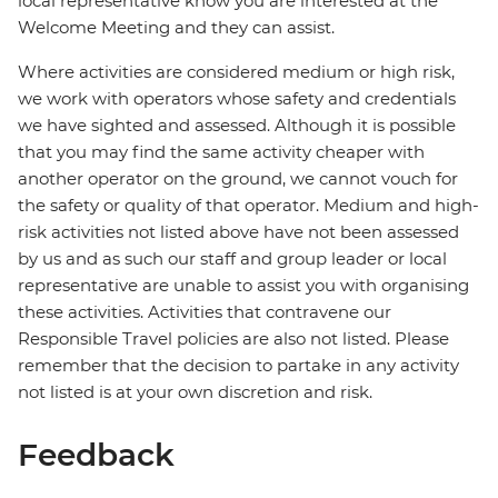
local representative know you are interested at the
Welcome Meeting and they can assist.
Where activities are considered medium or high risk,
we work with operators whose safety and credentials
we have sighted and assessed. Although it is possible
that you may find the same activity cheaper with
another operator on the ground, we cannot vouch for
the safety or quality of that operator. Medium and high-
risk activities not listed above have not been assessed
by us and as such our staff and group leader or local
representative are unable to assist you with organising
these activities. Activities that contravene our
Responsible Travel policies are also not listed. Please
remember that the decision to partake in any activity
not listed is at your own discretion and risk.
Feedback