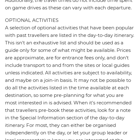
Additionally, the travel times do not include time spent
on game drives as these can vary with each departure.
OPTIONAL ACTIVITIES
A selection of optional activities that have been popular
with past travellers are listed in the day-to-day itinerary.
This isn't an exhaustive list and should be used as a
guide only for some of what might be available. Prices
are approximate, are for entrance fees only, and don’t
include transport to and from the sites or local guides
unless indicated. All activities are subject to availability,
and maybe on a join-in basis. It may not be possible to
do all the activities listed in the time available at each
destination, so some pre-planning for what you are
most interested in is advised. When it's recommended
that travellers pre-book these activities, look for a note
in the Special Information section of the day-to-day
itinerary. For most, they can either be organised
independently on the day, or let your group leader or