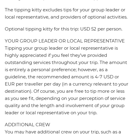
The tipping kitty excludes tips for your group leader or
local representative, and providers of optional activities.
Optional tipping kitty for this trip: USD 52 per person.
YOUR GROUP LEADER OR LOCAL REPRESENTATIVE
Tipping your group leader or local representative is
highly appreciated if you feel they’ve provided
outstanding services throughout your trip. The amount
is entirely a personal preference; however, as a
guideline, the recommended amount is 4-7 USD or
EUR per traveller per day (in a currency relevant to your
destination). Of course, you are free to tip more or less
as you see fit, depending on your perception of service
quality and the length and involvement of your group
leader or local representative on your trip.
ADDITIONAL CREW
You may have additional crew on your trip, such as a