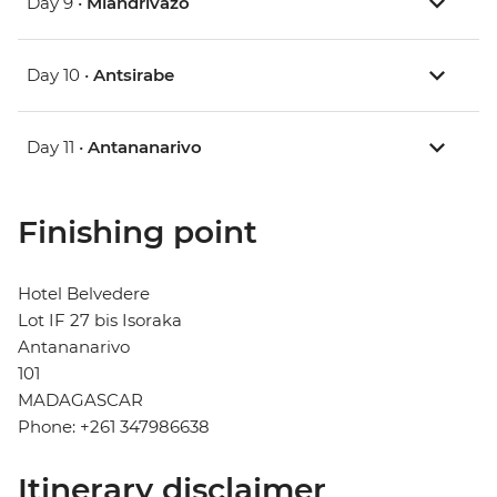
Day 9 •
Miandrivazo
Day 10 •
Antsirabe
Day 11 •
Antananarivo
Finishing point
Hotel Belvedere
Lot IF 27 bis Isoraka
Antananarivo
101
MADAGASCAR
Phone: +261 347986638
Itinerary disclaimer