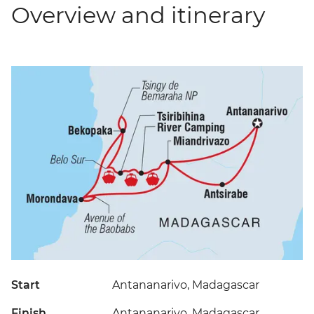
Overview and itinerary
Start
Antananarivo, Madagascar
Finish
Antananarivo, Madagascar