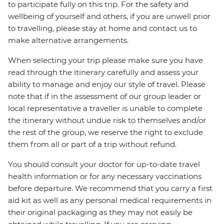
to participate fully on this trip. For the safety and
wellbeing of yourself and others, if you are unwell prior
to travelling, please stay at home and contact us to
make alternative arrangements.
When selecting your trip please make sure you have
read through the itinerary carefully and assess your
ability to manage and enjoy our style of travel. Please
note that if in the assessment of our group leader or
local representative a traveller is unable to complete
the itinerary without undue risk to themselves and/or
the rest of the group, we reserve the right to exclude
them from all or part of a trip without refund.
You should consult your doctor for up-to-date travel
health information or for any necessary vaccinations
before departure. We recommend that you carry a first
aid kit as well as any personal medical requirements in
their original packaging as they may not easily be