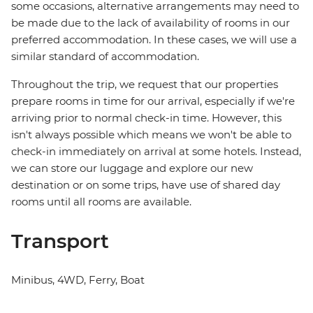
some occasions, alternative arrangements may need to
be made due to the lack of availability of rooms in our
preferred accommodation. In these cases, we will use a
similar standard of accommodation.
Throughout the trip, we request that our properties
prepare rooms in time for our arrival, especially if we're
arriving prior to normal check-in time. However, this
isn't always possible which means we won't be able to
check-in immediately on arrival at some hotels. Instead,
we can store our luggage and explore our new
destination or on some trips, have use of shared day
rooms until all rooms are available.
Transport
Minibus, 4WD, Ferry, Boat