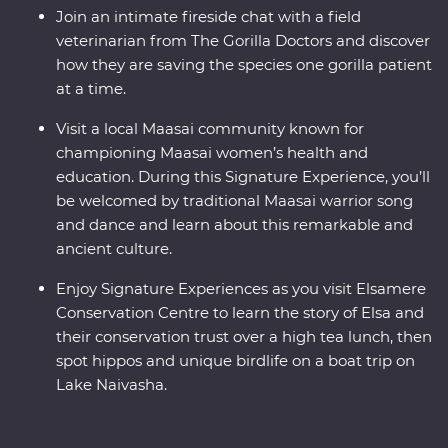
Join an intimate fireside chat with a field
veterinarian from The Gorilla Doctors and discover
how they are saving the species one gorilla patient
at a time.
Visit a local Maasai community known for
championing Maasai women’s health and
education. During this Signature Experience, you’ll
be welcomed by traditional Maasai warrior song
and dance and learn about this remarkable and
ancient culture.
Enjoy Signature Experiences as you visit Elsamere
Conservation Centre to learn the story of Elsa and
their conservation trust over a high tea lunch, then
spot hippos and unique birdlife on a boat trip on
Lake Naivasha.