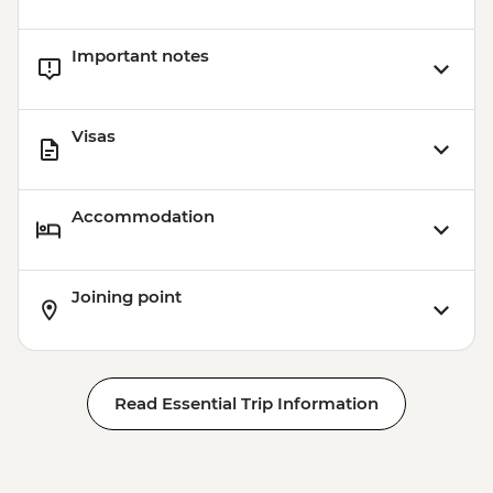
Important notes
Visas
Accommodation
Joining point
Read Essential Trip Information