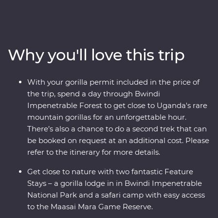
Impenetrable Forest and spend a day tracking and
observing these endearing creatures. See sombre
reminders of Kigali’s devastating past, watch local life
play out on the streets and witness a beautiful country
Why you'll love this trip
that's continuously striving to move forward. Explore
the vast plains of the Maasai Mara from the comfort of
four-wheel drive Landcruisers, with an expert local
With your gorilla permit included in the price of
leader at the helm, meet Maasai warriors and learn
the trip, spend a day through Bwindi
about their way of life. This unforgettable journey is sure
Impenetrable Forest to get close to Uganda's rare
to stay etched on your mind forever.
mountain gorillas for an unforgettable hour.
There’s also a chance to do a second trek that can
be booked on request at an additional cost. Please
refer to the itinerary for more details.
Get close to nature with two fantastic Feature
Stays – a gorilla lodge in in Bwindi Impenetrable
National Park and a safari camp with easy access
to the Maasai Mara Game Reserve.