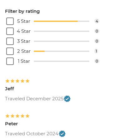
Filter by rating
5 Star
4
4 Star
0
3 Star
0
2 Star
1
1 Star
0
Jeff
Traveled December 2025
Peter
Traveled October 2024