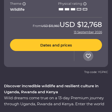
Theme
Physical rating
Wildlife
USD
$12,768
From
USD
$15,960
13 September 2026
Dates and prices
Trip code: YGPKC
Discover incredible wildlife and resilient culture in
Uganda, Rwanda and Kenya
Wild dreams come true on a 13-day Premium journey
through Uganda, Rwanda and Kenya. Enter the world
of rare mountain gorillas in Uganda’s Bwindi