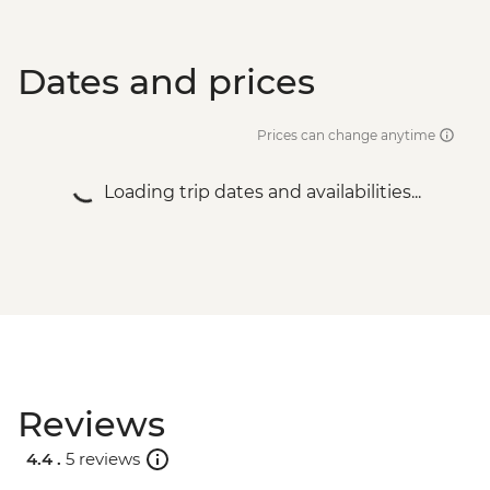
Dates and prices
Prices can change anytime
Loading trip dates and availabilities...
Reviews
4.4 .
5 reviews