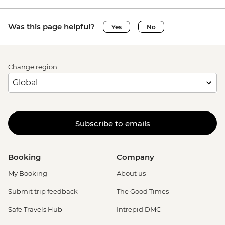
Was this page helpful?
Yes
No
Change region
Subscribe to emails
Booking
Company
My Booking
About us
Submit trip feedback
The Good Times
Safe Travels Hub
Intrepid DMC