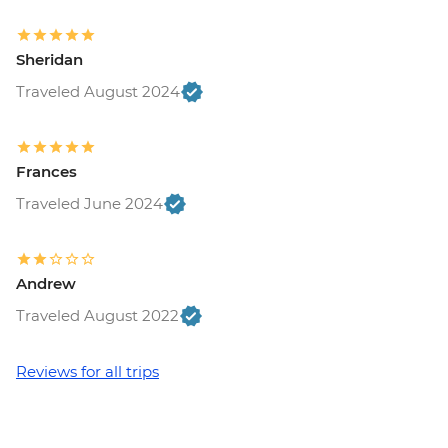
Sheridan
Traveled August 2024
Frances
Traveled June 2024
Andrew
Traveled August 2022
Reviews for all trips