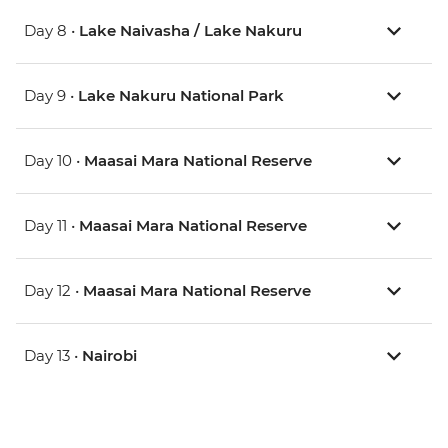
Day 8 •
Lake Naivasha / Lake Nakuru
Day 9 •
Lake Nakuru National Park
Day 10 •
Maasai Mara National Reserve
Day 11 •
Maasai Mara National Reserve
Day 12 •
Maasai Mara National Reserve
Day 13 •
Nairobi