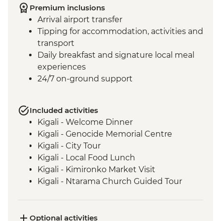
Premium inclusions
Arrival airport transfer
Tipping for accommodation, activities and
transport
Daily breakfast and signature local meal
experiences
24/7 on-ground support
Included activities
Kigali - Welcome Dinner
Kigali - Genocide Memorial Centre
Kigali - City Tour
Kigali - Local Food Lunch
Kigali - Kimironko Market Visit
Kigali - Ntarama Church Guided Tour
Bwindi - Gorilla Doctors Veterinarian
Educational Talk
Bwindi National Park - Mountain Gorilla
Optional activities