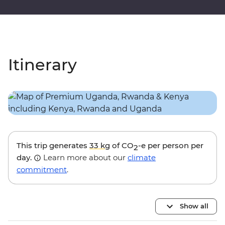
Itinerary
This trip generates
33 kg
of CO
-e per person per
2
day.
Learn more about our
climate
commitment
.
Show all