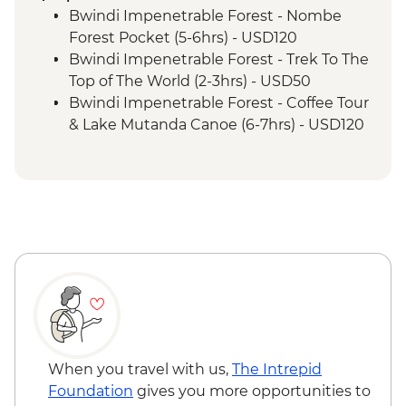
Permit & Trek
Bwindi Impenetrable Forest - Nombe
Bwindi Impenetrable Forest - Buniga
Forest Pocket (5-6hrs) - USD120
Batwa Cultural Trail
Bwindi Impenetrable Forest - Trek To The
Complimentary Arrival Transfer
Top of The World (2-3hrs) - USD50
Nairobi - Welcome Dinner
Bwindi Impenetrable Forest - Coffee Tour
Lake Naivasha - Boat trip
& Lake Mutanda Canoe (6-7hrs) - USD120
Lake Naivasha - Elsamere Conservation
Bwindi Impenetrable Forest - Gorilla
Centre
Buffer Zone Walk (2-3hrs) - USD50
Lake Nakuru - Lake Nakuru National Park
Nairobi - City Experience Urban
Visit
Adventure - USD45
Lake Nakuru - 4WD Safari
Maasai Mara National Reserve - Balloon
Maasai Mara - Full Day 4WD Safari
Safari - USD500
Maasai Mara National Reserve - Guided
Walking Safari - USD30
When you travel with us,
The Intrepid
Foundation
gives you more opportunities to