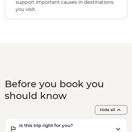
support important causes in destinations
you visit.
Before you book you
should know
Hide all
Is this trip right for you?