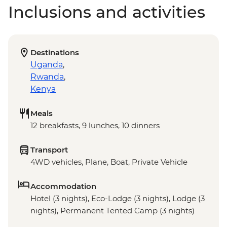
Inclusions and activities
Destinations
Uganda
,
Rwanda
,
Kenya
Meals
12 breakfasts, 9 lunches, 10 dinners
Transport
4WD vehicles, Plane, Boat, Private Vehicle
Accommodation
Hotel (3 nights), Eco-Lodge (3 nights), Lodge (3
nights), Permanent Tented Camp (3 nights)