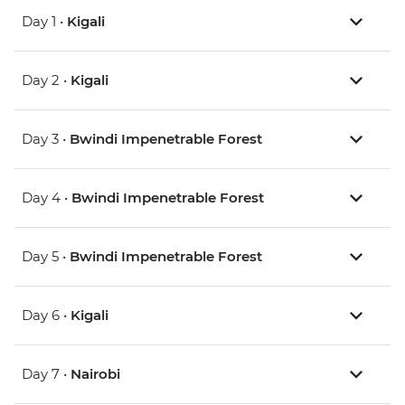
Day 1 •
Kigali
Day 2 •
Kigali
Day 3 •
Bwindi Impenetrable Forest
Day 4 •
Bwindi Impenetrable Forest
Day 5 •
Bwindi Impenetrable Forest
Day 6 •
Kigali
Day 7 •
Nairobi