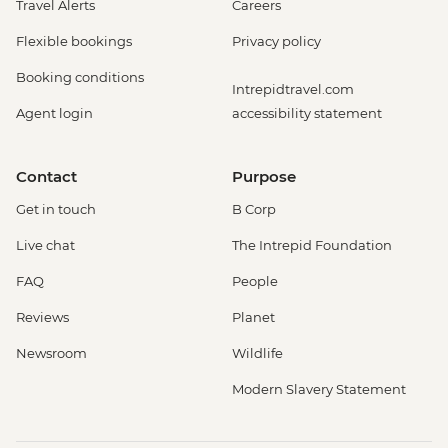
Travel Alerts
Careers
Flexible bookings
Privacy policy
Booking conditions
Intrepidtravel.com
Agent login
accessibility statement
Contact
Purpose
Get in touch
B Corp
Live chat
The Intrepid Foundation
FAQ
People
Reviews
Planet
Newsroom
Wildlife
Modern Slavery Statement