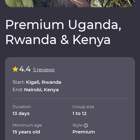
Premium Uganda,
Rwanda & Kenya
4.4
5 reviews
Start:
Kigali, Rwanda
End:
Nairobi, Kenya
Duration
Group size
13 days
1 to 12
Minimum age
Style
15 years old
Premium