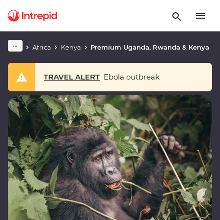
Africa
Kenya
Premium Uganda, Rwanda & Kenya
TRAVEL ALERT
Ebola outbreak