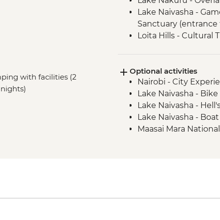
Lake Nakuru - Overla
Lake Naivasha - Gam
Sanctuary (entrance 
Loita Hills - Cultural 
Loita Hills - Maasai Vi
Maasai Mara - 4x4 G
Optional activities
ping with facilities (2
Nairobi - City Expe
nights)
Lake Naivasha - Bike 
Lake Naivasha - Hell'
Lake Naivasha - Boat
Maasai Mara National