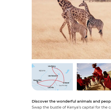
Discover the wonderful animals and people
Swap the bustle of Kenya's capital for the c