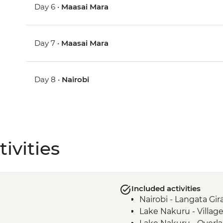
Day 6 •
Maasai Mara
Day 7 •
Maasai Mara
Day 8 •
Nairobi
ivities
Included activities
Nairobi - Langata Gir
Lake Nakuru - Villag