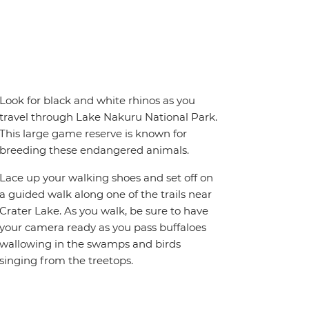
Look for black and white rhinos as you
travel through Lake Nakuru National Park.
This large game reserve is known for
breeding these endangered animals.
Lace up your walking shoes and set off on
a guided walk along one of the trails near
Crater Lake. As you walk, be sure to have
your camera ready as you pass buffaloes
wallowing in the swamps and birds
singing from the treetops.