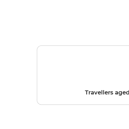
Travellers age