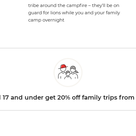
tribe around the campfire – they'll be on
guard for lions while you and your family
camp overnight
d 17 and under get 20% off family trips from