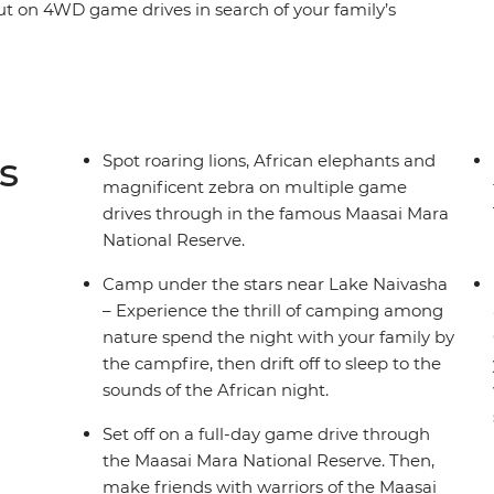
ut on 4WD game drives in search of your family’s
ions, cheetahs and elephants, spend time with
tional tribal culture. See giraffes up close at the
playing in the shallows of the Mara River and
ross the Great Rift Valley hear native birds sing
t camp each night with the other families – the
s
Spot roaring lions, African elephants and
magnificent zebra on multiple game
drives through in the famous Maasai Mara
National Reserve.
Camp under the stars near Lake Naivasha
– Experience the thrill of camping among
nature spend the night with your family by
the campfire, then drift off to sleep to the
sounds of the African night.
Set off on a full-day game drive through
the Maasai Mara National Reserve. Then,
make friends with warriors of the Maasai