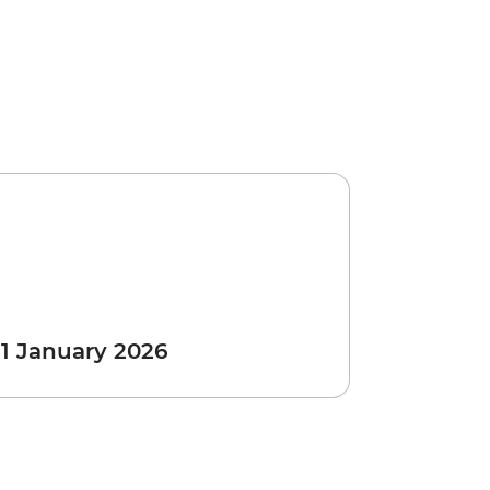
 1 January 2026