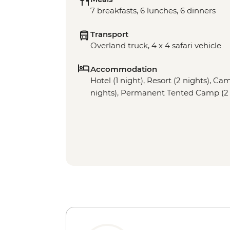
7 breakfasts, 6 lunches, 6 dinners
Transport
Overland truck, 4 x 4 safari vehicle
Accommodation
Hotel (1 night), Resort (2 nights), Cam
nights), Permanent Tented Camp (2 