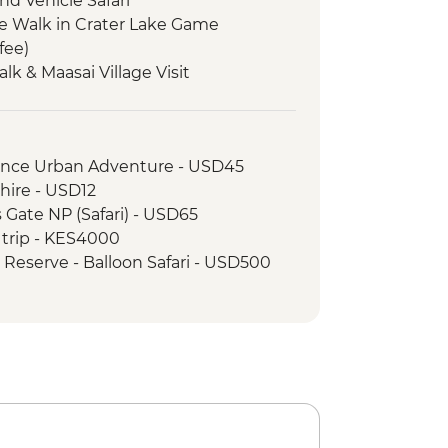
nd Vehicle Safari
e Walk in Crater Lake Game
fee)
Talk & Maasai Village Visit
llage Visit
ame Drive
rience Urban Adventure - USD45
hire - USD12
s Gate NP (Safari) - USD65
 trip - KES4000
 Reserve - Balloon Safari - USD500