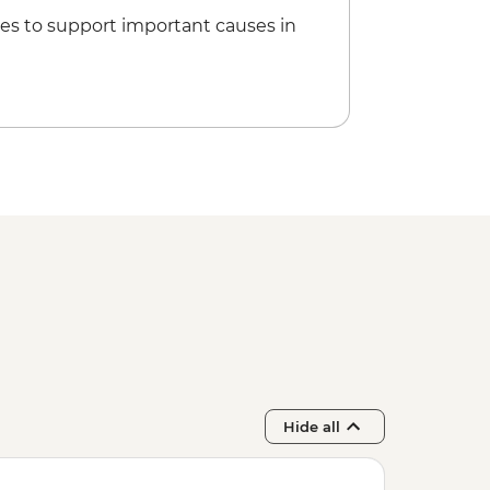
es to support important causes in
Hide all