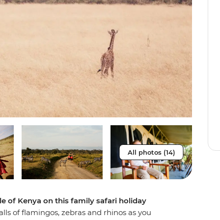
All photos (14)
 of Kenya on this family safari holiday
alls of flamingos, zebras and rhinos as you