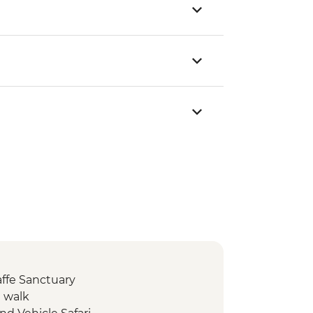
affe Sanctuary
e walk