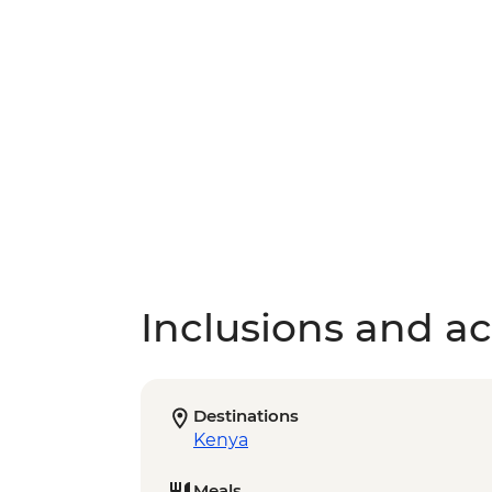
Inclusions and act
Destinations
Kenya
Meals