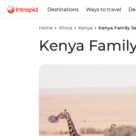
Destinations
Ways to travel
De
Home
Africa
Kenya
Kenya Family Sa
Kenya Family