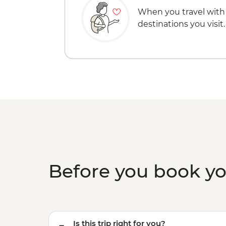
When you travel with
destinations you visit.
Before you book y
Is this trip right for you?