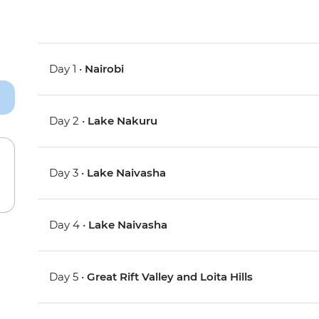
Day 1 •
Nairobi
Day 2 •
Lake Nakuru
Day 3 •
Lake Naivasha
Day 4 •
Lake Naivasha
Day 5 •
Great Rift Valley and Loita Hills