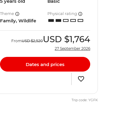
5 years old
Basic
Theme
Physical rating
Family, Wildlife
USD
$1,764
From
USD
$2,520
27 September 2026
Dates and prices
Trip code: YGFK