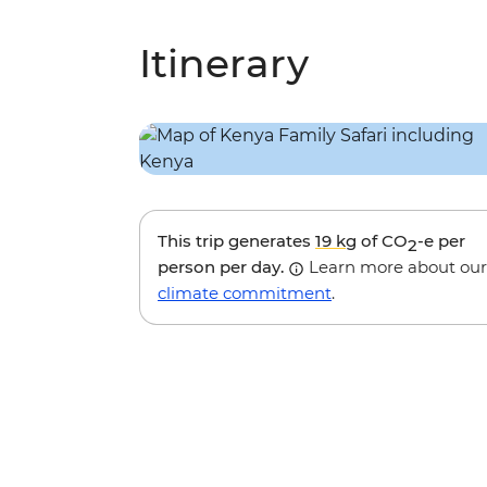
Itinerary
This trip generates
19 kg
of CO
-e per
2
person per day.
Learn more about our
climate commitment
.