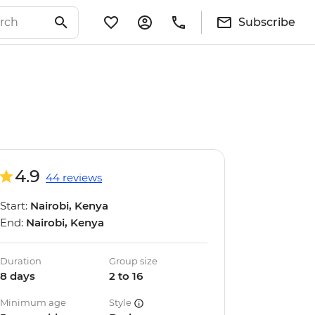
Subscribe
4.9
44 reviews
Start:
Nairobi, Kenya
End:
Nairobi, Kenya
Duration
Group size
8 days
2 to 16
Minimum age
Style