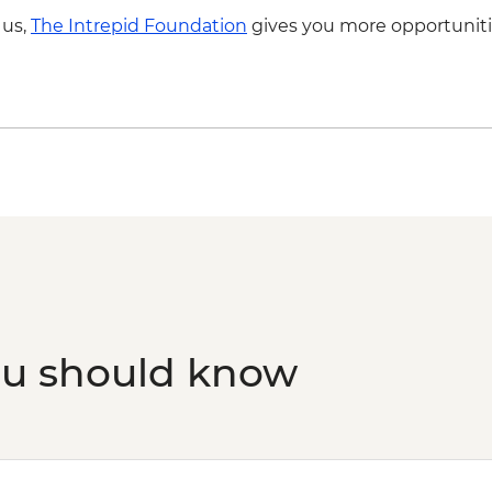
 us,
The Intrepid Foundation
gives you more opportuniti
ou should know