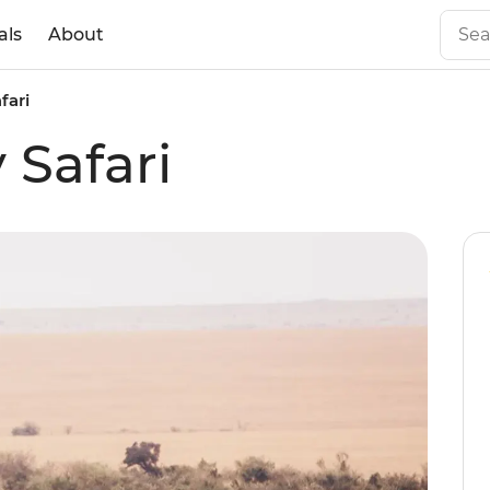
als
About
fari
 Safari