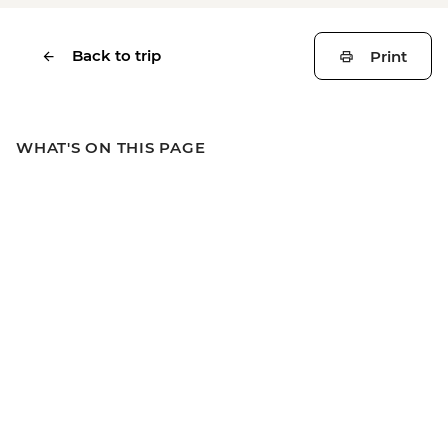
Back to trip
Print
WHAT'S ON THIS PAGE