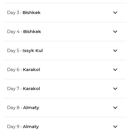
Day 3 •
Bishkek
Day 4 •
Bishkek
Day 5 •
Issyk Kul
Day 6 •
Karakol
Day 7 •
Karakol
Day 8 •
Almaty
Day 9 •
Almaty