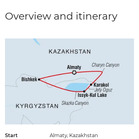
Overview and itinerary
Start
Almaty, Kazakhstan