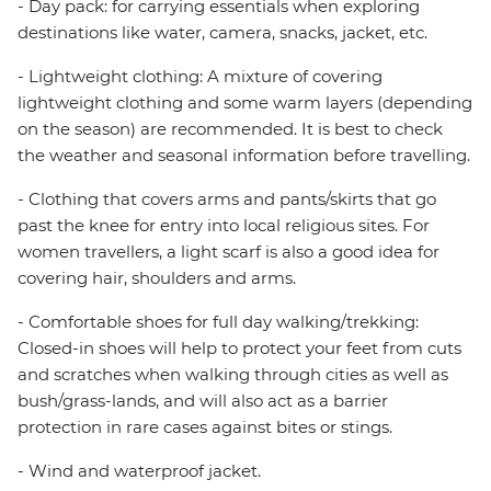
- Day pack: for carrying essentials when exploring
destinations like water, camera, snacks, jacket, etc.
- Lightweight clothing: A mixture of covering
lightweight clothing and some warm layers (depending
on the season) are recommended. It is best to check
the weather and seasonal information before travelling.
- Clothing that covers arms and pants/skirts that go
past the knee for entry into local religious sites. For
women travellers, a light scarf is also a good idea for
covering hair, shoulders and arms.
- Comfortable shoes for full day walking/trekking:
Closed-in shoes will help to protect your feet from cuts
and scratches when walking through cities as well as
bush/grass-lands, and will also act as a barrier
protection in rare cases against bites or stings.
- Wind and waterproof jacket.