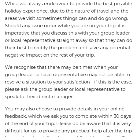
While we always endeavour to provide the best possible
holiday experience, due to the nature of travel and the
areas we visit sometimes things can and do go wrong.
Should any issue occur while you are on your trip, it is
imperative that you discuss this with your group leader
or local representative straight away so that they can do
their best to rectify the problem and save any potential
negative impact on the rest of your trip.
We recognise that there may be times when your
group leader or local representative may not be able to
resolve a situation to your satisfaction - if this is the case,
please ask the group leader or local representative to
speak to their direct manager.
You may also choose to provide details in your online
feedback, which we ask you to complete within 30 days
of the end of your trip. Please do be aware that it is very
difficult for us to provide any practical help after the trip