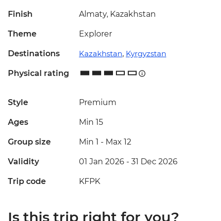
Finish
Almaty, Kazakhstan
Theme
Explorer
Destinations
Kazakhstan
,
Kyrgyzstan
Physical rating
Style
Premium
Ages
Min 15
Group size
Min 1
-
Max 12
Validity
01 Jan 2026 - 31 Dec 2026
Trip code
KFPK
Is this trip right for you?