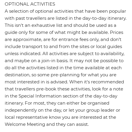
OPTIONAL ACTIVITIES
A selection of optional activities that have been popular
with past travellers are listed in the day-to-day itinerary.
This isn't an exhaustive list and should be used as a
guide only for some of what might be available. Prices
are approximate, are for entrance fees only, and don’t
include transport to and from the sites or local guides
unless indicated. All activities are subject to availability,
and maybe on a join-in basis. It may not be possible to
do all the activities listed in the time available at each
destination, so some pre-planning for what you are
most interested in is advised. When it's recommended
that travellers pre-book these activities, look for a note
in the Special Information section of the day-to-day
itinerary. For most, they can either be organised
independently on the day, or let your group leader or
local representative know you are interested at the
Welcome Meeting and they can assist.