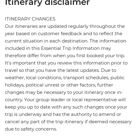
Itinerary disclaimer
ITINERARY CHANGES
Our itineraries are updated regularly throughout the
year based on customer feedback and to reflect the
current situation in each destination. The information
included in this Essential Trip Information may
therefore differ from when you first booked your trip.
It's important that you review this information prior to
travel so that you have the latest updates. Due to
weather, local conditions, transport schedules, public
holidays, political unrest or other factors, further
changes may be necessary to your itinerary once in-
country. Your group leader or local representative will
keep you up to date with any such changes once your
trip is underway and has the authority to amend or
cancel any part of the trip itinerary if deemed necessary
due to safety concerns.