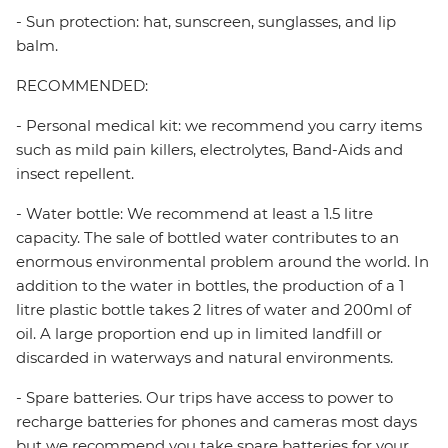
- Sun protection: hat, sunscreen, sunglasses, and lip
balm.
RECOMMENDED:
- Personal medical kit: we recommend you carry items
such as mild pain killers, electrolytes, Band-Aids and
insect repellent.
- Water bottle: We recommend at least a 1.5 litre
capacity. The sale of bottled water contributes to an
enormous environmental problem around the world. In
addition to the water in bottles, the production of a 1
litre plastic bottle takes 2 litres of water and 200ml of
oil. A large proportion end up in limited landfill or
discarded in waterways and natural environments.
- Spare batteries. Our trips have access to power to
recharge batteries for phones and cameras most days
but we recommend you take spare batteries for your