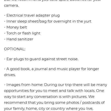
camera.
- Electrical travel adapter plug
- Inner sleep sheet/bag for overnight in the yurt
- Money belt
- Torch or flash light
- Hand sanitizer
OPTIONAL:
- Ear plugs to guard against street noise.
- A good book, a journal and music player for longer
drives.
- Images from home: During our trip there will be many
opportunities for you to meet and talk with locals. One
way to start any conversation is with pictures. We
recommend that you bring some photos / postcards of
your family, home, city or country where you live,