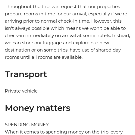
Throughout the trip, we request that our properties
prepare rooms in time for our arrival, especially if we're
arriving prior to normal check-in time. However, this
isn't always possible which means we won't be able to
check-in immediately on arrival at some hotels. Instead,
we can store our luggage and explore our new
destination or on some trips, have use of shared day
rooms until all rooms are available.
Transport
Private vehicle
Money matters
SPENDING MONEY
When it comes to spending money on the trip, every