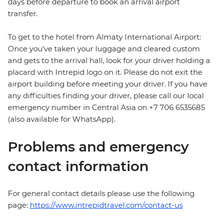
days before departure to book an arrival airport
transfer.
To get to the hotel from Almaty International Airport:
Once you’ve taken your luggage and cleared custom
and gets to the arrival hall, look for your driver holding a
placard with Intrepid logo on it. Please do not exit the
airport building before meeting your driver. If you have
any difficulties finding your driver, please call our local
emergency number in Central Asia on +7 706 6535685
(also available for WhatsApp).
Problems and emergency
contact information
For general contact details please use the following
page:
https://www.intrepidtravel.com/contact-us