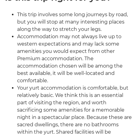
This trip involves some long journeys by road,
but you will stop at many interesting places
along the way to stretch your legs.
Accommodation may not always live up to
western expectations and may lack some
amenities you would expect from other
Premium accommodation. The
accommodation chosen will be among the
best available, it will be well-located and
comfortable.
Your yurt accommodation is comfortable, but
relatively basic. We think this is an essential
part of visiting the region, and worth
sacrificing some amenities for a memorable
night in a spectacular place. Because these are
sacred dwellings, there are no bathrooms
within the yurt. Shared facilities will be