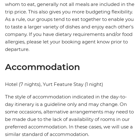
whom to eat, generally not all meals are included in the
trip price. This also gives you more budgeting flexibility.
As a rule, our groups tend to eat together to enable you
to taste a larger variety of dishes and enjoy each other's
company. If you have dietary requirements and/or food
allergies, please let your booking agent know prior to
departure.
Accommodation
Hotel (7 nights), Yurt Feature Stay (1 night)
The style of accommodation indicated in the day-to-
day itinerary is a guideline only and may change. On
some occasions, alternative arrangements may need to
be made due to the lack of availability of rooms in our
preferred accommodation. In these cases, we will use a
similar standard of accommodation.