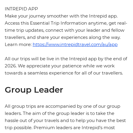
INTREPID APP
Make your journey smoother with the Intrepid app.
Access this Essential Trip Information anytime, get real-
time trip updates, connect with your leader and fellow
travellers, and share your experiences along the way.
Learn more:
https://www.intrepidtravel.com/au/app
All our trips will be live in the Intrepid app by the end of
2026. We appreciate your patience while we work
towards a seamless experience for all of our travellers.
Group Leader
All group trips are accompanied by one of our group
leaders. The aim of the group leader is to take the
hassle out of your travels and to help you have the best
trip possible. Premium leaders are Intrepid’s most