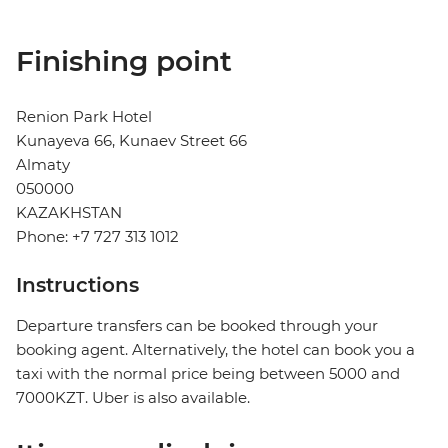
Finishing point
Renion Park Hotel
Kunayeva 66, Kunaev Street 66
Almaty
050000
KAZAKHSTAN
Phone: +7 727 313 1012
Instructions
Departure transfers can be booked through your
booking agent. Alternatively, the hotel can book you a
taxi with the normal price being between 5000 and
7000KZT. Uber is also available.