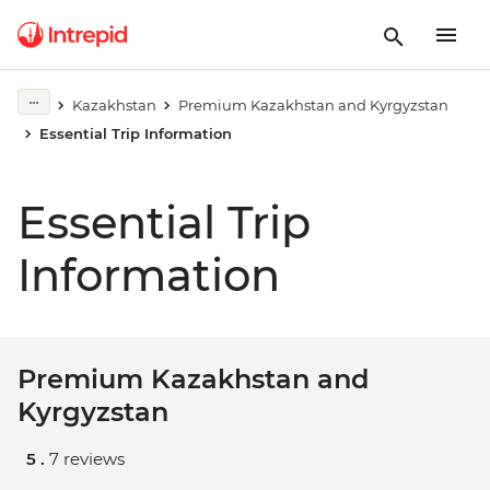
Kazakhstan
Premium Kazakhstan and Kyrgyzstan
Essential Trip Information
Essential Trip
Information
Premium Kazakhstan and
Kyrgyzstan
5 .
7 reviews