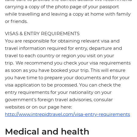
carrying a copy of the photo page of your passport
while travelling and leaving a copy at home with family
or friends.
VISAS & ENTRY REQUIREMENTS
You are responsible for obtaining relevant visa and
travel information required for entry, departure and
travel to each country or region you visit on your
trip. We recommend you check your visa requirements
as soon as you have booked your trip. This will ensure
you have time to prepare your documents and for your
visa application to be processed. You can check the
entry requirements for your nationality on your
government's foreign travel advisories, consular
websites or on our page here:
http://www.intrepidtravel.com/visa-entry-requirements
Medical and health