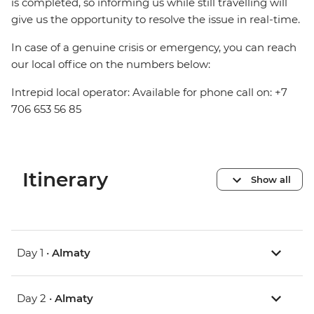
is completed, so informing us while still travelling will
give us the opportunity to resolve the issue in real-time.
In case of a genuine crisis or emergency, you can reach
our local office on the numbers below:
Intrepid local operator: Available for phone call on: +7
706 653 56 85
Itinerary
Show all
Day 1 •
Almaty
Day 2 •
Almaty