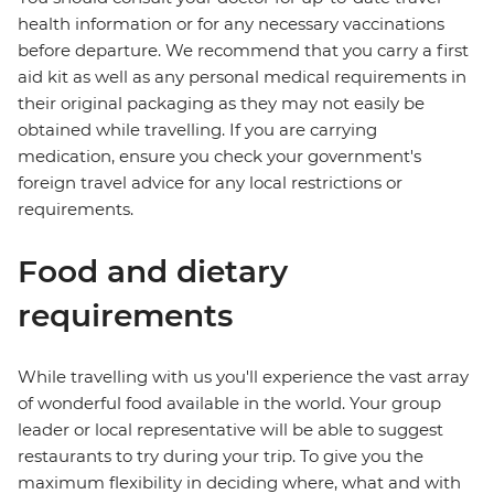
health information or for any necessary vaccinations
before departure. We recommend that you carry a first
aid kit as well as any personal medical requirements in
their original packaging as they may not easily be
obtained while travelling. If you are carrying
medication, ensure you check your government's
foreign travel advice for any local restrictions or
requirements.
Food and dietary
requirements
While travelling with us you'll experience the vast array
of wonderful food available in the world. Your group
leader or local representative will be able to suggest
restaurants to try during your trip. To give you the
maximum flexibility in deciding where, what and with