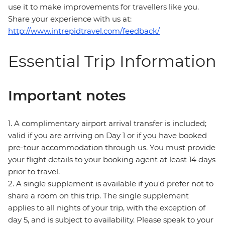
use it to make improvements for travellers like you.
Share your experience with us at:
http://www.intrepidtravel.com/feedback/
Essential Trip Information
Important notes
1. A complimentary airport arrival transfer is included;
valid if you are arriving on Day 1 or if you have booked
pre-tour accommodation through us. You must provide
your flight details to your booking agent at least 14 days
prior to travel.
2. A single supplement is available if you'd prefer not to
share a room on this trip. The single supplement
applies to all nights of your trip, with the exception of
day 5, and is subject to availability. Please speak to your