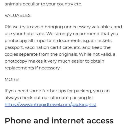
animals peculiar to your country etc.
VALUABLES:
Please try to avoid bringing unnecessary valuables, and
use your hotel safe. We strongly recommend that you
photocopy all important documents e.g. air tickets,
passport, vaccination certificate, etc. and keep the
copies separate from the originals. While not valid, a
photocopy makes it very much easier to obtain
replacements if necessary.
MORE!
If you need some further tips for packing, you can
always check out our ultimate packing list
https://www.intrepidtravel.com/packing-list
Phone and internet access