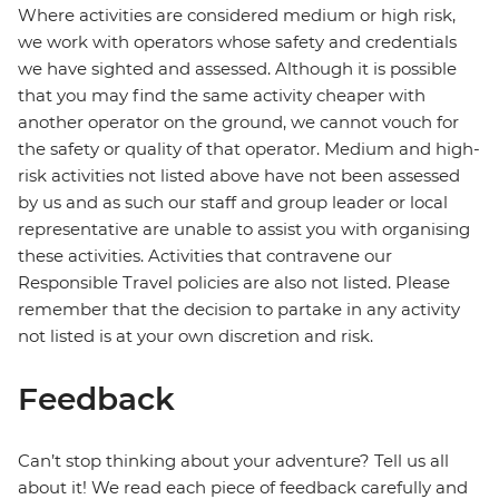
Where activities are considered medium or high risk,
we work with operators whose safety and credentials
we have sighted and assessed. Although it is possible
that you may find the same activity cheaper with
another operator on the ground, we cannot vouch for
the safety or quality of that operator. Medium and high-
risk activities not listed above have not been assessed
by us and as such our staff and group leader or local
representative are unable to assist you with organising
these activities. Activities that contravene our
Responsible Travel policies are also not listed. Please
remember that the decision to partake in any activity
not listed is at your own discretion and risk.
Feedback
Can’t stop thinking about your adventure? Tell us all
about it! We read each piece of feedback carefully and