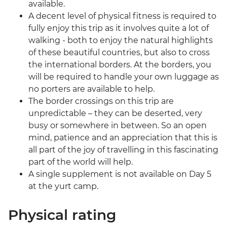
available.
A decent level of physical fitness is required to
fully enjoy this trip as it involves quite a lot of
walking - both to enjoy the natural highlights
of these beautiful countries, but also to cross
the international borders. At the borders, you
will be required to handle your own luggage as
no porters are available to help.
The border crossings on this trip are
unpredictable – they can be deserted, very
busy or somewhere in between. So an open
mind, patience and an appreciation that this is
all part of the joy of travelling in this fascinating
part of the world will help.
A single supplement is not available on Day 5
at the yurt camp.
Physical rating