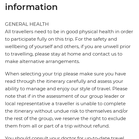
information
GENERAL HEALTH
All travellers need to be in good physical health in order
to participate fully on this trip. For the safety and
wellbeing of yourself and others, if you are unwell prior
to travelling, please stay at home and contact us to
make alternative arrangements.
When selecting your trip please make sure you have
read through the itinerary carefully and assess your
ability to manage and enjoy our style of travel. Please
note that if in the assessment of our group leader or
local representative a traveller is unable to complete
the itinerary without undue risk to themselves and/or
the rest of the group, we reserve the right to exclude
them from all or part of a trip without refund.
You should consult your doctor for up-to-date travel