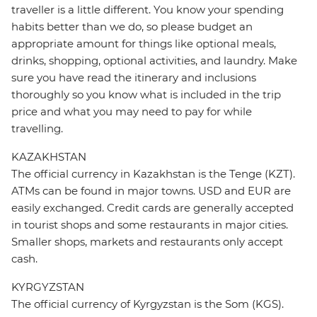
traveller is a little different. You know your spending
habits better than we do, so please budget an
appropriate amount for things like optional meals,
drinks, shopping, optional activities, and laundry. Make
sure you have read the itinerary and inclusions
thoroughly so you know what is included in the trip
price and what you may need to pay for while
travelling.
KAZAKHSTAN
The official currency in Kazakhstan is the Tenge (KZT).
ATMs can be found in major towns. USD and EUR are
easily exchanged. Credit cards are generally accepted
in tourist shops and some restaurants in major cities.
Smaller shops, markets and restaurants only accept
cash.
KYRGYZSTAN
The official currency of Kyrgyzstan is the Som (KGS).