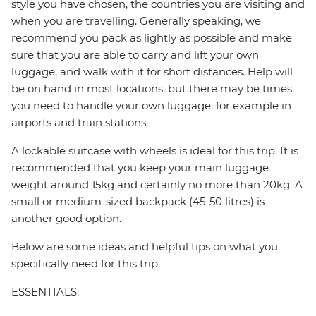
style you have chosen, the countries you are visiting and
when you are travelling. Generally speaking, we
recommend you pack as lightly as possible and make
sure that you are able to carry and lift your own
luggage, and walk with it for short distances. Help will
be on hand in most locations, but there may be times
you need to handle your own luggage, for example in
airports and train stations.
A lockable suitcase with wheels is ideal for this trip. It is
recommended that you keep your main luggage
weight around 15kg and certainly no more than 20kg. A
small or medium-sized backpack (45-50 litres) is
another good option.
Below are some ideas and helpful tips on what you
specifically need for this trip.
ESSENTIALS: