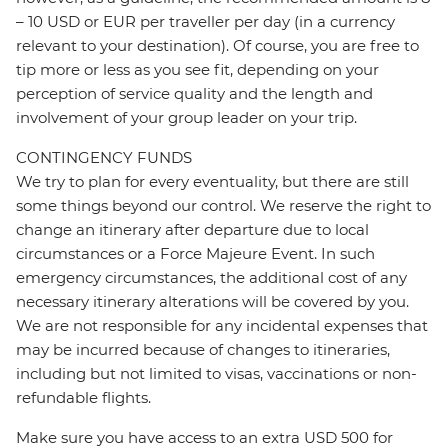
– 10 USD or EUR per traveller per day (in a currency
relevant to your destination). Of course, you are free to
tip more or less as you see fit, depending on your
perception of service quality and the length and
involvement of your group leader on your trip.
CONTINGENCY FUNDS
We try to plan for every eventuality, but there are still
some things beyond our control. We reserve the right to
change an itinerary after departure due to local
circumstances or a Force Majeure Event. In such
emergency circumstances, the additional cost of any
necessary itinerary alterations will be covered by you.
We are not responsible for any incidental expenses that
may be incurred because of changes to itineraries,
including but not limited to visas, vaccinations or non-
refundable flights.
Make sure you have access to an extra USD 500 for