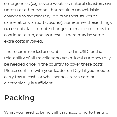
emergencies (e.g. severe weather, natural disasters, civil
unrest) or other events that result in unavoidable
changes to the itinerary (e.g. transport strikes or
cancellations, airport closures). Sometimes these things
necessitate last-minute changes to enable our trips to
continue to run, and as a result, there may be some
extra costs involved.
The recommended amount is listed in USD for the
relatability of all travellers; however, local currency may
be needed once in the country to cover these costs.
Please confirm with your leader on Day 1 if you need to
carry this in cash, or whether access via card or
electronically is sufficient.
Packing
What you need to bring will vary according to the trip