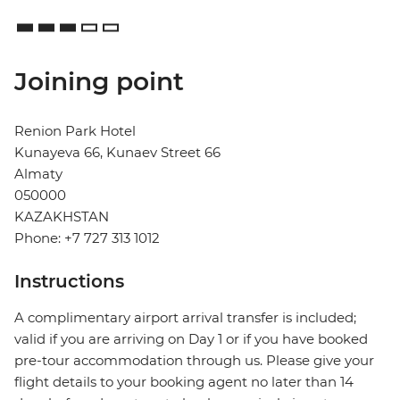
Joining point
Renion Park Hotel
Kunayeva 66, Kunaev Street 66
Almaty
050000
KAZAKHSTAN
Phone: +7 727 313 1012
Instructions
A complimentary airport arrival transfer is included;
valid if you are arriving on Day 1 or if you have booked
pre-tour accommodation through us. Please give your
flight details to your booking agent no later than 14