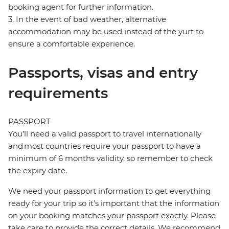
booking agent for further information.
3. In the event of bad weather, alternative
accommodation may be used instead of the yurt to
ensure a comfortable experience.
Passports, visas and entry
requirements
PASSPORT
You’ll need a valid passport to travel internationally
and most countries require your passport to have a
minimum of 6 months validity, so remember to check
the expiry date.
We need your passport information to get everything
ready for your trip so it’s important that the information
on your booking matches your passport exactly. Please
take care to provide the correct details. We recommend