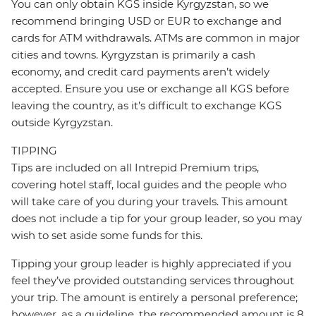
You can only obtain KGS inside Kyrgyzstan, so we
recommend bringing USD or EUR to exchange and
cards for ATM withdrawals. ATMs are common in major
cities and towns. Kyrgyzstan is primarily a cash
economy, and credit card payments aren’t widely
accepted. Ensure you use or exchange all KGS before
leaving the country, as it’s difficult to exchange KGS
outside Kyrgyzstan.
TIPPING
Tips are included on all Intrepid Premium trips,
covering hotel staff, local guides and the people who
will take care of you during your travels. This amount
does not include a tip for your group leader, so you may
wish to set aside some funds for this.
Tipping your group leader is highly appreciated if you
feel they’ve provided outstanding services throughout
your trip. The amount is entirely a personal preference;
however, as a guideline, the recommended amount is 8