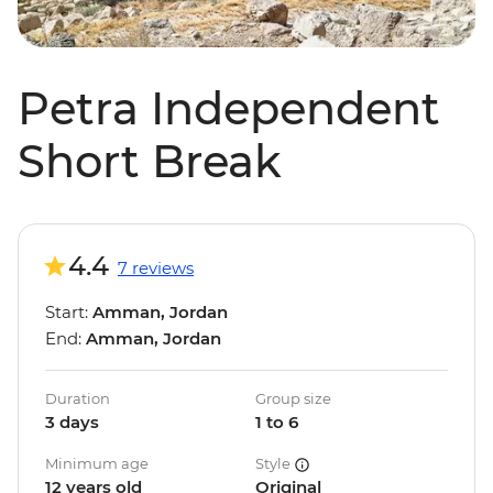
Petra Independent
Short Break
4.4
7 reviews
Start:
Amman, Jordan
End:
Amman, Jordan
Duration
Group size
3 days
1 to 6
Minimum age
Style
12 years old
Original