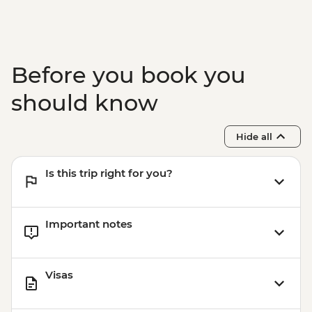
Before you book you
should know
Hide all
Is this trip right for you?
Important notes
Visas