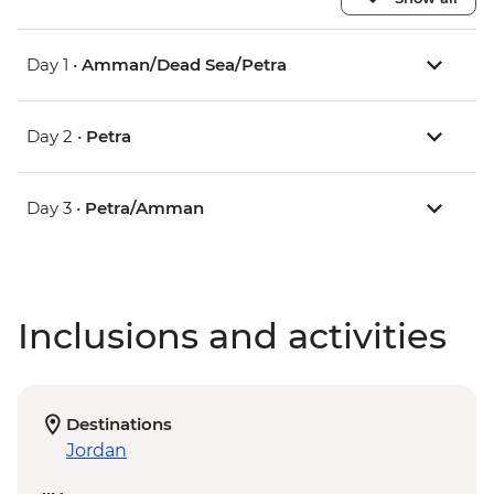
Day 1 •
Amman/Dead Sea/Petra
Day 2 •
Petra
Day 3 •
Petra/Amman
Inclusions and activities
Destinations
Jordan