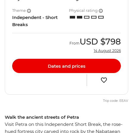
Theme
Physical rating
Independent - Short
Breaks
USD
$798
From
14 August 2026
Dates and prices
Trip code: EEAV
Walk the ancient streets of Petra
Visit Petra on this Independent Short Break, the rose-
hued fortress city carved into rock by the Nabataean