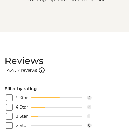
Reviews
4.4 .
7 reviews
Filter by rating
5 Star
4
4 Star
2
3 Star
1
2 Star
0