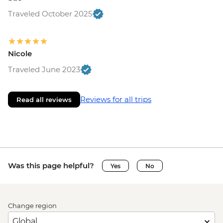
Traveled October 2025
Nicole
Traveled June 2023
Reviews for all trips
Read all reviews
Was this page helpful?
Yes
No
Change region