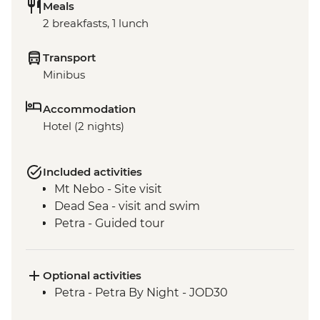
Meals
2 breakfasts, 1 lunch
Transport
Minibus
Accommodation
Hotel (2 nights)
Included activities
Mt Nebo - Site visit
Dead Sea - visit and swim
Petra - Guided tour
Optional activities
Petra - Petra By Night - JOD30