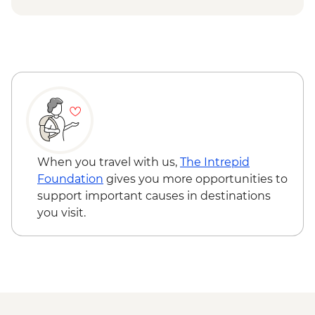
When you travel with us,
The Intrepid
Foundation
gives you more opportunities to
support important causes in destinations
you visit.