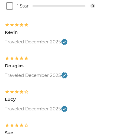
1 Star
0
Kevin
Traveled December 2025
Douglas
Traveled December 2025
Lucy
Traveled December 2025
Sue