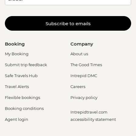
Subscribe to emails
Booking
Company
My Booking
About us
Submit trip feedback
The Good Times
Safe Travels Hub
Intrepid DMC
Travel Alerts
Careers
Flexible bookings
Privacy policy
Booking conditions
Intrepidtravel.com
Agent login
accessibility statement