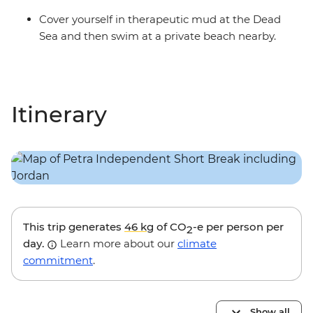
Cover yourself in therapeutic mud at the Dead
Sea and then swim at a private beach nearby.
Itinerary
This trip generates
46 kg
of CO
-e per person per
2
day.
Learn more about our
climate
commitment
.
Show all