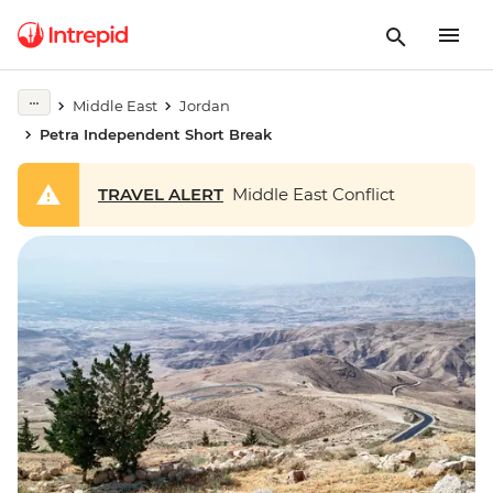
Middle East
Jordan
Petra Independent Short Break
TRAVEL ALERT
Middle East Conflict