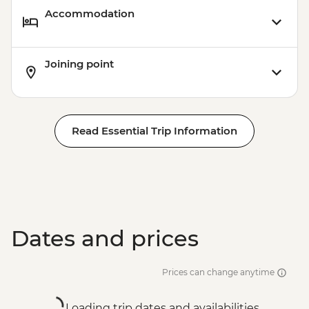
Accommodation
Joining point
Read Essential Trip Information
Dates and prices
Prices can change anytime
Loading trip dates and availabilities...