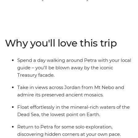
people. Once the capital of a trading empire that
dominated the deserts of modern Jordan, Petra
showcases the achievements of this ancient Arab
people. Explore the rock-cut architecture, float in the
Dead Sea and see Jerusalem in the distance from Mt
Why you'll love this trip
Nebo. This short trip is the ideal way to start off or round
up a voyage to the Middle East.
Spend a day walking around Petra with your local
guide – you’ll be blown away by the iconic
Treasury facade.
Take in views across Jordan from Mt Nebo and
admire its preserved ancient mosaics.
Float effortlessly in the mineral-rich waters of the
Dead Sea, the lowest point on Earth.
Return to Petra for some solo exploration,
discovering hidden corners at your own pace.