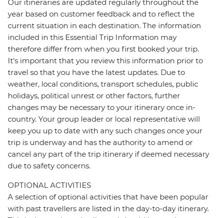
Our itineraries are updated regularly throughout the
year based on customer feedback and to reflect the
current situation in each destination. The information
included in this Essential Trip Information may
therefore differ from when you first booked your trip.
It's important that you review this information prior to
travel so that you have the latest updates. Due to
weather, local conditions, transport schedules, public
holidays, political unrest or other factors, further
changes may be necessary to your itinerary once in-
country. Your group leader or local representative will
keep you up to date with any such changes once your
trip is underway and has the authority to amend or
cancel any part of the trip itinerary if deemed necessary
due to safety concerns.
OPTIONAL ACTIVITIES
A selection of optional activities that have been popular
with past travellers are listed in the day-to-day itinerary.