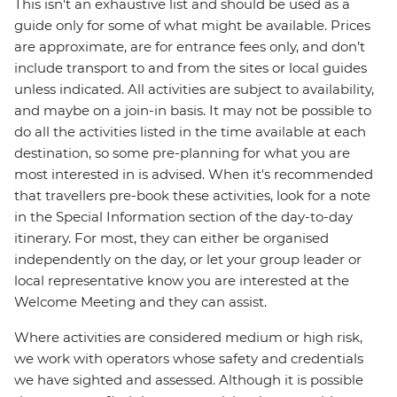
This isn't an exhaustive list and should be used as a
guide only for some of what might be available. Prices
are approximate, are for entrance fees only, and don’t
include transport to and from the sites or local guides
unless indicated. All activities are subject to availability,
and maybe on a join-in basis. It may not be possible to
do all the activities listed in the time available at each
destination, so some pre-planning for what you are
most interested in is advised. When it's recommended
that travellers pre-book these activities, look for a note
in the Special Information section of the day-to-day
itinerary. For most, they can either be organised
independently on the day, or let your group leader or
local representative know you are interested at the
Welcome Meeting and they can assist.
Where activities are considered medium or high risk,
we work with operators whose safety and credentials
we have sighted and assessed. Although it is possible