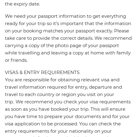
the expiry date.
We need your passport information to get everything
ready for your trip so it’s important that the information
on your booking matches your passport exactly. Please
take care to provide the correct details. We recommend
carrying a copy of the photo page of your passport
while travelling and leaving a copy at home with family
or friends.
VISAS & ENTRY REQUIREMENTS
You are responsible for obtaining relevant visa and
travel information required for entry, departure and
travel to each country or region you visit on your
trip. We recommend you check your visa requirements
as soon as you have booked your trip. This will ensure
you have time to prepare your documents and for your
visa application to be processed. You can check the
entry requirements for your nationality on your