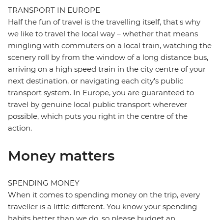
TRANSPORT IN EUROPE
Half the fun of travel is the travelling itself, that's why
we like to travel the local way – whether that means
mingling with commuters on a local train, watching the
scenery roll by from the window of a long distance bus,
arriving on a high speed train in the city centre of your
next destination, or navigating each city's public
transport system. In Europe, you are guaranteed to
travel by genuine local public transport wherever
possible, which puts you right in the centre of the
action.
Money matters
SPENDING MONEY
When it comes to spending money on the trip, every
traveller is a little different. You know your spending
habits better than we do, so please budget an