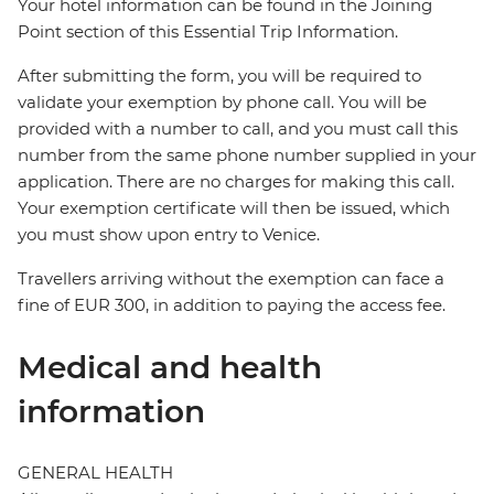
Your hotel information can be found in the Joining
Point section of this Essential Trip Information.
After submitting the form, you will be required to
validate your exemption by phone call. You will be
provided with a number to call, and you must call this
number from the same phone number supplied in your
application. There are no charges for making this call.
Your exemption certificate will then be issued, which
you must show upon entry to Venice.
Travellers arriving without the exemption can face a
fine of EUR 300, in addition to paying the access fee.
Medical and health
information
GENERAL HEALTH