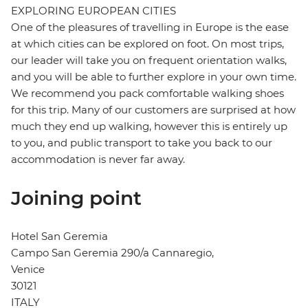
EXPLORING EUROPEAN CITIES
One of the pleasures of travelling in Europe is the ease
at which cities can be explored on foot. On most trips,
our leader will take you on frequent orientation walks,
and you will be able to further explore in your own time.
We recommend you pack comfortable walking shoes
for this trip. Many of our customers are surprised at how
much they end up walking, however this is entirely up
to you, and public transport to take you back to our
accommodation is never far away.
Joining point
Hotel San Geremia
Campo San Geremia 290/a Cannaregio,
Venice
30121
ITALY