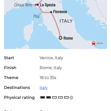
Start
Venice, Italy
Finish
Rome, Italy
Theme
18 to 35s
Destinations
Italy
Physical rating