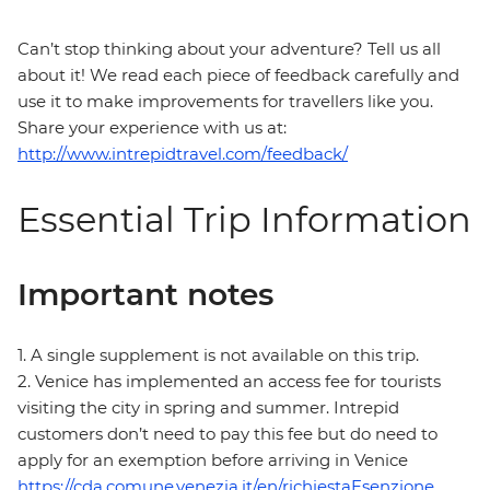
Can’t stop thinking about your adventure? Tell us all
about it! We read each piece of feedback carefully and
use it to make improvements for travellers like you.
Share your experience with us at:
http://www.intrepidtravel.com/feedback/
Essential Trip Information
Important notes
1. A single supplement is not available on this trip.
2. Venice has implemented an access fee for tourists
visiting the city in spring and summer. Intrepid
customers don’t need to pay this fee but do need to
apply for an exemption before arriving in Venice
https://cda.comune.venezia.it/en/richiestaEsenzione
.