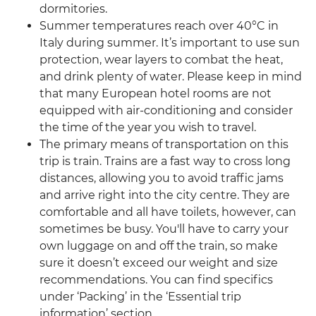
dormitories.
Summer temperatures reach over 40°C in
Italy during summer. It’s important to use sun
protection, wear layers to combat the heat,
and drink plenty of water. Please keep in mind
that many European hotel rooms are not
equipped with air-conditioning and consider
the time of the year you wish to travel.
The primary means of transportation on this
trip is train. Trains are a fast way to cross long
distances, allowing you to avoid traffic jams
and arrive right into the city centre. They are
comfortable and all have toilets, however, can
sometimes be busy. You'll have to carry your
own luggage on and off the train, so make
sure it doesn’t exceed our weight and size
recommendations. You can find specifics
under ‘Packing’ in the ‘Essential trip
information’ section.