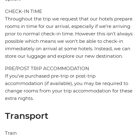
CHECK-IN TIME
Throughout the trip we request that our hotels prepare
rooms in time for our arrival, especially if we're arriving
prior to normal check-in time. However this isn't always
possible which means we won't be able to check-in
immediately on arrival at some hotels. Instead, we can
store our luggage and explore our new destination.
PRE/POST TRIP ACCOMMODATION
If you've purchased pre-trip or post-trip
accommodation (if available), you may be required to
change rooms from your trip accommodation for these
extra nights.
Transport
Train