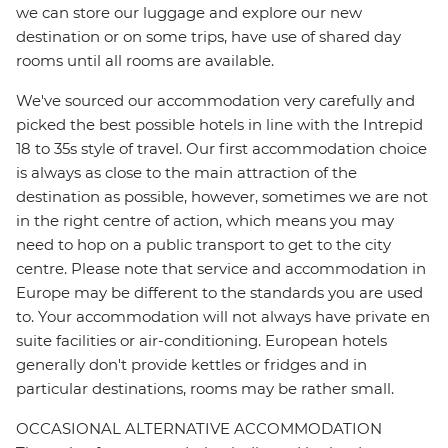
we can store our luggage and explore our new
destination or on some trips, have use of shared day
rooms until all rooms are available.
We've sourced our accommodation very carefully and
picked the best possible hotels in line with the Intrepid
18 to 35s style of travel. Our first accommodation choice
is always as close to the main attraction of the
destination as possible, however, sometimes we are not
in the right centre of action, which means you may
need to hop on a public transport to get to the city
centre. Please note that service and accommodation in
Europe may be different to the standards you are used
to. Your accommodation will not always have private en
suite facilities or air-conditioning. European hotels
generally don't provide kettles or fridges and in
particular destinations, rooms may be rather small.
OCCASIONAL ALTERNATIVE ACCOMMODATION