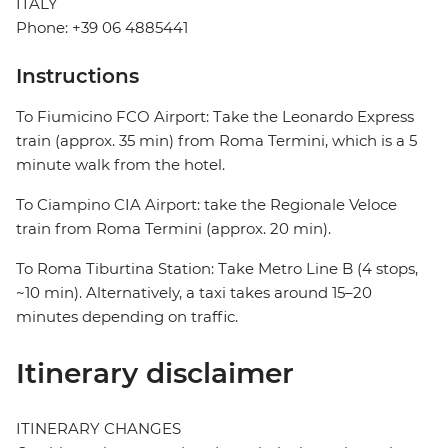
ITALY
Phone: +39 06 4885441
Instructions
To Fiumicino FCO Airport: Take the Leonardo Express
train (approx. 35 min) from Roma Termini, which is a 5
minute walk from the hotel.
To Ciampino CIA Airport: take the Regionale Veloce
train from Roma Termini (approx. 20 min).
To Roma Tiburtina Station: Take Metro Line B (4 stops,
~10 min). Alternatively, a taxi takes around 15–20
minutes depending on traffic.
Itinerary disclaimer
ITINERARY CHANGES