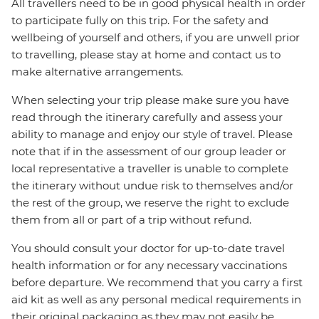
All travellers need to be in good physical health in order
to participate fully on this trip. For the safety and
wellbeing of yourself and others, if you are unwell prior
to travelling, please stay at home and contact us to
make alternative arrangements.
When selecting your trip please make sure you have
read through the itinerary carefully and assess your
ability to manage and enjoy our style of travel. Please
note that if in the assessment of our group leader or
local representative a traveller is unable to complete
the itinerary without undue risk to themselves and/or
the rest of the group, we reserve the right to exclude
them from all or part of a trip without refund.
You should consult your doctor for up-to-date travel
health information or for any necessary vaccinations
before departure. We recommend that you carry a first
aid kit as well as any personal medical requirements in
their original packaging as they may not easily be