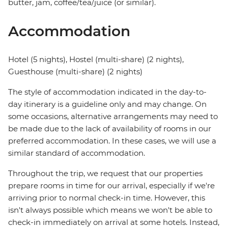
butter, jam, coffee/tea/juice (or similar).
Accommodation
Hotel (5 nights), Hostel (multi-share) (2 nights),
Guesthouse (multi-share) (2 nights)
The style of accommodation indicated in the day-to-
day itinerary is a guideline only and may change. On
some occasions, alternative arrangements may need to
be made due to the lack of availability of rooms in our
preferred accommodation. In these cases, we will use a
similar standard of accommodation.
Throughout the trip, we request that our properties
prepare rooms in time for our arrival, especially if we're
arriving prior to normal check-in time. However, this
isn't always possible which means we won't be able to
check-in immediately on arrival at some hotels. Instead,