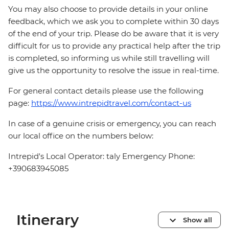
You may also choose to provide details in your online
feedback, which we ask you to complete within 30 days
of the end of your trip. Please do be aware that it is very
difficult for us to provide any practical help after the trip
is completed, so informing us while still travelling will
give us the opportunity to resolve the issue in real-time.
For general contact details please use the following
page:
https://www.intrepidtravel.com/contact-us
In case of a genuine crisis or emergency, you can reach
our local office on the numbers below:
Intrepid's Local Operator: taly Emergency Phone:
+390683945085
Itinerary
Show all