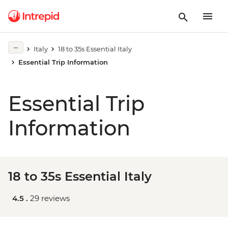
Italy
18 to 35s Essential Italy
Essential Trip Information
Essential Trip
Information
18 to 35s Essential Italy
4.5 .
29 reviews