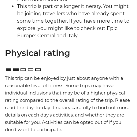
This trip is part of a longer itinerary. You might
be joining travellers who have already spent
some time together. If you have more time to
explore, you might like to check out Epic
Europe: Central and Italy.
Physical rating
This trip can be enjoyed by just about anyone with a
reasonable level of fitness. Some trips may have
individual inclusions that may be of a higher physical
rating compared to the overall rating of the trip. Please
read the day-to-day itinerary carefully to find out more
details on each day's activities, and whether they are
suitable for you. Activities can be opted out of if you
don't want to participate.