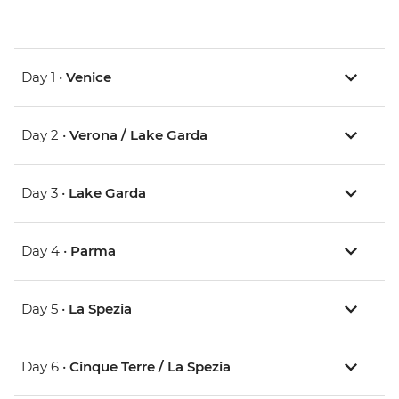
Day 1 •
Venice
Day 2 •
Verona / Lake Garda
Day 3 •
Lake Garda
Day 4 •
Parma
Day 5 •
La Spezia
Day 6 •
Cinque Terre / La Spezia