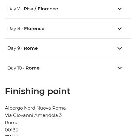
Day 7 •
Pisa / Florence
Day 8 •
Florence
Day 9 •
Rome
Day 10 •
Rome
Finishing point
Albergo Nord Nuova Roma
Via Giovanni Amendola 3
Rome
00185