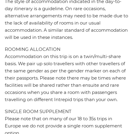
The style of accommodation indicated in the day-to-
day itinerary is a guideline. On rare occasions,
alternative arrangements may need to be made due to
the lack of availability of rooms in our usual
accommodation. A similar standard of accommodation
will be used in these instances.
ROOMING ALLOCATION
Accommodation on this trip is on a twin/multi-share
basis. We pair up solo travellers with other travellers of
the same gender as per the gender marker on each of
their passports. Please note there may be times where
facilities will be shared rather than ensuite and rare
occasions when you share a room with passengers
travelling on different Intrepid trips than your own.
SINGLE ROOM SUPPLEMENT
Please note that on many of our 18 to 35s trips in
Europe we do not provide a single room supplement
option.