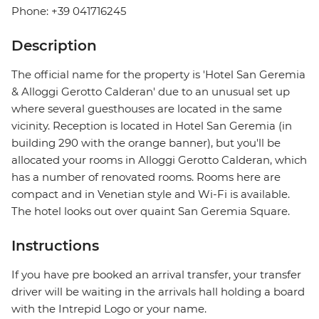
Phone: +39 041716245
Description
The official name for the property is 'Hotel San Geremia
& Alloggi Gerotto Calderan' due to an unusual set up
where several guesthouses are located in the same
vicinity. Reception is located in Hotel San Geremia (in
building 290 with the orange banner), but you'll be
allocated your rooms in Alloggi Gerotto Calderan, which
has a number of renovated rooms. Rooms here are
compact and in Venetian style and Wi-Fi is available.
The hotel looks out over quaint San Geremia Square.
Instructions
If you have pre booked an arrival transfer, your transfer
driver will be waiting in the arrivals hall holding a board
with the Intrepid Logo or your name.