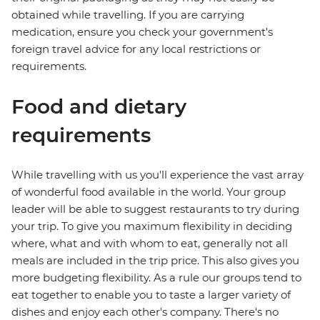
obtained while travelling. If you are carrying
medication, ensure you check your government's
foreign travel advice for any local restrictions or
requirements.
Food and dietary
requirements
While travelling with us you'll experience the vast array
of wonderful food available in the world. Your group
leader will be able to suggest restaurants to try during
your trip. To give you maximum flexibility in deciding
where, what and with whom to eat, generally not all
meals are included in the trip price. This also gives you
more budgeting flexibility. As a rule our groups tend to
eat together to enable you to taste a larger variety of
dishes and enjoy each other's company. There's no