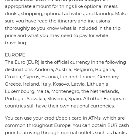
appropriate amount for things like optional meals,
drinks, shopping, optional activities, and laundry. Make
sure you have read the itinerary and inclusions
thoroughly so you know what is included in the trip
price and what you may need to pay for while
travelling.
EUROPE
The Euro (EUR) is the official currency in the following
destinations: Andorra, Austria, Belgium, Bulgaria,
Croatia, Cyprus, Estonia, Finland, France, Germany,
Greece, Ireland, Italy, Kosovo, Latvia, Lithuania,
Luxembourg, Malta, Montenegro, the Netherlands,
Portugal, Slovakia, Slovenia, Spain. All other European
countries still have their own national currencies.
You can use your credit/debit card in ATMs, which are
common throughout Europe. You can obtain EUR cash
prior to arriving through normal outlets such as banks