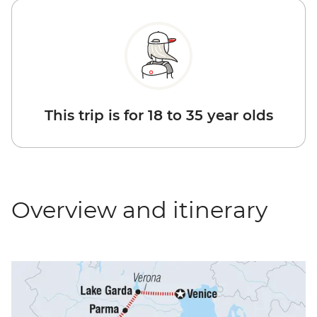
This trip is for 18 to 35 year olds
Overview and itinerary