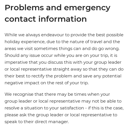
Problems and emergency
contact information
While we always endeavour to provide the best possible
holiday experience, due to the nature of travel and the
areas we visit sometimes things can and do go wrong.
Should any issue occur while you are on your trip, it is
imperative that you discuss this with your group leader
or local representative straight away so that they can do
their best to rectify the problem and save any potential
negative impact on the rest of your trip.
We recognise that there may be times when your
group leader or local representative may not be able to
resolve a situation to your satisfaction - if this is the case,
please ask the group leader or local representative to
speak to their direct manager.