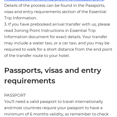
Details of the process can be found in the Passports,
visas and entry requirements section of the Essential
Trip Information.
3. If you have prebooked arrival transfer with us, please
read Joining Point Instructions in Essential Trip
Information document for exact details. Your transfer
may include a water taxi, or a car taxi, and you may be
required to walk for a short distance from the end point
of the transfer route to your hotel.
Passports, visas and entry
requirements
PASSPORT
You’ll need a valid passport to travel internationally
and most countries require your passport to have a
minimum of 6 months validity, so remember to check