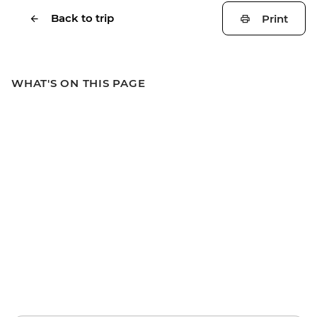
Back to trip
Print
WHAT'S ON THIS PAGE