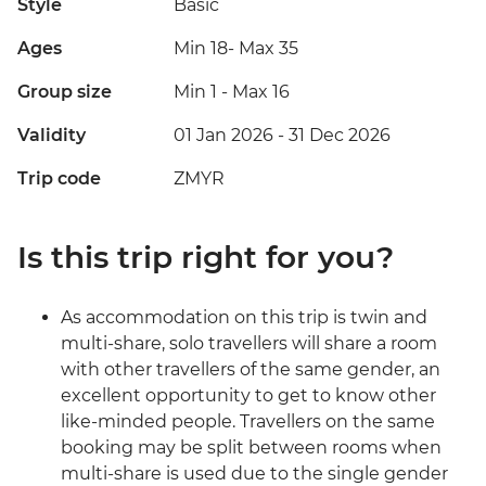
Style
Basic
Ages
Min 18
-
Max 35
Group size
Min 1
-
Max 16
Validity
01 Jan 2026 - 31 Dec 2026
Trip code
ZMYR
Is this trip right for you?
As accommodation on this trip is twin and
multi-share, solo travellers will share a room
with other travellers of the same gender, an
excellent opportunity to get to know other
like-minded people. Travellers on the same
booking may be split between rooms when
multi-share is used due to the single gender