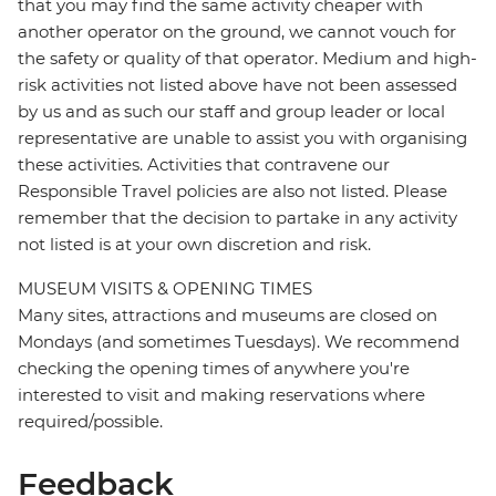
that you may find the same activity cheaper with
another operator on the ground, we cannot vouch for
the safety or quality of that operator. Medium and high-
risk activities not listed above have not been assessed
by us and as such our staff and group leader or local
representative are unable to assist you with organising
these activities. Activities that contravene our
Responsible Travel policies are also not listed. Please
remember that the decision to partake in any activity
not listed is at your own discretion and risk.
MUSEUM VISITS & OPENING TIMES
Many sites, attractions and museums are closed on
Mondays (and sometimes Tuesdays). We recommend
checking the opening times of anywhere you're
interested to visit and making reservations where
required/possible.
Feedback