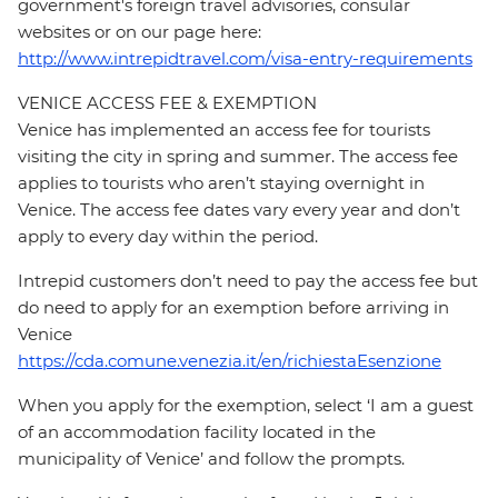
government's foreign travel advisories, consular
websites or on our page here:
http://www.intrepidtravel.com/visa-entry-requirements
VENICE ACCESS FEE & EXEMPTION
Venice has implemented an access fee for tourists
visiting the city in spring and summer. The access fee
applies to tourists who aren’t staying overnight in
Venice. The access fee dates vary every year and don’t
apply to every day within the period.
Intrepid customers don’t need to pay the access fee but
do need to apply for an exemption before arriving in
Venice
https://cda.comune.venezia.it/en/richiestaEsenzione
When you apply for the exemption, select ‘I am a guest
of an accommodation facility located in the
municipality of Venice’ and follow the prompts.