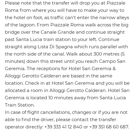
Please note that the transfer will drop you at Piazzale
Roma from where you will have to make your way to
the hotel on foot, as traffic can't enter the narrow alleys
of the lagoon. From Piazzale Roma walk across the big
bridge over the Canale Grande and continue straight
past Santa Lucia train station to your left. Continue
straight along Lista Di Spagna which runs parallel with
the north side of the canal. Walk about 300 metres (5
minutes) down this street until you reach Campo San
Geremia. The receptions for Hotel San Geremia &
Alloggi Gerotto Calderan are based in the same
location. Check in at Hotel San Geremia and you will be
allocated a room in Alloggi Gerotto Calderan. Hotel San
Geremia is located 10 minutes away from Santa Lucia
Train Station.
In case of flight cancellations, changes or if you are not
able to find the driver, please contact the transfer
operator directly: +39 333 41 12 840 or +39 351 68 60 687.