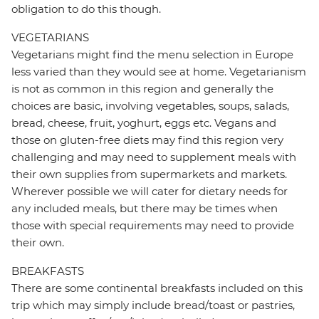
obligation to do this though.
VEGETARIANS
Vegetarians might find the menu selection in Europe
less varied than they would see at home. Vegetarianism
is not as common in this region and generally the
choices are basic, involving vegetables, soups, salads,
bread, cheese, fruit, yoghurt, eggs etc. Vegans and
those on gluten-free diets may find this region very
challenging and may need to supplement meals with
their own supplies from supermarkets and markets.
Wherever possible we will cater for dietary needs for
any included meals, but there may be times when
those with special requirements may need to provide
their own.
BREAKFASTS
There are some continental breakfasts included on this
trip which may simply include bread/toast or pastries,