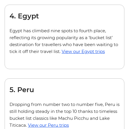
4. Egypt
Egypt has climbed nine spots to fourth place,
reflecting its growing popularity as a ‘bucket list’
destination for travellers who have been waiting to
tick it off their travel list.
View our Egypt trips
5. Peru
Dropping from number two to number five, Peru is
still holding steady in the top 10 thanks to timeless
bucket list classics like Machu Picchu and Lake
Titicaca.
View our Peru trips