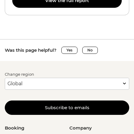
View the full report
Was this page helpful?
Yes
No
Change region
Subscribe to emails
Booking
Company