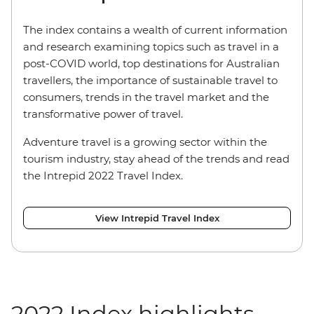
The index contains a wealth of current information
and research examining topics such as travel in a
post-COVID world, top destinations for Australian
travellers, the importance of sustainable travel to
consumers, trends in the travel market and the
transformative power of travel.
Adventure travel is a growing sector within the
tourism industry, stay ahead of the trends and read
the Intrepid 2022 Travel Index.
View Intrepid Travel Index
2022 Index highlights