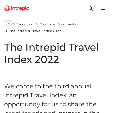
Newsroom
Company Documents
The Intrepid Travel Index 2022
The Intrepid Travel
Index 2022
Welcome to the third annual
Intrepid Travel Index, an
opportunity for us to share the