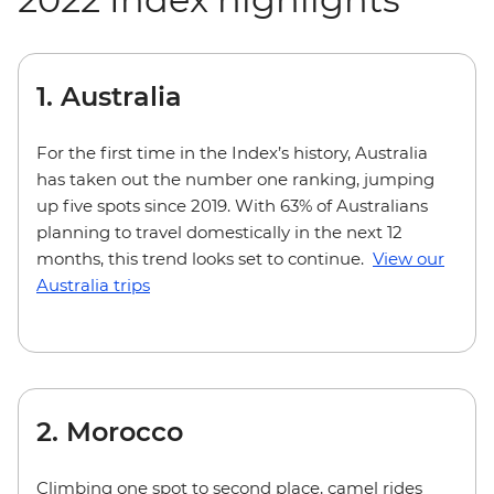
1. Australia
For the first time in the Index’s history, Australia
has taken out the number one ranking, jumping
up five spots since 2019. With 63% of Australians
planning to travel domestically in the next 12
months, this trend looks set to continue.
View our
Australia trips
2. Morocco
Climbing one spot to second place, camel rides