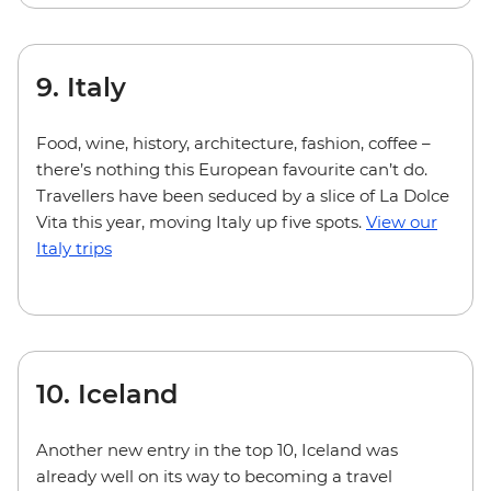
9. Italy
Food, wine, history, architecture, fashion, coffee –
there’s nothing this European favourite can’t do.
Travellers have been seduced by a slice of La Dolce
Vita this year, moving Italy up five spots.
View our
Italy trips
10. Iceland
Another new entry in the top 10, Iceland was
already well on its way to becoming a travel