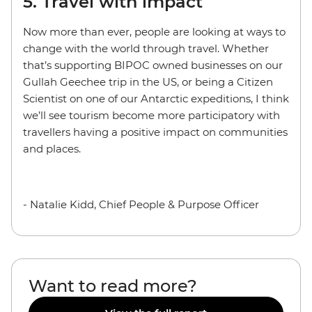
5. Travel with impact
Now more than ever, people are looking at ways to
change with the world through travel. Whether
that’s supporting BIPOC owned businesses on our
Gullah Geechee trip in the US, or being a Citizen
Scientist on one of our Antarctic expeditions, I think
we’ll see tourism become more participatory with
travellers having a positive impact on communities
and places.
- Natalie Kidd, Chief People & Purpose Officer
Want to read more?