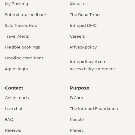
My Booking
About us
Submit trip feedback
The Good Times
Safe Travels Hub
Intrepid DMC
Travel Alerts
Careers
Flexible bookings
Privacy policy
Booking conditions
Intrepidtravel.com
Agent login
accessibility statement
Contact
Purpose
Get in touch
B Corp
Live chat
The Intrepid Foundation
FAQ
People
Reviews
Planet