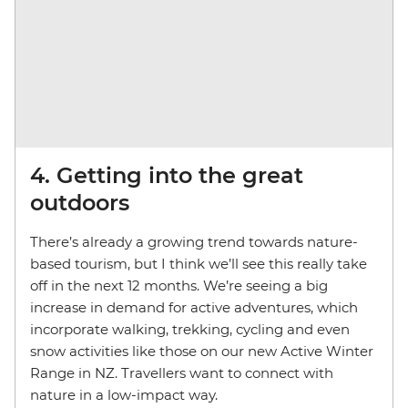
4. Getting into the great
outdoors
There’s already a growing trend towards nature-
based tourism, but I think we’ll see this really take
off in the next 12 months. We’re seeing a big
increase in demand for active adventures, which
incorporate walking, trekking, cycling and even
snow activities like those on our new Active Winter
Range in NZ. Travellers want to connect with
nature in a low-impact way.