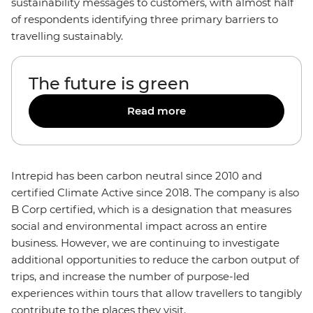
sustainability messages to customers, with almost half
of respondents identifying three primary barriers to
travelling sustainably.
The future is green
Read more
Intrepid has been carbon neutral since 2010 and
certified Climate Active since 2018. The company is also
B Corp certified, which is a designation that measures
social and environmental impact across an entire
business. However, we are continuing to investigate
additional opportunities to reduce the carbon output of
trips, and increase the number of purpose-led
experiences within tours that allow travellers to tangibly
contribute to the places they visit.