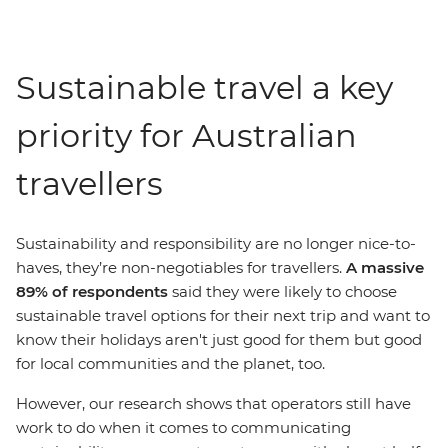
Sustainable travel a key
priority for Australian
travellers
Sustainability and responsibility are no longer nice-to-
haves, they’re non-negotiables for travellers.
A massive
89% of respondents
said they were likely to choose
sustainable travel options for their next trip and want to
know their holidays aren't just good for them but good
for local communities and the planet, too.
However, our research shows that operators still have
work to do when it comes to communicating