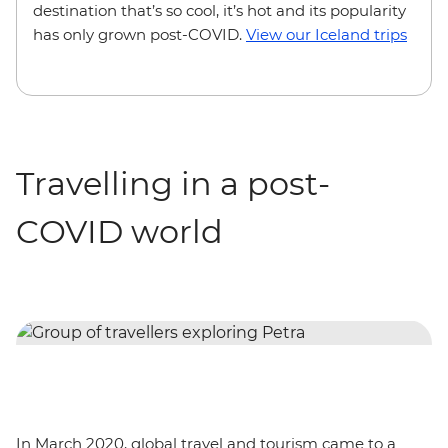
destination that’s so cool, it’s hot and its popularity
has only grown post-COVID.
View our Iceland trips
Travelling in a post-
COVID world
In March 2020, global travel and tourism came to a