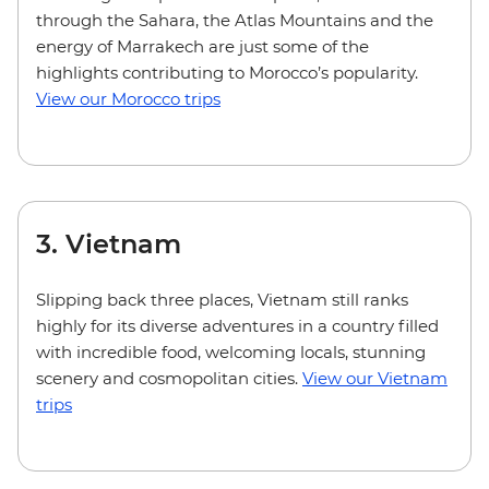
through the Sahara, the Atlas Mountains and the
energy of Marrakech are just some of the
highlights contributing to Morocco’s popularity.
View our Morocco trips
3. Vietnam
Slipping back three places, Vietnam still ranks
highly for its diverse adventures in a country filled
with incredible food, welcoming locals, stunning
scenery and cosmopolitan cities.
View our Vietnam
trips