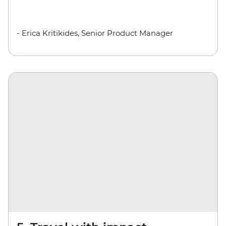
- Erica Kritikides, Senior Product Manager