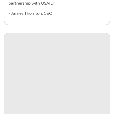
partnership with USAID.
- James Thornton, CEO