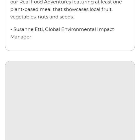
our Real Food Adventures featuring at least one
plant-based meal that showcases local fruit,
vegetables, nuts and seeds.
- Susanne Etti, Global Environmental Impact
Manager