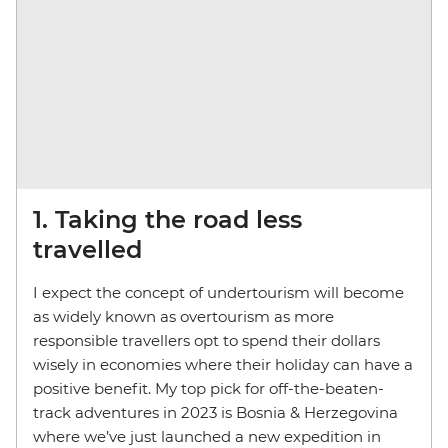
1. Taking the road less
travelled
I expect the concept of undertourism will become
as widely known as overtourism as more
responsible travellers opt to spend their dollars
wisely in economies where their holiday can have a
positive benefit. My top pick for off-the-beaten-
track adventures in 2023 is Bosnia & Herzegovina
where we’ve just launched a new expedition in