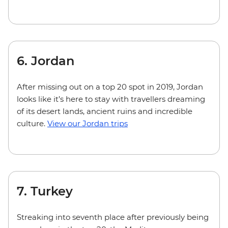
6. Jordan
After missing out on a top 20 spot in 2019, Jordan
looks like it’s here to stay with travellers dreaming
of its desert lands, ancient ruins and incredible
culture.
View our Jordan trips
7. Turkey
Streaking into seventh place after previously being