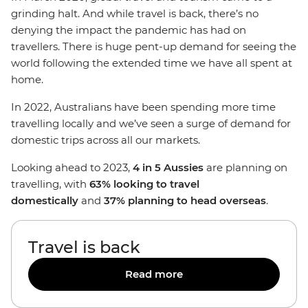
grinding halt. And while travel is back, there’s no
denying the impact the pandemic has had on
travellers. There is huge pent-up demand for seeing the
world following the extended time we have all spent at
home.
In 2022, Australians have been spending more time
travelling locally and we’ve seen a surge of demand for
domestic trips across all our markets.
Looking ahead to 2023,
4 in 5 Aussies
are planning on
travelling, with
63% looking to travel
domestically
and
37% planning to head overseas
.
Travel is back
Read more