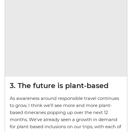
3. The future is plant-based
As awareness around responsible travel continues
to grow, I think we'll see more and more plant-
based itineraries popping up over the next 12
months. We've already seen a growth in demand
for plant-based inclusions on our trips, with each of