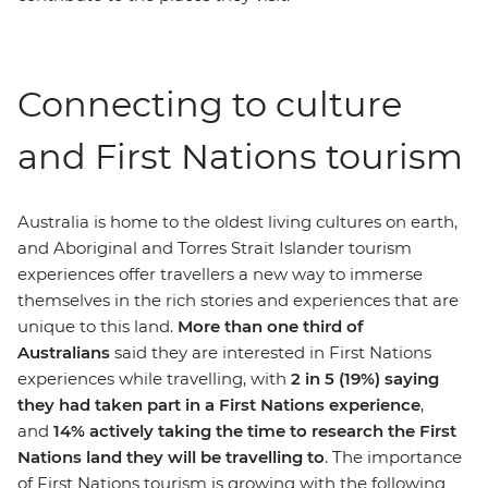
Connecting to culture
and First Nations tourism
Australia is home to the oldest living cultures on earth,
and Aboriginal and Torres Strait Islander tourism
experiences offer travellers a new way to immerse
themselves in the rich stories and experiences that are
unique to this land.
More than one third of
Australians
said they are interested in First Nations
experiences while travelling, with
2 in 5 (19%) saying
they had taken part in a First Nations experience
,
and
14% actively taking the time to research the First
Nations land they will be travelling to
. The importance
of First Nations tourism is growing with the following