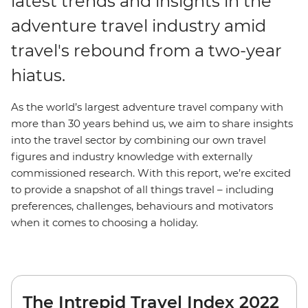
latest trends and insights in the
adventure travel industry amid
travel's rebound from a two-year
hiatus.
As the world’s largest adventure travel company with
more than 30 years behind us, we aim to share insights
into the travel sector by combining our own travel
figures and industry knowledge with externally
commissioned research. With this report, we’re excited
to provide a snapshot of all things travel – including
preferences, challenges, behaviours and motivators
when it comes to choosing a holiday.
The Intrepid Travel Index 2022