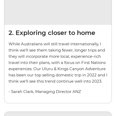
2. Exploring closer to home
While Australians will still travel internationally, I
think we’ll see them taking fewer, longer trips and
they will incorporate more local, experience-rich
travel into their plans, with a focus on First Nations
experiences. Our Uluru & Kings Canyon Adventure
has been our top selling domestic trip in 2022 and I
think we’ll see this trend continue well into 2023.
- Sarah Clark, Managing Director ANZ