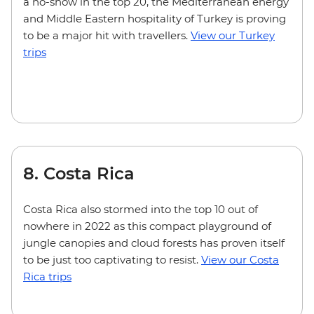
a no-show in the top 20, the Mediterranean energy
and Middle Eastern hospitality of Turkey is proving
to be a major hit with travellers.
View our Turkey
trips
8. Costa Rica
Costa Rica also stormed into the top 10 out of
nowhere in 2022 as this compact playground of
jungle canopies and cloud forests has proven itself
to be just too captivating to resist.
View our Costa
Rica trips