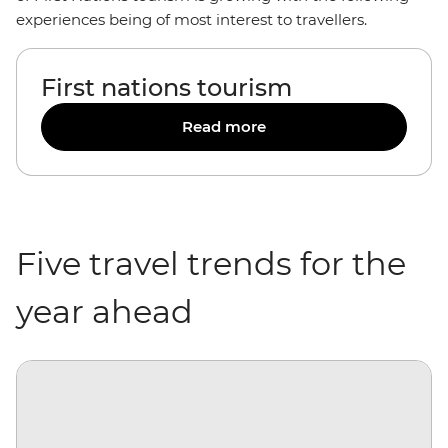
experiences being of most interest to travellers.
First nations tourism
Read more
Five travel trends for the
year ahead