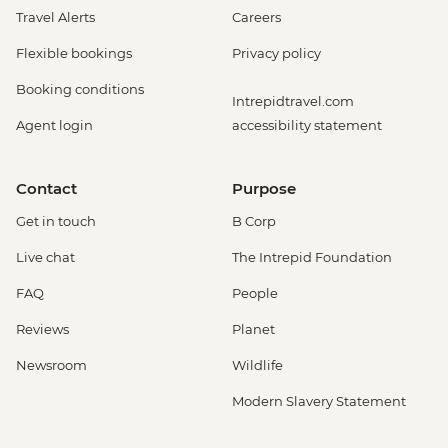
Travel Alerts
Careers
Flexible bookings
Privacy policy
Booking conditions
Intrepidtravel.com
Agent login
accessibility statement
Contact
Purpose
Get in touch
B Corp
Live chat
The Intrepid Foundation
FAQ
People
Reviews
Planet
Newsroom
Wildlife
Modern Slavery Statement