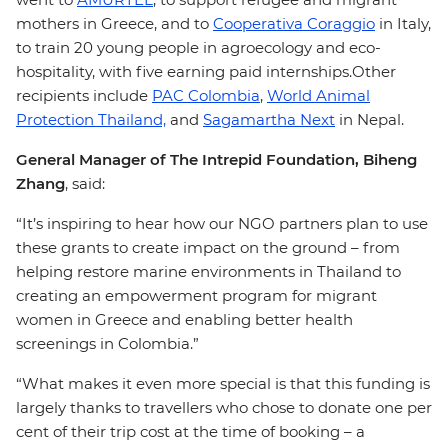
mothers in Greece, and to
Cooperativa Coraggio
in Italy,
to train 20 young people in agroecology and eco-
hospitality, with five earning paid internships.Other
recipients include
PAC Colombia
,
World Animal
Protection Thailand,
and
Sagamartha Next
in Nepal.
General Manager of The Intrepid Foundation, Biheng
Zhang
, said:
“It’s inspiring to hear how our NGO partners plan to use
these grants to create impact on the ground – from
helping restore marine environments in Thailand to
creating an empowerment program for migrant
women in Greece and enabling better health
screenings in Colombia.”
“What makes it even more special is that this funding is
largely thanks to travellers who chose to donate one per
cent of their trip cost at the time of booking – a