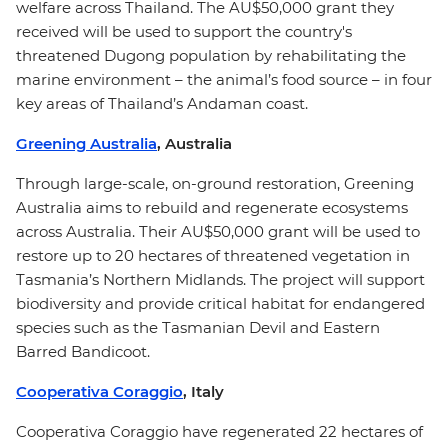
welfare across Thailand. The AU$50,000 grant they
received will be used to support the country's
threatened Dugong population by rehabilitating the
marine environment – the animal’s food source – in four
key areas of Thailand’s Andaman coast.
Greening Australia
, Australia
Through large-scale, on-ground restoration, Greening
Australia aims to rebuild and regenerate ecosystems
across Australia. Their AU$50,000 grant will be used to
restore up to 20 hectares of threatened vegetation in
Tasmania’s Northern Midlands. The project will support
biodiversity and provide critical habitat for endangered
species such as the Tasmanian Devil and Eastern
Barred Bandicoot.
Cooperativa Coraggio
, Italy
Cooperativa Coraggio have regenerated 22 hectares of