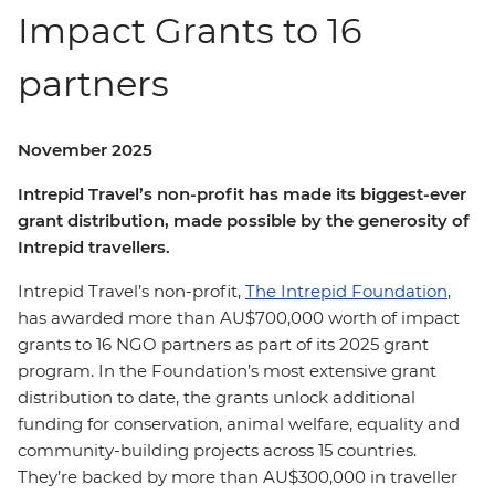
Impact Grants to 16
partners
November 2025
Intrepid Travel’s non-profit has made its biggest-ever
grant distribution, made possible by the generosity of
Intrepid travellers.
Intrepid Travel’s non-profit,
The Intrepid Foundation
,
has awarded more than AU$700,000 worth of impact
grants to 16 NGO partners as part of its 2025 grant
program. In the Foundation’s most extensive grant
distribution to date, the grants unlock additional
funding for conservation, animal welfare, equality and
community-building projects across 15 countries.
They’re backed by more than
AU$300,000 in traveller