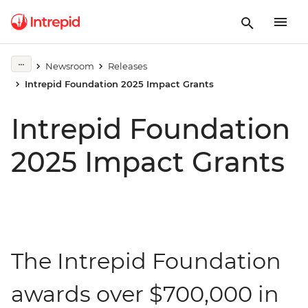
Newsroom
Releases
Intrepid Foundation 2025 Impact Grants
Intrepid Foundation
2025 Impact Grants
The Intrepid Foundation
awards over $700,000 in