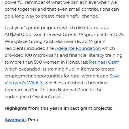
powerful reminder of what we can achieve when we
come together and that even small contributions can
go a long way to create meaningful change.”
Last year’s grant program, which distributed over
AU$260,000, won the
Best Grants Program
at the 2025
Workplace Giving Australia Awards.
2024 grant
recipients included the
Adelante Foundation
which
provided 100 micro-loans and financial literacy training
to more than 500 women in Honduras;
Patinaai Osim
which expanded its training hub in Kenya to create
employment opportunities for rural women; and
Save
Vietnam's Wildlife
which established a breeding
program in Cuc Phuong National Park for the
endangered Owston’s civet.
Highlights from this year's impact grant projects:
Awamaki
, Peru