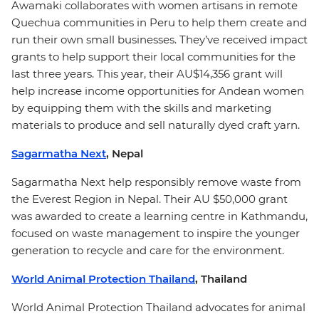
Awamaki collaborates with women artisans in remote
Quechua communities in Peru to help them create and
run their own small businesses. They’ve received impact
grants to help support their local communities for the
last three years. This year, their AU$14,356 grant will
help increase income opportunities for Andean women
by equipping them with the skills and marketing
materials to produce and sell naturally dyed craft yarn.
Sagarmatha Next
, Nepal
Sagarmatha Next help responsibly remove waste from
the Everest Region in Nepal. Their AU $50,000 grant
was awarded to create a learning centre in Kathmandu,
focused on waste management to inspire the younger
generation to recycle and care for the environment.
World Animal Protection Thailand
, Thailand
World Animal Protection Thailand advocates for animal