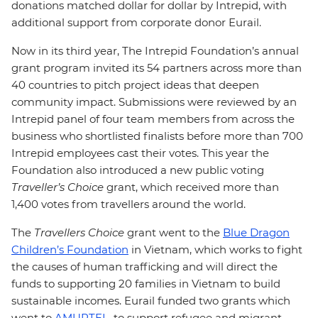
donations matched dollar for dollar by I
ntrepid, with
additional support from corporate donor Eurail.
Now in its third year, The Intrepid Foundation’s annual
grant program invited its 54 partners across more than
40 countries to pitch project ideas that deepen
community impact. Submissions were reviewed by an
Intrepid panel of four team members from across the
business who shortlisted finalists before more than 700
Intrepid employees cast their votes. This year the
Foundation also introduced a new public voting
Traveller’s Choice
grant, which received more than
1,400 votes from travellers around the world.
The
Travellers Choice
grant went to the
Blue Dragon
Children’s Foundation
in Vietnam, which works to fight
the causes of human trafficking and will direct the
funds to supporting 20 families in Vietnam to build
sustainable incomes. Eurail funded two grants which
went to
AMURTEL
, to support refugee and migrant