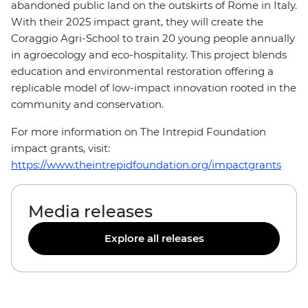
abandoned public land on the outskirts of Rome in Italy.
With their 2025 impact grant, they will create the
Coraggio Agri-School to train 20 young people annually
in agroecology and eco-hospitality. This project blends
education and environmental restoration offering a
replicable model of low-impact innovation rooted in the
community and conservation.
For more information on The Intrepid Foundation
impact grants, visit:
https://www.theintrepidfoundation.org/impactgrants
Media releases
Explore all releases