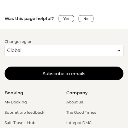
Was this page helpful?
Yes
No
Change region
Subscribe to emails
Booking
Company
My Booking
About us
Submit trip feedback
The Good Times
Safe Travels Hub
Intrepid DMC