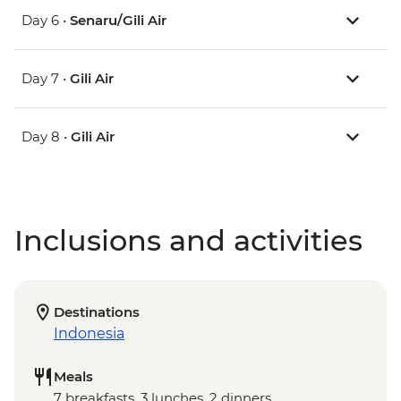
Day 6 •
Senaru/Gili Air
Day 7 •
Gili Air
Day 8 •
Gili Air
Inclusions and activities
Destinations
Indonesia
Meals
7 breakfasts, 3 lunches, 2 dinners