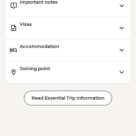
Important notes
Visas
Accommodation
Joining point
Read Essential Trip Information