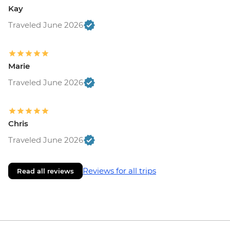
Kay
Traveled June 2026
Marie
Traveled June 2026
Chris
Traveled June 2026
Reviews for all trips
Read all reviews