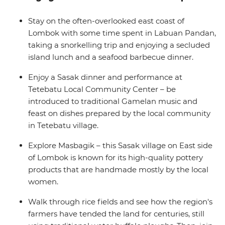
just sit back and relax on the crystal-clear waters of the
Bali Sea, feast on the array of fresh seafood and enjoy
Stay on the often-overlooked east coast of
the friendliness of the locals as they welcome you to
Lombok with some time spent in Labuan Pandan,
their slice of paradise.
taking a snorkelling trip and enjoying a secluded
island lunch and a seafood barbecue dinner.
Enjoy a Sasak dinner and performance at
Tetebatu Local Community Center – be
introduced to traditional Gamelan music and
feast on dishes prepared by the local community
in Tetebatu village.
Explore Masbagik – this Sasak village on East side
of Lombok is known for its high-quality pottery
products that are handmade mostly by the local
women.
Walk through rice fields and see how the region's
farmers have tended the land for centuries, still