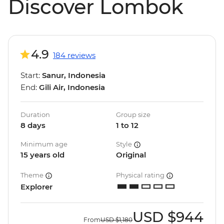
Discover Lombok
4.9
184 reviews
Start:
Sanur, Indonesia
End:
Gili Air, Indonesia
Duration
Group size
8 days
1 to 12
Minimum age
Style
15 years old
Original
Theme
Physical rating
Explorer
USD
$944
From
USD
$1,180