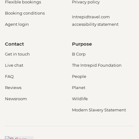
Flexible bookings
Privacy policy
Booking conditions
Intrepidtravel.com
Agent login
accessibility statement
Contact
Purpose
Get in touch
B Corp
Live chat
The Intrepid Foundation
FAQ
People
Reviews
Planet
Newsroom
Wildlife
Modern Slavery Statement