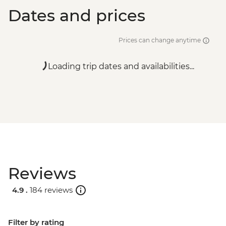
Dates and prices
Prices can change anytime
Loading trip dates and availabilities...
Reviews
4.9 .
184 reviews
Filter by rating