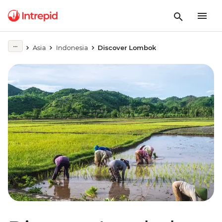
Asia
Indonesia
Discover Lombok