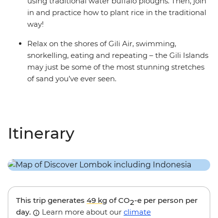
using traditional water buffalo ploughs. Then, join
in and practice how to plant rice in the traditional
way!
Relax on the shores of Gili Air, swimming,
snorkelling, eating and repeating – the Gili Islands
may just be some of the most stunning stretches
of sand you’ve ever seen.
Itinerary
This trip generates
49 kg
of CO
-e per person per
2
day.
Learn more about our
climate