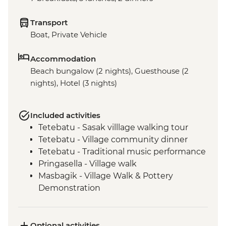
Transport
Boat, Private Vehicle
Accommodation
Beach bungalow (2 nights), Guesthouse (2
nights), Hotel (3 nights)
Included activities
Tetebatu - Sasak villlage walking tour
Tetebatu - Village community dinner
Tetebatu - Traditional music performance
Pringasella - Village walk
Masbagik - Village Walk & Pottery
Demonstration
Labuhan Pandan - Snorkeling
Labuan Pandan - BBQ dinner
Labuhan Pandan - Island Picnic Lunch
Optional activities