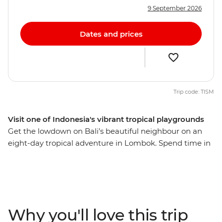
9 September 2026
Dates and prices
Trip code: TISM
Visit one of Indonesia's vibrant tropical playgrounds
Get the lowdown on Bali’s beautiful neighbour on an
eight-day tropical adventure in Lombok. Spend time in
rural communities, meet lots of locals and discover the
fascinating Sasak culture through their food, music,
home industry and local crafts. From the laidback vibes
of Labuan Pandan and the idyllic Gili, you’ll be lazing
beachside in no time on one of Indonesia’s most
Why you'll love this trip
pristine islands. With all the organising taken care of,