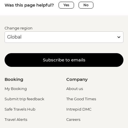
Was this page helpful?
Yes
No
Change region
Subscribe to emails
Booking
Company
My Booking
About us
Submit trip feedback
The Good Times
Safe Travels Hub
Intrepid DMC
Travel Alerts
Careers