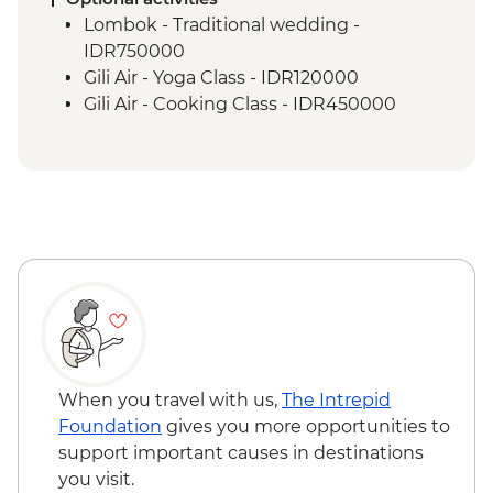
Senaru - Waterfall walk
Lombok - Traditional wedding -
IDR750000
Gili Air - Yoga Class - IDR120000
Gili Air - Cooking Class - IDR450000
When you travel with us,
The Intrepid
Foundation
gives you more opportunities to
support important causes in destinations
you visit.