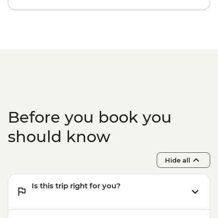
Before you book you
should know
Hide all
Is this trip right for you?