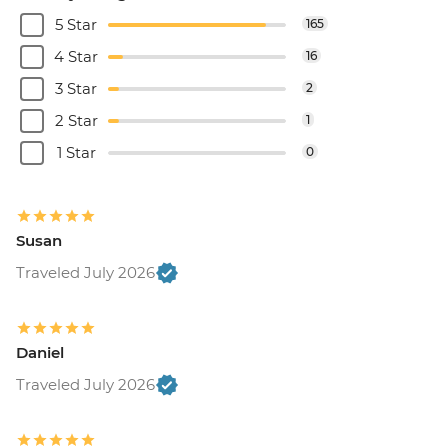
5 Star
165
4 Star
16
3 Star
2
2 Star
1
1 Star
0
Susan
Traveled July 2026
Daniel
Traveled July 2026