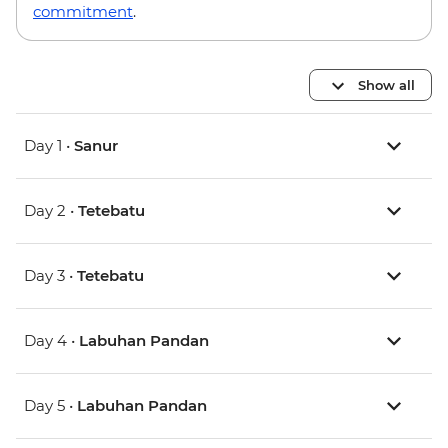
commitment
.
Show all
Day 1 •
Sanur
Day 2 •
Tetebatu
Day 3 •
Tetebatu
Day 4 •
Labuhan Pandan
Day 5 •
Labuhan Pandan