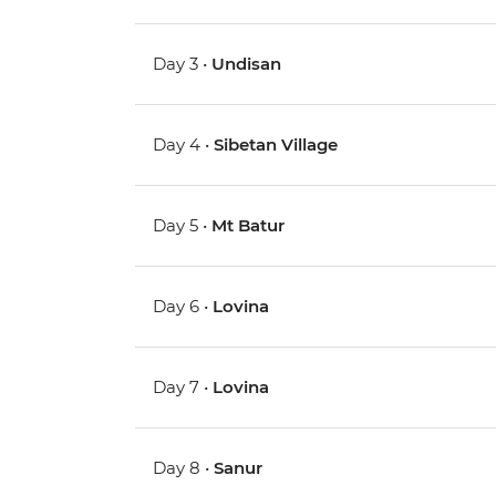
Day 3 •
Undisan
Day 4 •
Sibetan Village
Day 5 •
Mt Batur
Day 6 •
Lovina
Day 7 •
Lovina
Day 8 •
Sanur