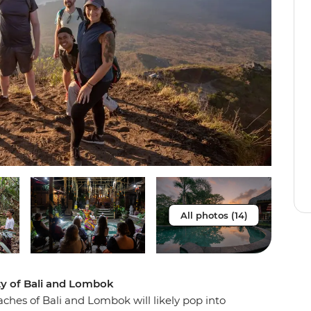
All photos (14)
ty of Bali and Lombok
aches of Bali and Lombok will likely pop into