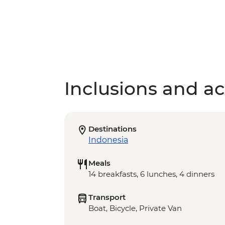
Inclusions and act
Destinations
Indonesia
Meals
14 breakfasts, 6 lunches, 4 dinners
Transport
Boat, Bicycle, Private Van