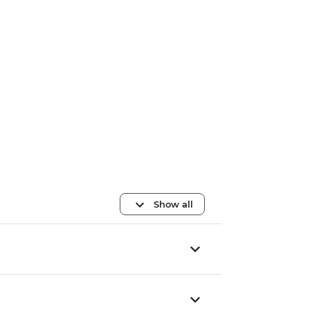
Show all