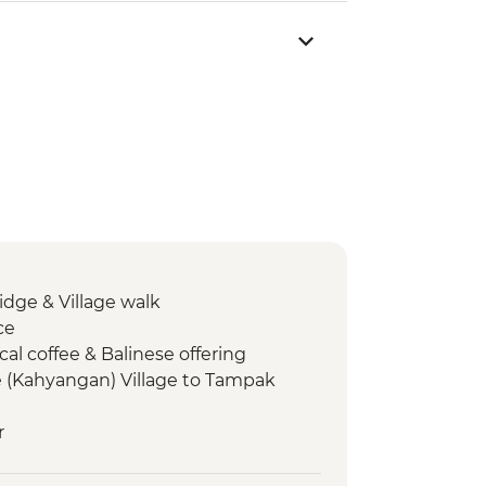
ge & Village walk
ce
cal coffee & Balinese offering
(Kahyangan) Village to Tampak
r
 Village Lunch
munity plantation walk