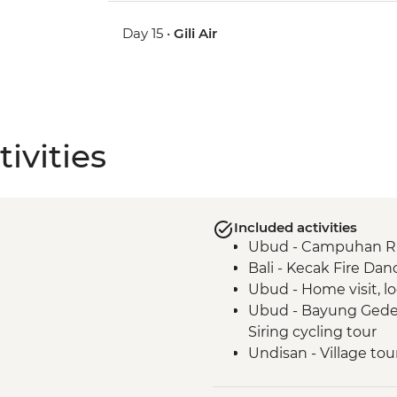
Day 15 •
Gili Air
ivities
Included activities
Ubud - Campuhan Rid
Bali - Kecak Fire Dan
Ubud - Home visit, lo
Ubud - Bayung Gede 
Siring cycling tour
Undisan - Village tou
Undisan - Traditional
Sibetan - Salak com