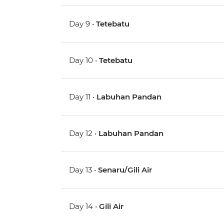
Day 9 •
Tetebatu
Day 10 •
Tetebatu
Day 11 •
Labuhan Pandan
Day 12 •
Labuhan Pandan
Day 13 •
Senaru/Gili Air
Day 14 •
Gili Air