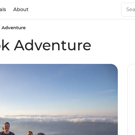
als
About
k Adventure
ok Adventure