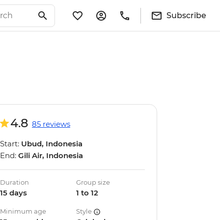
Subscribe
4.8
85 reviews
Start:
Ubud, Indonesia
End:
Gili Air, Indonesia
Duration
Group size
15 days
1 to 12
Minimum age
Style