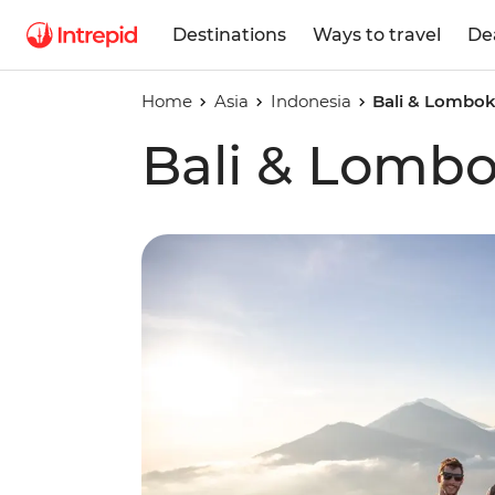
Destinations
Ways to travel
De
Home
Asia
Indonesia
Bali & Lombo
Bali & Lomb