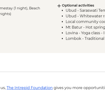
Optional activities
Mt Batur - Sunrise v
omestay (1 night), Beach
Ubud - Saraswati Te
Lovina - Banjar Hot S
nights)
Ubud - Whitewater r
Lovina - Global Kafe V
Local community coo
Lovina - Menjangan I
Mt Batur - Hot sprin
Lovina - Seririt Market
Lovina - Yoga class 
Tetebatu - Sasak vill
Lombok - Traditiona
Tetebatu - Village 
Gili Air - Yoga Class 
Tetebatu - Tradition
Gili Air - Cooking Cl
Pringasella - Village 
Masbagik - Village W
Labuhan Pandan - Sn
Labuan Pandan - BB
Labuhan Pandan - Is
Senaru - Waterfall wa
 us,
The Intrepid Foundation
gives you more opportuniti