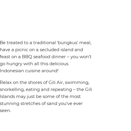
Be treated to a traditional 'bungkus' meal,
have a picnic on a secluded island and
feast on a BBQ seafood dinner – you won’t
go hungry with all this delicious
Indonesian cuisine around!
Relax on the shores of Gili Air, swimming,
snorkelling, eating and repeating – the Gili
Islands may just be some of the most
stunning stretches of sand you’ve ever
seen.