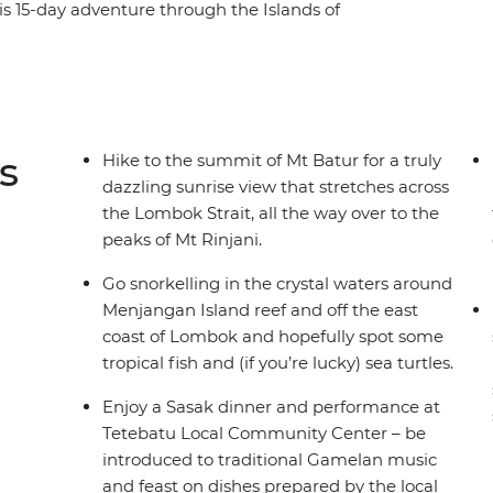
his 15-day adventure through the Islands of
 favourites among travellers – it might have
 great food and rich cultures. Feel rejuvenated
 through the islands and surrounding seas. Both
 beauty and welcoming spirit, which you’ll
s
Hike to the summit of Mt Batur for a truly
dazzling sunrise view that stretches across
the Lombok Strait, all the way over to the
peaks of Mt Rinjani.
Go snorkelling in the crystal waters around
Menjangan Island reef and off the east
coast of Lombok and hopefully spot some
tropical fish and (if you’re lucky) sea turtles.
Enjoy a Sasak dinner and performance at
Tetebatu Local Community Center – be
introduced to traditional Gamelan music
and feast on dishes prepared by the local