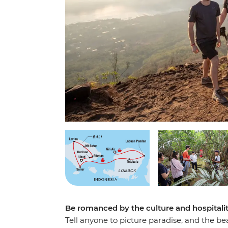
Be romanced by the culture and hospitali
Tell anyone to picture paradise, and the be