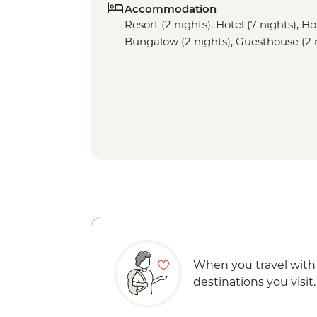
Accommodation
Resort (2 nights), Hotel (7 nights), H
Bungalow (2 nights), Guesthouse (2 
When you travel with
destinations you visit.