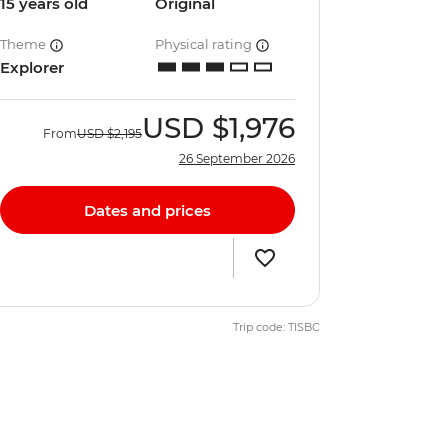
15 years old
Original
Theme
Physical rating
Explorer
USD
$1,976
From
USD
$2,195
26 September 2026
Dates and prices
Trip code: TISBC