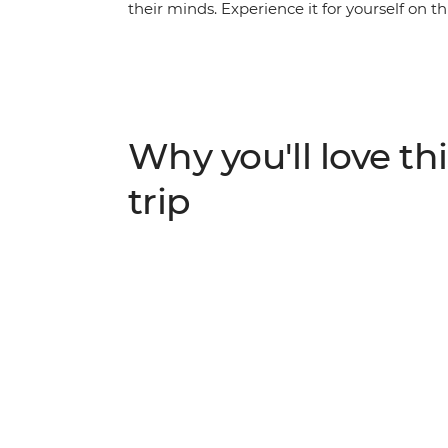
their minds. Experience it for yourself on t
Indonesia and see why Bali and Lombok are
something to do with the blend of beaches,
as you walk, hike, cycle, snorkel and swim
these gorgeous islands are famous for their
encounter at every turn.
Why you'll love thi
trip