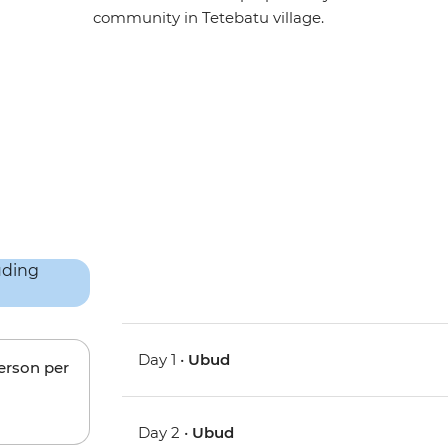
community in Tetebatu village.
Day 1 •
Ubud
person per
Day 2 •
Ubud