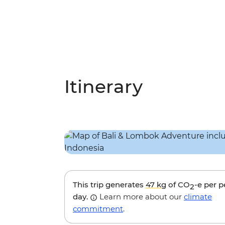
Itinerary
This trip generates
47 kg
of CO
-e per 
2
day.
Learn more about our
climate
commitment
.