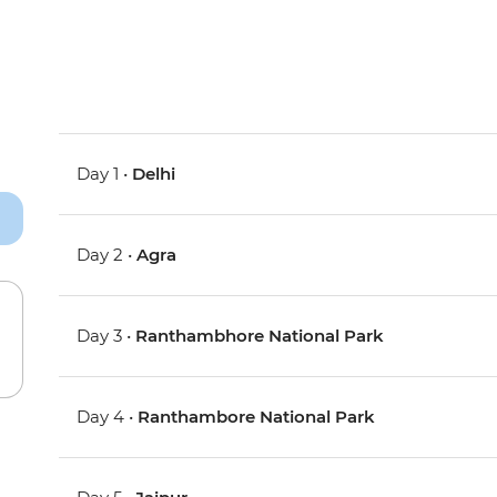
Day 1 •
Delhi
Day 2 •
Agra
Day 3 •
Ranthambhore National Park
Day 4 •
Ranthambore National Park