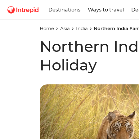
Destinations
Ways to travel
De
Home
Asia
India
Northern India Fam
Northern Ind
Holiday