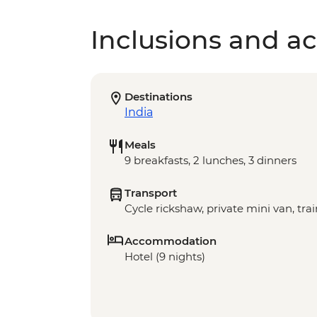
Inclusions and act
Destinations
India
Meals
9 breakfasts, 2 lunches, 3 dinners
Transport
Cycle rickshaw, private mini van, trai
Accommodation
Hotel (9 nights)