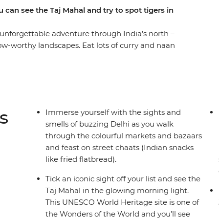
 can see the Taj Mahal and try to spot tigers in
unforgettable adventure through India’s north –
 wow-worthy landscapes. Eat lots of curry and naan
ipur and explore the depths of the lush
visit to India is complete without the Taj Mahal
 Seven Wonders of the World! With plenty of
 exciting activities for the kids, this trip is
s
Immerse yourself with the sights and
smells of buzzing Delhi as you walk
through the colourful markets and bazaars
and feast on street chaats (Indian snacks
like fried flatbread).
Tick an iconic sight off your list and see the
Taj Mahal in the glowing morning light.
This UNESCO World Heritage site is one of
the Wonders of the World and you’ll see