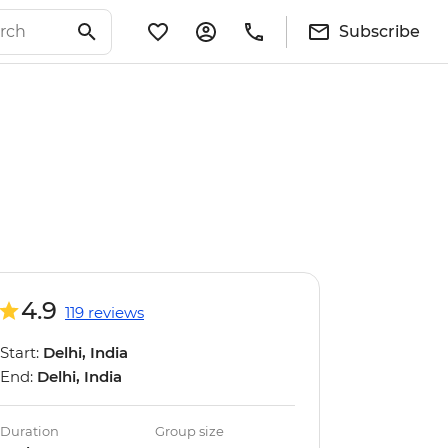
Subscribe
4.9
119 reviews
Start:
Delhi, India
End:
Delhi, India
Duration
Group size