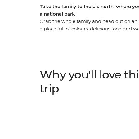
Take the family to India’s north, where you
a national park
Grab the whole family and head out on an 
a place full of colours, delicious food and
in Delhi, stroll through the Pink City of Ja
Ranthambhore National Park. Of course, no 
– an epic monument to love and one of the
cultural highlights for the adults and heaps of
bound to inspire the whole tribe!
Why you'll love thi
trip