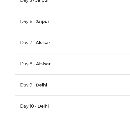
Day 5 •
Jaipur
Day 6 •
Jaipur
Day 7 •
Alsisar
Day 8 •
Alsisar
Day 9 •
Delhi
Day 10 •
Delhi