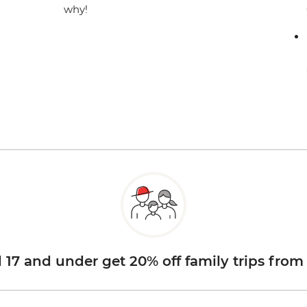
why!
d 17 and under get 20% off family trips from