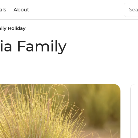
als
About
ily Holiday
ia Family