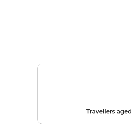
Travellers age