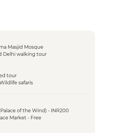
 Jama Masjid Mosque
d Delhi walking tour
ed tour
ldlife safaris
ar Observatory
 Museum
(Palace of the Wind) - INR200
ace Market - Free