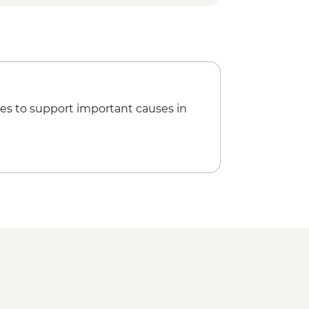
es to support important causes in