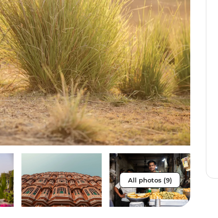
All photos (9)