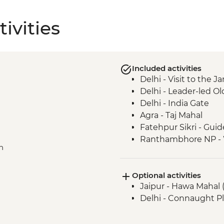
ivities
Included activities
Delhi - Visit to the
Delhi - Leader-led Ol
Delhi - India Gate
Agra - Taj Mahal
Fatehpur Sikri - Guid
Ranthambhore NP - Wi
n
Jaipur - Jantar Mant
Jaipur - City Palace
Optional activities
Nawalgarh - Haveli
Jaipur - Hawa Mahal 
Delhi - Connaught Pl