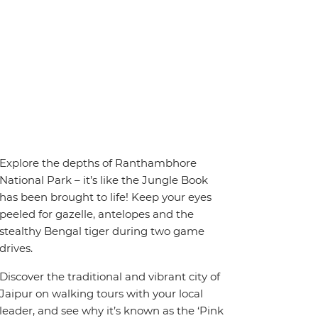
Explore the depths of Ranthambhore
National Park – it’s like the Jungle Book
has been brought to life! Keep your eyes
peeled for gazelle, antelopes and the
stealthy Bengal tiger during two game
drives.
Discover the traditional and vibrant city of
Jaipur on walking tours with your local
leader, and see why it’s known as the ‘Pink