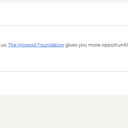
 us,
The Intrepid Foundation
gives you more opportuniti