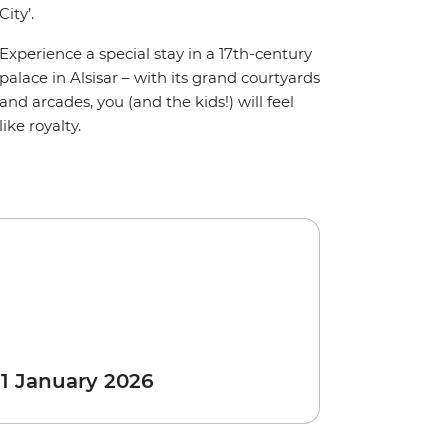
City’.
Experience a special stay in a 17th-century
palace in Alsisar – with its grand courtyards
and arcades, you (and the kids!) will feel
like royalty.
 1 January 2026