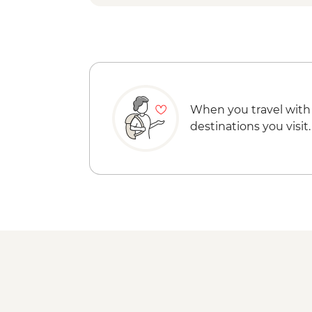
When you travel with
destinations you visit.