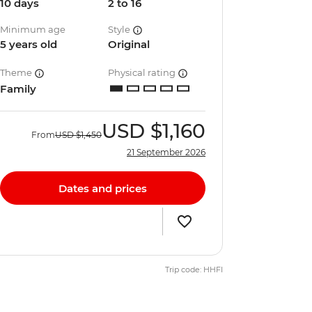
10 days
2 to 16
Minimum age
Style
5 years old
Original
Theme
Physical rating
Family
USD
$1,160
From
USD
$1,450
21 September 2026
Dates and prices
Trip code: HHFI