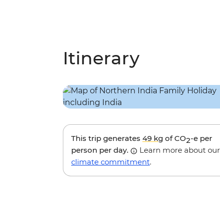
Itinerary
This trip generates
49 kg
of CO
-e per
2
person per day.
Learn more about our
climate commitment
.