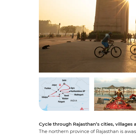
Cycle through Rajasthan’s cities, villages
The northern province of Rajasthan is awash