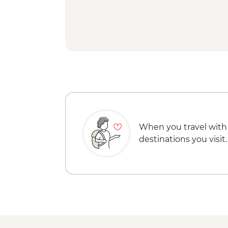
When you travel with
destinations you visit.