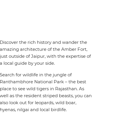
Discover the rich history and wander the
amazing architecture of the Amber Fort,
just outside of Jaipur, with the expertise of
a local guide by your side.
Search for wildlife in the jungle of
Ranthambhore National Park – the best
place to see wild tigers in Rajasthan. As
well as the resident striped beasts, you can
also look out for leopards, wild boar,
hyenas, nilgai and local birdlife.