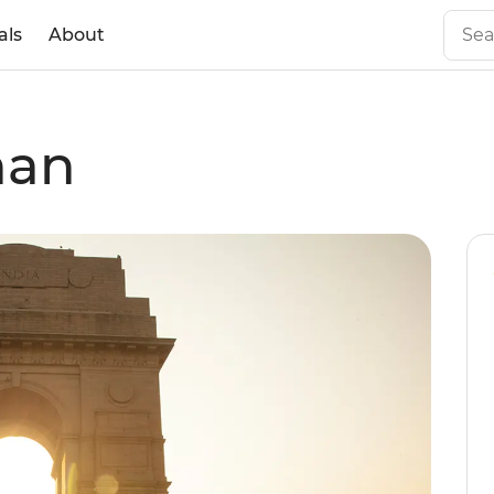
als
About
han