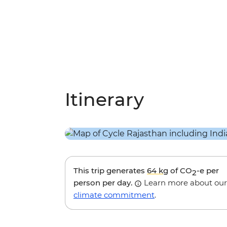
Itinerary
This trip generates
64 kg
of CO
-e per
2
person per day.
Learn more about our
climate commitment
.