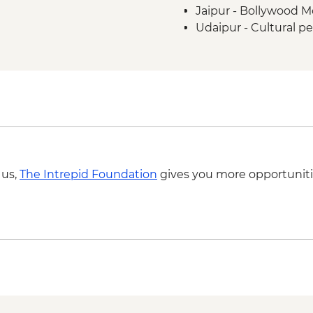
Jaipur - Bollywood M
Udaipur - Cultural p
Udaipur - Lake boat 
Agra - Akbar's Maus
Agra - Additional ent
 us,
The Intrepid Foundation
gives you more opportuniti