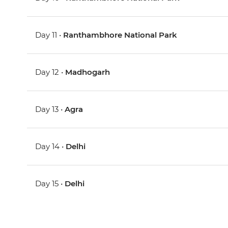
Day 11 •
Ranthambhore National Park
Day 12 •
Madhogarh
Day 13 •
Agra
Day 14 •
Delhi
Day 15 •
Delhi