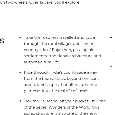
e on two wheels. Over 15 days, you’ll explore
 (the Pink City), cycle to the holy lake of
 and the White City of Udaipur, known as the
orgarh countryside, stay in a 16th-century castle,
onal Park, catch some rest in a 400-year-old
ahal in Agra, one of the Seven Wonders of the
s
Take the road less travelled and cycle
cals, sip on chai and feast on the delicious local
through the rural villages and serene
lure.
countryside of Rajasthan, passing old
settlements, traditional architecture and
authentic rural life.
Ride through India’s countryside away
from the tourist track, beyond the icons
and to landscapes that offer authentic
glimpses into the real life of locals.
Tick the Taj Mahal off your bucket list – one
of the Seven Wonders of the World, this
iconic structure is also one of the most