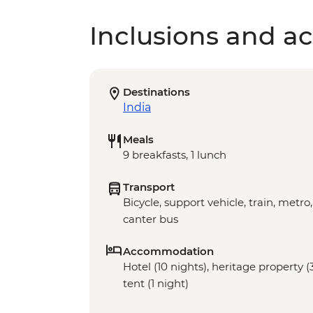
Inclusions and act
Destinations
India
Meals
9 breakfasts, 1 lunch
Transport
Bicycle, support vehicle, train, metro,
canter bus
Accommodation
Hotel (10 nights), heritage property 
tent (1 night)