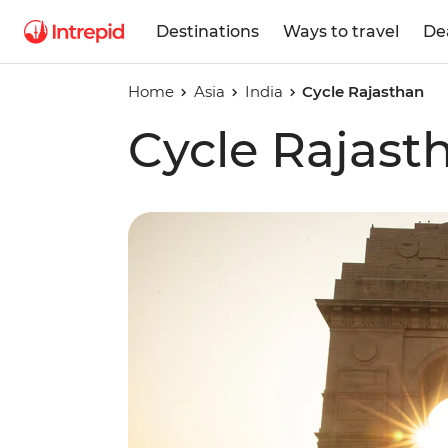
Destinations
Ways to travel
De
Home
Asia
India
Cycle Rajasthan
Cycle Rajast