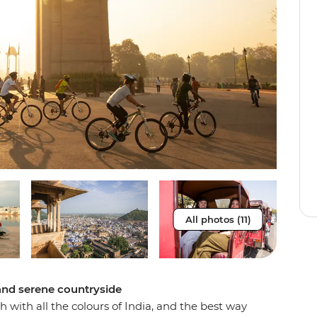
All photos (11)
 and serene countryside
 with all the colours of India, and the best way