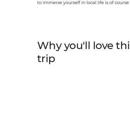
to immerse yourself in local life is of cours
Delhi’s wonders, wander the streets of Jaipur
Pushkar where pilgrims cleanse their sins,
‘Venice of the East’. Ride through the Chitt
search for tigers in the Ranthambhore Nati
first and then set your sights on the Taj M
Why you'll love thi
World. With plenty of opportunity to meet lo
cuisine – you'll fall even harder for India’s al
trip