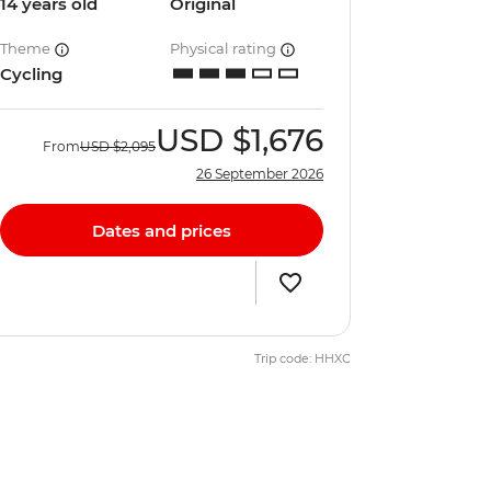
14 years old
Original
Theme
Physical rating
Cycling
USD
$1,676
From
USD
$2,095
26 September 2026
Dates and prices
Trip code: HHXC