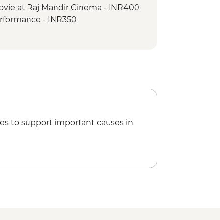
ovie at Raj Mandir Cinema - INR400
erformance - INR350
ride - INR500
oleum - INR300
ries to Taj Mahal - INR1300
es to support important causes in