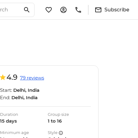
Subscribe
4.9
79 reviews
Start:
Delhi, India
End:
Delhi, India
Duration
Group size
15 days
1 to 16
Minimum age
Style