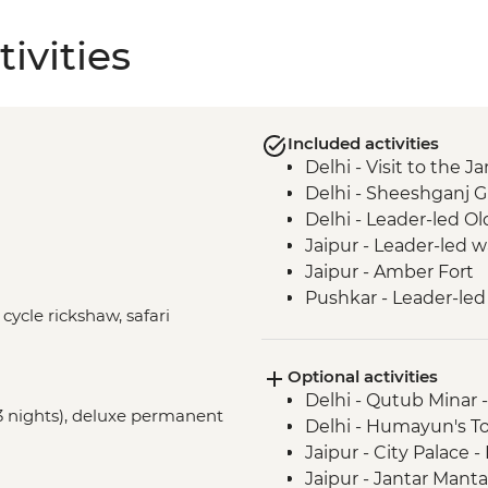
ivities
Included activities
Delhi - Visit to the
Delhi - Sheeshganj 
Delhi - Leader-led Ol
Jaipur - Leader-led 
Jaipur - Amber Fort
Pushkar - Leader-led
 cycle rickshaw, safari
Udaipur - Leader-led
Udaipur - City Palace
Optional activities
Bundi - Bundi Palace
Delhi - Qutub Minar 
Ranthambhore Nationa
(3 nights), deluxe permanent
Delhi - Humayun's T
Madhogarh - Leader-l
Jaipur - City Palace 
Agra - Taj Mahal
Jaipur - Jantar Mant
Agra - Agra Fort