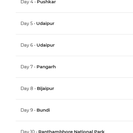
Day 4 •
Pushkar
Day 5 •
Udaipur
Day 6 •
Udaipur
Day 7 •
Pangarh
Day 8 •
Bijaipur
Day 9 •
Bundi
Day 10 •
Ranthambhore National Park