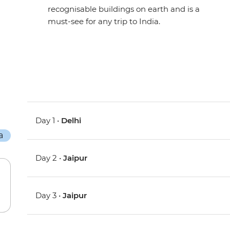
recognisable buildings on earth and is a
must-see for any trip to India.
Day 1 •
Delhi
Day 2 •
Jaipur
Day 3 •
Jaipur