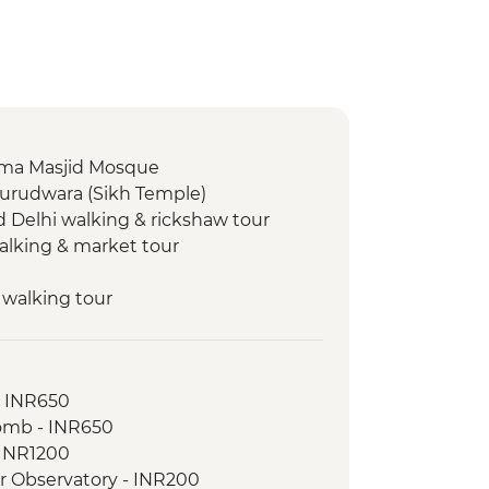
 Jama Masjid Mosque
Gurudwara (Sikh Temple)
d Delhi walking & rickshaw tour
walking & market tour
 walking tour
 walking tour
- INR650
l Park - Morning Wildlife Safari
omb - INR650
ed village walk
- INR1200
ar Observatory - INR200