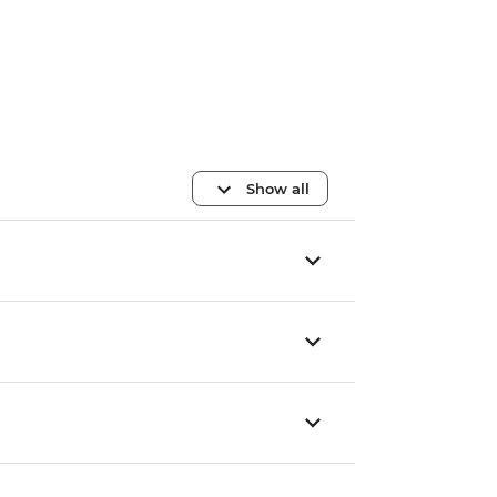
Show all