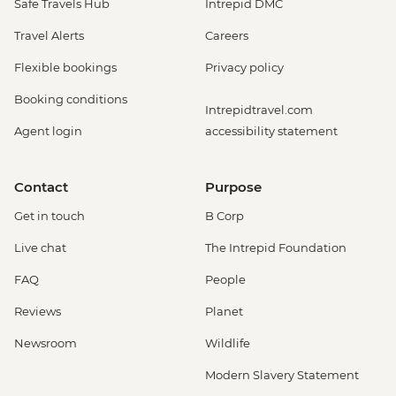
Safe Travels Hub
Intrepid DMC
Travel Alerts
Careers
Flexible bookings
Privacy policy
Booking conditions
Intrepidtravel.com
Agent login
accessibility statement
Contact
Purpose
Get in touch
B Corp
Live chat
The Intrepid Foundation
FAQ
People
Reviews
Planet
Newsroom
Wildlife
Modern Slavery Statement