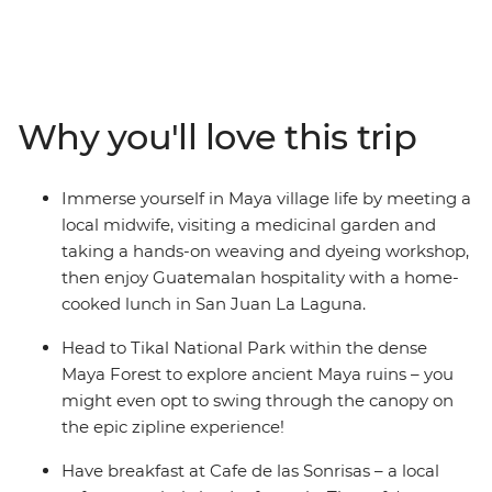
bursting with natural wonders and converging cultures.
On this epic 32-day adventure, you’ll kick off in Mexico’s
Playa del Carmen and snake through Belize,
Guatemala, El Salvador, Nicaragua and Costa Rica.
Uncover colourful architecture in San Miguel, trek to the
Why you'll love this trip
jungle ruins of Tikal, brush up on your Espanol over an
icy cerveza and stay in villages dwarfed by volcanoes.
Whether you’re haggling in the markets of
Immerse yourself in Maya village life by meeting a
Chichicastenango, chilling in a Caribbean town on the
local midwife, visiting a medicinal garden and
Rio Dulce or wandering cobblestone streets in Antigua,
taking a hands-on weaving and dyeing workshop,
you'll be discovering new places and making memories
then enjoy Guatemalan hospitality with a home-
with new friends along the way. You’ll explore the sights
cooked lunch in San Juan La Laguna.
and sounds of Latin life as you wander through ancient
Maya ruins, experience the local nightlife and dive into
Head to Tikal National Park within the dense
deep jungle and rainforest for encounters with wildlife.
Maya Forest to explore ancient Maya ruins – you
might even opt to swing through the canopy on
the epic zipline experience!
Have breakfast at Cafe de las Sonrisas – a local