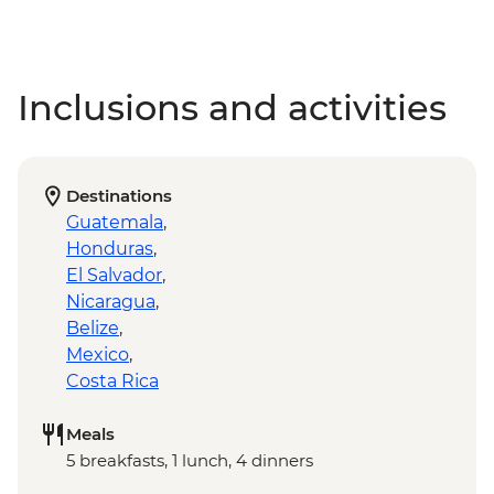
Inclusions and activities
Destinations
Guatemala
,
Honduras
,
El Salvador
,
Nicaragua
,
Belize
,
Mexico
,
Costa Rica
Meals
5 breakfasts, 1 lunch, 4 dinners