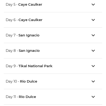
Day 5 •
Caye Caulker
Day 6 •
Caye Caulker
Day 7 •
San Ignacio
Day 8 •
San Ignacio
Day 9 •
Tikal National Park
Day 10 •
Rio Dulce
Day 11 •
Rio Dulce