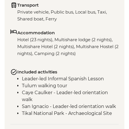
Transport
Private vehicle, Public bus, Local bus, Taxi,
Shared boat, Ferry
Accommodation
Hotel (23 nights), Multishare lodge (2 nights),
Multishare Hotel (2 nights), Multishare Hostel (2
nights), Camping (2 nights)
Included activities
Leader-led Informal Spanish Lesson
Tulum walking tour
Caye Caulker - Leader-led orientation
walk
San Ignacio - Leader-led orientation walk
Tikal National Park - Archaeological Site
Tour (Entrance fee & Transport)
Chichicastenango - Market Visit