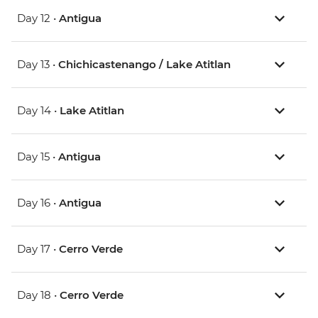
Day 12 •
Antigua
Day 13 •
Chichicastenango / Lake Atitlan
Day 14 •
Lake Atitlan
Day 15 •
Antigua
Day 16 •
Antigua
Day 17 •
Cerro Verde
Day 18 •
Cerro Verde