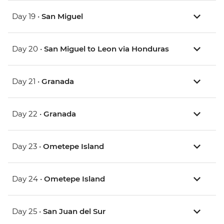
Day 19 •
San Miguel
Day 20 •
San Miguel to Leon via Honduras
Day 21 •
Granada
Day 22 •
Granada
Day 23 •
Ometepe Island
Day 24 •
Ometepe Island
Day 25 •
San Juan del Sur