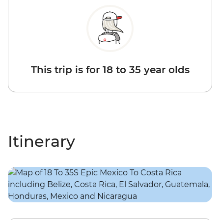
This trip is for 18 to 35 year olds
Itinerary