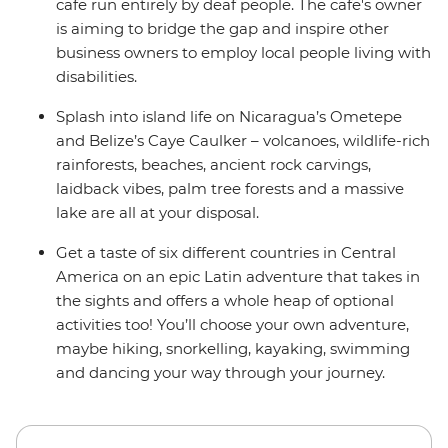
cafe run entirely by deaf people. The cafe's owner
is aiming to bridge the gap and inspire other
business owners to employ local people living with
disabilities.
Splash into island life on Nicaragua’s Ometepe
and Belize’s Caye Caulker – volcanoes, wildlife-rich
rainforests, beaches, ancient rock carvings,
laidback vibes, palm tree forests and a massive
lake are all at your disposal.
Get a taste of six different countries in Central
America on an epic Latin adventure that takes in
the sights and offers a whole heap of optional
activities too! You’ll choose your own adventure,
maybe hiking, snorkelling, kayaking, swimming
and dancing your way through your journey.