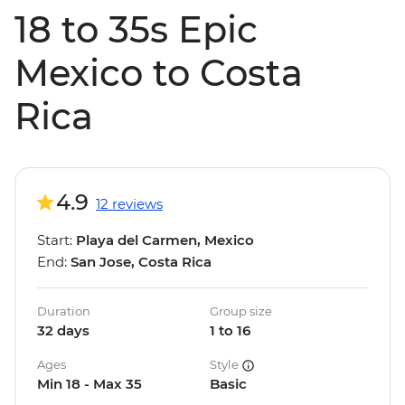
18 to 35s Epic
Mexico to Costa
Rica
4.9
12 reviews
Start:
Playa del Carmen, Mexico
End:
San Jose, Costa Rica
Duration
Group size
32 days
1 to 16
Ages
Style
Min 18 - Max 35
Basic