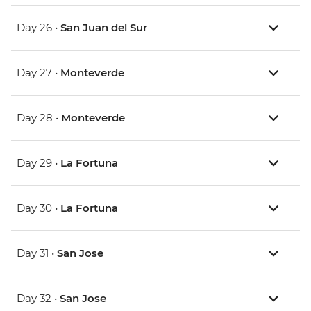
Day 26 •
San Juan del Sur
Day 27 •
Monteverde
Day 28 •
Monteverde
Day 29 •
La Fortuna
Day 30 •
La Fortuna
Day 31 •
San Jose
Day 32 •
San Jose