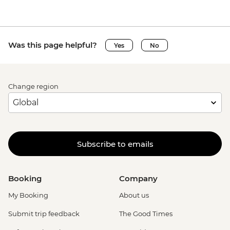
Was this page helpful?
Yes
No
Change region
Subscribe to emails
Booking
Company
My Booking
About us
Submit trip feedback
The Good Times