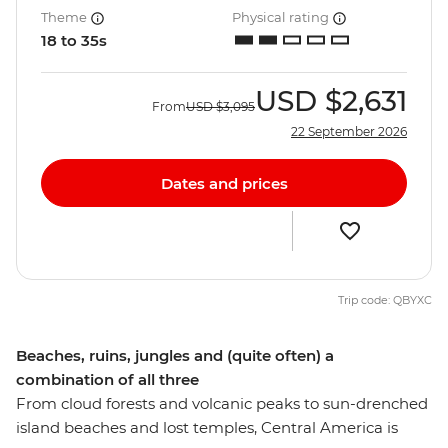
Theme
Physical rating
18 to 35s
USD
$2,631
From
USD
$3,095
22 September 2026
Dates and prices
Trip code: QBYXC
Beaches, ruins, jungles and (quite often) a
combination of all three
From cloud forests and volcanic peaks to sun-drenched
island beaches and lost temples, Central America is