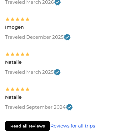
Traveled March 2026
Monteverde - Children's Eternal Rain
Forest (The Intrepid Foundation Partner)
Entrance - USD21
La Fortuna - Ecotermales Hot Springs
Imogen
(entrance fee) - USD49
Traveled December 2025
La Fortuna - La Fortuna Waterfall
(Entrance only) - USD25
La Fortuna - Arenal Volcano Base Hike -
Natalie
USD97
La Fortuna- Cano Negro boat tour -
Traveled March 2025
USD94
La Fortuna - Stand up paddle board -
USD75
Natalie
San Jose - National Museum (Entrance
Traveled September 2024
fee) (Closed Sunday & Monday) - USD11
Reviews for all trips
Read all reviews