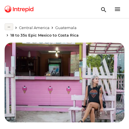
Central America
Guatemala
18 to 35s Epic Mexico to Costa Rica