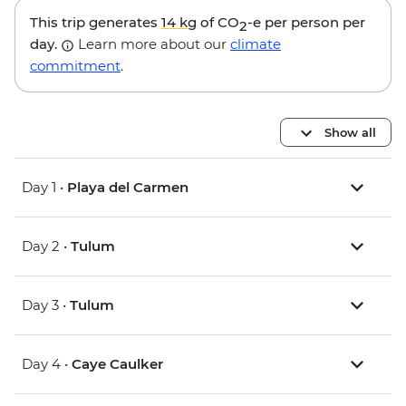
This trip generates
14 kg
of CO
-e per person per
2
day.
Learn more about our
climate
commitment
.
Show all
Day 1 •
Playa del Carmen
Day 2 •
Tulum
Day 3 •
Tulum
Day 4 •
Caye Caulker