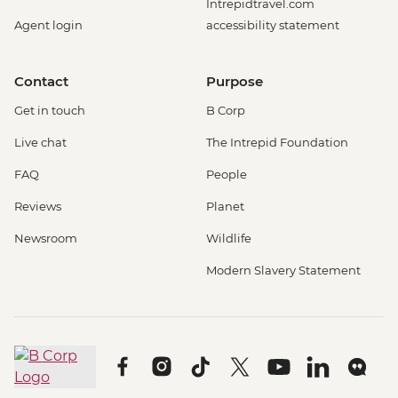
Intrepidtravel.com
Agent login
accessibility statement
Contact
Purpose
Get in touch
B Corp
Live chat
The Intrepid Foundation
FAQ
People
Reviews
Planet
Newsroom
Wildlife
Modern Slavery Statement