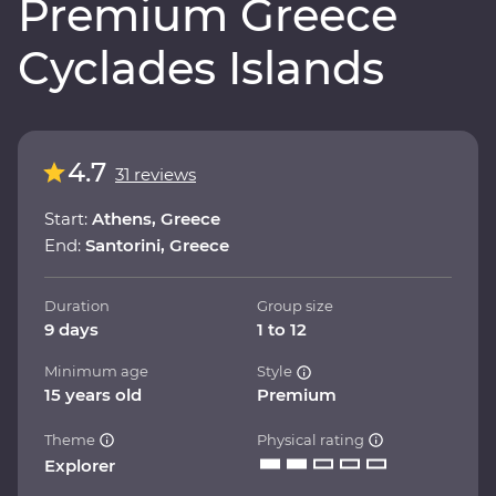
Premium Greece
Cyclades Islands
4.7
31 reviews
Start:
Athens, Greece
End:
Santorini, Greece
Duration
Group size
9 days
1 to 12
Minimum age
Style
15 years old
Premium
Theme
Physical rating
Explorer