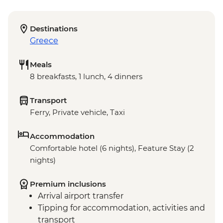
Destinations
Greece
Meals
8 breakfasts, 1 lunch, 4 dinners
Transport
Ferry, Private vehicle, Taxi
Accommodation
Comfortable hotel (6 nights), Feature Stay (2
nights)
Premium inclusions
Arrival airport transfer
Tipping for accommodation, activities and
transport