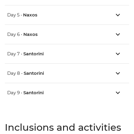
Day 5 •
Naxos
Day 6 •
Naxos
Day 7 •
Santorini
Day 8 •
Santorini
Day 9 •
Santorini
Inclusions and activities