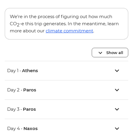
We’re in the process of figuring out how much
CO
-e this trip generates. In the meantime, learn
2
more about our
climate commitment
.
Show all
Day 1 •
Athens
Day 2 •
Paros
Day 3 •
Paros
Day 4 •
Naxos