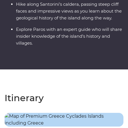
Hike along Santorini’s caldera, passing steep cliff
faces and impressive views as you learn about the
geological history of the island along the way.
Explore Paros with an expert guide who will share
insider knowledge of the island’s history and
villages.
Itinerary