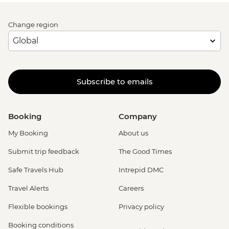
Change region
Subscribe to emails
Booking
Company
My Booking
About us
Submit trip feedback
The Good Times
Safe Travels Hub
Intrepid DMC
Travel Alerts
Careers
Flexible bookings
Privacy policy
Booking conditions