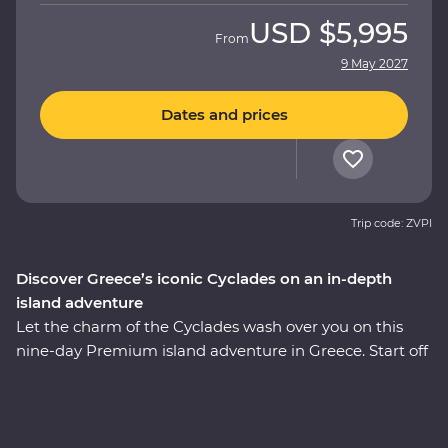
USD
$5,995
From
9 May 2027
Dates and prices
Trip code: ZVPI
Discover Greece’s iconic Cyclades on an in-depth
island adventure
Let the charm of the Cyclades wash over you on this
nine-day Premium island adventure in Greece. Start off
in the storied city of Athens, explore the villages of
Paros, uncover ancient riches in Naxos and soak up the
views in Santorini, where you’ll spend two nights
unwinding at your spacious Feature Stay hotel. Hike a