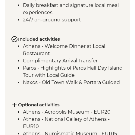
Daily breakfast and signature local meal
experiences
24/7 on-ground support
Included activities
Athens - Welcome Dinner at Local
Restaurant
Complimentary Arrival Transfer
Paros - Highlights of Paros Half Day Island
Tour with Local Guide
Naxos - Old Town Walk & Portara Guided
Tour
Naxos - Cooking Class at a Local Farm
Naxos - Kaloxylos Olive Oil Press
Optional activities
Santorini - Caldera Hike
Athens - Acropolis Museum - EUR20
Santorini - Winery visit with tasting and
Athens - National Gallery of Athens -
food pairing
EUR10
Santorini - Mythology and Wine
Athens - Numismatic Museum - EUR15