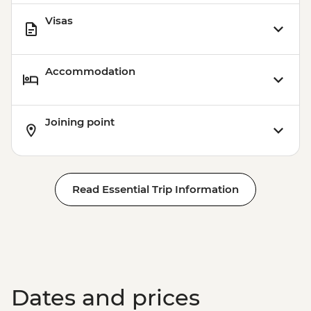
Visas
Accommodation
Joining point
Read Essential Trip Information
Dates and prices