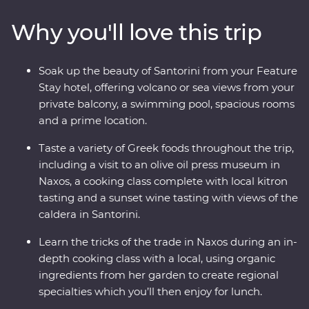
caldera, taste local wine as you take in sunset views,
Why you'll love this trip
sample kitron and take a cooking class with organic
ingredients. Travel with a passionate local leader who’s
eager to share the magic of their country as you
Soak up the beauty of Santorini from your Feature
discover fascinating histories, incredible food and
Stay hotel, offering volcano or sea views from your
welcoming locals.
private balcony, a swimming pool, spacious rooms
and a prime location.
Taste a variety of Greek foods throughout the trip,
including a visit to an olive oil press museum in
Naxos, a cooking class complete with local kitron
tasting and a sunset wine tasting with views of the
caldera in Santorini.
Learn the tricks of the trade in Naxos during an in-
depth cooking class with a local, using organic
ingredients from her garden to create regional
specialties which you’ll then enjoy for lunch.