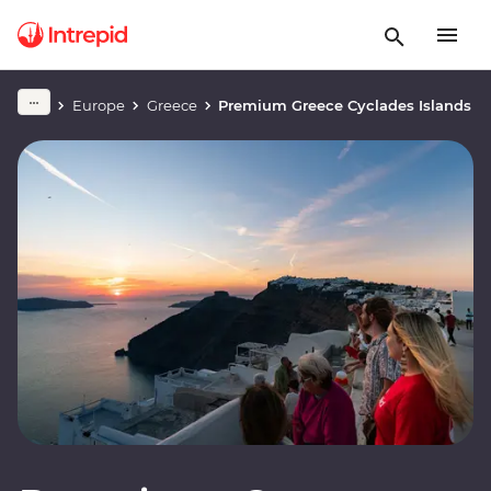
Europe
Greece
Premium Greece Cyclades Islands