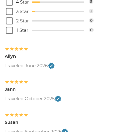
4 Star
5
3 Star
2
2 Star
0
1 Star
0
Allyn
Traveled June 2026
Jann
Traveled October 2025
Susan
Traveled September 2025