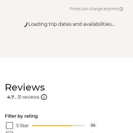
Prices can change anytime
Loading trip dates and availabilities...
Reviews
4.7 .
31 reviews
Filter by rating
5 Star
24