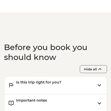
EUR10
Before you book you
should know
Hide all
Is this trip right for you?
Important notes