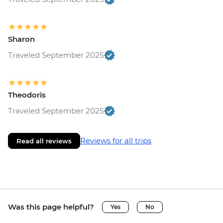
Sharon
Traveled September 2025
Theodoris
Traveled September 2025
Reviews for all trips
Read all reviews
Was this page helpful?
Yes
No