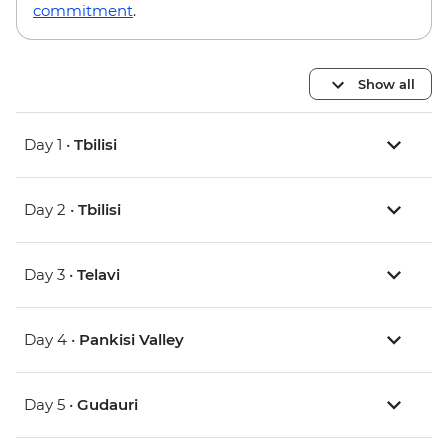
commitment
.
Show all
Day 1 •
Tbilisi
Day 2 •
Tbilisi
Day 3 •
Telavi
Day 4 •
Pankisi Valley
Day 5 •
Gudauri