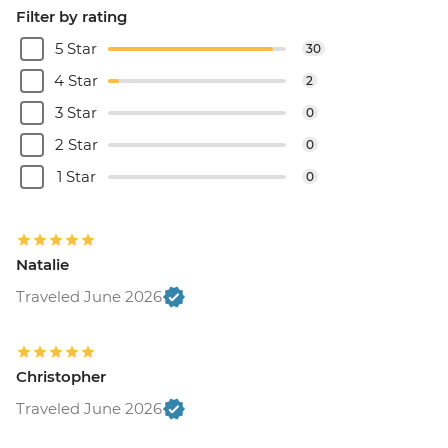
Filter by rating
5 Star
30
4 Star
2
3 Star
0
2 Star
0
1 Star
0
Natalie
Traveled June 2026
Christopher
Traveled June 2026