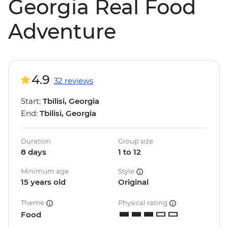
Georgia Real Food
Adventure
4.9
32 reviews
Start:
Tbilisi, Georgia
End:
Tbilisi, Georgia
Duration
Group size
8 days
1 to 12
Minimum age
Style
15 years old
Original
Theme
Physical rating
Food