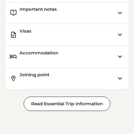
Important notes
Visas
Accommodation
Joining point
Read Essential Trip Information