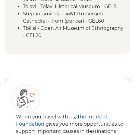
Kakheti - Qvevri Wine Master visit
Telavi - Telavi Historical Museum - GEL5
Sighnaghi - visit to Sighnaghi town
Stepantsminda – 4WD to Gergeti
Telavi - Cheesemaker visit
Cathedral – from (per car) - GEL60
Pankisi Valley - Chechen cooking class
Tbilisi - Open Air Museum of Ethnography
Telavi - Local market visit
- GEL20
Pankisi Valley - Kist villages and culture
Tbilisi - The National Gallery - GEL25
walking tour
Tbilisi – Old Town Walking Tour with Local
Ananuri - Architectural Complex
Guide - Free
Stepantsminda - Gergeti Trinity Church
Tbilisi - Thermal Bath House Visit - from -
Hike
GEL70
Stepantsminda - Khinkali home-cooking
Tbilisi - Aerial Cable Car One Way - GEL2
class
Mtskheta - Jvari Church & Svetitskhoveli
Cathedral
Tbilisi - Farewell Dinner
When you travel with us,
The Intrepid
Foundation
gives you more opportunities to
support important causes in destinations