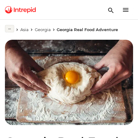
Asia
Georgia
Georgia Real Food Adventure