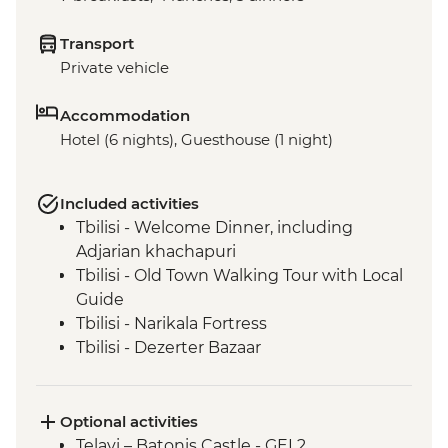
Transport
Private vehicle
Accommodation
Hotel (6 nights), Guesthouse (1 night)
Included activities
Tbilisi - Welcome Dinner, including
Adjarian khachapuri
Tbilisi - Old Town Walking Tour with Local
Guide
Tbilisi - Narikala Fortress
Tbilisi - Dezerter Bazaar
Kakheti - Barbecue lunch with a local
family
Kakheti - Traditional Churchkhela
Optional activities
demonstration
Telavi – Batonis Castle - GEL2