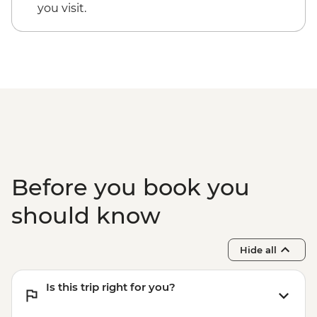
you visit.
Before you book you
should know
Hide all
Is this trip right for you?