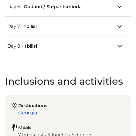
Day 6 •
Gudauri / Stepantsminda
Day 7 •
Tbilisi
Day 8 •
Tbilisi
Inclusions and activities
Destinations
Georgia
Meals
7 breakfasts, 4 lunches, 5 dinners