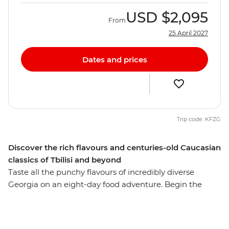
USD
$2,095
From
25 April 2027
Dates and prices
Trip code: KFZG
Discover the rich flavours and centuries-old Caucasian
classics of Tbilisi and beyond
Taste all the punchy flavours of incredibly diverse
Georgia on an eight-day food adventure. Begin the
journey among the charming facades of Tbilisi, where
the snow-dusted peaks of the Caucasus are the
backdrop for a culinary adventure. Get hands-on with