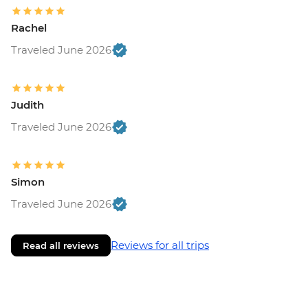
Rachel
Traveled June 2026
Judith
Traveled June 2026
Simon
Traveled June 2026
Reviews for all trips
Read all reviews