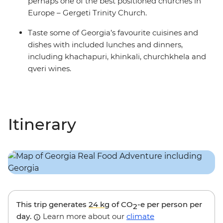
perhaps one of the best positioned churches in
Europe – Gergeti Trinity Church.
Taste some of Georgia’s favourite cuisines and
dishes with included lunches and dinners,
including khachapuri, khinkali, churchkhela and
qveri wines.
Itinerary
This trip generates
24 kg
of CO
-e per person per
2
day.
Learn more about our
climate