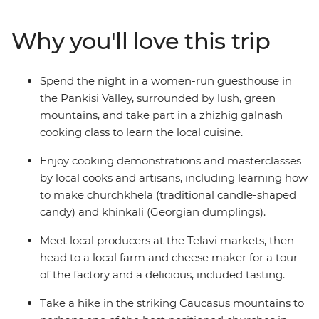
cooking classes and kick back on included tastings,
mingling with the locals and gaining an insight into
Why you'll love this trip
Georgian culture along the way. Explore underrated
sites like Narikala Fortress, Mtskheta (one of Georgia's
oldest cities) and the Ananuri Fortress Complex (which
Spend the night in a women-run guesthouse in
must be seen to be believed). Spend the night with
the Pankisi Valley, surrounded by lush, green
descendants of the original highland Chechens in
mountains, and take part in a zhizhig galnash
Pankisi Valley and wander the lush grounds in the
cooking class to learn the local cuisine.
dense foothills of the mountains. On this foodie
adventure, you’ll enjoy the region’s most iconic and
Enjoy cooking demonstrations and masterclasses
celebrated dishes and wash it all down with a delicious
by local cooks and artisans, including learning how
array of Georgia’s famous local wines.
to make churchkhela (traditional candle-shaped
candy) and khinkali (Georgian dumplings).
Meet local producers at the Telavi markets, then
head to a local farm and cheese maker for a tour
of the factory and a delicious, included tasting.
Take a hike in the striking Caucasus mountains to