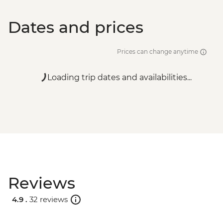
Dates and prices
Prices can change anytime
Loading trip dates and availabilities...
Reviews
4.9 .
32 reviews