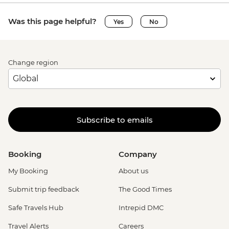
Was this page helpful?
Yes
No
Change region
Subscribe to emails
Booking
Company
My Booking
About us
Submit trip feedback
The Good Times
Safe Travels Hub
Intrepid DMC
Travel Alerts
Careers