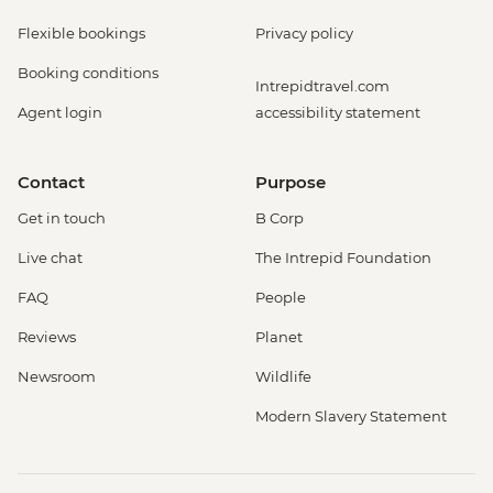
Flexible bookings
Privacy policy
Booking conditions
Intrepidtravel.com
Agent login
accessibility statement
Contact
Purpose
Get in touch
B Corp
Live chat
The Intrepid Foundation
FAQ
People
Reviews
Planet
Newsroom
Wildlife
Modern Slavery Statement