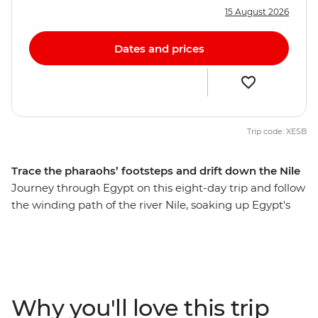
15 August 2026
Dates and prices
Trip code: XESB
Trace the pharaohs’ footsteps and drift down the Nile
Journey through Egypt on this eight-day trip and follow
the winding path of the river Nile, soaking up Egypt's
history, beauty and colour. Cruise the longest river in
the world on a traditional felucca, discover the largest
and most impressive Egyptian temples and share
stories with interesting locals over home-cooked meals.
Live it up in this country of deserts, bazaars,
Why you'll love this trip
monuments and unmatched experiences – and come