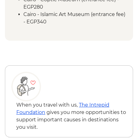
EGP280
Cairo - Islamic Art Museum (entrance fee)
- EGP340
Cairo - Sufi Dance Khan al-Khalili
(entrance fee) - EGP180
Cairo - Saqqara and Memphis Urban
Adventure - USD65
Cairo - The National Museum of Egyptian
Civilization & The Royal Mummy Room
(entrance fee) - EGP550
Cairo - The Great Pyramid of Cheops
(entrance fee) - EGP1500
Cairo - The 3rd Pyramid of Menkawre
(entrance fee) - EGP280
When you travel with us,
The Intrepid
Aswan - Sound & Light Show at Philae
Foundation
gives you more opportunities to
Temple (minimum 2 people) - USD58
support important causes in destinations
Aswan - Philae Temple (entrance fee) -
you visit.
EGP550