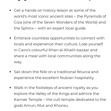
away with a deeper understanding of how Egypt’s past
has shaped its future.
Get a hands-on history lesson at some of the
world's most iconic ancient sites – the Pyramids of
Giza (one of the Seven Wonders of the World) and
the Sphinx – with an expert local guide.
Embrace countless opportunities to connect with
locals and experience their culture. Lose yourself
in Cairo's colourful Khan al-Khalili bazaar and
share a meal with local communities along the
way.
Sail down the Nile on a traditional felucca and
experience the excellent Nubian hospitality.
Walk in the footsteps of ancient royalty as you
explore the Valley of the Kings and admire the
Karnak Temple – the cult temple dedicated to the
gods Amun, Mut and Khonsu.