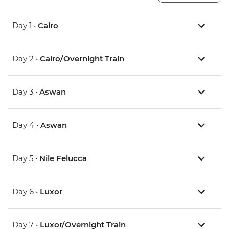
Day 1 •
Cairo
Day 2 •
Cairo/Overnight Train
Day 3 •
Aswan
Day 4 •
Aswan
Day 5 •
Nile Felucca
Day 6 •
Luxor
Day 7 •
Luxor/Overnight Train