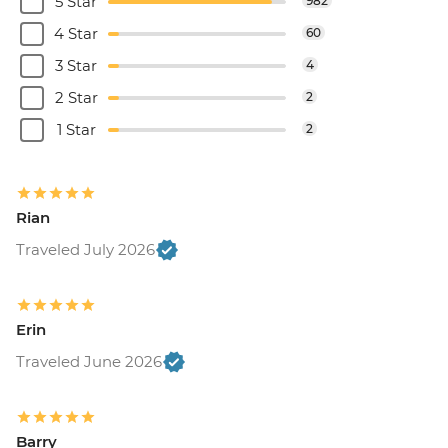
5 Star
982
4 Star
60
3 Star
4
2 Star
2
1 Star
2
Rian
Traveled July 2026
Erin
Traveled June 2026
Barry