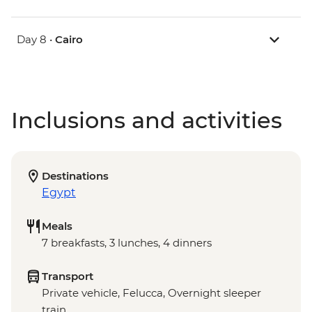
Day 8 •
Cairo
Inclusions and activities
Destinations
Egypt
Meals
7 breakfasts, 3 lunches, 4 dinners
Transport
Private vehicle, Felucca, Overnight sleeper
train