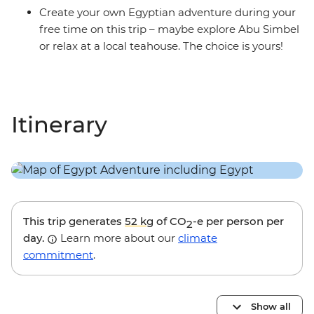
Create your own Egyptian adventure during your
free time on this trip – maybe explore Abu Simbel
or relax at a local teahouse. The choice is yours!
Itinerary
This trip generates
52 kg
of CO
-e per person per
2
day.
Learn more about our
climate
commitment
.
Show all