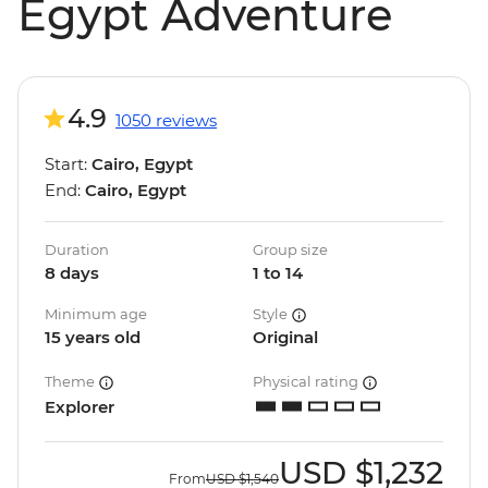
Egypt Adventure
4.9
1050 reviews
Start:
Cairo, Egypt
End:
Cairo, Egypt
Duration
Group size
8 days
1 to 14
Minimum age
Style
15 years old
Original
Theme
Physical rating
Explorer
USD
$1,232
From
USD
$1,540