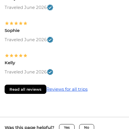
Traveled June 2026
Sophie
Traveled June 2026
Kelly
Traveled June 2026
Reviews for all trips
Read all reviews
Was this page helpful?
Yes
No