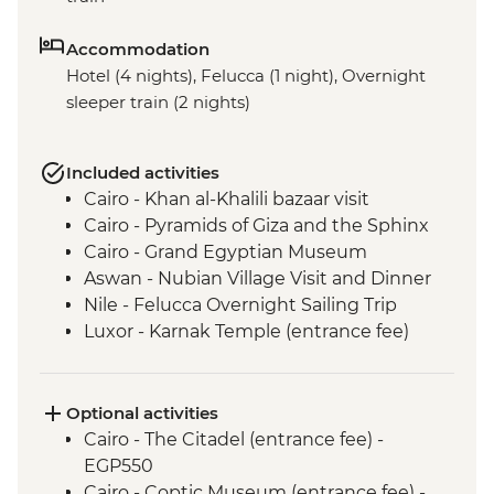
Accommodation
Hotel (4 nights), Felucca (1 night), Overnight
sleeper train (2 nights)
Included activities
Cairo - Khan al-Khalili bazaar visit
Cairo - Pyramids of Giza and the Sphinx
Cairo - Grand Egyptian Museum
Aswan - Nubian Village Visit and Dinner
Nile - Felucca Overnight Sailing Trip
Luxor - Karnak Temple (entrance fee)
Luxor - Animal Care in Egypt (The Intrepid
Foundation Partner) visit
Luxor - Colossi of Memnon
Optional activities
Luxor - Valley of the Kings (entrance to 3
Cairo - The Citadel (entrance fee) -
tombs)
EGP550
Luxor - Family visit & home-cooked lunch
Cairo - Coptic Museum (entrance fee) -