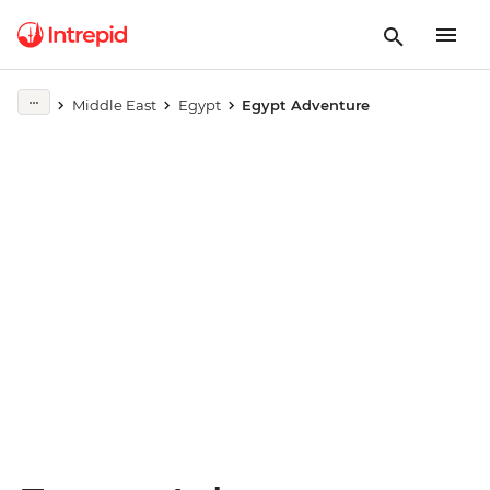
Play full video
Middle East
Egypt
Egypt Adventure