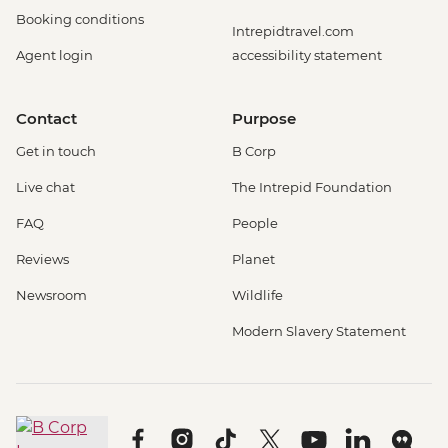
Booking conditions
Intrepidtravel.com
Agent login
accessibility statement
Contact
Purpose
Get in touch
B Corp
Live chat
The Intrepid Foundation
FAQ
People
Reviews
Planet
Newsroom
Wildlife
Modern Slavery Statement