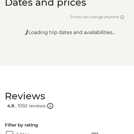
Dates and prices
Prices can change anytime
Loading trip dates and availabilities...
Reviews
4.9 .
1050 reviews
Filter by rating