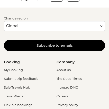
Change region
Subscribe to emails
Booking
Company
My Booking
About us
Submit trip feedback
The Good Times
Safe Travels Hub
Intrepid DMC
Travel Alerts
Careers
Flexible bookings
Privacy policy