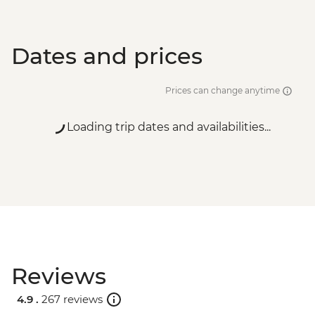
Dates and prices
Prices can change anytime
Loading trip dates and availabilities...
Reviews
4.9 .
267 reviews