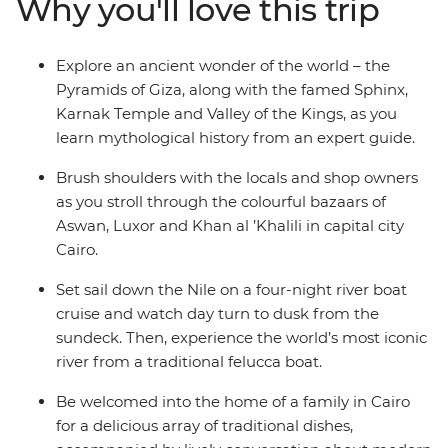
Why you'll love this trip
this time gone by to life, as you immerse yourself in the
history, grandeur and culture of ancient Egypt, without
forgoing modern comforts.
Explore an ancient wonder of the world – the
Pyramids of Giza, along with the famed Sphinx,
Karnak Temple and Valley of the Kings, as you
learn mythological history from an expert guide.
Brush shoulders with the locals and shop owners
as you stroll through the colourful bazaars of
Aswan, Luxor and Khan al ’Khalili in capital city
Cairo.
Set sail down the Nile on a four-night river boat
cruise and watch day turn to dusk from the
sundeck. Then, experience the world’s most iconic
river from a traditional felucca boat.
Be welcomed into the home of a family in Cairo
for a delicious array of traditional dishes,