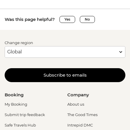
Was this page helpful?
Yes
No
Change region
Subscribe to emails
Booking
Company
My Booking
About us
Submit trip feedback
The Good Times
Safe Travels Hub
Intrepid DMC