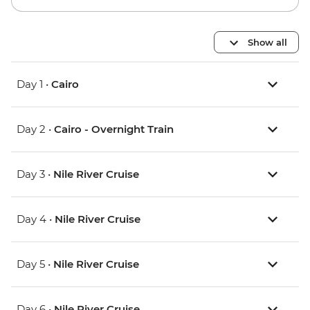
Show all
Day 1 •
Cairo
Day 2 •
Cairo - Overnight Train
Day 3 •
Nile River Cruise
Day 4 •
Nile River Cruise
Day 5 •
Nile River Cruise
Day 6 •
Nile River Cruise