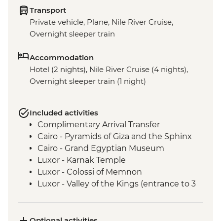
Transport
Private vehicle, Plane, Nile River Cruise,
Overnight sleeper train
Accommodation
Hotel (2 nights), Nile River Cruise (4 nights),
Overnight sleeper train (1 night)
Included activities
Complimentary Arrival Transfer
Cairo - Pyramids of Giza and the Sphinx
Cairo - Grand Egyptian Museum
Luxor - Karnak Temple
Luxor - Colossi of Memnon
Luxor - Valley of the Kings (entrance to 3
tombs)
Luxor - Tomb of Tutankhamun
Luxor - Hatshepsut Temple
Optional activities