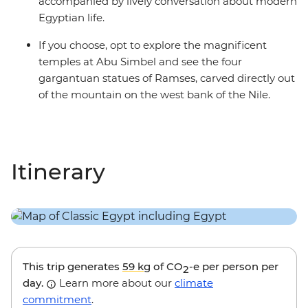
accompanied by lively conversation about modern
Egyptian life.
If you choose, opt to explore the magnificent
temples at Abu Simbel and see the four
gargantuan statues of Ramses, carved directly out
of the mountain on the west bank of the Nile.
Itinerary
This trip generates
59 kg
of CO
-e per person per
2
day.
Learn more about our
climate
commitment
.