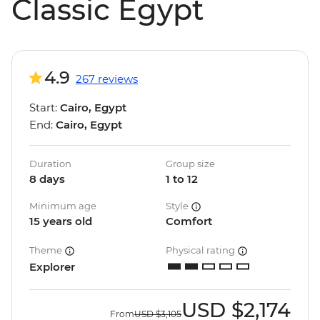
Classic Egypt
4.9
267 reviews
Start:
Cairo, Egypt
End:
Cairo, Egypt
Duration
Group size
8 days
1 to 12
Minimum age
Style
15 years old
Comfort
Theme
Physical rating
Explorer
USD
$2,174
From
USD
$3,105