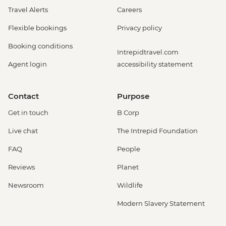
Travel Alerts
Careers
Flexible bookings
Privacy policy
Booking conditions
Intrepidtravel.com
Agent login
accessibility statement
Contact
Purpose
Get in touch
B Corp
Live chat
The Intrepid Foundation
FAQ
People
Reviews
Planet
Newsroom
Wildlife
Modern Slavery Statement