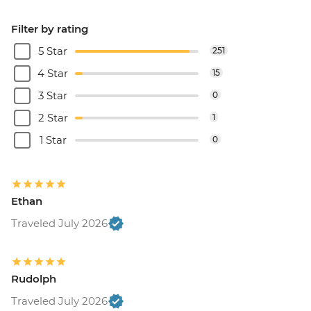
Filter by rating
5 Star
251
4 Star
15
3 Star
0
2 Star
1
1 Star
0
Ethan
Traveled July 2026
Rudolph
Traveled July 2026