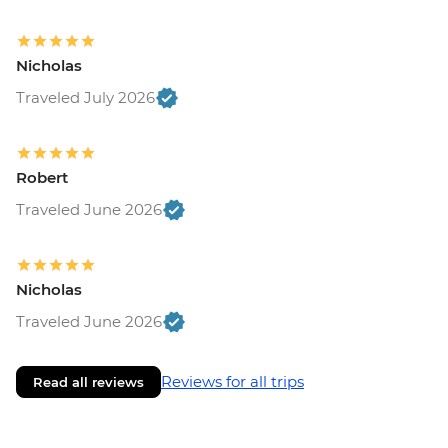
Nicholas
Traveled July 2026
Robert
Traveled June 2026
Nicholas
Traveled June 2026
Reviews for all trips
Read all reviews