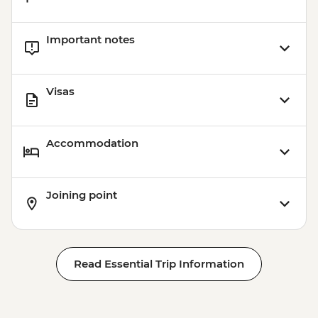
Important notes
Visas
Accommodation
Joining point
Read Essential Trip Information