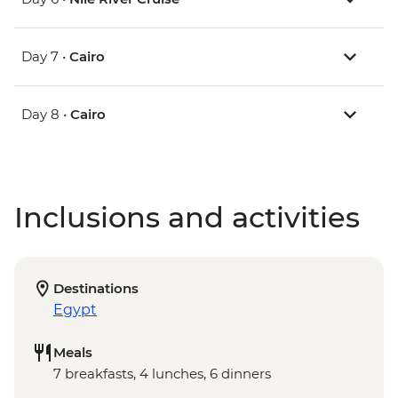
Day 7 •
Cairo
Day 8 •
Cairo
Inclusions and activities
Destinations
Egypt
Meals
7 breakfasts, 4 lunches, 6 dinners