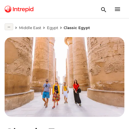
Middle East
Egypt
Classic Egypt