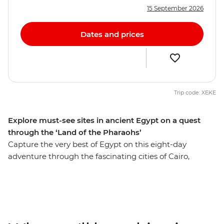
15 September 2026
Dates and prices
Trip code: XEKE
Explore must-see sites in ancient Egypt on a quest
through the ‘Land of the Pharaohs’
Capture the very best of Egypt on this eight-day
adventure through the fascinating cities of Cairo,
Aswan and Luxor. Get up close to the mighty pyramids
of Giza, share a homecooked meal in Cairo, discover the
fascinating tombs of ancient pharaohs and watch daily
life flow by as you cruise in style along the River Nile. Let
an experienced guide bring the captivating stories of