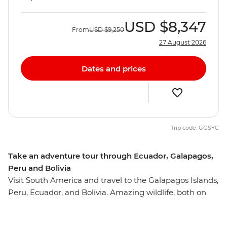
USD
$8,347
From
USD
$9,250
27 August 2026
Dates and prices
Trip code: GGSYC
Take an adventure tour through Ecuador, Galapagos,
Peru and Bolivia
Visit South America and travel to the Galapagos Islands,
Peru, Ecuador, and Bolivia. Amazing wildlife, both on
land and underwater, is the drawcard of the remote
Galapagos Islands. Discover unique creatures, as well as