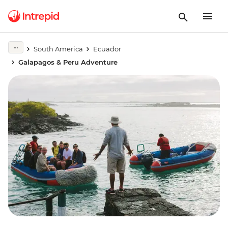
South America
Ecuador
Galapagos & Peru Adventure