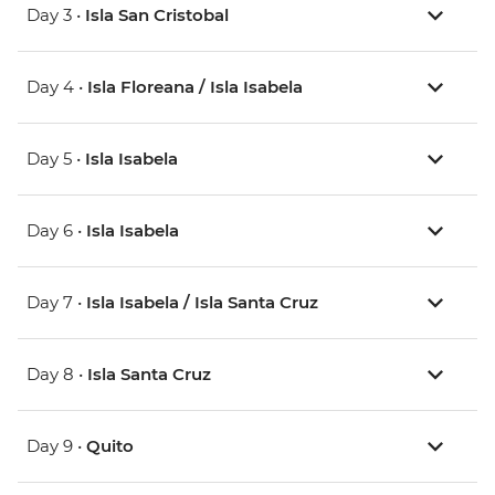
Day 3 •
Isla San Cristobal
Day 4 •
Isla Floreana / Isla Isabela
Day 5 •
Isla Isabela
Day 6 •
Isla Isabela
Day 7 •
Isla Isabela / Isla Santa Cruz
Day 8 •
Isla Santa Cruz
Day 9 •
Quito