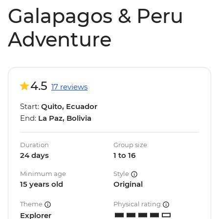
Galapagos & Peru
Adventure
4.5
17 reviews
Start:
Quito, Ecuador
End:
La Paz, Bolivia
Duration
Group size
24 days
1 to 16
Minimum age
Style
15 years old
Original
Theme
Physical rating
Explorer