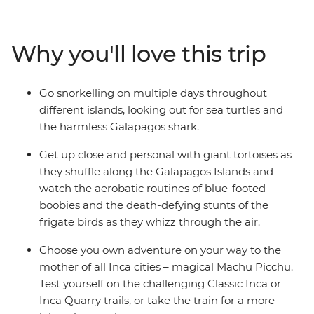
the island's outstanding natural beauty, by foot, boat
and bike. Back on the mainland, enjoy the delights of
Peru – from the tough but rewarding Inca Trail to the
Why you'll love this trip
joy of interacting with friendly locals and experiencing
cities full of colour, energy and passion.
Go snorkelling on multiple days throughout
different islands, looking out for sea turtles and
the harmless Galapagos shark.
Get up close and personal with giant tortoises as
they shuffle along the Galapagos Islands and
watch the aerobatic routines of blue-footed
boobies and the death-defying stunts of the
frigate birds as they whizz through the air.
Choose you own adventure on your way to the
mother of all Inca cities – magical Machu Picchu.
Test yourself on the challenging Classic Inca or
Inca Quarry trails, or take the train for a more