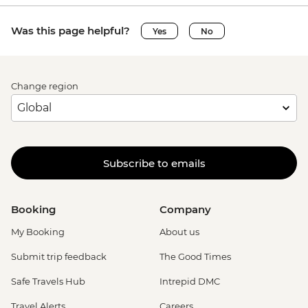
Was this page helpful?
Yes
No
Change region
Subscribe to emails
Booking
Company
My Booking
About us
Submit trip feedback
The Good Times
Safe Travels Hub
Intrepid DMC
Travel Alerts
Careers