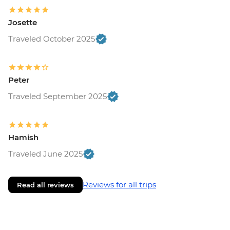
Josette
Traveled October 2025
Peter
Traveled September 2025
Hamish
Traveled June 2025
Reviews for all trips
Read all reviews