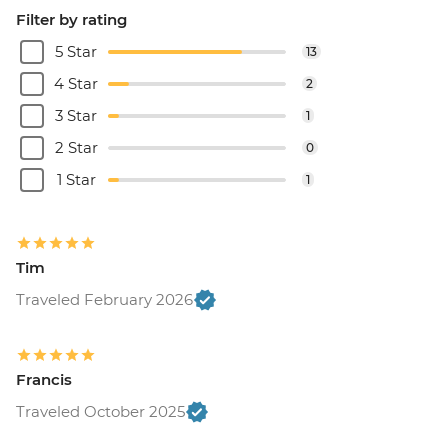
Filter by rating
5 Star
13
4 Star
2
3 Star
1
2 Star
0
1 Star
1
Tim
Traveled February 2026
Francis
Traveled October 2025