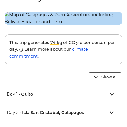
This trip generates
74 kg
of CO
-e per person per
2
day.
Learn more about our
climate
commitment
.
Show all
Day 1 •
Quito
Day 2 •
Isla San Cristobal, Galapagos