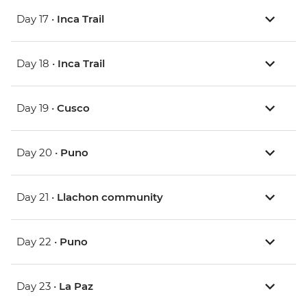
Day 17 •
Inca Trail
Day 18 •
Inca Trail
Day 19 •
Cusco
Day 20 •
Puno
Day 21 •
Llachon community
Day 22 •
Puno
Day 23 •
La Paz