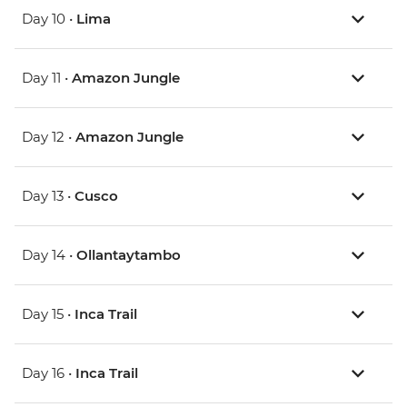
Day 10 •
Lima
Day 11 •
Amazon Jungle
Day 12 •
Amazon Jungle
Day 13 •
Cusco
Day 14 •
Ollantaytambo
Day 15 •
Inca Trail
Day 16 •
Inca Trail