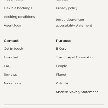
Flexible bookings
Privacy policy
Booking conditions
Intrepidtravel.com
Agent login
accessibility statement
Contact
Purpose
Get in touch
B Corp
Live chat
The Intrepid Foundation
FAQ
People
Reviews
Planet
Newsroom
Wildlife
Modern Slavery Statement