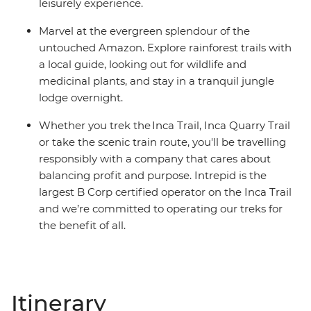
leisurely experience.
Marvel at the evergreen splendour of the
untouched Amazon. Explore rainforest trails with
a local guide, looking out for wildlife and
medicinal plants, and stay in a tranquil jungle
lodge overnight.
Whether you trek the Inca Trail, Inca Quarry Trail
or take the scenic train route, you'll be travelling
responsibly with a company that cares about
balancing profit and purpose. Intrepid is the
largest B Corp certified operator on the Inca Trail
and we’re committed to operating our treks for
the benefit of all.
Itinerary