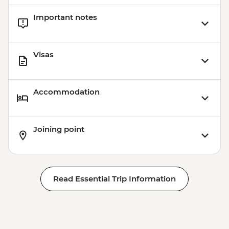
Cusco - 4 Ruins + Qorikancha (Price based
Important notes
on 4 participants) - USD40
Cusco - Palcoyo Rainbow Mountain Hike
(Based on 4 paticipants) - USD100
Visas
Accommodation
Joining point
Read Essential Trip Information