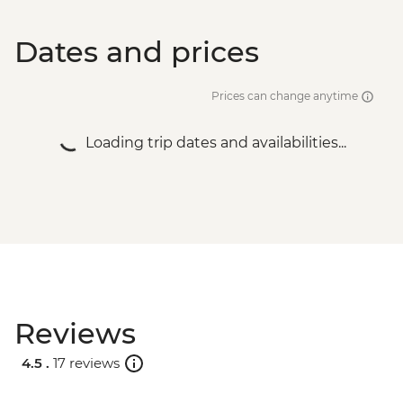
Dates and prices
Prices can change anytime
Loading trip dates and availabilities...
Reviews
4.5 .
17 reviews