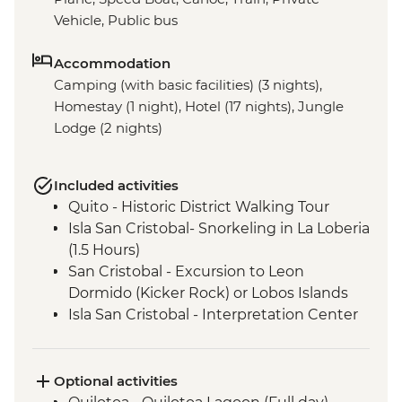
Vehicle, Public bus
Accommodation
Camping (with basic facilities) (3 nights),
Homestay (1 night), Hotel (17 nights), Jungle
Lodge (2 nights)
Included activities
Quito - Historic District Walking Tour
Isla San Cristobal- Snorkeling in La Loberia
(1.5 Hours)
San Cristobal - Excursion to Leon
Dormido (Kicker Rock) or Lobos Islands
Isla San Cristobal - Interpretation Center
(45 minutes)
Isla San Cristobal - Cerro Tijeretas View
Point (1 Hour)
Optional activities
Floreana - Snorkeling