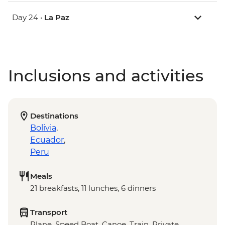
Day 24 •
La Paz
Inclusions and activities
Destinations
Bolivia
,
Ecuador
,
Peru
Meals
21 breakfasts, 11 lunches, 6 dinners
Transport
Plane, Speed Boat, Canoe, Train, Private