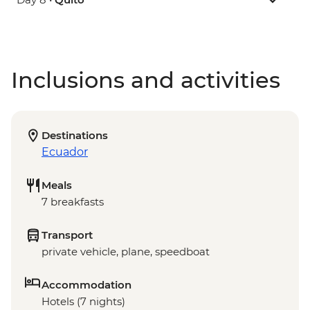
Inclusions and activities
Destinations
Ecuador
Meals
7 breakfasts
Transport
private vehicle, plane, speedboat
Accommodation
Hotels (7 nights)