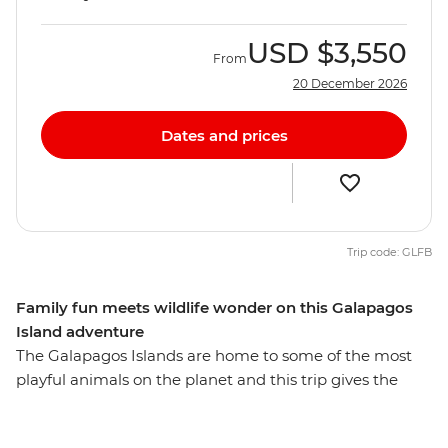
USD
$3,550
From
20 December 2026
Dates and prices
Trip code: GLFB
Family fun meets wildlife wonder on this Galapagos
Island adventure
The Galapagos Islands are home to some of the most
playful animals on the planet and this trip gives the
whole family the opportunity to learn about the biology
and diversity of paradise. See giant tortoises in all stages