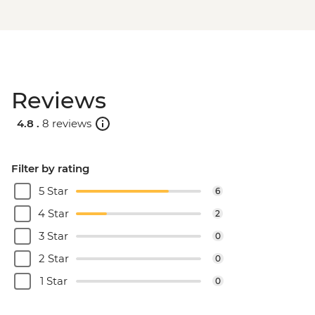
Reviews
4.8 .
8 reviews
Filter by rating
5 Star
6
4 Star
2
3 Star
0
2 Star
0
1 Star
0