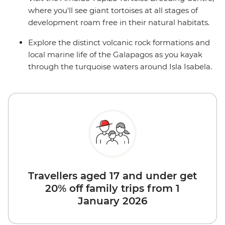
where you'll see giant tortoises at all stages of
development roam free in their natural habitats.
Explore the distinct volcanic rock formations and
local marine life of the Galapagos as you kayak
through the turquoise waters around Isla Isabela.
Travellers aged 17 and under get
20% off family trips from 1
January 2026