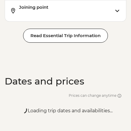
Joining point
Read Essential Trip Information
Dates and prices
Prices can change anytime
Loading trip dates and availabilities...