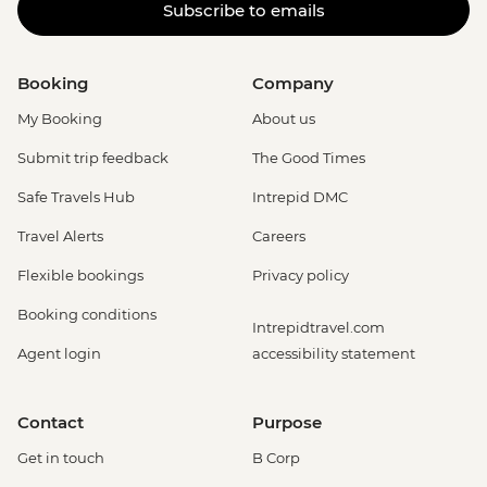
Subscribe to emails
Booking
Company
My Booking
About us
Submit trip feedback
The Good Times
Safe Travels Hub
Intrepid DMC
Travel Alerts
Careers
Flexible bookings
Privacy policy
Booking conditions
Intrepidtravel.com
Agent login
accessibility statement
Contact
Purpose
Get in touch
B Corp