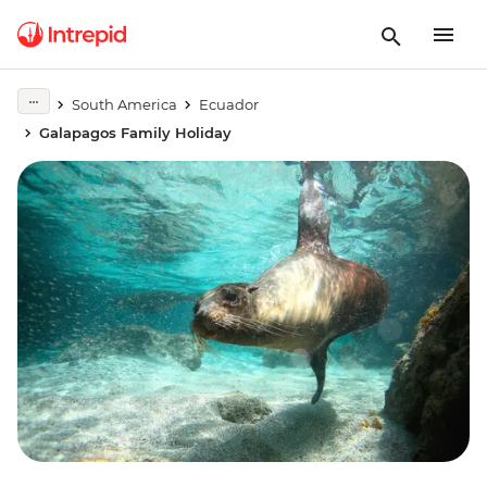
South America
Ecuador
Galapagos Family Holiday