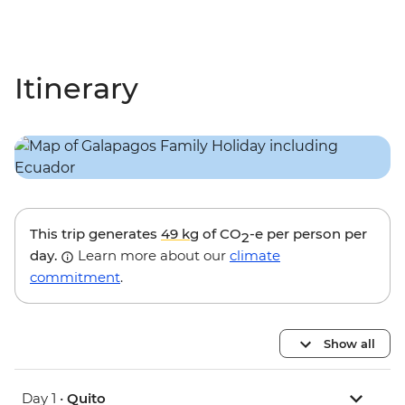
Itinerary
This trip generates
49 kg
of CO
-e per person per
2
day.
Learn more about our
climate
commitment
.
Show all
Day 1 •
Quito