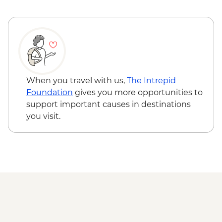
When you travel with us,
The Intrepid
Foundation
gives you more opportunities to
support important causes in destinations
you visit.