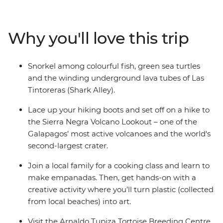
of development at the Arnaldo Tupiza Tortoise
Breeding Centre, discover winding underground lava
tubes on a snorkelling adventure and swim with
Why you'll love this trip
colourful fish at Concha de Perla Beach. Join a local
family for an empanada cooking class, kayak through
the turquoise waters around Isla Isabela and learn how
Snorkel among colourful fish, green sea turtles
waste can be transformed into meaningful art – from
and the winding underground lava tubes of Las
hands-on fun to creative learnings, this adventure has
Tintoreras (Shark Alley).
something for the whole family.
Lace up your hiking boots and set off on a hike to
the Sierra Negra Volcano Lookout – one of the
Galapagos’ most active volcanoes and the world's
second-largest crater.
Join a local family for a cooking class and learn to
make empanadas. Then, get hands-on with a
creative activity where you’ll turn plastic (collected
from local beaches) into art.
Visit the Arnaldo Tupiza Tortoise Breeding Centre,