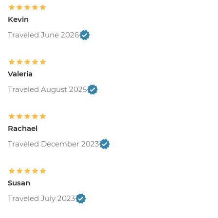
Kevin
Traveled June 2026
Valeria
Traveled August 2025
Rachael
Traveled December 2023
Susan
Traveled July 2023