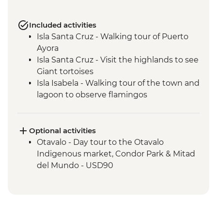
Included activities
Isla Santa Cruz - Walking tour of Puerto
Ayora
Isla Santa Cruz - Visit the highlands to see
Giant tortoises
Isla Isabela - Walking tour of the town and
lagoon to observe flamingos
Isla Isabela - Kayaking
Isla Isabela - Cooking class (empanadas)
Isla Isabela - Snorkeling at Tintoreras
Optional activities
Breeding Center
Otavalo - Day tour to the Otavalo
Isla Isabela - Concha y Perla beach visit
Indigenous market, Condor Park & Mitad
Isla Isabela - Volcan chico hike
del Mundo - USD90
Isla Santa Cruz - Upcycling art activity
Isla Santa Cruz - Charles Darwin Centre
visit