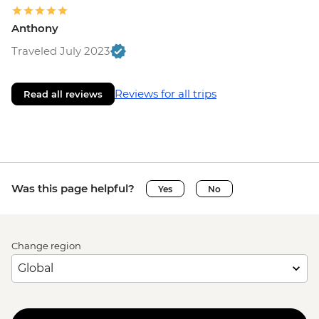
Anthony
Traveled July 2023
Reviews for all trips
Read all reviews
Was this page helpful?
Yes
No
Change region