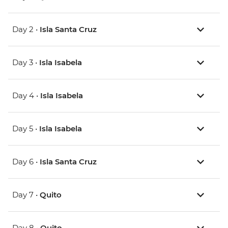
Day 2 •
Isla Santa Cruz
Day 3 •
Isla Isabela
Day 4 •
Isla Isabela
Day 5 •
Isla Isabela
Day 6 •
Isla Santa Cruz
Day 7 •
Quito
Day 8 •
Quito