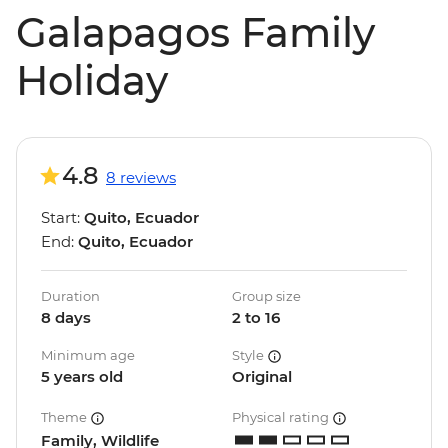
Galapagos Family
Holiday
4.8
8 reviews
Start:
Quito, Ecuador
End:
Quito, Ecuador
Duration
Group size
8 days
2 to 16
Minimum age
Style
5 years old
Original
Theme
Physical rating
Family, Wildlife