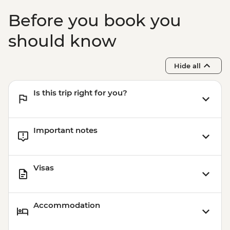
Before you book you
should know
Hide all
Is this trip right for you?
Important notes
Visas
Accommodation