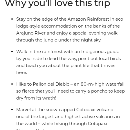
Why you'll love this trip
rainforest. Get a glimpse into everyday life during a
homestay with a local family, where you’ll connect with
them and participate in a Pachamanca food ceremony,
Stay on the edge of the Amazon Rainforest in eco
perhaps also brushing up on your Espanol. There’s so
lodge-style accommodation on the banks of the
much to see, do and learn in this South American
Arajuno River and enjoy a special evening walk
paradise and you’ll take it all on with a local leader and
through the jungle under the night sky.
likeminded travellers.
Walk in the rainforest with an Indigenous guide
by your side to lead the way, point out local birds
and teach you about the plant life that thrives
here.
Hike to Pailon del Diablo – an 80-m-high waterfall
so fierce that you’ll need to carry a poncho to keep
dry from its wrath!
Marvel at the snow-capped Cotopaxi volcano –
one of the largest and highest active volcanos in
the world – while hiking through Cotopaxi