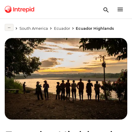
South America
Ecuador
Ecuador Highlands