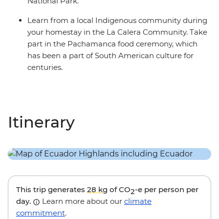
National Park.
Learn from a local Indigenous community during
your homestay in the La Calera Community. Take
part in the Pachamanca food ceremony, which
has been a part of South American culture for
centuries.
Itinerary
This trip generates
28 kg
of CO
-e per person per
2
day.
Learn more about our
climate
commitment
.