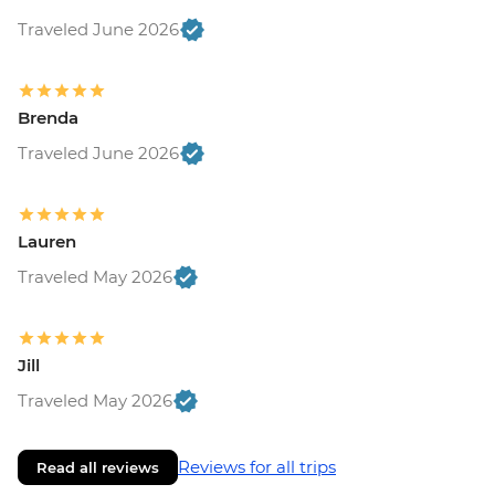
Traveled June 2026
Brenda
Traveled June 2026
Lauren
Traveled May 2026
Jill
Traveled May 2026
Reviews for all trips
Read all reviews