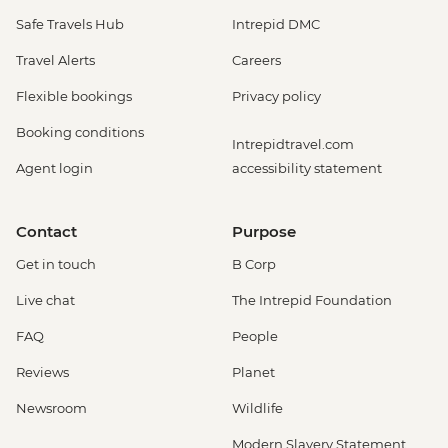
Safe Travels Hub
Intrepid DMC
Travel Alerts
Careers
Flexible bookings
Privacy policy
Booking conditions
Intrepidtravel.com
Agent login
accessibility statement
Contact
Purpose
Get in touch
B Corp
Live chat
The Intrepid Foundation
FAQ
People
Reviews
Planet
Newsroom
Wildlife
Modern Slavery Statement