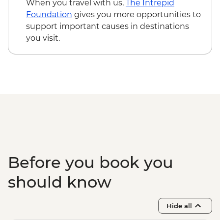
When you travel with us,
The Intrepid
Foundation
gives you more opportunities to
support important causes in destinations
you visit.
Before you book you
should know
Hide all