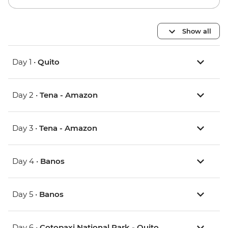
Show all
Day 1 •
Quito
Day 2 •
Tena - Amazon
Day 3 •
Tena - Amazon
Day 4 •
Banos
Day 5 •
Banos
Day 6 •
Cotopaxi National Park - Quito