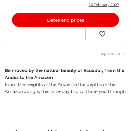
26 February 2027
Dates and prices
Trip code: GGSH
Be moved by the natural beauty of Ecuador, from the
Andes to the Amazon
From the heights of the Andes to the depths of the
Amazon Jungle, this nine-day trip will take you through
diverse Ecuador. Walk through the Amazon Jungle
with an Indigenous guide leading the way, hike in
Cotopaxi National Park – home to one of the world’s
largest active volcanos – and canoe to your river-side
eco-lodge accommodation on the edge of the