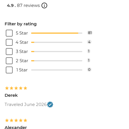
4.9 .
87 reviews
Filter by rating
5 Star
81
4 Star
4
3 Star
1
2 Star
1
1 Star
0
Derek
Traveled June 2026
Alexander