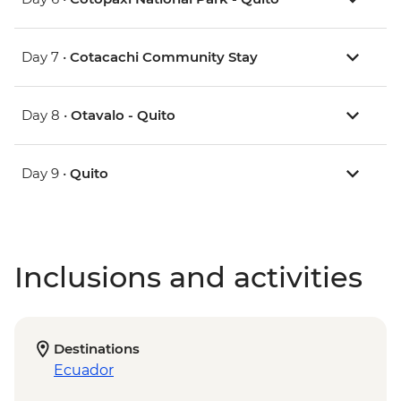
Day 7 •
Cotacachi Community Stay
Day 8 •
Otavalo - Quito
Day 9 •
Quito
Inclusions and activities
Destinations
Ecuador