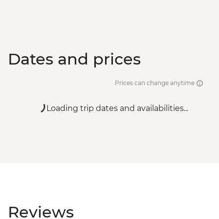
Dates and prices
Prices can change anytime
Loading trip dates and availabilities...
Reviews