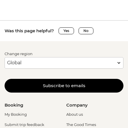
Was this page helpful?
Yes
No
Change region
Subscribe to emails
Booking
Company
My Booking
About us
Submit trip feedback
The Good Times