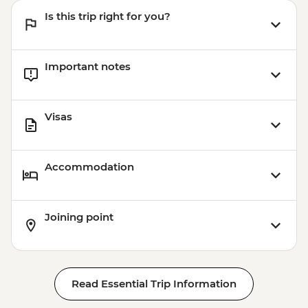
Is this trip right for you?
Important notes
Visas
Accommodation
Joining point
Read Essential Trip Information