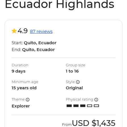
Ecuador Highlands
4.9
87 reviews
Start:
Quito, Ecuador
End:
Quito, Ecuador
Duration
Group size
9 days
1 to 16
Minimum age
Style
15 years old
Original
Theme
Physical rating
Explorer
USD
$1,435
From