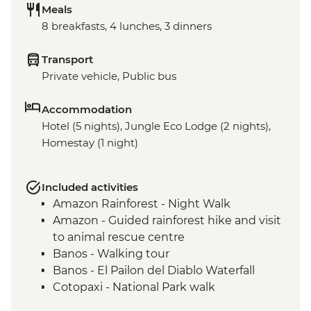
Meals
8 breakfasts, 4 lunches, 3 dinners
Transport
Private vehicle, Public bus
Accommodation
Hotel (5 nights), Jungle Eco Lodge (2 nights),
Homestay (1 night)
Included activities
Amazon Rainforest - Night Walk
Amazon - Guided rainforest hike and visit
to animal rescue centre
Banos - Walking tour
Banos - El Pailon del Diablo Waterfall
Cotopaxi - National Park walk
Cotopaxi - Flower plantation visit