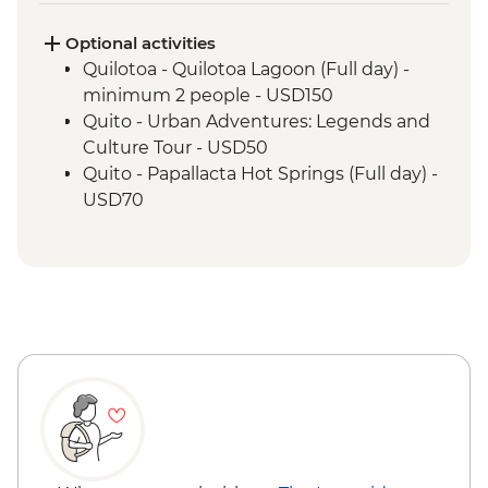
Cotopaxi- Tour of historical hacienda
Cotacachi- Pachamanca and village
Optional activities
experience
Quilotoa - Quilotoa Lagoon (Full day) -
Cuicocha - Lagoon viewpoint
minimum 2 people - USD150
Otavalo - Market Visit
Quito - Urban Adventures: Legends and
Culture Tour - USD50
Quito - Papallacta Hot Springs (Full day) -
USD70
Banos - Bellavista Viewpoint - Free
Banos - Hot springs - USD5
Banos - Swing at the End of the World -
USD2
Banos - Route of the waterfalls - USD2