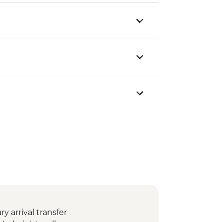
 arrival transfer