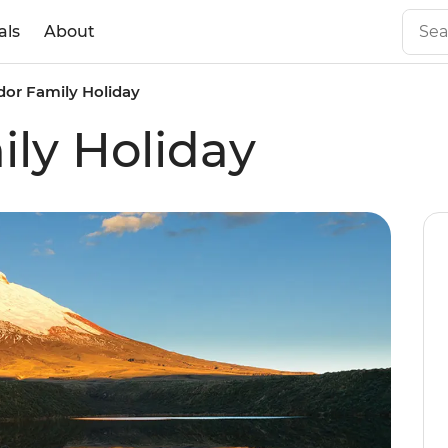
als
About
or Family Holiday
ly Holiday