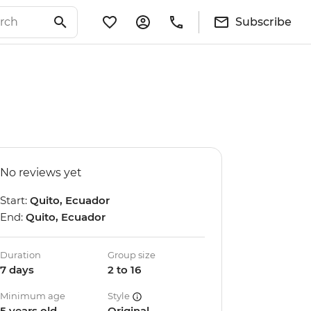
Subscribe
No reviews yet
Start:
Quito, Ecuador
End:
Quito, Ecuador
Duration
Group size
7 days
2 to 16
Minimum age
Style
5 years old
Original