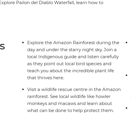
 Explore Pailon del Diablo Waterfall, learn how to
 centre and hike to Limpiopungo Lagoon for
 Ecuador's second-highest peak. On this family
to relax and immerse yourselves in nature.
li on a motorised canoe, relaxing in natural hot
 on a night jungle walk in the Amazon – you and
s
Explore the Amazon Rainforest during the
 getaway!
day and under the starry night sky. Join a
local Indigenous guide and listen carefully
as they point out local bird species and
teach you about the incredible plant life
that thrives here.
Visit a wildlife rescue centre in the Amazon
rainforest. See local wildlife like howler
monkeys and macaws and learn about
what can be done to help protect them.