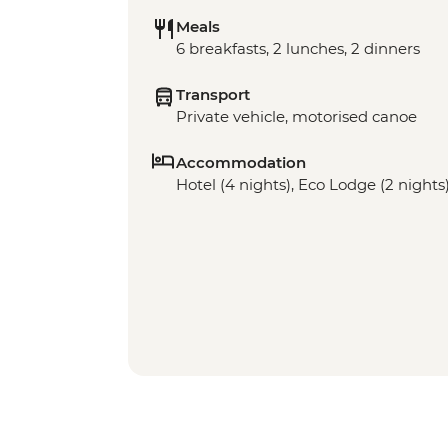
Meals
6 breakfasts, 2 lunches, 2 dinners
Transport
Private vehicle, motorised canoe
Accommodation
Hotel (4 nights), Eco Lodge (2 nights