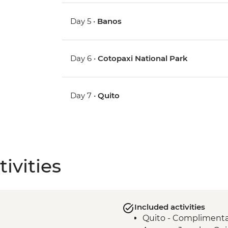
Day 5 •
Banos
Day 6 •
Cotopaxi National Park
Day 7 •
Quito
ivities
Included activities
Quito - Complimentary