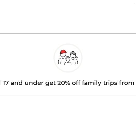
d 17 and under get 20% off family trips from