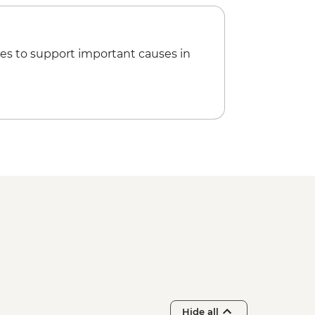
es to support important causes in
Hide all