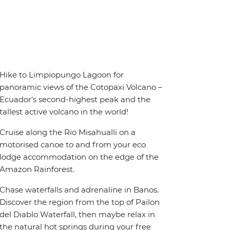
Hike to Limpiopungo Lagoon for
panoramic views of the Cotopaxi Volcano –
Ecuador's second-highest peak and the
tallest active volcano in the world!
Cruise along the Rio Misahualli on a
motorised canoe to and from your eco
lodge accommodation on the edge of the
Amazon Rainforest.
Chase waterfalls and adrenaline in Banos.
Discover the region from the top of Pailon
del Diablo Waterfall, then maybe relax in
the natural hot springs during your free