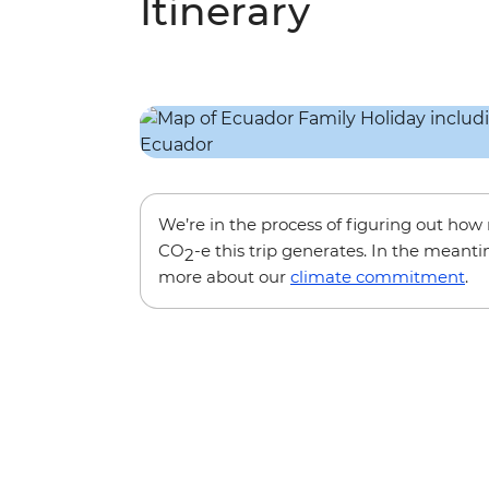
Itinerary
We’re in the process of figuring out ho
CO
-e this trip generates. In the meanti
2
more about our
climate commitment
.