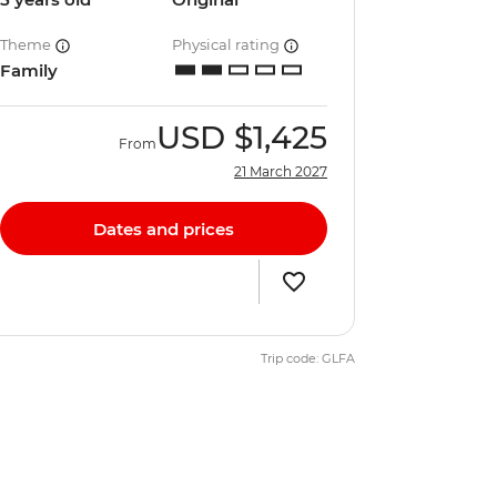
Theme
Physical rating
Family
USD
$1,425
From
21 March 2027
Dates and prices
Trip code: GLFA