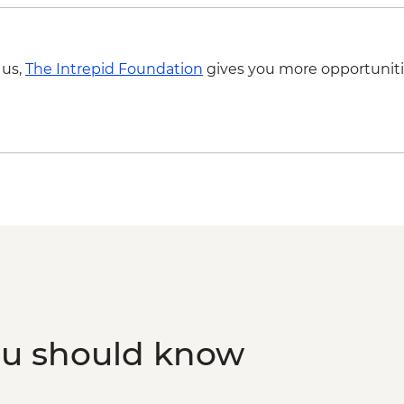
 us,
The Intrepid Foundation
gives you more opportuniti
ou should know