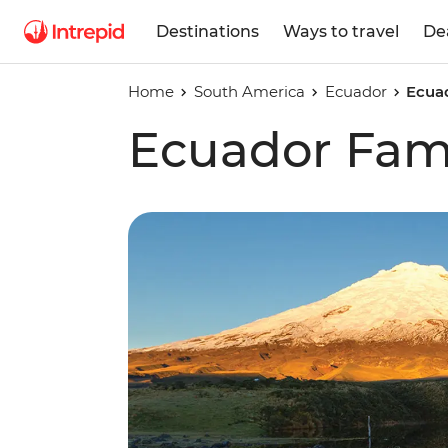
Destinations
Ways to travel
De
Home
South America
Ecuador
Ecuad
Ecuador Fami