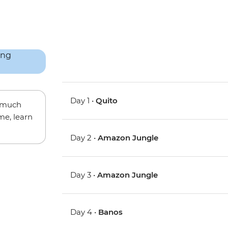
Day 1 •
Quito
w much
me, learn
Day 2 •
Amazon Jungle
Day 3 •
Amazon Jungle
Day 4 •
Banos