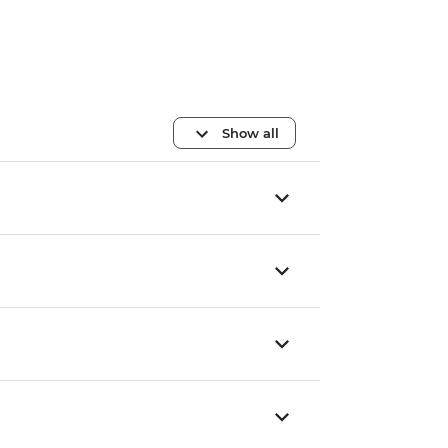
Show all