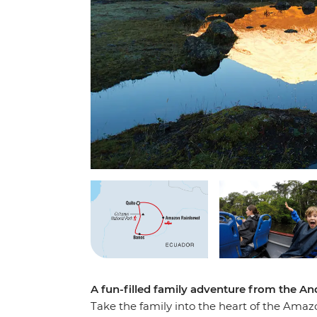
A fun-filled family adventure from the A
Take the family into the heart of the Amaz