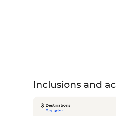
Inclusions and act
Destinations
Ecuador