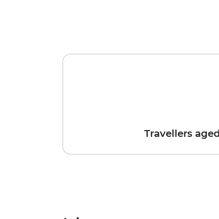
Travellers age