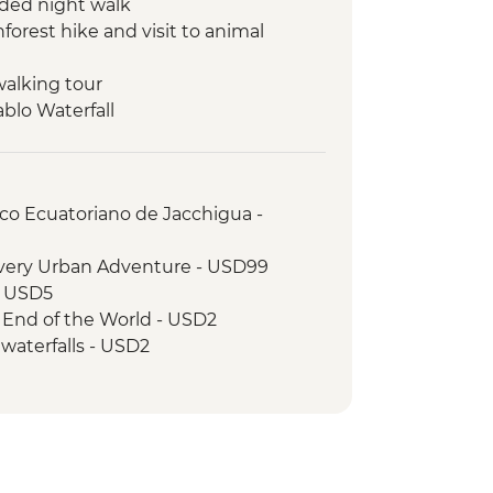
ded night walk
orest hike and visit to animal
walking tour
ablo Waterfall
 Cotopaxi National Park
rico Ecuatoriano de Jacchigua -
overy Urban Adventure - USD99
- USD5
 End of the World - USD2
waterfalls - USD2
o the Otavalo Indigenous market,
 del Mundo - USD90