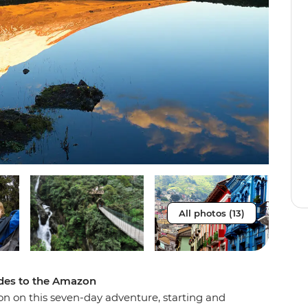
All photos (13)
ndes to the Amazon
on on this seven-day adventure, starting and