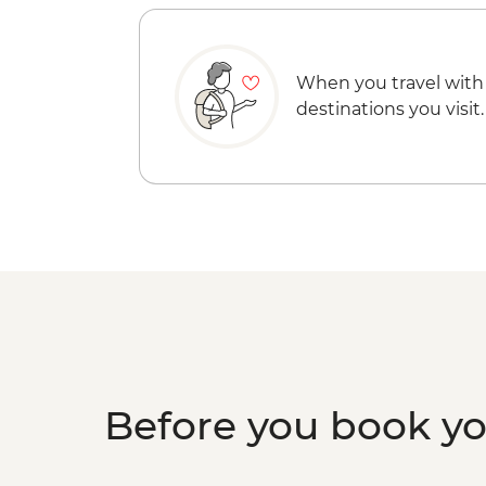
When you travel with
destinations you visit.
Before you book y