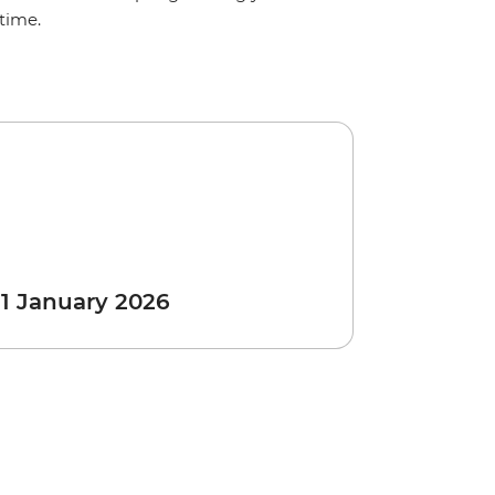
time.
 1 January 2026