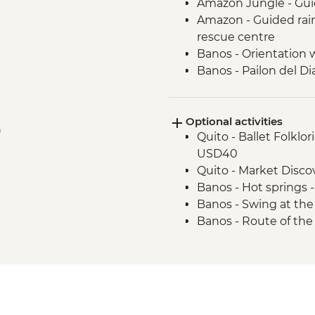
Amazon Jungle - Gui
Amazon - Guided rainf
rescue centre
Banos - Orientation 
Banos - Pailon del Di
Cotopaxi - Hiking in
Optional activities
)
Quito - Ballet Folklo
USD40
Quito - Market Disc
Banos - Hot springs 
Banos - Swing at the
Banos - Route of the 
Otavalo - Day tour t
Condor Park & Mitad