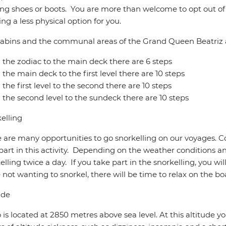
ng shoes or boots. You are more than welcome to opt out of a
ring a less physical option for you.
abins and the communal areas of the Grand Queen Beatriz a
the zodiac to the main deck there are 6 steps
the main deck to the first level there are 10 steps
the first level to the second there are 10 steps
the second level to the sundeck there are 10 steps
elling
 are many opportunities to go snorkelling on our voyages. C
part in this activity. Depending on the weather conditions a
elling twice a day. If you take part in the snorkelling, you wil
 not wanting to snorkel, there will be time to relax on the bo
ude
 is located at 2850 metres above sea level. At this altitude