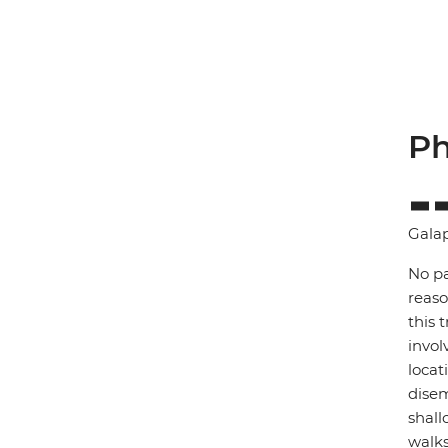
Ph
Gala
No pa
reaso
this 
invol
locat
disem
shall
walks