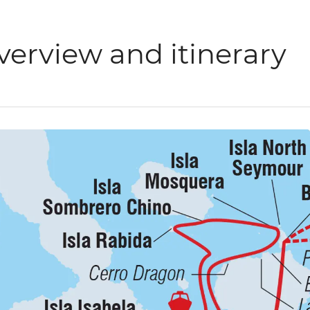
verview and itinerary