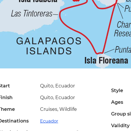
Start
Quito, Ecuador
Style
Finish
Quito, Ecuador
Ages
Theme
Cruises, Wildlife
Group s
Destinations
Ecuador
Validity