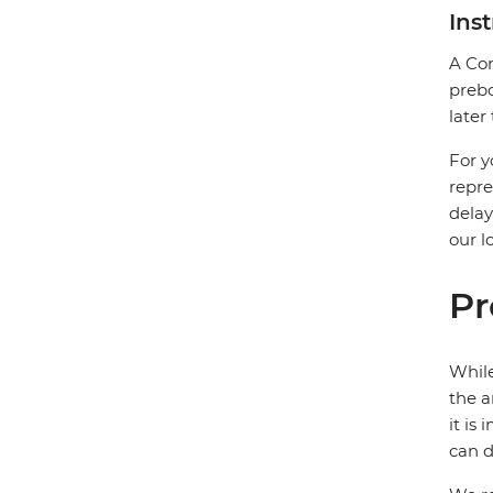
Ins
A Com
prebo
later
For y
repre
delay
our l
Pr
While
the a
it is
can d