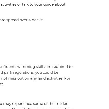
ctivities or talk to your guide about
re spread over 4 decks:
onfident swimming skills are required to
nd park regulations, you could be
l not miss out on any land activities. For
at.
 you may experience some of the milder