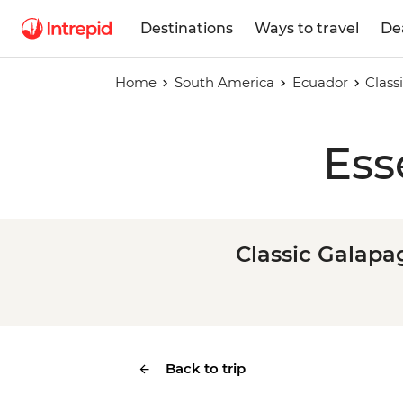
Destinations
Ways to travel
De
Home
South America
Ecuador
Class
Ess
Classic Galapa
Back to trip