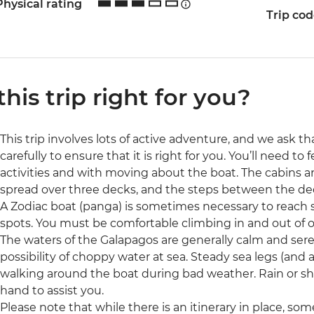
Physical rating
Trip co
 this trip right for you?
This trip involves lots of active adventure, and we ask t
carefully to ensure that it is right for you. You’ll need t
activities and with moving about the boat. The cabins 
spread over three decks, and the steps between the dec
A Zodiac boat (panga) is sometimes necessary to reach sm
spots. You must be comfortable climbing in and out of 
The waters of the Galapagos are generally calm and sere
possibility of choppy water at sea. Steady sea legs (an
walking around the boat during bad weather. Rain or shi
hand to assist you.
Please note that while there is an itinerary in place, 