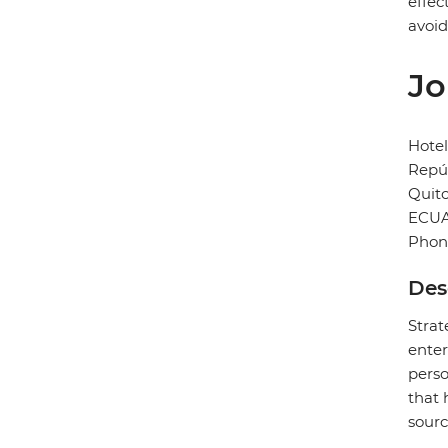
effec
avoid
Jo
Hotel
Repúb
Quit
ECU
Phon
Des
Strat
enter
perso
that 
sourc