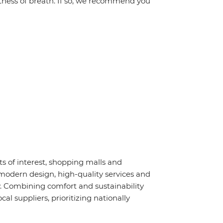
ortness of breath. If so, we recommend you
nts of interest, shopping malls and
modern design, high-quality services and
. Combining comfort and sustainability
l suppliers, prioritizing nationally