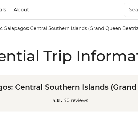
als
About
ic Galapagos: Central Southern Islands (Grand Queen Beatriz
ential Trip Informa
gos: Central Southern Islands (Grand
4.8 .
40 reviews