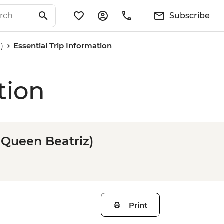
Subscribe
)
Essential Trip Information
tion
 Queen Beatriz)
Print