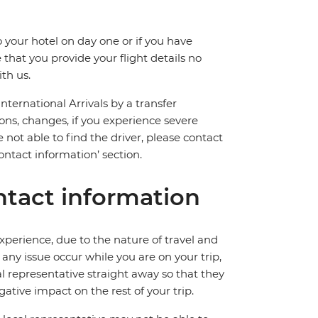
 your hotel on day one or if you have
hat you provide your flight details no
th us.
International Arrivals by a transfer
ions, changes, if you experience severe
 not able to find the driver, please contact
ntact information’ section.
tact information
perience, due to the nature of travel and
ny issue occur while you are on your trip,
cal representative straight away so that they
ative impact on the rest of your trip.