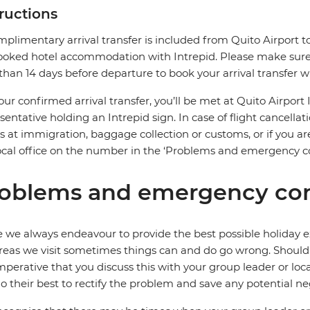
tructions
plimentary arrival transfer is included from Quito Airport to
oked hotel accommodation with Intrepid. Please make sure t
 than 14 days before departure to book your arrival transfer wi
our confirmed arrival transfer, you’ll be met at Quito Airport 
sentative holding an Intrepid sign. In case of flight cancellat
s at immigration, baggage collection or customs, or if you are
ocal office on the number in the ‘Problems and emergency co
oblems and emergency con
 we always endeavour to provide the best possible holiday ex
reas we visit sometimes things can and do go wrong. Should a
 imperative that you discuss this with your group leader or lo
o their best to rectify the problem and save any potential neg