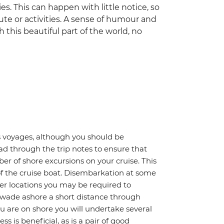
es. This can happen with little notice, so
ute or activities. A sense of humour and
gh this beautiful part of the world, no
gos voyages, although you should be
ad through the trip notes to ensure that
ber of shore excursions on your cruise. This
of the cruise boat. Disembarkation at some
other locations you may be required to
 wade ashore a short distance through
you are on shore you will undertake several
ss is beneficial, as is a pair of good