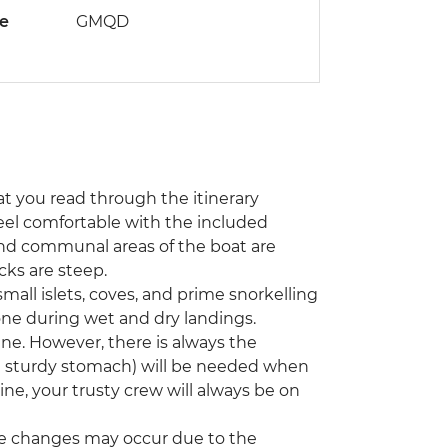
de
GMQD
hat you read through the itinerary
o feel comfortable with the included
and communal areas of the boat are
ks are steep.
all islets, coves, and prime snorkelling
one during wet and dry landings.
ne. However, there is always the
d a sturdy stomach) will be needed when
ne, your trusty crew will always be on
some changes may occur due to the