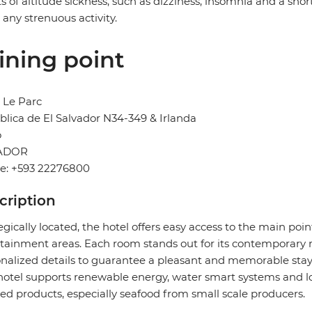
ts of altitude sickness, such as dizziness, insomnia and a sh
 any strenuous activity.
ining point
 Le Parc
lica de El Salvador N34-349 & Irlanda
o
ADOR
e: +593 22276800
cription
egically located, the hotel offers easy access to the main poi
tainment areas. Each room stands out for its contemporary 
nalized details to guarantee a pleasant and memorable stay
hotel supports renewable energy, water smart systems and loca
ed products, especially seafood from small scale producers.