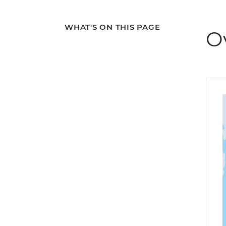
WHAT'S ON THIS PAGE
O