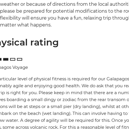
weather or because of directions from the local authoriti
please be prepared for potential modifications to the ro
flexibility will ensure you have a fun, relaxing trip throu
matter what happens.
ysical rating
pagos Voyage
rticular level of physical fitness is required for our Galapa
nably agile and enjoying good health. We do ask that you re
trip is right for you. Please keep in mind that there are a num
ves boarding a small dingy or zodiac from the rear transom 
ions will be at steps or a small pier (dry landing), whilst at 
bark on the beach (wet landing). This can involve having to
ow water. A degree of agility will be required for this. Once 
, some across volcanic rock. For this a reasonable level of fitne