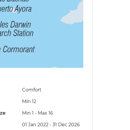
Comfort
Min 12
ize
Min 1
-
Max 16
01 Jan 2022 - 31 Dec 2026