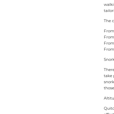
walki
tailo
The c
From 
From 
From 
From 
Snork
There
take 
snork
those
Altit
Quito