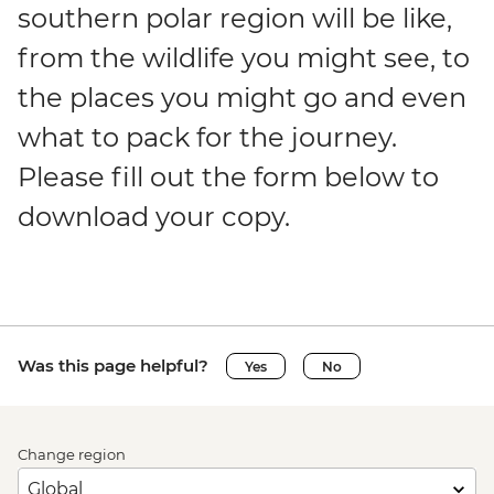
southern polar region will be like,
from the wildlife you might see, to
the places you might go and even
what to pack for the journey.
Please fill out the form below to
download your copy.
Was this page helpful?
Yes
No
Change region