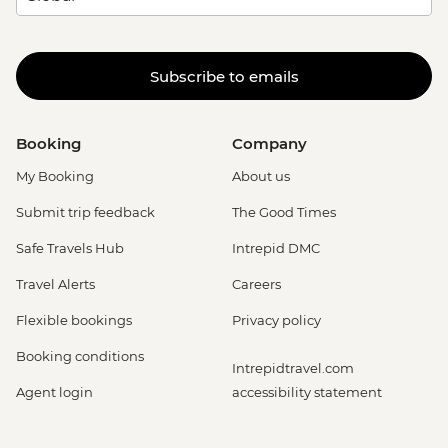
Subscribe to emails
Booking
Company
My Booking
About us
Submit trip feedback
The Good Times
Safe Travels Hub
Intrepid DMC
Travel Alerts
Careers
Flexible bookings
Privacy policy
Booking conditions
Intrepidtravel.com
Agent login
accessibility statement