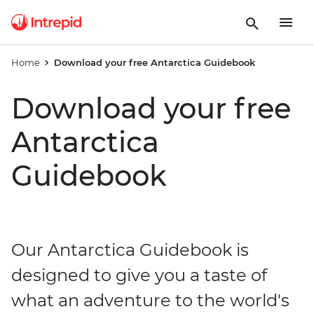
Home
Download your free Antarctica Guidebook
Download your free
Antarctica
Guidebook
Our Antarctica Guidebook is
designed to give you a taste of
what an adventure to the world's