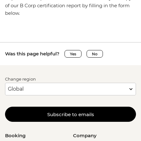
of our B Corp certification report by filling in the form
below.
Was this page helpful?
Yes
No
Change region
Subscribe to emails
Booking
Company