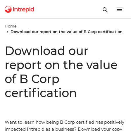
Home
Download our report on the value of B Corp certification
Download our
report on the value
of B Corp
certification
Want to learn how being B Corp certified has positively
impacted Intrepid as a business? Download your copy