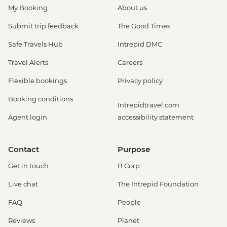
My Booking
About us
Submit trip feedback
The Good Times
Safe Travels Hub
Intrepid DMC
Travel Alerts
Careers
Flexible bookings
Privacy policy
Booking conditions
Intrepidtravel.com
Agent login
accessibility statement
Contact
Purpose
Get in touch
B Corp
Live chat
The Intrepid Foundation
FAQ
People
Reviews
Planet