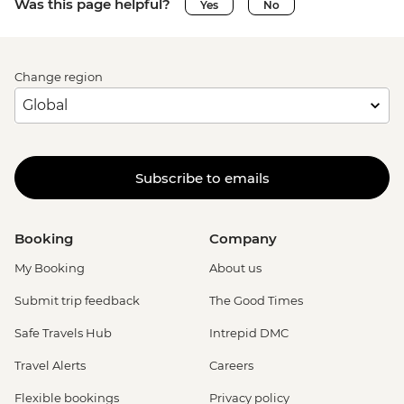
Was this page helpful?
Yes
No
Change region
Subscribe to emails
Booking
Company
My Booking
About us
Submit trip feedback
The Good Times
Safe Travels Hub
Intrepid DMC
Travel Alerts
Careers
Flexible bookings
Privacy policy