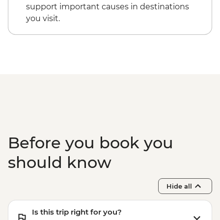
support important causes in destinations
you visit.
Before you book you
should know
Hide all
Is this trip right for you?