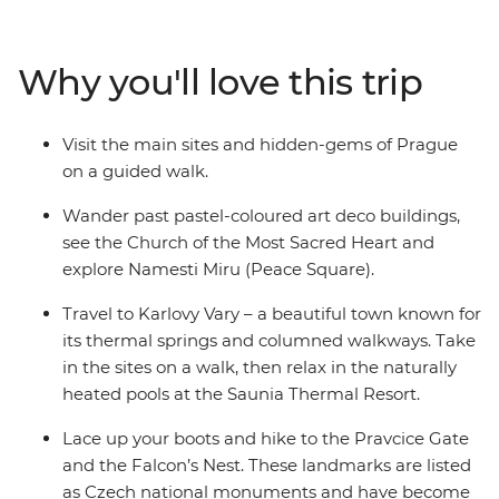
walking tour through Prague. Hike to the Pravcice Gate
and the Falcon’s Nest in Bohemian Switzerland and
unwind in the outdoor thermal pools at the Saunia
Why you'll love this trip
Thermal Resort. Explore Czech contemporary art at
DOX, indulge in traditional Czech flavours and learn
about the region’s history with a local leader by your
Visit the main sites and hidden-gems of Prague
side.
on a guided walk.
Wander past pastel-coloured art deco buildings,
see the Church of the Most Sacred Heart and
explore Namesti Miru (Peace Square).
Travel to Karlovy Vary – a beautiful town known for
its thermal springs and columned walkways. Take
in the sites on a walk, then relax in the naturally
heated pools at the Saunia Thermal Resort.
Lace up your boots and hike to the Pravcice Gate
and the Falcon’s Nest. These landmarks are listed
as Czech national monuments and have become