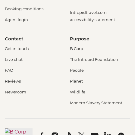
Booking conditions
Intrepidtravel.com
Agent login
accessibility statement
Contact
Purpose
Get in touch
B Corp
Live chat
The Intrepid Foundation
FAQ
People
Reviews
Planet
Newsroom
Wildlife
Modern Slavery Statement