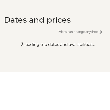
Dates and prices
Prices can change anytime
Loading trip dates and availabilities...