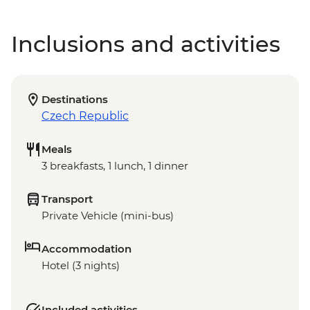
Inclusions and activities
Destinations
Czech Republic
Meals
3 breakfasts, 1 lunch, 1 dinner
Transport
Private Vehicle (mini-bus)
Accommodation
Hotel (3 nights)
Included activities