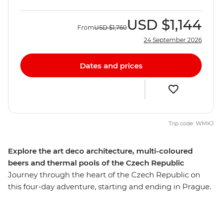
USD
$1,144
From
USD
$1,760
24 September 2026
Dates and prices
Trip code: WMKJ
Explore the art deco architecture, multi-coloured
beers and thermal pools of the Czech Republic
Journey through the heart of the Czech Republic on
this four-day adventure, starting and ending in Prague.
Explore Namesti Miru, discover bohemian shops and
take in the vineyard views from Havlickovy Sady on a