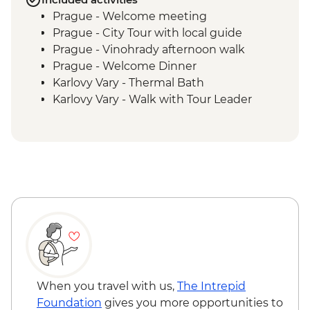
Prague - Welcome meeting
Prague - City Tour with local guide
Prague - Vinohrady afternoon walk
Prague - Welcome Dinner
Karlovy Vary - Thermal Bath
Karlovy Vary - Walk with Tour Leader
Decin - Hike and entry ticket to the
National Park
Prague - Visit DOX
When you travel with us,
The Intrepid
Foundation
gives you more opportunities to