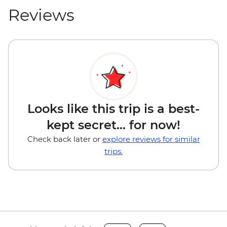
Reviews
Looks like this trip is a best-
kept secret... for now!
Check back later or
explore reviews for similar
trips.