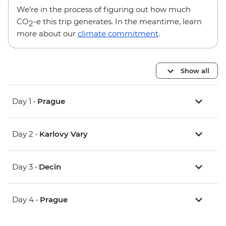
We’re in the process of figuring out how much
CO
-e this trip generates. In the meantime, learn
2
more about our
climate commitment
.
Show all
Day 1 •
Prague
Day 2 •
Karlovy Vary
Day 3 •
Decin
Day 4 •
Prague