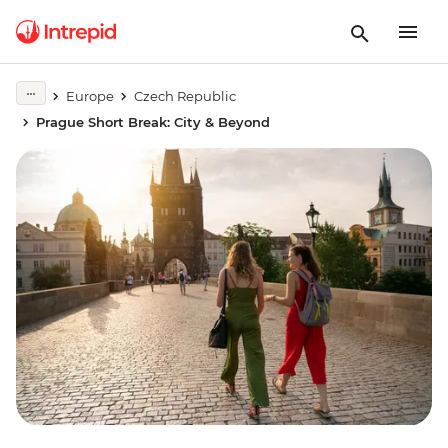
Europe
Czech Republic
Prague Short Break: City & Beyond