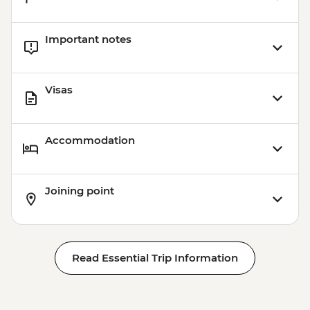
Important notes
Visas
Accommodation
Joining point
Read Essential Trip Information