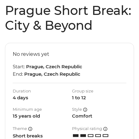
Prague Short Break:
City & Beyond
No reviews yet
Start:
Prague, Czech Republic
End:
Prague, Czech Republic
Duration
Group size
4 days
1 to 12
Minimum age
Style
15 years old
Comfort
Theme
Physical rating
Short breaks