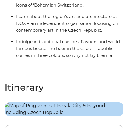
icons of ‘Bohemian Switzerland’.
Learn about the region’s art and architecture at
DOX – an independent organisation focusing on
contemporary art in the Czech Republic.
Indulge in traditional cuisines, flavours and world-
famous beers. The beer in the Czech Republic
comes in three colours, so why not try them all!
Itinerary