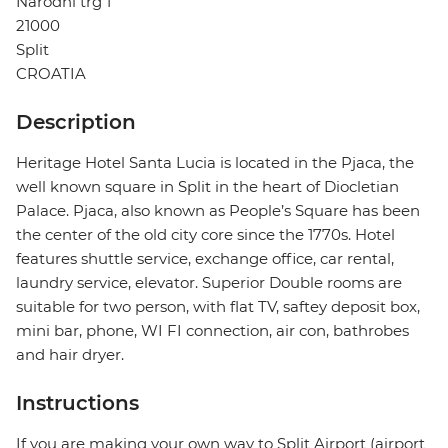
Narodni trg 1
21000
Split
CROATIA
Description
Heritage Hotel Santa Lucia is located in the Pjaca, the
well known square in Split in the heart of Diocletian
Palace. Pjaca, also known as People’s Square has been
the center of the old city core since the 1770s. Hotel
features shuttle service, exchange office, car rental,
laundry service, elevator. Superior Double rooms are
suitable for two person, with flat TV, saftey deposit box,
mini bar, phone, WI FI connection, air con, bathrobes
and hair dryer.
Instructions
If you are making your own way to Split Airport (airport