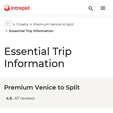
Croatia
Premium Venice to Split
Essential Trip Information
Essential Trip
Information
Premium Venice to Split
4.9 .
67 reviews