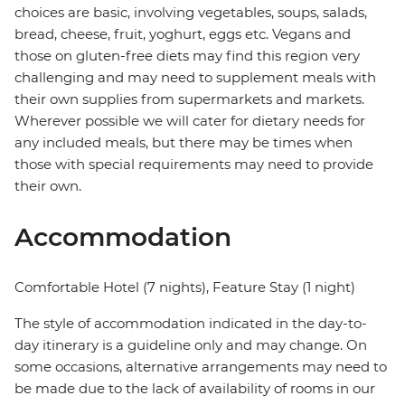
choices are basic, involving vegetables, soups, salads,
bread, cheese, fruit, yoghurt, eggs etc. Vegans and
those on gluten-free diets may find this region very
challenging and may need to supplement meals with
their own supplies from supermarkets and markets.
Wherever possible we will cater for dietary needs for
any included meals, but there may be times when
those with special requirements may need to provide
their own.
Accommodation
Comfortable Hotel (7 nights), Feature Stay (1 night)
The style of accommodation indicated in the day-to-
day itinerary is a guideline only and may change. On
some occasions, alternative arrangements may need to
be made due to the lack of availability of rooms in our