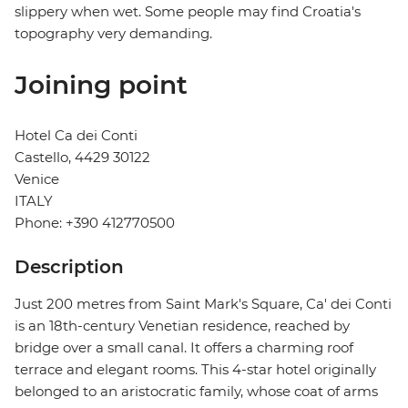
slippery when wet. Some people may find Croatia's
topography very demanding.
Joining point
Hotel Ca dei Conti
Castello, 4429 30122
Venice
ITALY
Phone: +390 412770500
Description
Just 200 metres from Saint Mark's Square, Ca' dei Conti
is an 18th-century Venetian residence, reached by
bridge over a small canal. It offers a charming roof
terrace and elegant rooms. This 4-star hotel originally
belonged to an aristocratic family, whose coat of arms