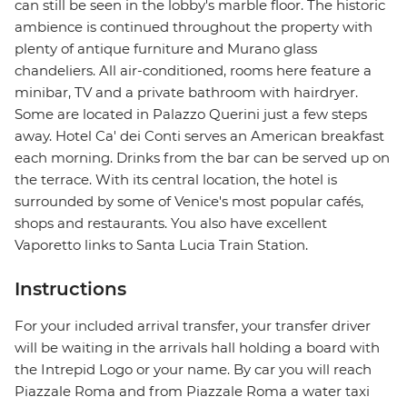
can still be seen in the lobby's marble floor. The historic
ambience is continued throughout the property with
plenty of antique furniture and Murano glass
chandeliers. All air-conditioned, rooms here feature a
minibar, TV and a private bathroom with hairdryer.
Some are located in Palazzo Querini just a few steps
away. Hotel Ca' dei Conti serves an American breakfast
each morning. Drinks from the bar can be served up on
the terrace. With its central location, the hotel is
surrounded by some of Venice's most popular cafés,
shops and restaurants. You also have excellent
Vaporetto links to Santa Lucia Train Station.
Instructions
For your included arrival transfer, your transfer driver
will be waiting in the arrivals hall holding a board with
the Intrepid Logo or your name. By car you will reach
Piazzale Roma and from Piazzale Roma a water taxi