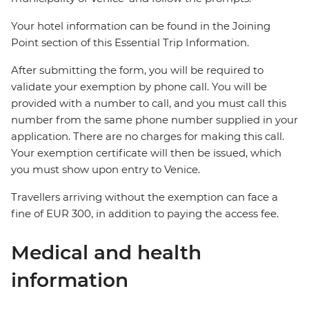
Your hotel information can be found in the Joining
Point section of this Essential Trip Information.
After submitting the form, you will be required to
validate your exemption by phone call. You will be
provided with a number to call, and you must call this
number from the same phone number supplied in your
application. There are no charges for making this call.
Your exemption certificate will then be issued, which
you must show upon entry to Venice.
Travellers arriving without the exemption can face a
fine of EUR 300, in addition to paying the access fee.
Medical and health
information