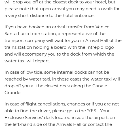
will drop you off at the closest dock to your hotel, but
please note that upon arrival you may need to walk for
a very short distance to the hotel entrance.
If you have booked an arrival transfer from Venice
Santa Lucia train station, a representative of the
transport company will wait for you in Arrival Hall of the
trains station holding a board with the Intrepid logo
and will accompany you to the dock from which the
water taxi will depart.
In case of low tide, some internal docks cannot be
reached by water taxi, in these cases the water taxi will
drop off you at the closest dock along the Canale
Grande.
In case of flight cancellations, changes or if you are not
able to find the driver, please go to the ‘YES - Your
Exclusive Services’ desk located inside the airport, on
the left-hand side of the Arrivals Hall or contact the