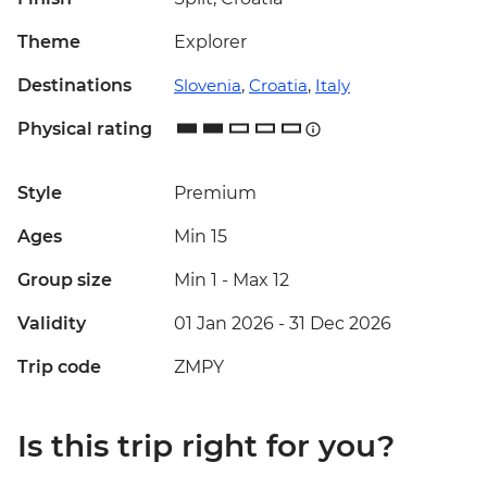
Theme
Explorer
Destinations
Slovenia
,
Croatia
,
Italy
Physical rating
Style
Premium
Ages
Min 15
Group size
Min 1
-
Max 12
Validity
01 Jan 2026 - 31 Dec 2026
Trip code
ZMPY
Is this trip right for you?