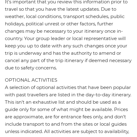
It's important that you review this information prior to
travel so that you have the latest updates. Due to
weather, local conditions, transport schedules, public
holidays, political unrest or other factors, further
changes may be necessary to your itinerary once in-
country. Your group leader or local representative will
keep you up to date with any such changes once your
trip is underway and has the authority to amend or
cancel any part of the trip itinerary if deemed necessary
due to safety concerns.
OPTIONAL ACTIVITIES
A selection of optional activities that have been popular
with past travellers are listed in the day-to-day itinerary.
This isn't an exhaustive list and should be used as a
guide only for some of what might be available. Prices
are approximate, are for entrance fees only, and don’t
include transport to and from the sites or local guides
unless indicated. All activities are subject to availability,