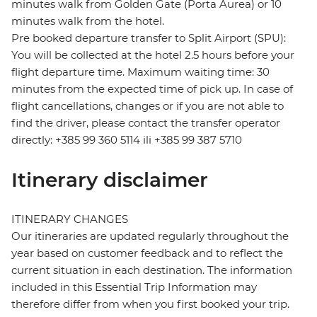
minutes walk from Golden Gate (Porta Aurea) or 10
minutes walk from the hotel.
Pre booked departure transfer to Split Airport (SPU):
You will be collected at the hotel 2.5 hours before your
flight departure time. Maximum waiting time: 30
minutes from the expected time of pick up. In case of
flight cancellations, changes or if you are not able to
find the driver, please contact the transfer operator
directly: +385 99 360 5114 ili +385 99 387 5710
Itinerary disclaimer
ITINERARY CHANGES
Our itineraries are updated regularly throughout the
year based on customer feedback and to reflect the
current situation in each destination. The information
included in this Essential Trip Information may
therefore differ from when you first booked your trip.