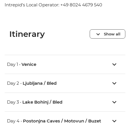
Intrepid's Local Operator: +49 8024 4679 540
Itinerary
Show all
Day 1 •
Venice
Day 2 •
Ljubljana / Bled
Day 3 •
Lake Bohinj / Bled
Day 4 •
Postonjna Caves / Motovun / Buzet