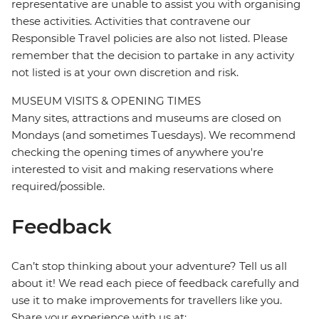
representative are unable to assist you with organising
these activities. Activities that contravene our
Responsible Travel policies are also not listed. Please
remember that the decision to partake in any activity
not listed is at your own discretion and risk.
MUSEUM VISITS & OPENING TIMES
Many sites, attractions and museums are closed on
Mondays (and sometimes Tuesdays). We recommend
checking the opening times of anywhere you're
interested to visit and making reservations where
required/possible.
Feedback
Can’t stop thinking about your adventure? Tell us all
about it! We read each piece of feedback carefully and
use it to make improvements for travellers like you.
Share your experience with us at: