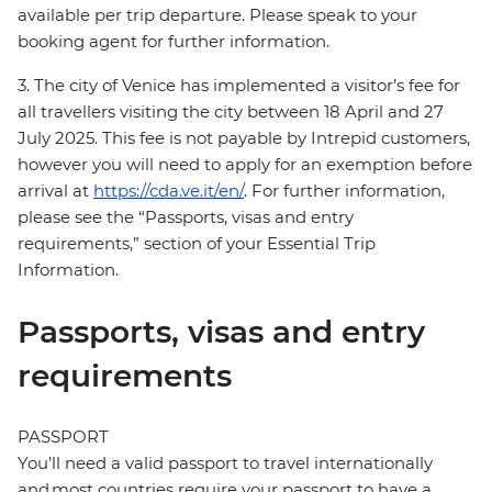
available per trip departure. Please speak to your
booking agent for further information.
3. The city of Venice has implemented a visitor’s fee for
all travellers visiting the city between 18 April and 27
July 2025. This fee is not payable by Intrepid customers,
however you will need to apply for an exemption before
arrival at
https://cda.ve.it/en/
. For further information,
please see the “Passports, visas and entry
requirements,” section of your Essential Trip
Information.
Passports, visas and entry
requirements
PASSPORT
You’ll need a valid passport to travel internationally
and most countries require your passport to have a