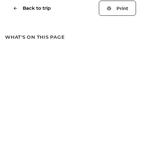
Back to trip
Print
WHAT'S ON THIS PAGE