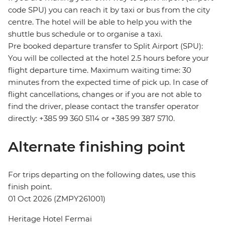
code SPU) you can reach it by taxi or bus from the city
centre. The hotel will be able to help you with the
shuttle bus schedule or to organise a taxi.
Pre booked departure transfer to Split Airport (SPU):
You will be collected at the hotel 2.5 hours before your
flight departure time. Maximum waiting time: 30
minutes from the expected time of pick up. In case of
flight cancellations, changes or if you are not able to
find the driver, please contact the transfer operator
directly: +385 99 360 5114 or +385 99 387 5710.
Alternate finishing point
For trips departing on the following dates, use this
finish point.
01 Oct 2026 (ZMPY261001)
Heritage Hotel Fermai