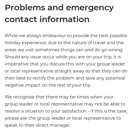
Problems and emergency
contact information
While we always endeavour to provide the best possible
holiday experience, due to the nature of travel and the
areas we visit sometimes things can and do go wrong.
Should any issue occur while you are on your trip, it is
imperative that you discuss this with your group leader
or local representative straight away so that they can do
their best to rectify the problem and save any potential
negative impact on the rest of your trip.
We recognise that there may be times when your
group leader or local representative may not be able to
resolve a situation to your satisfaction - if this is the case,
please ask the group leader or local representative to
speak to their direct manager.