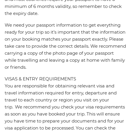
minimum of 6 months validity, so remember to check
the expiry date.
We need your passport information to get everything
ready for your trip so it’s important that the information
on your booking matches your passport exactly. Please
take care to provide the correct details. We recommend
carrying a copy of the photo page of your passport
while travelling and leaving a copy at home with family
or friends.
VISAS & ENTRY REQUIREMENTS
You are responsible for obtaining relevant visa and
travel information required for entry, departure and
travel to each country or region you visit on your
trip. We recommend you check your visa requirements
as soon as you have booked your trip. This will ensure
you have time to prepare your documents and for your
visa application to be processed. You can check the