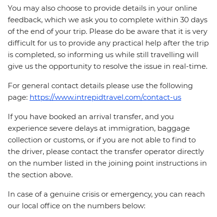
You may also choose to provide details in your online
feedback, which we ask you to complete within 30 days
of the end of your trip. Please do be aware that it is very
difficult for us to provide any practical help after the trip
is completed, so informing us while still travelling will
give us the opportunity to resolve the issue in real-time.
For general contact details please use the following
page:
https://www.intrepidtravel.com/contact-us
If you have booked an arrival transfer, and you
experience severe delays at immigration, baggage
collection or customs, or if you are not able to find to
the driver, please contact the transfer operator directly
on the number listed in the joining point instructions in
the section above.
In case of a genuine crisis or emergency, you can reach
our local office on the numbers below: