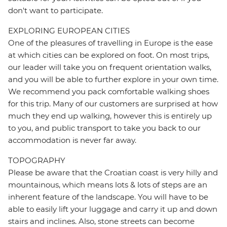
don't want to participate.
EXPLORING EUROPEAN CITIES
One of the pleasures of travelling in Europe is the ease
at which cities can be explored on foot. On most trips,
our leader will take you on frequent orientation walks,
and you will be able to further explore in your own time.
We recommend you pack comfortable walking shoes
for this trip. Many of our customers are surprised at how
much they end up walking, however this is entirely up
to you, and public transport to take you back to our
accommodation is never far away.
TOPOGRAPHY
Please be aware that the Croatian coast is very hilly and
mountainous, which means lots & lots of steps are an
inherent feature of the landscape. You will have to be
able to easily lift your luggage and carry it up and down
stairs and inclines. Also, stone streets can become