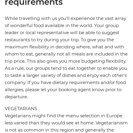
requirements
While travelling with us you'll experience the vast array
of wonderful food available in the world. Your group
leader or local representative will be able to suggest
restaurants to try during your trip. To give you the
maximum flexibility in deciding where, what and with
whom to eat, generally not all meals are included in the
trip price. This also gives you more budgeting flexibility.
As a rule, our groups tend to eat together to enable you
to taste a larger variety of dishes and enjoy each other's
company. If you have dietary requirements and/or food
allergies, please let your booking agent know prior to
departure.
VEGETARIANS
Vegetarians might find the menu selection in Europe
less varied than they would see at home. Vegetarianism
is not as common in this region and generally the