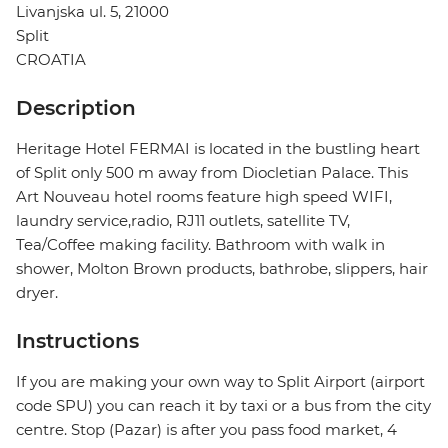
Livanjska ul. 5, 21000
Split
CROATIA
Description
Heritage Hotel FERMAI is located in the bustling heart
of Split only 500 m away from Diocletian Palace. This
Art Nouveau hotel rooms feature high speed WIFI,
laundry service,radio, RJ11 outlets, satellite TV,
Tea/Coffee making facility. Bathroom with walk in
shower, Molton Brown products, bathrobe, slippers, hair
dryer.
Instructions
If you are making your own way to Split Airport (airport
code SPU) you can reach it by taxi or a bus from the city
centre. Stop (Pazar) is after you pass food market, 4