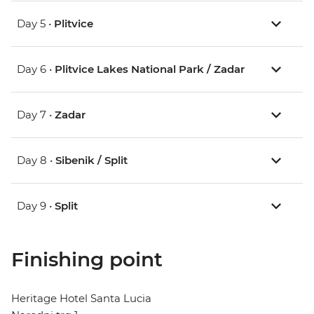
Day 5 •
Plitvice
Day 6 •
Plitvice Lakes National Park / Zadar
Day 7 •
Zadar
Day 8 •
Sibenik / Split
Day 9 •
Split
Finishing point
Heritage Hotel Santa Lucia