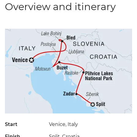
Overview and itinerary
Start
Venice, Italy
Finish
Split, Croatia