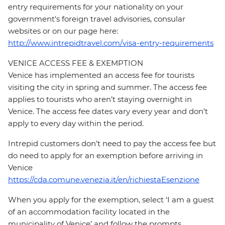
entry requirements for your nationality on your
government's foreign travel advisories, consular
websites or on our page here:
http://www.intrepidtravel.com/visa-entry-requirements
VENICE ACCESS FEE & EXEMPTION
Venice has implemented an access fee for tourists
visiting the city in spring and summer. The access fee
applies to tourists who aren’t staying overnight in
Venice. The access fee dates vary every year and don’t
apply to every day within the period.
Intrepid customers don’t need to pay the access fee but
do need to apply for an exemption before arriving in
Venice
https://cda.comune.venezia.it/en/richiestaEsenzione
When you apply for the exemption, select ‘I am a guest
of an accommodation facility located in the
municipality of Venice’ and follow the prompts.