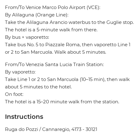
From/To Venice Marco Polo Airport (VCE):
By Alilaguna (Orange Line):
Take the Alilaguna Arancio waterbus to the Guglie stop.
The hotel is a 5-minute walk from there.
By bus + vaporetto:
Take bus No. 5 to Piazzale Roma, then vaporetto Line 1
or 2 to San Marcuola. Walk about 5 minutes.
From/To Venezia Santa Lucia Train Station:
By vaporetto:
Take Line 1 or 2 to San Marcuola (10–15 min), then walk
about 5 minutes to the hotel.
On foot:
The hotel is a 15–20 minute walk from the station.
Instructions
Ruga do Pozzi / Cannaregio, 4173 - 30121