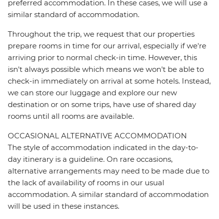
preferred accommodation. In these cases, we will use a
similar standard of accommodation.
Throughout the trip, we request that our properties
prepare rooms in time for our arrival, especially if we're
arriving prior to normal check-in time. However, this
isn't always possible which means we won't be able to
check-in immediately on arrival at some hotels. Instead,
we can store our luggage and explore our new
destination or on some trips, have use of shared day
rooms until all rooms are available.
OCCASIONAL ALTERNATIVE ACCOMMODATION
The style of accommodation indicated in the day-to-
day itinerary is a guideline. On rare occasions,
alternative arrangements may need to be made due to
the lack of availability of rooms in our usual
accommodation. A similar standard of accommodation
will be used in these instances.