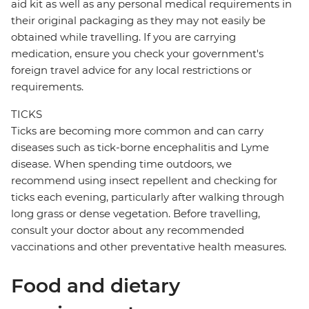
aid kit as well as any personal medical requirements in
their original packaging as they may not easily be
obtained while travelling. If you are carrying
medication, ensure you check your government's
foreign travel advice for any local restrictions or
requirements.
TICKS
Ticks are becoming more common and can carry
diseases such as tick-borne encephalitis and Lyme
disease. When spending time outdoors, we
recommend using insect repellent and checking for
ticks each evening, particularly after walking through
long grass or dense vegetation. Before travelling,
consult your doctor about any recommended
vaccinations and other preventative health measures.
Food and dietary