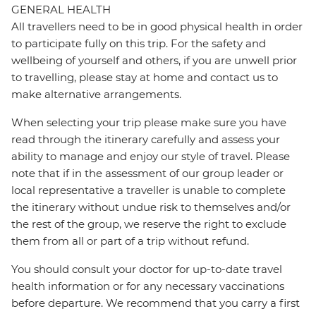
GENERAL HEALTH
All travellers need to be in good physical health in order
to participate fully on this trip. For the safety and
wellbeing of yourself and others, if you are unwell prior
to travelling, please stay at home and contact us to
make alternative arrangements.
When selecting your trip please make sure you have
read through the itinerary carefully and assess your
ability to manage and enjoy our style of travel. Please
note that if in the assessment of our group leader or
local representative a traveller is unable to complete
the itinerary without undue risk to themselves and/or
the rest of the group, we reserve the right to exclude
them from all or part of a trip without refund.
You should consult your doctor for up-to-date travel
health information or for any necessary vaccinations
before departure. We recommend that you carry a first