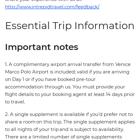
http://www.intrepidtravel.com/feedback/
Essential Trip Information
Important notes
1. A complimentary airport arrival transfer from Venice
Marco Polo Airport is included; valid if you are arriving
on Day 1 or if you have booked pre-tour
accommodation through us. You must provide your
flight details to your booking agent at least 14 days prior
to travel.
2. A single supplement is available if you’d prefer not to
share a room on this trip. The single supplement applies
to all nights of your trip and is subject to availability.
There are a limited number of single supplements