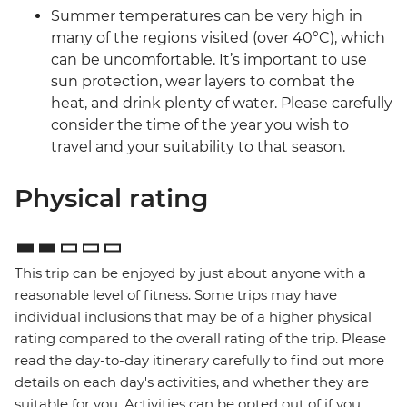
Summer temperatures can be very high in
many of the regions visited (over 40°C), which
can be uncomfortable. It’s important to use
sun protection, wear layers to combat the
heat, and drink plenty of water. Please carefully
consider the time of the year you wish to
travel and your suitability to that season.
Physical rating
This trip can be enjoyed by just about anyone with a
reasonable level of fitness. Some trips may have
individual inclusions that may be of a higher physical
rating compared to the overall rating of the trip. Please
read the day-to-day itinerary carefully to find out more
details on each day's activities, and whether they are
suitable for you. Activities can be opted out of if you