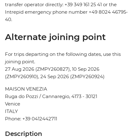
transfer operator directly: +39 349 161 25 41 or the
Intrepid emergency phone number +49 8024 46795-
40.
Alternate joining point
For trips departing on the following dates, use this
joining point.
27 Aug 2026 (ZMPY260827), 10 Sep 2026
(ZMPY260910), 24 Sep 2026 (ZMPY260924)
MAISON VENEZIA
Ruga do Pozzi / Cannaregio, 4173 - 30121
Venice
ITALY
Phone: +39 0412442711
Description