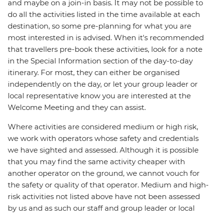
and maybe on a join-in basis. It may not be possible to
do all the activities listed in the time available at each
destination, so some pre-planning for what you are
most interested in is advised. When it's recommended
that travellers pre-book these activities, look for a note
in the Special Information section of the day-to-day
itinerary. For most, they can either be organised
independently on the day, or let your group leader or
local representative know you are interested at the
Welcome Meeting and they can assist.
Where activities are considered medium or high risk,
we work with operators whose safety and credentials
we have sighted and assessed. Although it is possible
that you may find the same activity cheaper with
another operator on the ground, we cannot vouch for
the safety or quality of that operator. Medium and high-
risk activities not listed above have not been assessed
by us and as such our staff and group leader or local