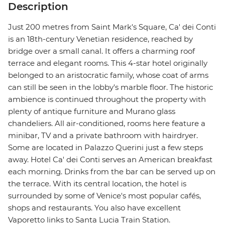
Description
Just 200 metres from Saint Mark's Square, Ca' dei Conti
is an 18th-century Venetian residence, reached by
bridge over a small canal. It offers a charming roof
terrace and elegant rooms. This 4-star hotel originally
belonged to an aristocratic family, whose coat of arms
can still be seen in the lobby's marble floor. The historic
ambience is continued throughout the property with
plenty of antique furniture and Murano glass
chandeliers. All air-conditioned, rooms here feature a
minibar, TV and a private bathroom with hairdryer.
Some are located in Palazzo Querini just a few steps
away. Hotel Ca' dei Conti serves an American breakfast
each morning. Drinks from the bar can be served up on
the terrace. With its central location, the hotel is
surrounded by some of Venice's most popular cafés,
shops and restaurants. You also have excellent
Vaporetto links to Santa Lucia Train Station.