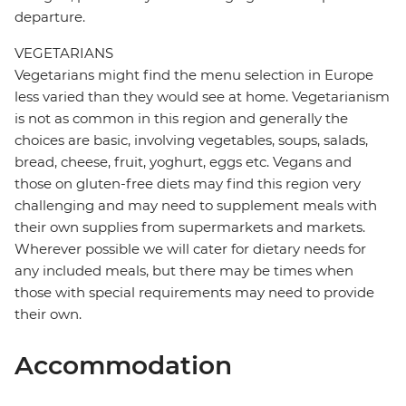
departure.
VEGETARIANS
Vegetarians might find the menu selection in Europe
less varied than they would see at home. Vegetarianism
is not as common in this region and generally the
choices are basic, involving vegetables, soups, salads,
bread, cheese, fruit, yoghurt, eggs etc. Vegans and
those on gluten-free diets may find this region very
challenging and may need to supplement meals with
their own supplies from supermarkets and markets.
Wherever possible we will cater for dietary needs for
any included meals, but there may be times when
those with special requirements may need to provide
their own.
Accommodation