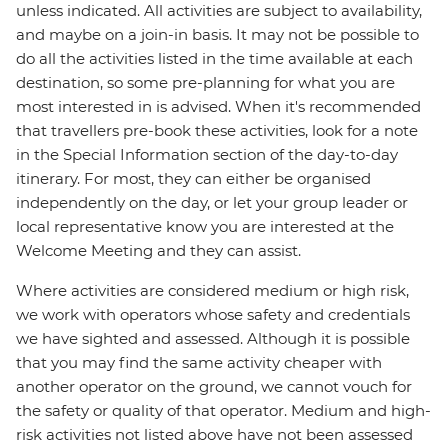
unless indicated. All activities are subject to availability,
and maybe on a join-in basis. It may not be possible to
do all the activities listed in the time available at each
destination, so some pre-planning for what you are
most interested in is advised. When it's recommended
that travellers pre-book these activities, look for a note
in the Special Information section of the day-to-day
itinerary. For most, they can either be organised
independently on the day, or let your group leader or
local representative know you are interested at the
Welcome Meeting and they can assist.
Where activities are considered medium or high risk,
we work with operators whose safety and credentials
we have sighted and assessed. Although it is possible
that you may find the same activity cheaper with
another operator on the ground, we cannot vouch for
the safety or quality of that operator. Medium and high-
risk activities not listed above have not been assessed