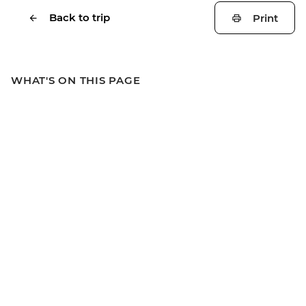
Back to trip
Print
WHAT'S ON THIS PAGE