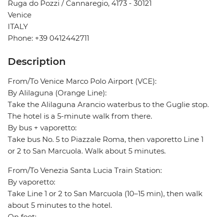
Ruga do Pozzi / Cannaregio, 4173 - 30121
Venice
ITALY
Phone: +39 0412442711
Description
From/To Venice Marco Polo Airport (VCE):
By Alilaguna (Orange Line):
Take the Alilaguna Arancio waterbus to the Guglie stop.
The hotel is a 5-minute walk from there.
By bus + vaporetto:
Take bus No. 5 to Piazzale Roma, then vaporetto Line 1
or 2 to San Marcuola. Walk about 5 minutes.
From/To Venezia Santa Lucia Train Station:
By vaporetto:
Take Line 1 or 2 to San Marcuola (10–15 min), then walk
about 5 minutes to the hotel.
On foot: