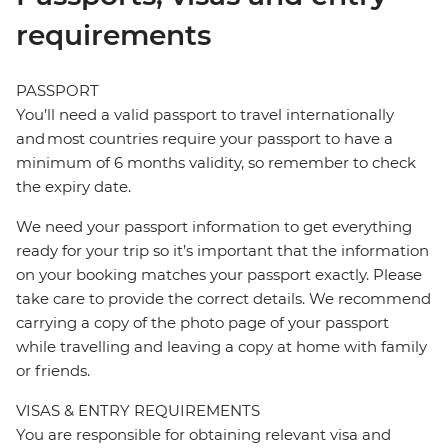
requirements
PASSPORT
You’ll need a valid passport to travel internationally
and most countries require your passport to have a
minimum of 6 months validity, so remember to check
the expiry date.
We need your passport information to get everything
ready for your trip so it’s important that the information
on your booking matches your passport exactly. Please
take care to provide the correct details. We recommend
carrying a copy of the photo page of your passport
while travelling and leaving a copy at home with family
or friends.
VISAS & ENTRY REQUIREMENTS
You are responsible for obtaining relevant visa and