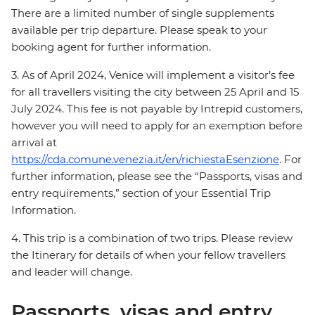
There are a limited number of single supplements
available per trip departure. Please speak to your
booking agent for further information.
3. As of April 2024, Venice will implement a visitor’s fee
for all travellers visiting the city between 25 April and 15
July 2024. This fee is not payable by Intrepid customers,
however you will need to apply for an exemption before
arrival at
https://cda.comune.venezia.it/en/richiestaEsenzione
. For
further information, please see the “Passports, visas and
entry requirements,” section of your Essential Trip
Information.
4. This trip is a combination of two trips. Please review
the Itinerary for details of when your fellow travellers
and leader will change.
Passports, visas and entry