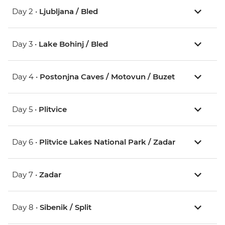
Day 2 •
Ljubljana / Bled
Day 3 •
Lake Bohinj / Bled
Day 4 •
Postonjna Caves / Motovun / Buzet
Day 5 •
Plitvice
Day 6 •
Plitvice Lakes National Park / Zadar
Day 7 •
Zadar
Day 8 •
Sibenik / Split