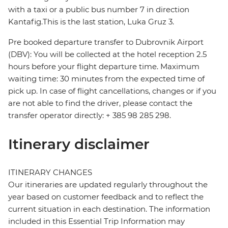
with a taxi or a public bus number 7 in direction
Kantafig.This is the last station, Luka Gruz 3.
Pre booked departure transfer to Dubrovnik Airport
(DBV): You will be collected at the hotel reception 2.5
hours before your flight departure time. Maximum
waiting time: 30 minutes from the expected time of
pick up. In case of flight cancellations, changes or if you
are not able to find the driver, please contact the
transfer operator directly: + 385 98 285 298.
Itinerary disclaimer
ITINERARY CHANGES
Our itineraries are updated regularly throughout the
year based on customer feedback and to reflect the
current situation in each destination. The information
included in this Essential Trip Information may