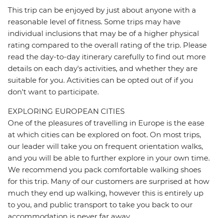
This trip can be enjoyed by just about anyone with a
reasonable level of fitness. Some trips may have
individual inclusions that may be of a higher physical
rating compared to the overall rating of the trip. Please
read the day-to-day itinerary carefully to find out more
details on each day's activities, and whether they are
suitable for you. Activities can be opted out of if you
don't want to participate.
EXPLORING EUROPEAN CITIES
One of the pleasures of travelling in Europe is the ease
at which cities can be explored on foot. On most trips,
our leader will take you on frequent orientation walks,
and you will be able to further explore in your own time.
We recommend you pack comfortable walking shoes
for this trip. Many of our customers are surprised at how
much they end up walking, however this is entirely up
to you, and public transport to take you back to our
accommodation is never far away.