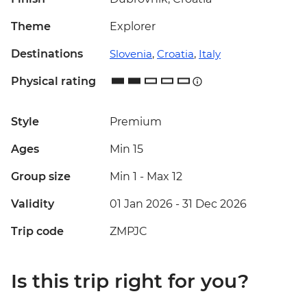
Theme
Explorer
Destinations
Slovenia
,
Croatia
,
Italy
Physical rating
Style
Premium
Ages
Min 15
Group size
Min 1
-
Max 12
Validity
01 Jan 2026 - 31 Dec 2026
Trip code
ZMPJC
Is this trip right for you?