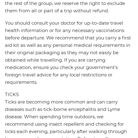
the rest of the group, we reserve the right to exclude
them from all or part of a trip without refund.
You should consult your doctor for up-to-date travel
health information or for any necessary vaccinations
before departure. We recommend that you carry a first
aid kit as well as any personal medical requirements in
their original packaging as they may not easily be
obtained while travelling. If you are carrying
medication, ensure you check your government's
foreign travel advice for any local restrictions or
requirements.
TICKS
Ticks are becoming more common and can carry
diseases such as tick-borne encephalitis and Lyme
disease. When spending time outdoors, we
recommend using insect repellent and checking for
ticks each evening, particularly after walking through