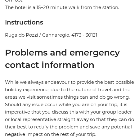
The hotel is a 15–20 minute walk from the station.
Instructions
Ruga do Pozzi / Cannaregio, 4173 - 30121
Problems and emergency
contact information
While we always endeavour to provide the best possible
holiday experience, due to the nature of travel and the
areas we visit sometimes things can and do go wrong.
Should any issue occur while you are on your trip, it is
imperative that you discuss this with your group leader
or local representative straight away so that they can do
their best to rectify the problem and save any potential
negative impact on the rest of your trip.