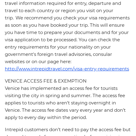
travel information required for entry, departure and
travel to each country or region you visit on your
trip. We recommend you check your visa requirements
as soon as you have booked your trip. This will ensure
you have time to prepare your documents and for your
visa application to be processed. You can check the
entry requirements for your nationality on your
government's foreign travel advisories, consular
websites or on our page here:
http://www.intrepidtravel.com/visa-entry-requirements
VENICE ACCESS FEE & EXEMPTION
Venice has implemented an access fee for tourists
visiting the city in spring and summer. The access fee
applies to tourists who aren’t staying overnight in
Venice. The access fee dates vary every year and don’t
apply to every day within the period.
Intrepid customers don’t need to pay the access fee but