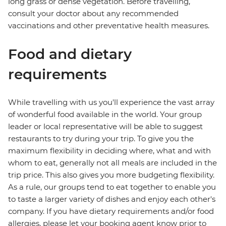
long grass or dense vegetation. Before travelling,
consult your doctor about any recommended
vaccinations and other preventative health measures.
Food and dietary
requirements
While travelling with us you'll experience the vast array
of wonderful food available in the world. Your group
leader or local representative will be able to suggest
restaurants to try during your trip. To give you the
maximum flexibility in deciding where, what and with
whom to eat, generally not all meals are included in the
trip price. This also gives you more budgeting flexibility.
As a rule, our groups tend to eat together to enable you
to taste a larger variety of dishes and enjoy each other's
company. If you have dietary requirements and/or food
allergies, please let your booking agent know prior to