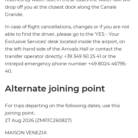
drop off you at the closest dock along the Canale
Grande.
In case of flight cancellations, changes or if you are not
able to find the driver, please go to the ‘YES - Your
Exclusive Services’ desk located inside the airport, on
the left-hand side of the Arrivals Hall or contact the
transfer operator directly: +39 349 161 25 41 or the
Intrepid emergency phone number +49 8024 46795-
40.
Alternate joining point
For trips departing on the following dates, use this
joining point.
27 Aug 2026 (ZMPJC260827)
MAISON VENEZIA