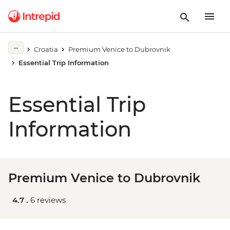
Croatia
Premium Venice to Dubrovnik
Essential Trip Information
Essential Trip
Information
Premium Venice to Dubrovnik
4.7 .
6 reviews