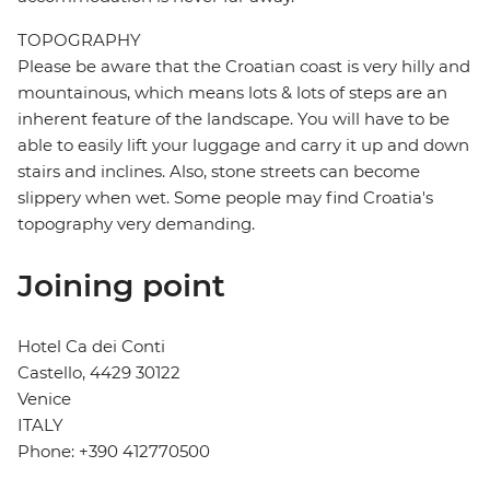
TOPOGRAPHY
Please be aware that the Croatian coast is very hilly and
mountainous, which means lots & lots of steps are an
inherent feature of the landscape. You will have to be
able to easily lift your luggage and carry it up and down
stairs and inclines. Also, stone streets can become
slippery when wet. Some people may find Croatia's
topography very demanding.
Joining point
Hotel Ca dei Conti
Castello, 4429 30122
Venice
ITALY
Phone: +390 412770500