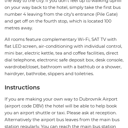
the way to the city. If you don’t feel up to walking uphill
on your way back to the hotel, simply take the first bus
number 4 leaving from the city’s entrance (Pile Gate)
and get off on the fourth stop, which is located 100
metres away.
All rooms feature complementary Wi-Fi, SAT TV with
flat LED screen, air-conditioning with individual control,
mini bar, electric kettle, tea and coffee facilities, direct
dial telephone, electronic safe deposit box, desk console,
wardrobe/closet, bathroom with a bathtub or a shower,
hairdryer, bathrobe, slippers and toiletries.
Instructions
If you are making your own way to Dubrovnik Airport
(airport code DBV) the hotel will be able to help book
you an airport shuttle or taxi. Please ask at reception.
Alternatively the airport bus leaves from the main bus
station regularly. You can reach the main bus station