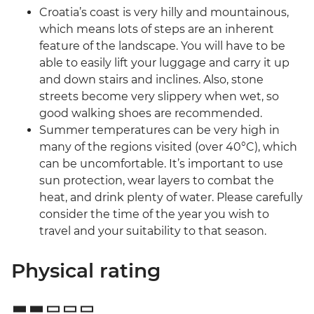
Croatia’s coast is very hilly and mountainous,
which means lots of steps are an inherent
feature of the landscape. You will have to be
able to easily lift your luggage and carry it up
and down stairs and inclines. Also, stone
streets become very slippery when wet, so
good walking shoes are recommended.
Summer temperatures can be very high in
many of the regions visited (over 40°C), which
can be uncomfortable. It’s important to use
sun protection, wear layers to combat the
heat, and drink plenty of water. Please carefully
consider the time of the year you wish to
travel and your suitability to that season.
Physical rating