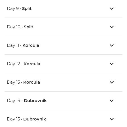
Day 9 •
Split
Day 10 •
Split
Day 11 •
Korcula
Day 12 •
Korcula
Day 13 •
Korcula
Day 14 •
Dubrovnik
Day 15 •
Dubrovnik