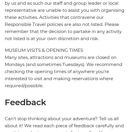
by us and as such our staff and group leader or local
representative are unable to assist you with organising
these activities. Activities that contravene our
Responsible Travel policies are also not listed. Please
remember that the decision to partake in any activity
not listed is at your own discretion and risk.
MUSEUM VISITS & OPENING TIMES
Many sites, attractions and museums are closed on
Mondays (and sometimes Tuesdays). We recommend
checking the opening times of anywhere you're
interested to visit and making reservations where
required/possible.
Feedback
Can’t stop thinking about your adventure? Tell us all
about it! We read each piece of feedback carefully and