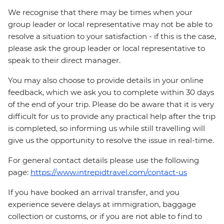
We recognise that there may be times when your
group leader or local representative may not be able to
resolve a situation to your satisfaction - if this is the case,
please ask the group leader or local representative to
speak to their direct manager.
You may also choose to provide details in your online
feedback, which we ask you to complete within 30 days
of the end of your trip. Please do be aware that it is very
difficult for us to provide any practical help after the trip
is completed, so informing us while still travelling will
give us the opportunity to resolve the issue in real-time.
For general contact details please use the following
page:
https://www.intrepidtravel.com/contact-us
If you have booked an arrival transfer, and you
experience severe delays at immigration, baggage
collection or customs, or if you are not able to find to