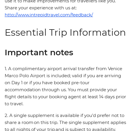
use it to make improvements for travellers like you.
Share your experience with us at:
http://www.intrepidtravel.com/feedback/
Essential Trip Information
Important notes
1. A complimentary airport arrival transfer from Venice
Marco Polo Airport is included; valid if you are arriving
on Day 1 or if you have booked pre-tour
accommodation through us. You must provide your
flight details to your booking agent at least 14 days prior
to travel.
2. A single supplement is available if you’d prefer not to
share a room on this trip. The single supplement applies
to all nights of your trip and is subject to availability.