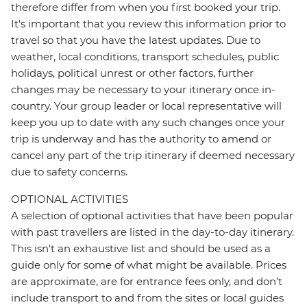
therefore differ from when you first booked your trip.
It's important that you review this information prior to
travel so that you have the latest updates. Due to
weather, local conditions, transport schedules, public
holidays, political unrest or other factors, further
changes may be necessary to your itinerary once in-
country. Your group leader or local representative will
keep you up to date with any such changes once your
trip is underway and has the authority to amend or
cancel any part of the trip itinerary if deemed necessary
due to safety concerns.
OPTIONAL ACTIVITIES
A selection of optional activities that have been popular
with past travellers are listed in the day-to-day itinerary.
This isn't an exhaustive list and should be used as a
guide only for some of what might be available. Prices
are approximate, are for entrance fees only, and don’t
include transport to and from the sites or local guides