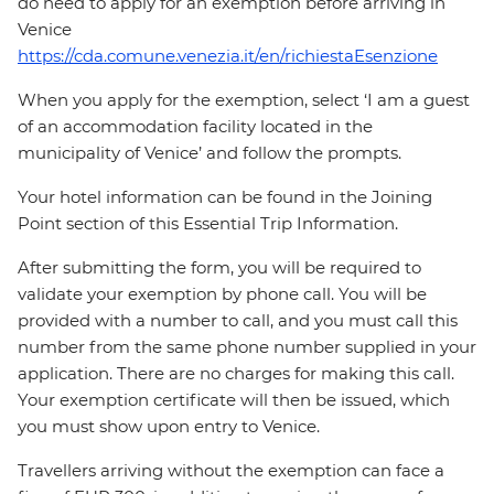
do need to apply for an exemption before arriving in
Venice
https://cda.comune.venezia.it/en/richiestaEsenzione
When you apply for the exemption, select ‘I am a guest
of an accommodation facility located in the
municipality of Venice’ and follow the prompts.
Your hotel information can be found in the Joining
Point section of this Essential Trip Information.
After submitting the form, you will be required to
validate your exemption by phone call. You will be
provided with a number to call, and you must call this
number from the same phone number supplied in your
application. There are no charges for making this call.
Your exemption certificate will then be issued, which
you must show upon entry to Venice.
Travellers arriving without the exemption can face a