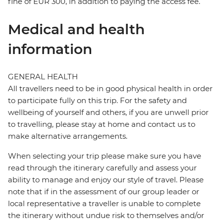
fine of EUR 300, in addition to paying the access fee.
Medical and health
information
GENERAL HEALTH
All travellers need to be in good physical health in order
to participate fully on this trip. For the safety and
wellbeing of yourself and others, if you are unwell prior
to travelling, please stay at home and contact us to
make alternative arrangements.
When selecting your trip please make sure you have
read through the itinerary carefully and assess your
ability to manage and enjoy our style of travel. Please
note that if in the assessment of our group leader or
local representative a traveller is unable to complete
the itinerary without undue risk to themselves and/or