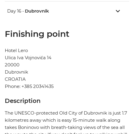
Day 16 •
Dubrovnik
Finishing point
Hotel Lero
Ulica Iva Vojnovića 14
20000
Dubrovnik
CROATIA
Phone: +385 20341435
Description
The UNESCO-protected Old City of Dubrovnik is just 1.7
kilometres away which is easy 15-minute walk along
takes Boninovo with breath-taking views of the sea all