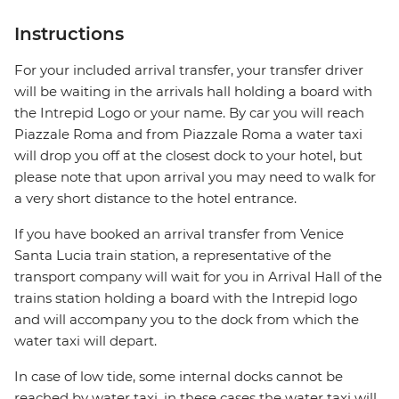
Instructions
For your included arrival transfer, your transfer driver
will be waiting in the arrivals hall holding a board with
the Intrepid Logo or your name. By car you will reach
Piazzale Roma and from Piazzale Roma a water taxi
will drop you off at the closest dock to your hotel, but
please note that upon arrival you may need to walk for
a very short distance to the hotel entrance.
If you have booked an arrival transfer from Venice
Santa Lucia train station, a representative of the
transport company will wait for you in Arrival Hall of the
trains station holding a board with the Intrepid logo
and will accompany you to the dock from which the
water taxi will depart.
In case of low tide, some internal docks cannot be
reached by water taxi, in these cases the water taxi will