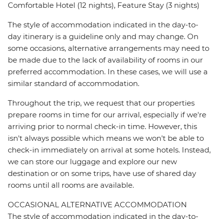
Comfortable Hotel (12 nights), Feature Stay (3 nights)
The style of accommodation indicated in the day-to-
day itinerary is a guideline only and may change. On
some occasions, alternative arrangements may need to
be made due to the lack of availability of rooms in our
preferred accommodation. In these cases, we will use a
similar standard of accommodation.
Throughout the trip, we request that our properties
prepare rooms in time for our arrival, especially if we're
arriving prior to normal check-in time. However, this
isn't always possible which means we won't be able to
check-in immediately on arrival at some hotels. Instead,
we can store our luggage and explore our new
destination or on some trips, have use of shared day
rooms until all rooms are available.
OCCASIONAL ALTERNATIVE ACCOMMODATION
The style of accommodation indicated in the day-to-