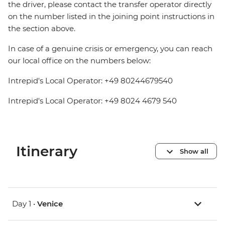
the driver, please contact the transfer operator directly
on the number listed in the joining point instructions in
the section above.
In case of a genuine crisis or emergency, you can reach
our local office on the numbers below:
Intrepid's Local Operator: +49 80244679540
Intrepid's Local Operator: +49 8024 4679 540
Itinerary
Show all
Day 1 •
Venice