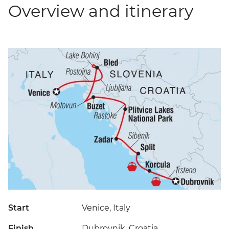
Overview and itinerary
Start
Venice, Italy
Finish
Dubrovnik, Croatia