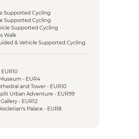
le Supported Cycling
le Supported Cycling
hicle Supported Cycling
ls Walk
uided & Vehicle Supported Cycling
- EUR10
c Museum - EUR4
athedral and Tower - EUR10
f Split Urban Adventure - EUR99
 Gallery - EUR12
 Diocletian's Palace - EUR8
 - EUR28
phen’s Cathedral - EUR2
a Fortress - EUR10
um - EUR6