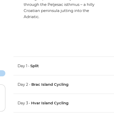
through the Peljesac isthmus – a hilly
Croatian peninsula jutting into the
Adriatic.
Day 1 •
Split
Day 2 •
Brac Island Cycling
Day 3 •
Hvar Island Cycling