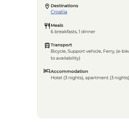
Destinations
Croatia
Meals
6 breakfasts, 1 dinner
Transport
Bicycle, Support vehicle, Ferry, (e-bi
to availability)
Accommodation
Hotel (3 nights), apartment (3 nights