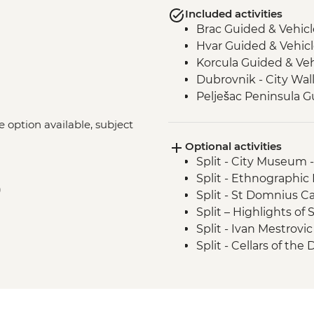
Included activities
Brac Guided & Vehic
Hvar Guided & Vehic
Korcula Guided & Ve
Dubrovnik - City Wal
Pelješac Peninsula G
ke option available, subject
Optional activities
Split - City Museum 
Split - Ethnographi
)
Split - St Domnius C
Split – Highlights o
Split - Ivan Mestrovic
Split - Cellars of the
Stina Winery Tasting
Hvar Island - St Ste
Hvar Island - Spanjol
Korcula – City Muse