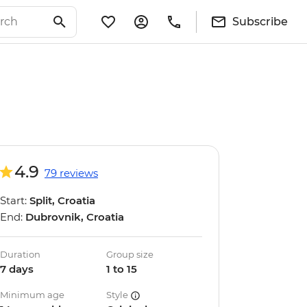
Subscribe
4.9
79 reviews
Start:
Split, Croatia
End:
Dubrovnik, Croatia
Duration
Group size
7 days
1 to 15
Minimum age
Style