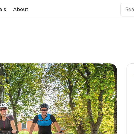
als
About