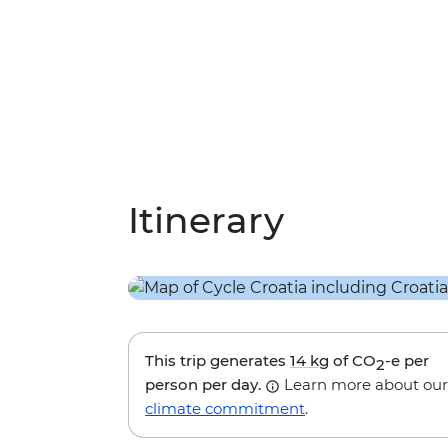
Itinerary
This trip generates
14 kg
of CO
-e per
2
person per day.
Learn more about our
climate commitment
.