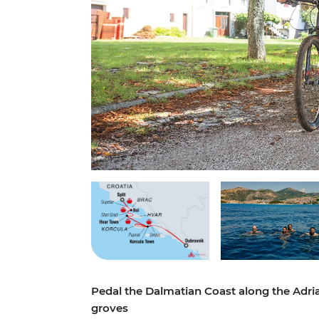
Pedal the Dalmatian Coast along the Adria
groves