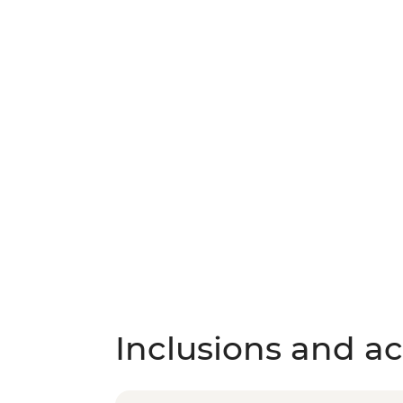
Inclusions and act