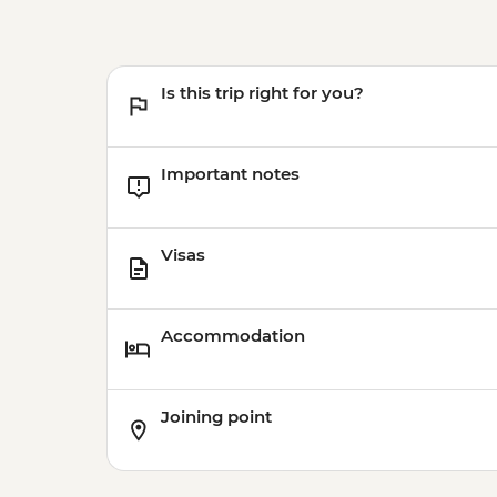
Is this trip right for you?
Important notes
Visas
Accommodation
Joining point