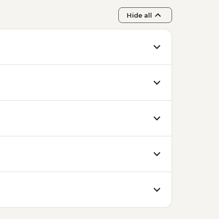
Hide all