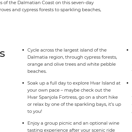
ps of the Dalmatian Coast on this seven-day
groves and cypress forests to sparkling beaches,
. Walk along Hvar’s cobbled lanes and Korcula’s
harbour esplanade and discover the secrets
 Hvar Island at your own pace, ride to the
lain and enjoy a group picnic with views of the
s
Cycle across the largest island of the
Dalmatia region, through cypress forests,
orange and olive trees and white pebble
beaches.
Soak up a full day to explore Hvar Island at
your own pace – maybe check out the
Hvar Spanjola Fortress, go on a short hike
or relax by one of the sparkling bays, it’s up
to you!
Enjoy a group picnic and an optional wine
tasting experience after your scenic ride