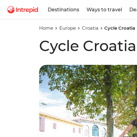
Destinations
Ways to travel
De
Home
Europe
Croatia
Cycle Croatia
Cycle Croatia