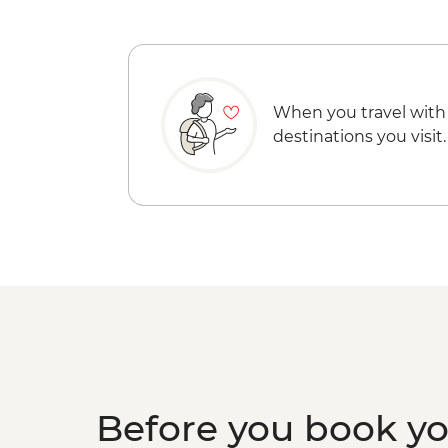
When you travel with
destinations you visit.
Before you book y