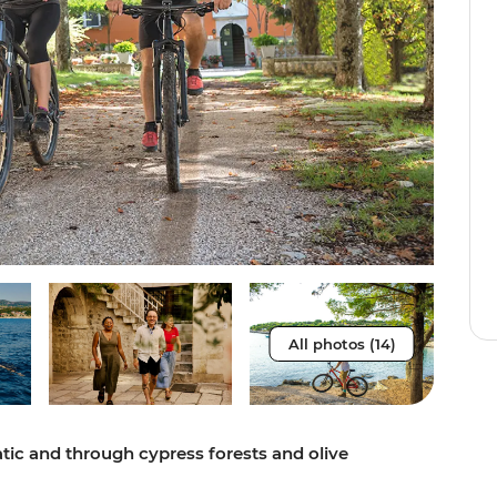
All photos (14)
tic and through cypress forests and olive