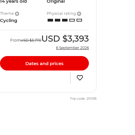
14 years old
Original
Theme
Physical rating
Cycling
USD
$3,393
From
USD
$3,770
6 September 2026
Dates and prices
Trip code: ZMXB