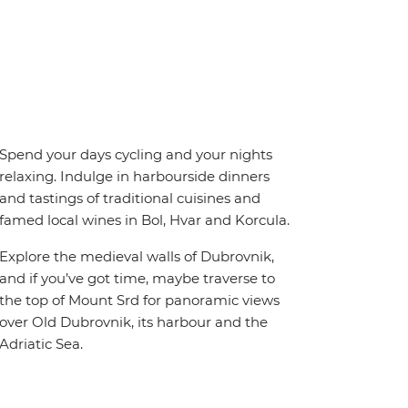
Spend your days cycling and your nights
relaxing. Indulge in harbourside dinners
and tastings of traditional cuisines and
famed local wines in Bol, Hvar and Korcula.
Explore the medieval walls of Dubrovnik,
and if you’ve got time, maybe traverse to
the top of Mount Srd for panoramic views
over Old Dubrovnik, its harbour and the
Adriatic Sea.