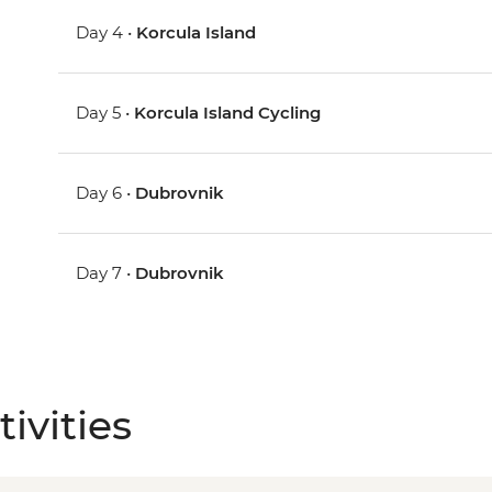
Day 4 •
Korcula Island
Day 5 •
Korcula Island Cycling
Day 6 •
Dubrovnik
Day 7 •
Dubrovnik
ivities