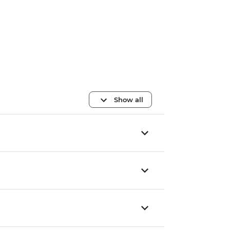
Show all