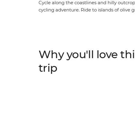
Cycle along the coastlines and hilly outcro
cycling adventure. Ride to islands of olive 
then wander romantic cities full of history
small town streets, chill out along Split’s 
behind Dubrovnik’s medieval walls. Explore
UNESCO World Heritage site of Stari Grad P
Adriatic.
Why you'll love thi
trip