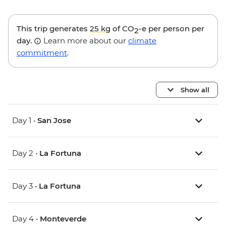
This trip generates
25 kg
of CO
-e per person per
2
day.
Learn more about our
climate
commitment
.
Show all
Day 1 •
San Jose
Day 2 •
La Fortuna
Day 3 •
La Fortuna
Day 4 •
Monteverde