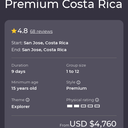
Premium Costa Rica
4.8
68 reviews
Start:
San Jose, Costa Rica
End:
San Jose, Costa Rica
Duration
Group size
9 days
1 to 12
Minimum age
Style
15 years old
Premium
Theme
Physical rating
Explorer
USD
$4,760
From