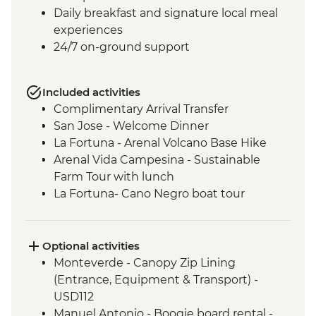
Daily breakfast and signature local meal
experiences
24/7 on-ground support
Included activities
Complimentary Arrival Transfer
San Jose - Welcome Dinner
La Fortuna - Arenal Volcano Base Hike
Arenal Vida Campesina - Sustainable
Farm Tour with lunch
La Fortuna- Cano Negro boat tour
Monteverde - Cloud Forest with Local
Guide
Monteverde - Children’s Eternal Rain
Optional activities
Forest Night Walk
Monteverde - Canopy Zip Lining
Manuel Antonio - National Park tour with
(Entrance, Equipment & Transport) -
a naturalist guide
USD112
San Jose - Farewell Dinner
Manuel Antonio - Boogie board rental -