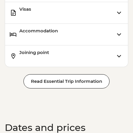
Visas
Accommodation
Joining point
Read Essential Trip Information
Dates and prices