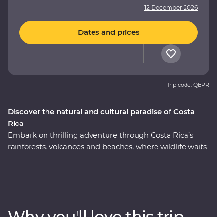
12 December 2026
Dates and prices
Trip code: QBPR
Discover the natural and cultural paradise of Costa
Rica
Embark on thrilling adventure through Costa Rica’s
rainforests, volcanoes and beaches, where wildlife waits
around every corner. This nine-day Premium journey
will see you uncover the local secrets of San Jose,
explore the wild wetlands of Cano Negro, witness the
biodiversity of Monteverde and search for sloths in
Manuel Antonio. A local leader will take you beneath
Why you'll love this trip
Costa Rica’s lush surface and show you the country at