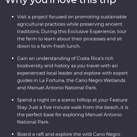
its very best. Costa Rica’s natural wonders have etched
it a place on the map, but you’ll soon discover its
Visit a project focused on promoting sustainable
cherished traditions and welcoming people are every
agricultural practices while preserving ancient
bit as endearing.
traditions. During this Exclusive Experience, tour
the farm to learn about their processes and sit
down to a farm-fresh lunch.
Gain an understanding of Costa Rica’s rich
biodiversity and history as you travel with an
experienced local leader and explore with expert
guides in La Fortuna, the Cano Negro Wetlands
and Manuel Antonio National Park.
Spend a night on a scenic hilltop at your Feature
Stay. Just a five minute walk from the beach, it is
the perfect base for exploring Manuel Antonio
National Park.
Board a raft and explore the wild Cano Negro