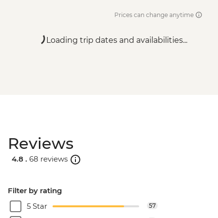
Prices can change anytime
Loading trip dates and availabilities...
Reviews
4.8 .
68 reviews
Filter by rating
5 Star
57