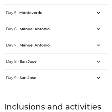
Day 5 •
Monteverde
Day 6 •
Manuel Antonio
Day 7 •
Manuel Antonio
Day 8 •
San Jose
Day 9 •
San Jose
Inclusions and activities