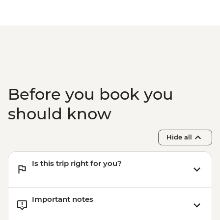
Before you book you
should know
Hide all
Is this trip right for you?
Important notes