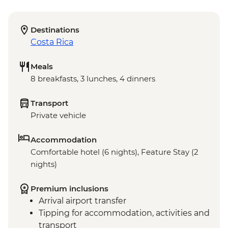
Destinations
Costa Rica
Meals
8 breakfasts, 3 lunches, 4 dinners
Transport
Private vehicle
Accommodation
Comfortable hotel (6 nights), Feature Stay (2
nights)
Premium inclusions
Arrival airport transfer
Tipping for accommodation, activities and
transport