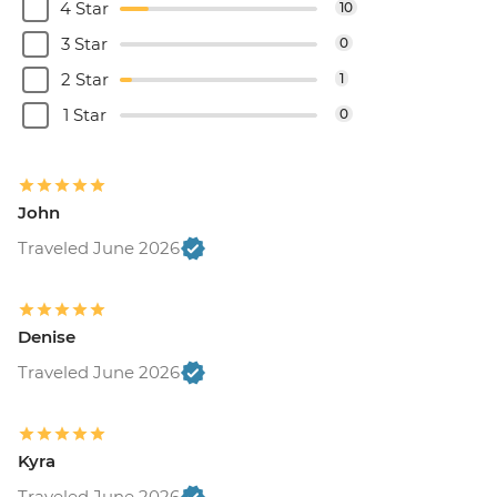
4 Star
10
3 Star
0
2 Star
1
1 Star
0
John
Traveled June 2026
Denise
Traveled June 2026
Kyra
Traveled June 2026