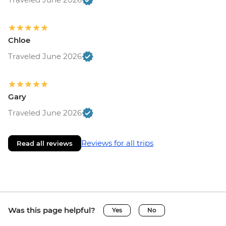
Chloe
Traveled June 2026
Gary
Traveled June 2026
Reviews for all trips
Read all reviews
Was this page helpful?
Yes
No