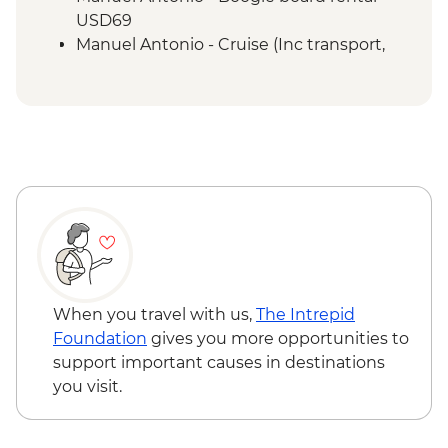
San Jose - City tour
USD69
Manuel Antonio - Cruise (Inc transport,
Guide, Iunch and Drinks Onboard) -
USD95
When you travel with us,
The Intrepid
Foundation
gives you more opportunities to
support important causes in destinations
you visit.