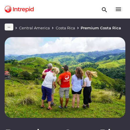
Central America
Costa Rica
Premium Costa Rica