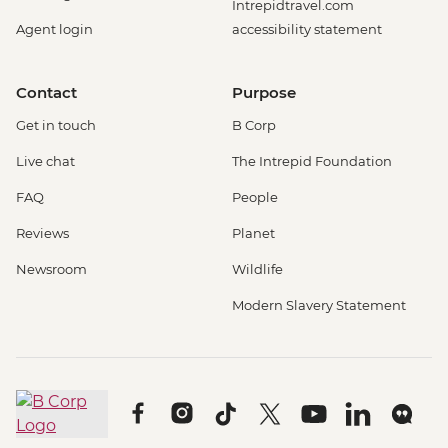
Intrepidtravel.com
Agent login
accessibility statement
Contact
Purpose
Get in touch
B Corp
Live chat
The Intrepid Foundation
FAQ
People
Reviews
Planet
Newsroom
Wildlife
Modern Slavery Statement