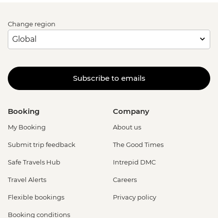
Change region
Subscribe to emails
Booking
Company
My Booking
About us
Submit trip feedback
The Good Times
Safe Travels Hub
Intrepid DMC
Travel Alerts
Careers
Flexible bookings
Privacy policy
Booking conditions