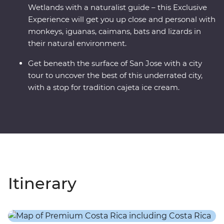
Wetlands with a naturalist guide – this Exclusive
Experience will get you up close and personal with
monkeys, iguanas, caimans, bats and lizards in
their natural environment.
Get beneath the surface of San Jose with a city
tour to uncover the best of this underrated city,
with a stop for tradition cajeta ice cream.
Itinerary