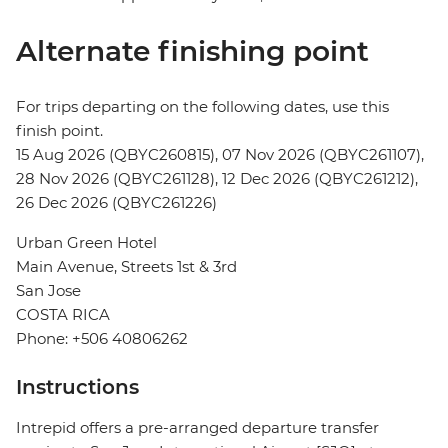
Alternate finishing point
For trips departing on the following dates, use this
finish point.
15 Aug 2026 (QBYC260815), 07 Nov 2026 (QBYC261107),
28 Nov 2026 (QBYC261128), 12 Dec 2026 (QBYC261212),
26 Dec 2026 (QBYC261226)
Urban Green Hotel
Main Avenue, Streets 1st & 3rd
San Jose
COSTA RICA
Phone: +506 40806262
Instructions
Intrepid offers a pre-arranged departure transfer