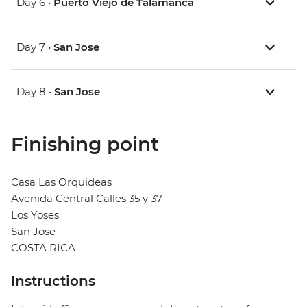
Day 6 •
Puerto Viejo de Talamanca
Day 7 •
San Jose
Day 8 •
San Jose
Finishing point
Casa Las Orquideas
Avenida Central Calles 35 y 37
Los Yoses
San Jose
COSTA RICA
Instructions