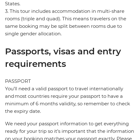
States.
3. This tour includes accommodation in multi-share
rooms (triple and quad). This means travelers on the
same booking may be split between rooms due to
single gender allocation.
Passports, visas and entry
requirements
PASSPORT
You’ll need a valid passport to travel internationally
and most countries require your passport to have a
minimum of 6 months validity, so remember to check
the expiry date.
We need your passport information to get everything
ready for your trip so it’s important that the information
on your booking matches your passport exactly. Please