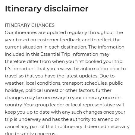
Itinerary disclaimer
ITINERARY CHANGES
Our itineraries are updated regularly throughout the
year based on customer feedback and to reflect the
current situation in each destination. The information
included in this Essential Trip Information may
therefore differ from when you first booked your trip.
It's important that you review this information prior to
travel so that you have the latest updates. Due to
weather, local conditions, transport schedules, public
holidays, political unrest or other factors, further
changes may be necessary to your itinerary once in-
country. Your group leader or local representative will
keep you up to date with any such changes once your
trip is underway and has the authority to amend or
cancel any part of the trip itinerary if deemed necessary
due to safety concerns.