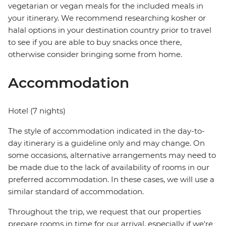
vegetarian or vegan meals for the included meals in
your itinerary. We recommend researching kosher or
halal options in your destination country prior to travel
to see if you are able to buy snacks once there,
otherwise consider bringing some from home.
Accommodation
Hotel (7 nights)
The style of accommodation indicated in the day-to-
day itinerary is a guideline only and may change. On
some occasions, alternative arrangements may need to
be made due to the lack of availability of rooms in our
preferred accommodation. In these cases, we will use a
similar standard of accommodation.
Throughout the trip, we request that our properties
prepare rooms in time for our arrival, especially if we're