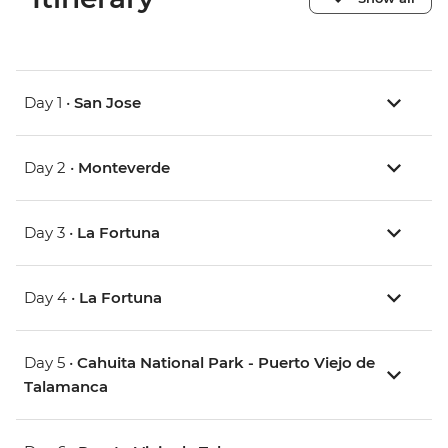
Day 1 •
San Jose
Day 2 •
Monteverde
Day 3 •
La Fortuna
Day 4 •
La Fortuna
Day 5 •
Cahuita National Park - Puerto Viejo de
Talamanca