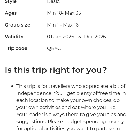
Style
Basic
Ages
Min 18
-
Max 35
Group size
Min 1
-
Max 16
Validity
01 Jan 2026 - 31 Dec 2026
Trip code
QBYC
Is this trip right for you?
This trip is for travellers who appreciate a bit of
independence. You'll get plenty of free time in
each location to make your own choices, do
your own activities and eat where you like.
Your leader is always there to give you tips and
suggestions. Please budget spending money
for optional activities you want to partake in.