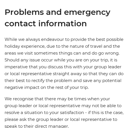
Problems and emergency
contact information
While we always endeavour to provide the best possible
holiday experience, due to the nature of travel and the
areas we visit sometimes things can and do go wrong.
Should any issue occur while you are on your trip, it is
imperative that you discuss this with your group leader
or local representative straight away so that they can do
their best to rectify the problem and save any potential
negative impact on the rest of your trip.
We recognise that there may be times when your
group leader or local representative may not be able to
resolve a situation to your satisfaction - if this is the case,
please ask the group leader or local representative to
speak to their direct manager.