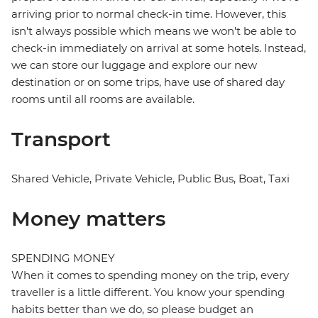
arriving prior to normal check-in time. However, this
isn't always possible which means we won't be able to
check-in immediately on arrival at some hotels. Instead,
we can store our luggage and explore our new
destination or on some trips, have use of shared day
rooms until all rooms are available.
Transport
Shared Vehicle, Private Vehicle, Public Bus, Boat, Taxi
Money matters
SPENDING MONEY
When it comes to spending money on the trip, every
traveller is a little different. You know your spending
habits better than we do, so please budget an