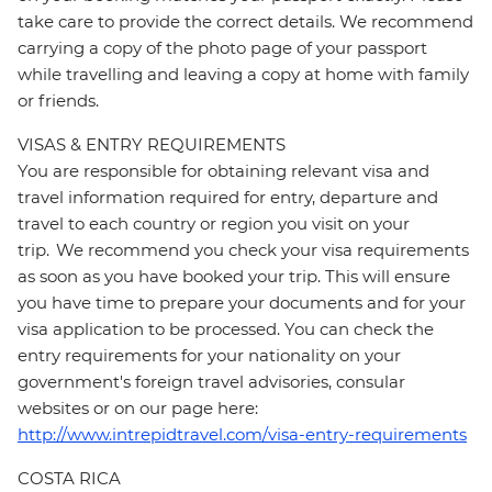
take care to provide the correct details. We recommend
carrying a copy of the photo page of your passport
while travelling and leaving a copy at home with family
or friends.
VISAS & ENTRY REQUIREMENTS
You are responsible for obtaining relevant visa and
travel information required for entry, departure and
travel to each country or region you visit on your
trip. We recommend you check your visa requirements
as soon as you have booked your trip. This will ensure
you have time to prepare your documents and for your
visa application to be processed. You can check the
entry requirements for your nationality on your
government's foreign travel advisories, consular
websites or on our page here:
http://www.intrepidtravel.com/visa-entry-requirements
COSTA RICA