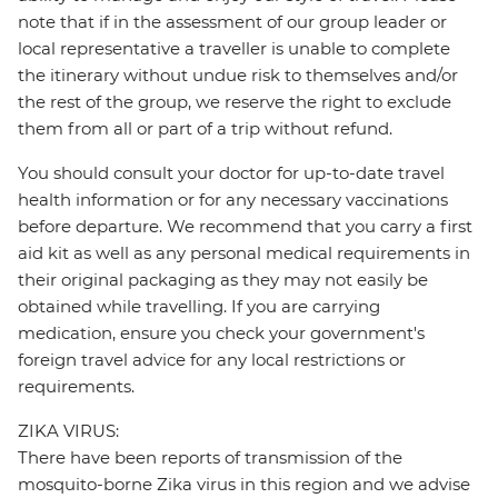
note that if in the assessment of our group leader or
local representative a traveller is unable to complete
the itinerary without undue risk to themselves and/or
the rest of the group, we reserve the right to exclude
them from all or part of a trip without refund.
You should consult your doctor for up-to-date travel
health information or for any necessary vaccinations
before departure. We recommend that you carry a first
aid kit as well as any personal medical requirements in
their original packaging as they may not easily be
obtained while travelling. If you are carrying
medication, ensure you check your government's
foreign travel advice for any local restrictions or
requirements.
ZIKA VIRUS:
There have been reports of transmission of the
mosquito-borne Zika virus in this region and we advise