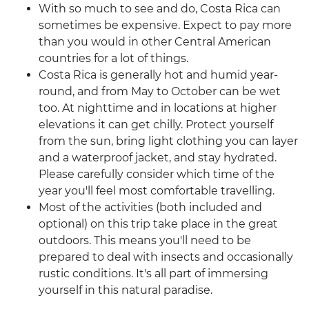
With so much to see and do, Costa Rica can
sometimes be expensive. Expect to pay more
than you would in other Central American
countries for a lot of things.
Costa Rica is generally hot and humid year-
round, and from May to October can be wet
too. At nighttime and in locations at higher
elevations it can get chilly. Protect yourself
from the sun, bring light clothing you can layer
and a waterproof jacket, and stay hydrated.
Please carefully consider which time of the
year you'll feel most comfortable travelling.
Most of the activities (both included and
optional) on this trip take place in the great
outdoors. This means you'll need to be
prepared to deal with insects and occasionally
rustic conditions. It's all part of immersing
yourself in this natural paradise.