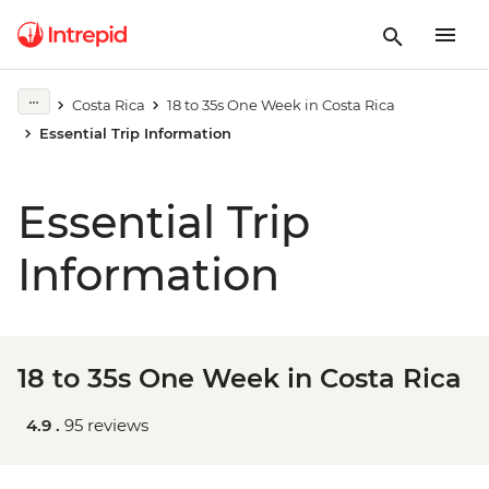
Costa Rica
18 to 35s One Week in Costa Rica
Essential Trip Information
Essential Trip
Information
18 to 35s One Week in Costa Rica
4.9 .
95 reviews