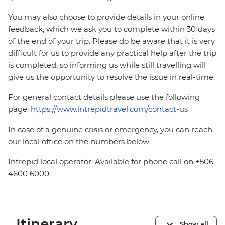
You may also choose to provide details in your online
feedback, which we ask you to complete within 30 days
of the end of your trip. Please do be aware that it is very
difficult for us to provide any practical help after the trip
is completed, so informing us while still travelling will
give us the opportunity to resolve the issue in real-time.
For general contact details please use the following
page:
https://www.intrepidtravel.com/contact-us
In case of a genuine crisis or emergency, you can reach
our local office on the numbers below:
Intrepid local operator: Available for phone call on +506
4600 6000
Itinerary
Show all