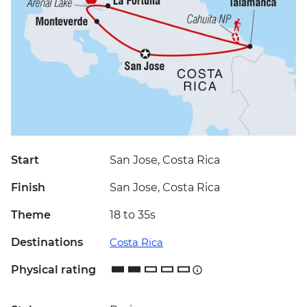
Start
San Jose, Costa Rica
Finish
San Jose, Costa Rica
Theme
18 to 35s
Destinations
Costa Rica
Physical rating