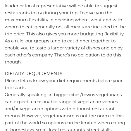
leader or local representative will be able to suggest
restaurants to try during your trip. To give you the
maximum flexibility in deciding where, what and with
whom to eat, generally not all meals are included in the
trip price. This also gives you more budgeting flexibility.
As a rule, our groups tend to eat dinner together to
enable you to taste a larger variety of dishes and enjoy
each other's company. There's no obligation to do this
though.
DIETARY REQUIREMENTS
Please let us know your diet requirements before your
trip starts.
Generally speaking, in bigger cities/towns vegetarians
can expect a reasonable range of vegetarian venues
and/or vegetarian options within tourist restaurant
menus. However, vegetarianism is not the norm in this
part of the world so options can be limited when eating
at homestays, small local restaurants, street stalls,