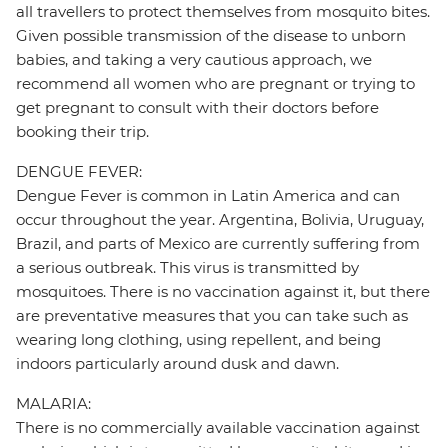
all travellers to protect themselves from mosquito bites.
Given possible transmission of the disease to unborn
babies, and taking a very cautious approach, we
recommend all women who are pregnant or trying to
get pregnant to consult with their doctors before
booking their trip.
DENGUE FEVER:
Dengue Fever is common in Latin America and can
occur throughout the year. Argentina, Bolivia, Uruguay,
Brazil, and parts of Mexico are currently suffering from
a serious outbreak. This virus is transmitted by
mosquitoes. There is no vaccination against it, but there
are preventative measures that you can take such as
wearing long clothing, using repellent, and being
indoors particularly around dusk and dawn.
MALARIA:
There is no commercially available vaccination against