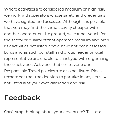
Where activities are considered medium or high risk,
we work with operators whose safety and credentials
we have sighted and assessed. Although it is possible
that you may find the same activity cheaper with
another operator on the ground, we cannot vouch for
the safety or quality of that operator. Medium and high-
risk activities not listed above have not been assessed
by us and as such our staff and group leader or local
representative are unable to assist you with organising
these activities. Activities that contravene our
Responsible Travel policies are also not listed. Please
remember that the decision to partake in any activity
not listed is at your own discretion and risk.
Feedback
Can’t stop thinking about your adventure? Tell us all