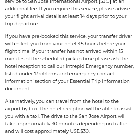
service to San Jose International Airport [SJO] at an
additional fee. If you require this service, please advise
your flight arrival details at least 14 days prior to your
trip departure.
If you have pre-booked this service, your transfer driver
will collect you from your hotel 3.5 hours before your
flight time. If your transfer has not arrived within 15
minutes of the scheduled pickup time please ask the
hotel reception to call our Intrepid Emergency number,
listed under ‘Problems and emergency contact
information’ section of your Essential Trip Information
document.
Alternatively, you can travel from the hotel to the
airport by taxi. The hotel reception will be able to assist
you with a taxi. The drive to the San Jose Airport will
take approximately 30 minutes depending on traffic
and will cost approximately USD$30.