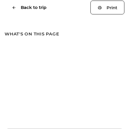
Back to trip
Print
WHAT'S ON THIS PAGE