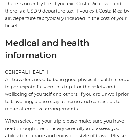
There is no entry fee. If you exit Costa Rica overland,
there is a USD 9 departure tax. If you exit Costa Rica by
air, departure tax typically included in the cost of your
ticket.
Medical and health
information
GENERAL HEALTH
All travellers need to be in good physical health in order
to participate fully on this trip. For the safety and
wellbeing of yourself and others, if you are unwell prior
to travelling, please stay at home and contact us to
make alternative arrangements.
When selecting your trip please make sure you have
read through the itinerary carefully and assess your
ability to manage and enjoy our style of travel. Please