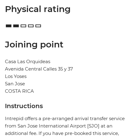
Physical rating
Joining point
Casa Las Orquideas
Avenida Central Calles 35 y 37
Los Yoses
San Jose
COSTA RICA
Instructions
Intrepid offers a pre-arranged arrival transfer service
from San Jose International Airport [SJO] at an
additional fee. If you have pre-booked this service,