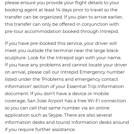
please ensure you provide your flight details to your
booking agent at least 14 days prior to travel so the
transfer can be organized. If you plan to arrive earlier,
this transfer can only be offered in conjunction with
pre-tour accommodation booked through Intrepid.
If you have pre-booked this service, your driver will
meet you outside the terminal near the large black
sculpture. Look for the Intrepid sign with your name.
If you have any problems and cannot locate your driver
on arrival, please call our Intrepid Emergency number
listed under the ‘Problems and emergency contact
information’ section of your Essential Trip Information
document. If you don’t have a device or mobile
coverage, San Jose Airport has a free Wi-Fi connection
so you can call that same number via an online
application such as Skype. There are also several
information desks and tourist information desks around
if you require further assistance.