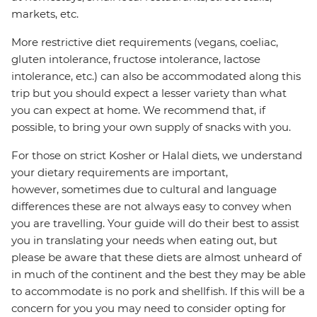
markets, etc.
More restrictive diet requirements (vegans, coeliac,
gluten intolerance, fructose intolerance, lactose
intolerance, etc.) can also be accommodated along this
trip but you should expect a lesser variety than what
you can expect at home. We recommend that, if
possible, to bring your own supply of snacks with you.
For those on strict Kosher or Halal diets, we understand
your dietary requirements are important,
however, sometimes due to cultural and language
differences these are not always easy to convey when
you are travelling. Your guide will do their best to assist
you in translating your needs when eating out, but
please be aware that these diets are almost unheard of
in much of the continent and the best they may be able
to accommodate is no pork and shellfish. If this will be a
concern for you you may need to consider opting for