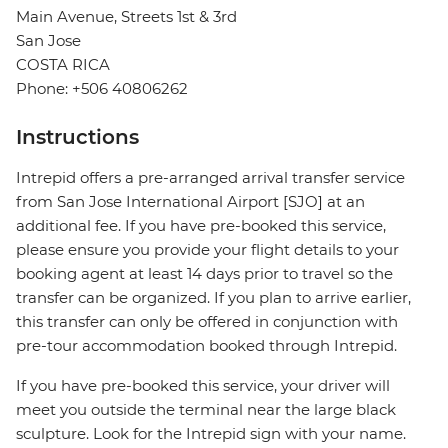
Main Avenue, Streets 1st & 3rd
San Jose
COSTA RICA
Phone: +506 40806262
Instructions
Intrepid offers a pre-arranged arrival transfer service
from San Jose International Airport [SJO] at an
additional fee. If you have pre-booked this service,
please ensure you provide your flight details to your
booking agent at least 14 days prior to travel so the
transfer can be organized. If you plan to arrive earlier,
this transfer can only be offered in conjunction with
pre-tour accommodation booked through Intrepid.
If you have pre-booked this service, your driver will
meet you outside the terminal near the large black
sculpture. Look for the Intrepid sign with your name.