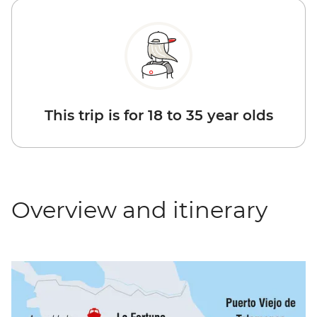
This trip is for 18 to 35 year olds
Overview and itinerary