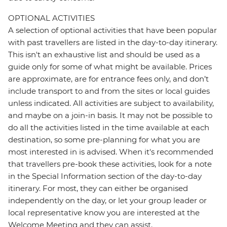
OPTIONAL ACTIVITIES
A selection of optional activities that have been popular
with past travellers are listed in the day-to-day itinerary.
This isn't an exhaustive list and should be used as a
guide only for some of what might be available. Prices
are approximate, are for entrance fees only, and don’t
include transport to and from the sites or local guides
unless indicated. All activities are subject to availability,
and maybe on a join-in basis. It may not be possible to
do all the activities listed in the time available at each
destination, so some pre-planning for what you are
most interested in is advised. When it's recommended
that travellers pre-book these activities, look for a note
in the Special Information section of the day-to-day
itinerary. For most, they can either be organised
independently on the day, or let your group leader or
local representative know you are interested at the
Welcome Meeting and they can assist.