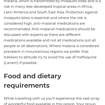
malaria, which is transmitted by mosquito bites and is a
risk in many less-developed tropical areas in Africa,
Latin America and South East Asia. Protection against
mosquito bites is essential and where the risk is
considered high, anti-malarial medications are
recommended. Anti-malarial medications should be
discussed with experts as there are different
medications available and not all medications suit all
people or all destinations. Where malaria is considered
prevalent in mountainous regions we prefer that
trekkers to altitude try to avoid the use of mefloquine
(Lariam) if possible.
Food and dietary
requirements
While travelling with us you'll experience the vast array
of wonderful food available in this region. Your group