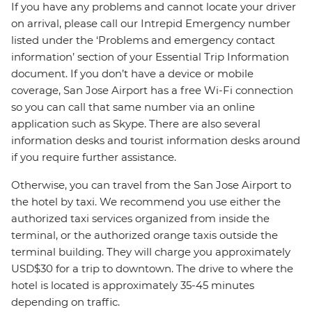
If you have any problems and cannot locate your driver
on arrival, please call our Intrepid Emergency number
listed under the ‘Problems and emergency contact
information’ section of your Essential Trip Information
document. If you don’t have a device or mobile
coverage, San Jose Airport has a free Wi-Fi connection
so you can call that same number via an online
application such as Skype. There are also several
information desks and tourist information desks around
if you require further assistance.
Otherwise, you can travel from the San Jose Airport to
the hotel by taxi. We recommend you use either the
authorized taxi services organized from inside the
terminal, or the authorized orange taxis outside the
terminal building. They will charge you approximately
USD$30 for a trip to downtown. The drive to where the
hotel is located is approximately 35-45 minutes
depending on traffic.