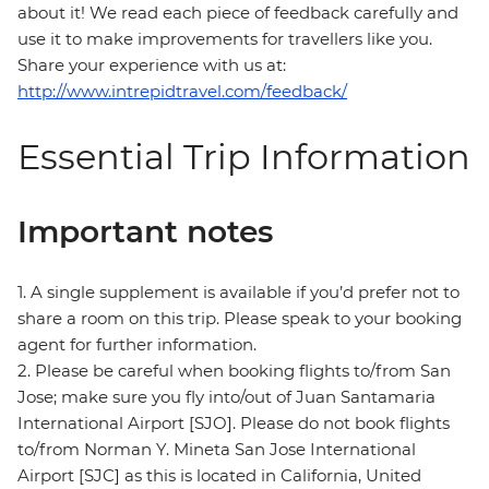
about it! We read each piece of feedback carefully and
use it to make improvements for travellers like you.
Share your experience with us at:
http://www.intrepidtravel.com/feedback/
Essential Trip Information
Important notes
1. A single supplement is available if you’d prefer not to
share a room on this trip. Please speak to your booking
agent for further information.
2. Please be careful when booking flights to/from San
Jose; make sure you fly into/out of Juan Santamaria
International Airport [SJO]. Please do not book flights
to/from Norman Y. Mineta San Jose International
Airport [SJC] as this is located in California, United