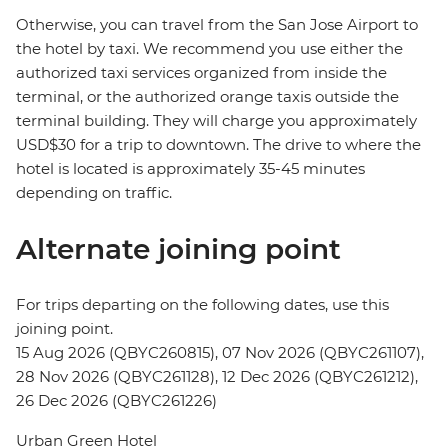
Otherwise, you can travel from the San Jose Airport to
the hotel by taxi. We recommend you use either the
authorized taxi services organized from inside the
terminal, or the authorized orange taxis outside the
terminal building. They will charge you approximately
USD$30 for a trip to downtown. The drive to where the
hotel is located is approximately 35-45 minutes
depending on traffic.
Alternate joining point
For trips departing on the following dates, use this
joining point.
15 Aug 2026 (QBYC260815), 07 Nov 2026 (QBYC261107),
28 Nov 2026 (QBYC261128), 12 Dec 2026 (QBYC261212),
26 Dec 2026 (QBYC261226)
Urban Green Hotel