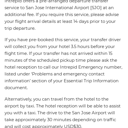
Intrepid offers a pre-arranged departure transfer
service to San Jose International Airport [SJO] at an
additional fee. If you require this service, please advise
your flight arrival details at least 14 days prior to your
trip departure.
If you have pre-booked this service, your transfer driver
will collect you from your hotel 3.5 hours before your
flight time. If your transfer has not arrived within 15
minutes of the scheduled pickup time please ask the
hotel reception to call our Intrepid Emergency number,
listed under ‘Problems and emergency contact
information’ section of your Essential Trip Information
document.
Alternatively, you can travel from the hotel to the
airport by taxi. The hotel reception will be able to assist
you with a taxi. The drive to the San Jose Airport will
take approximately 30 minutes depending on traffic
and will cost approximately USD$30.