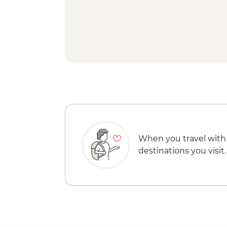
When you travel with
destinations you visit.