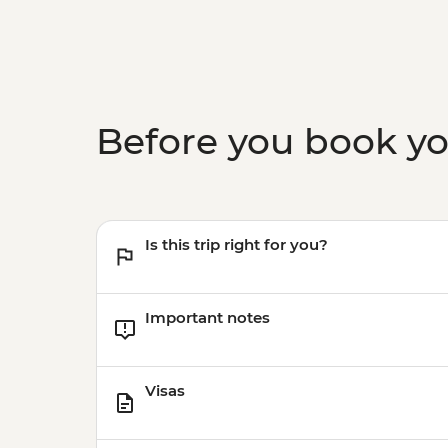
Before you book y
Is this trip right for you?
Important notes
Visas