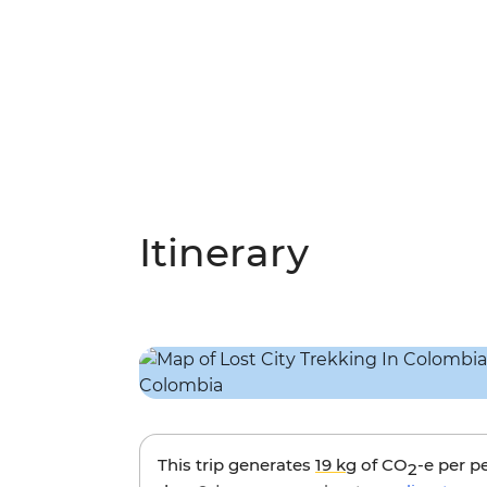
Itinerary
This trip generates
19 kg
of CO
-e per p
2