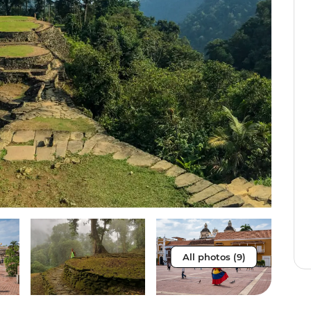
All photos (9)