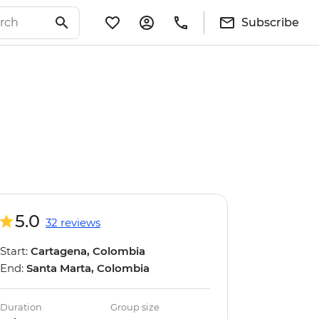
Subscribe
5.0
32 reviews
Start:
Cartagena, Colombia
End:
Santa Marta, Colombia
Duration
Group size