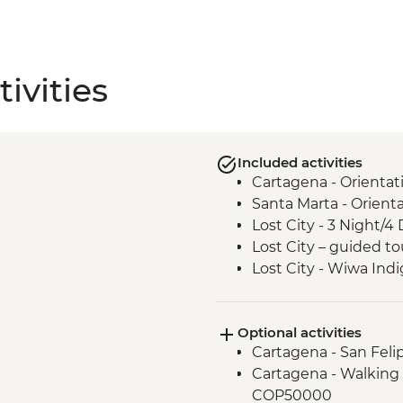
ivities
Included activities
Cartagena - Orientat
Santa Marta - Orient
Lost City - 3 Night/4 
Lost City – guided to
Lost City - Wiwa In
Optional activities
Cartagena - San Feli
Cartagena - Walking 
COP50000