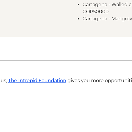
Cartagena - Walled ci
COP50000
Cartagena - Mangrov
Cartagena - Gabriel 
COP50000
Cartagena - San Basil
COP320000
 us,
The Intrepid Foundation
gives you more opportuniti