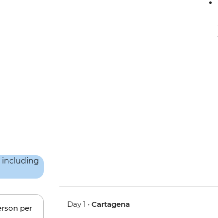
Day 1 •
Cartagena
erson per