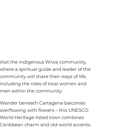
Visit the indigenous Wiwa community,
where a spiritual guide and leader of the
community will share their ways of life,
including the roles of local women and
men within the community.
Wander beneath Cartagena balconies
overflowing with flowers – this UNESCO
World Heritage-listed town combines
Caribbean charm and old-world accents.