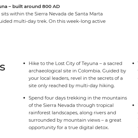
yuna – built around 800 AD
) sits within the Sierra Nevada de Santa Marta
ided multi-day trek. On this week-long active
 local leaders to guide the way. Starting in the
ou’ll jump straight into local Colombian
ta Marta and then begin your trek to the Lost
 in mountain campsites away from the hustle and
in the mountains, hiking through rainforest and
s
Hike to the Lost City of Teyuna – a sacred
rfect adventure for hikers and explorers seeking
archaeological site in Colombia. Guided by
your local leaders, revel in the secrets of a
site only reached by multi-day hiking.
Spend four days trekking in the mountains
of the Sierra Nevada through tropical
rainforest landscapes, along rivers and
surrounded by mountain views – a great
opportunity for a true digital detox.