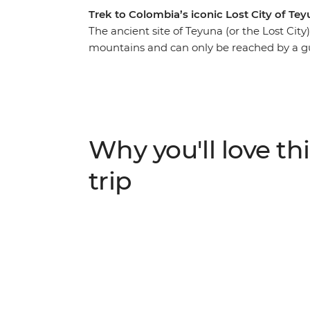
Trek to Colombia’s iconic Lost City of Te
The ancient site of Teyuna (or the Lost City
mountains and can only be reached by a gu
trip, you’ll do just that, with knowledgeable
UNESCO World Heritage-listed Cartagena, y
culture, explore the scenic port city of San
City. Meet local indigenous leaders, sleep
bustle of modern life and spend four days 
Why you'll love thi
jungle to this sacred Colombian site – a pe
a challenge!
trip