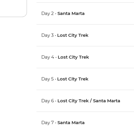
Day 2 •
Santa Marta
Day 3 •
Lost City Trek
Day 4 •
Lost City Trek
Day 5 •
Lost City Trek
Day 6 •
Lost City Trek / Santa Marta
Day 7 •
Santa Marta