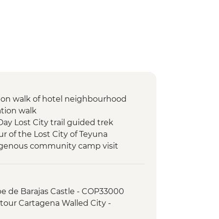
ion walk of hotel neighbourhood
ation walk
Day Lost City trail guided trek
ur of the Lost City of Teyuna
digenous community camp visit
pe de Barajas Castle - COP33000
tour Cartagena Walled City -