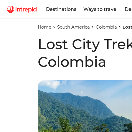
Destinations
Ways to travel
De
Home
South America
Colombia
Lost
Lost City Tre
Colombia