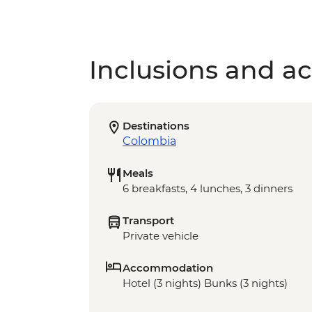
Inclusions and act
Destinations
Colombia
Meals
6 breakfasts, 4 lunches, 3 dinners
Transport
Private vehicle
Accommodation
Hotel (3 nights) Bunks (3 nights)