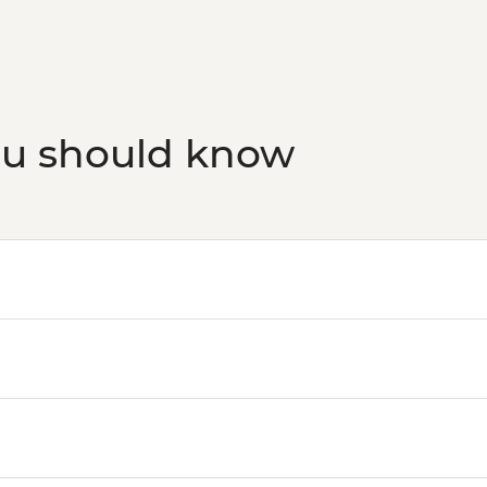
ou should know