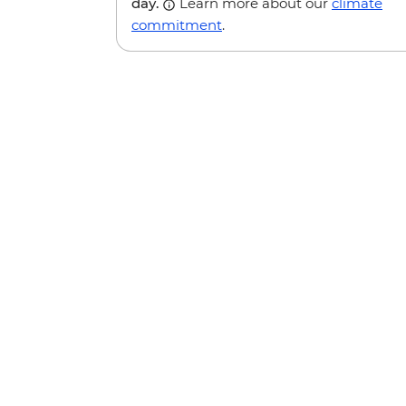
day.
Learn more about our
climate
commitment
.