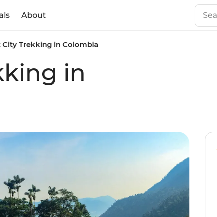
als
About
 City Trekking in Colombia
kking in