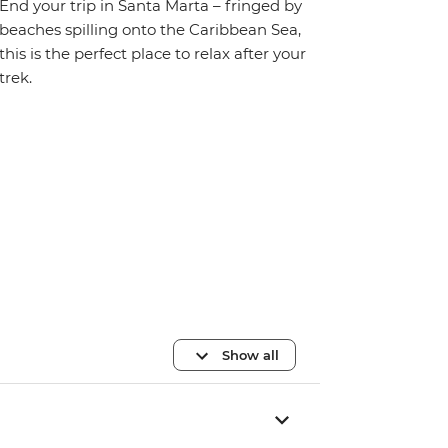
End your trip in Santa Marta – fringed by
beaches spilling onto the Caribbean Sea,
this is the perfect place to relax after your
trek.
Show all