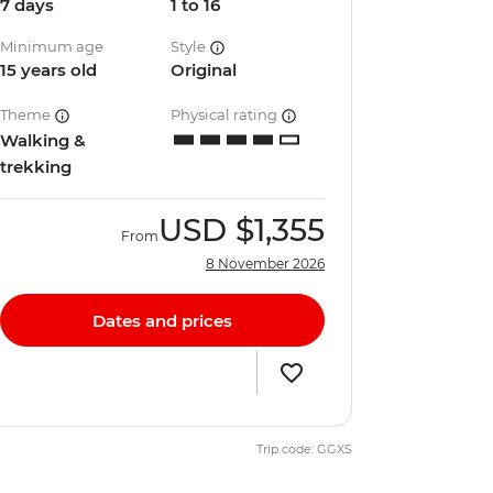
7 days
1 to 16
Minimum age
Style
15 years old
Original
Theme
Physical rating
Walking &
trekking
USD
$1,355
From
8 November 2026
Dates and prices
Trip code: GGXS