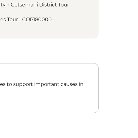
ty + Getsemani District Tour -
es Tour - COP180000
Garcia Marquez Walking Tour -
io de Palenque Full Day Tour -
es to support important causes in