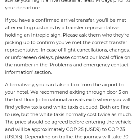
advise your flight arrival details at least 14 days prior to
your departure.
If you have a confirmed arrival transfer, you’ll be met
after exiting customs by a transfer representative
holding an Intrepid sign. Please ask them who they’re
picking up to confirm you’ve met the correct transfer
representative. In case of flight cancellations, changes,
or unforeseen delays, please contact our local office on
the number in the ‘Problems and emergency contact
information’ section.
Alternatively, you can take a taxi from the airport to
your hotel. We recommend exiting through door 5 on
the first floor (international arrivals exit) where you will
find yellow taxis and white taxis queued. Both are fine
to use, but the white taxis normally cost twice as much.
The price should be agreed before entering the vehicle
and will be approximately COP 25 (USD9) to COP 35
(USD13). Depending on traffic, the journey will take 30