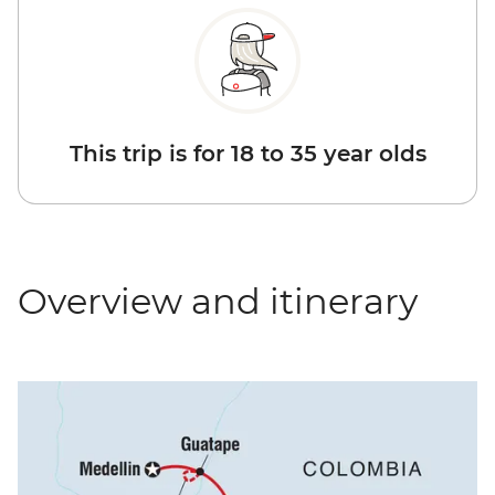
This trip is for 18 to 35 year olds
Overview and itinerary