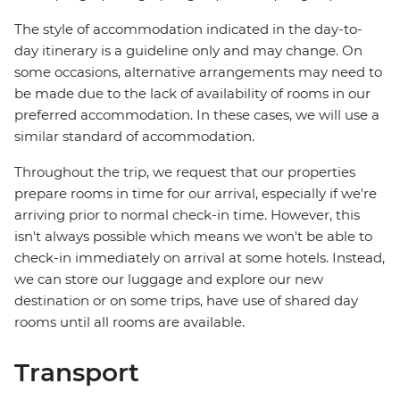
The style of accommodation indicated in the day-to-
day itinerary is a guideline only and may change. On
some occasions, alternative arrangements may need to
be made due to the lack of availability of rooms in our
preferred accommodation. In these cases, we will use a
similar standard of accommodation.
Throughout the trip, we request that our properties
prepare rooms in time for our arrival, especially if we're
arriving prior to normal check-in time. However, this
isn't always possible which means we won't be able to
check-in immediately on arrival at some hotels. Instead,
we can store our luggage and explore our new
destination or on some trips, have use of shared day
rooms until all rooms are available.
Transport