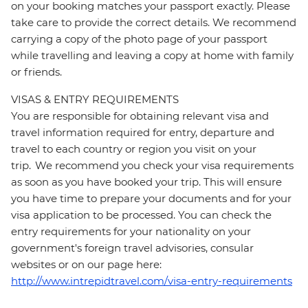
on your booking matches your passport exactly. Please
take care to provide the correct details. We recommend
carrying a copy of the photo page of your passport
while travelling and leaving a copy at home with family
or friends.
VISAS & ENTRY REQUIREMENTS
You are responsible for obtaining relevant visa and
travel information required for entry, departure and
travel to each country or region you visit on your
trip. We recommend you check your visa requirements
as soon as you have booked your trip. This will ensure
you have time to prepare your documents and for your
visa application to be processed. You can check the
entry requirements for your nationality on your
government's foreign travel advisories, consular
websites or on our page here:
http://www.intrepidtravel.com/visa-entry-requirements