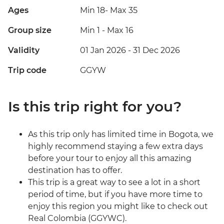
Ages
Min 18
-
Max 35
Group size
Min 1
-
Max 16
Validity
01 Jan 2026 - 31 Dec 2026
Trip code
GGYW
Is this trip right for you?
As this trip only has limited time in Bogota, we
highly recommend staying a few extra days
before your tour to enjoy all this amazing
destination has to offer.
This trip is a great way to see a lot in a short
period of time, but if you have more time to
enjoy this region you might like to check out
Real Colombia (GGYWC).