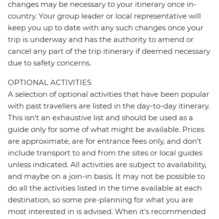
changes may be necessary to your itinerary once in-
country. Your group leader or local representative will
keep you up to date with any such changes once your
trip is underway and has the authority to amend or
cancel any part of the trip itinerary if deemed necessary
due to safety concerns.
OPTIONAL ACTIVITIES
A selection of optional activities that have been popular
with past travellers are listed in the day-to-day itinerary.
This isn't an exhaustive list and should be used as a
guide only for some of what might be available. Prices
are approximate, are for entrance fees only, and don’t
include transport to and from the sites or local guides
unless indicated. All activities are subject to availability,
and maybe on a join-in basis. It may not be possible to
do all the activities listed in the time available at each
destination, so some pre-planning for what you are
most interested in is advised. When it's recommended