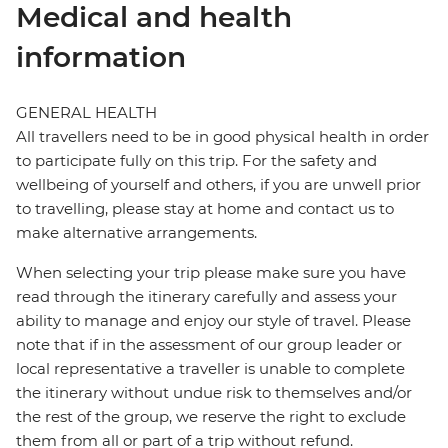
Medical and health
information
GENERAL HEALTH
All travellers need to be in good physical health in order
to participate fully on this trip. For the safety and
wellbeing of yourself and others, if you are unwell prior
to travelling, please stay at home and contact us to
make alternative arrangements.
When selecting your trip please make sure you have
read through the itinerary carefully and assess your
ability to manage and enjoy our style of travel. Please
note that if in the assessment of our group leader or
local representative a traveller is unable to complete
the itinerary without undue risk to themselves and/or
the rest of the group, we reserve the right to exclude
them from all or part of a trip without refund.