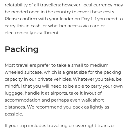
relatability of all travellers; however, local currency may
be needed once in the country to cover these costs.
Please confirm with your leader on Day 1 if you need to
carry this in cash, or whether access via card or
electronically is sufficient.
Packing
Most travellers prefer to take a small to medium
wheeled suitcase, which is a great size for the packing
capacity in our private vehicles. Whatever you take, be
mindful that you will need to be able to carry your own
luggage, handle it at airports, take it in/out of
accommodation and perhaps even walk short
distances. We recommend you pack as lightly as
possible.
If your trip includes travelling on overnight trains or