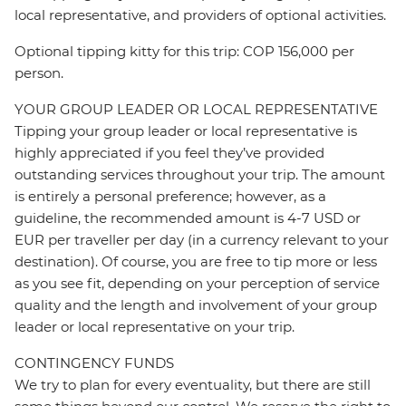
local representative, and providers of optional activities.
Optional tipping kitty for this trip: COP 156,000 per
person.
YOUR GROUP LEADER OR LOCAL REPRESENTATIVE
Tipping your group leader or local representative is
highly appreciated if you feel they’ve provided
outstanding services throughout your trip. The amount
is entirely a personal preference; however, as a
guideline, the recommended amount is 4-7 USD or
EUR per traveller per day (in a currency relevant to your
destination). Of course, you are free to tip more or less
as you see fit, depending on your perception of service
quality and the length and involvement of your group
leader or local representative on your trip.
CONTINGENCY FUNDS
We try to plan for every eventuality, but there are still