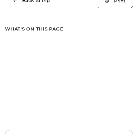
Back to trip
Print
WHAT'S ON THIS PAGE