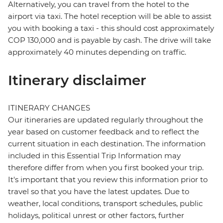
Alternatively, you can travel from the hotel to the
airport via taxi. The hotel reception will be able to assist
you with booking a taxi - this should cost approximately
COP 130,000 and is payable by cash. The drive will take
approximately 40 minutes depending on traffic.
Itinerary disclaimer
ITINERARY CHANGES
Our itineraries are updated regularly throughout the
year based on customer feedback and to reflect the
current situation in each destination. The information
included in this Essential Trip Information may
therefore differ from when you first booked your trip.
It's important that you review this information prior to
travel so that you have the latest updates. Due to
weather, local conditions, transport schedules, public
holidays, political unrest or other factors, further