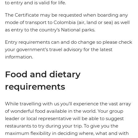
to entry and is valid for life.
The Certificate may be requested when boarding any
mode of transport to Colombia (air, land or sea) as well
as entry to the country’s National parks.
Entry requirements can and do change so please check
your government’s travel advisory for the latest
information.
Food and dietary
requirements
While travelling with us you'll experience the vast array
of wonderful food available in the world. Your group
leader or local representative will be able to suggest
restaurants to try during your trip. To give you the
maximum flexibility in deciding where, what and with