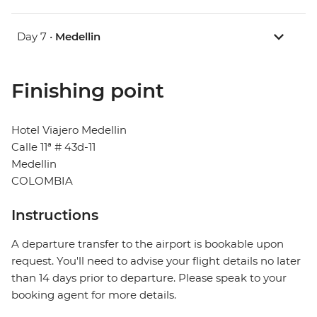
Day 7 •
Medellin
Finishing point
Hotel Viajero Medellin
Calle 11ª # 43d-11
Medellin
COLOMBIA
Instructions
A departure transfer to the airport is bookable upon
request. You'll need to advise your flight details no later
than 14 days prior to departure. Please speak to your
booking agent for more details.