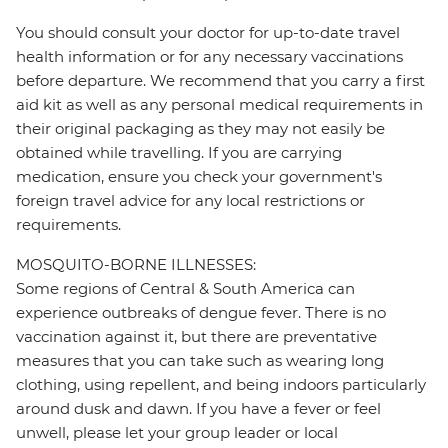
You should consult your doctor for up-to-date travel
health information or for any necessary vaccinations
before departure. We recommend that you carry a first
aid kit as well as any personal medical requirements in
their original packaging as they may not easily be
obtained while travelling. If you are carrying
medication, ensure you check your government's
foreign travel advice for any local restrictions or
requirements.
MOSQUITO-BORNE ILLNESSES:
Some regions of Central & South America can
experience outbreaks of dengue fever. There is no
vaccination against it, but there are preventative
measures that you can take such as wearing long
clothing, using repellent, and being indoors particularly
around dusk and dawn. If you have a fever or feel
unwell, please let your group leader or local