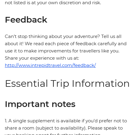
not listed is at your own discretion and risk.
Feedback
Can’t stop thinking about your adventure? Tell us all
about it! We read each piece of feedback carefully and
use it to make improvements for travellers like you.
Share your experience with us at:
http://www.intrepidtravel.com/feedback/
Essential Trip Information
Important notes
1. A single supplement is available if you’d prefer not to
share a room (subject to availability). Please speak to