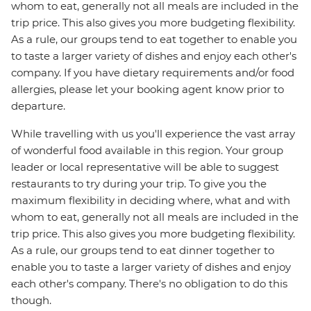
whom to eat, generally not all meals are included in the
trip price. This also gives you more budgeting flexibility.
As a rule, our groups tend to eat together to enable you
to taste a larger variety of dishes and enjoy each other's
company. If you have dietary requirements and/or food
allergies, please let your booking agent know prior to
departure.
While travelling with us you'll experience the vast array
of wonderful food available in this region. Your group
leader or local representative will be able to suggest
restaurants to try during your trip. To give you the
maximum flexibility in deciding where, what and with
whom to eat, generally not all meals are included in the
trip price. This also gives you more budgeting flexibility.
As a rule, our groups tend to eat dinner together to
enable you to taste a larger variety of dishes and enjoy
each other's company. There's no obligation to do this
though.