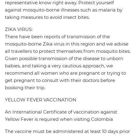
representative know right away. Protect yourself
against mosquito-borne illnesses such as malaria by
taking measures to avoid insect bites.
ZIKA VIRUS:
There have been reports of transmission of the
mosquito-borne Zika virus in this region and we advise
all travellers to protect themselves from mosquito bites.
Given possible transmission of the disease to unborn
babies, and taking a very cautious approach, we
recommend all women who are pregnant or trying to
get pregnant to consult with their doctors before
booking their trip.
YELLOW FEVER VACCINATION
An International Certificate of vaccination against
Yellow Fever is required when visiting Colombia
The vaccine must be administered at least 10 days prior