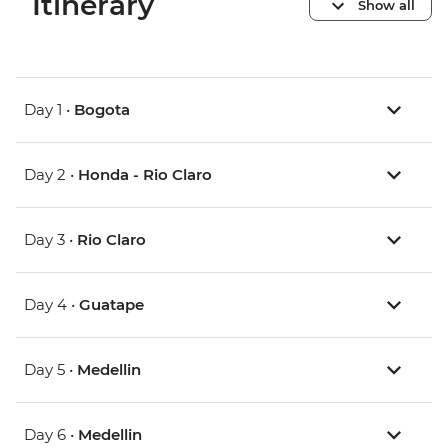
Itinerary
Show all
Day 1 •
Bogota
Day 2 •
Honda - Rio Claro
Day 3 •
Rio Claro
Day 4 •
Guatape
Day 5 •
Medellin
Day 6 •
Medellin