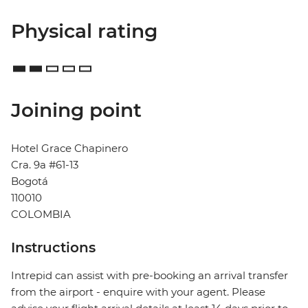
Physical rating
Joining point
Hotel Grace Chapinero
Cra. 9a #61-13
Bogotá
110010
COLOMBIA
Instructions
Intrepid can assist with pre-booking an arrival transfer
from the airport - enquire with your agent. Please