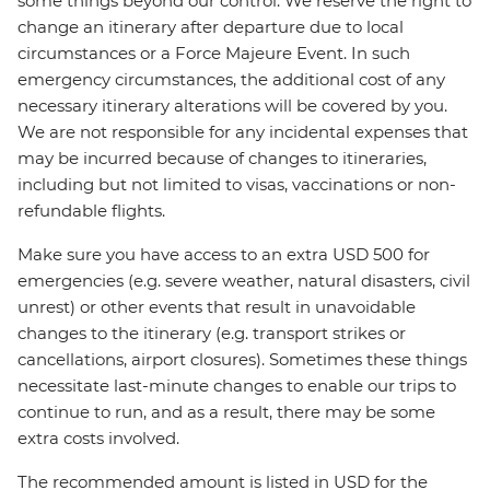
some things beyond our control. We reserve the right to
change an itinerary after departure due to local
circumstances or a Force Majeure Event. In such
emergency circumstances, the additional cost of any
necessary itinerary alterations will be covered by you.
We are not responsible for any incidental expenses that
may be incurred because of changes to itineraries,
including but not limited to visas, vaccinations or non-
refundable flights.
Make sure you have access to an extra USD 500 for
emergencies (e.g. severe weather, natural disasters, civil
unrest) or other events that result in unavoidable
changes to the itinerary (e.g. transport strikes or
cancellations, airport closures). Sometimes these things
necessitate last-minute changes to enable our trips to
continue to run, and as a result, there may be some
extra costs involved.
The recommended amount is listed in USD for the