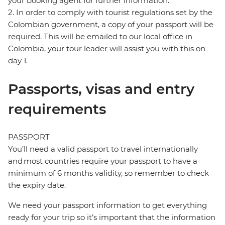
your booking agent for further information.
2. In order to comply with tourist regulations set by the
Colombian government, a copy of your passport will be
required. This will be emailed to our local office in
Colombia, your tour leader will assist you with this on
day 1.
Passports, visas and entry
requirements
PASSPORT
You’ll need a valid passport to travel internationally
and most countries require your passport to have a
minimum of 6 months validity, so remember to check
the expiry date.
We need your passport information to get everything
ready for your trip so it’s important that the information