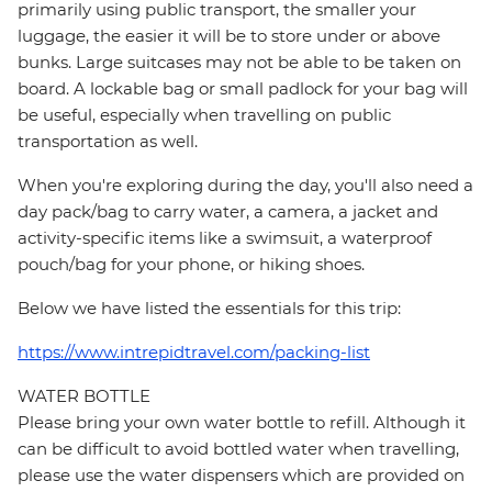
primarily using public transport, the smaller your
luggage, the easier it will be to store under or above
bunks. Large suitcases may not be able to be taken on
board. A lockable bag or small padlock for your bag will
be useful, especially when travelling on public
transportation as well.
When you're exploring during the day, you'll also need a
day pack/bag to carry water, a camera, a jacket and
activity-specific items like a swimsuit, a waterproof
pouch/bag for your phone, or hiking shoes.
Below we have listed the essentials for this trip:
https://www.intrepidtravel.com/packing-list
WATER BOTTLE
Please bring your own water bottle to refill. Although it
can be difficult to avoid bottled water when travelling,
please use the water dispensers which are provided on