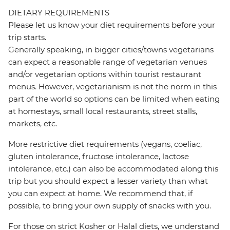
DIETARY REQUIREMENTS
Please let us know your diet requirements before your
trip starts.
Generally speaking, in bigger cities/towns vegetarians
can expect a reasonable range of vegetarian venues
and/or vegetarian options within tourist restaurant
menus. However, vegetarianism is not the norm in this
part of the world so options can be limited when eating
at homestays, small local restaurants, street stalls,
markets, etc.
More restrictive diet requirements (vegans, coeliac,
gluten intolerance, fructose intolerance, lactose
intolerance, etc.) can also be accommodated along this
trip but you should expect a lesser variety than what
you can expect at home. We recommend that, if
possible, to bring your own supply of snacks with you.
For those on strict Kosher or Halal diets, we understand