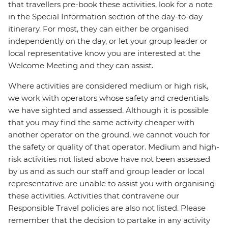
that travellers pre-book these activities, look for a note
in the Special Information section of the day-to-day
itinerary. For most, they can either be organised
independently on the day, or let your group leader or
local representative know you are interested at the
Welcome Meeting and they can assist.
Where activities are considered medium or high risk,
we work with operators whose safety and credentials
we have sighted and assessed. Although it is possible
that you may find the same activity cheaper with
another operator on the ground, we cannot vouch for
the safety or quality of that operator. Medium and high-
risk activities not listed above have not been assessed
by us and as such our staff and group leader or local
representative are unable to assist you with organising
these activities. Activities that contravene our
Responsible Travel policies are also not listed. Please
remember that the decision to partake in any activity