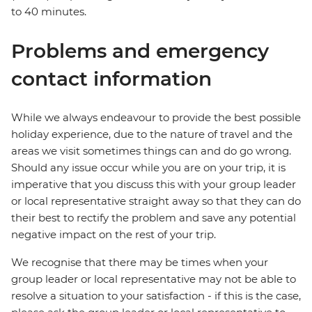
to 40 minutes.
Problems and emergency
contact information
While we always endeavour to provide the best possible
holiday experience, due to the nature of travel and the
areas we visit sometimes things can and do go wrong.
Should any issue occur while you are on your trip, it is
imperative that you discuss this with your group leader
or local representative straight away so that they can do
their best to rectify the problem and save any potential
negative impact on the rest of your trip.
We recognise that there may be times when your
group leader or local representative may not be able to
resolve a situation to your satisfaction - if this is the case,