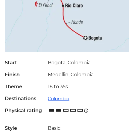
Start
Bogotá, Colombia
Finish
Medellin, Colombia
Theme
18 to 35s
Destinations
Colombia
Physical rating
Style
Basic