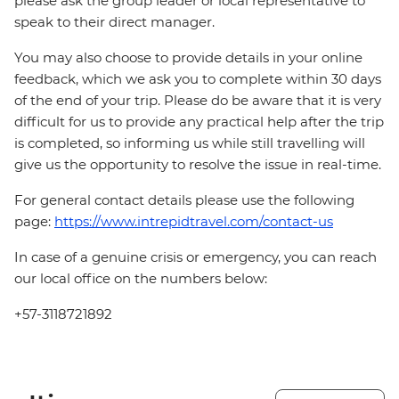
please ask the group leader or local representative to
speak to their direct manager.
You may also choose to provide details in your online
feedback, which we ask you to complete within 30 days
of the end of your trip. Please do be aware that it is very
difficult for us to provide any practical help after the trip
is completed, so informing us while still travelling will
give us the opportunity to resolve the issue in real-time.
For general contact details please use the following
page:
https://www.intrepidtravel.com/contact-us
In case of a genuine crisis or emergency, you can reach
our local office on the numbers below:
+57-3118721892