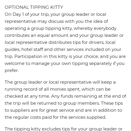
OPTIONAL TIPPING KITTY
On Day 1 of your trip, your group leader or local
representative may discuss with you the idea of
operating a group tipping kitty, whereby everybody
contributes an equal amount and your group leader or
local representative distributes tips for drivers, local
guides, hotel staff and other services included on your
trip. Participation in this kitty is your choice, and you are
welcome to manage your own tipping separately if you
prefer.
The group leader or local representative will keep a
running record of all monies spent, which can be
checked at any time. Any funds remaining at the end of
the trip will be returned to group members. These tips
to suppliers are for great service and are in addition to
the regular costs paid for the services supplied.
The tipping kitty excludes tips for your group leader or