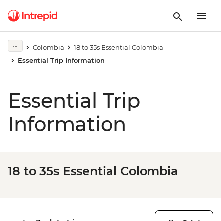
Colombia
18 to 35s Essential Colombia
Essential Trip Information
Essential Trip
Information
18 to 35s Essential Colombia