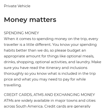
Private Vehicle
Money matters
SPENDING MONEY
When it comes to spending money on the trip, every
traveller is a little different. You know your spending
habits better than we do, so please budget an
appropriate amount for things like optional meals,
drinks, shopping, optional activities, and laundry. Make
sure you have read the itinerary and inclusions
thoroughly so you know what is included in the trip
price and what you may need to pay for while
travelling.
CREDIT CARDS, ATMS AND EXCHANGING MONEY
ATMs are widely available in major towns and cities
across South America. Credit cards are generally