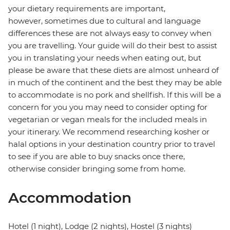
your dietary requirements are important,
however, sometimes due to cultural and language
differences these are not always easy to convey when
you are travelling. Your guide will do their best to assist
you in translating your needs when eating out, but
please be aware that these diets are almost unheard of
in much of the continent and the best they may be able
to accommodate is no pork and shellfish. If this will be a
concern for you you may need to consider opting for
vegetarian or vegan meals for the included meals in
your itinerary. We recommend researching kosher or
halal options in your destination country prior to travel
to see if you are able to buy snacks once there,
otherwise consider bringing some from home.
Accommodation
Hotel (1 night), Lodge (2 nights), Hostel (3 nights)