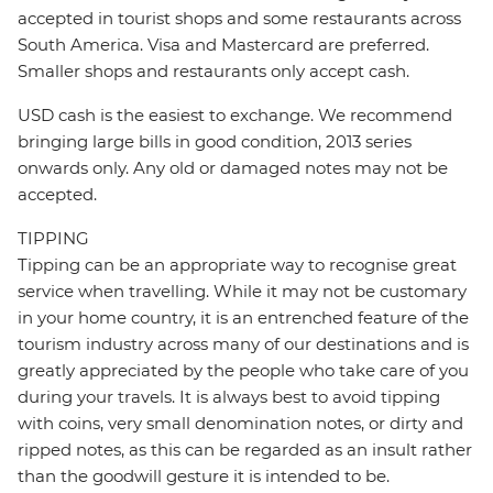
accepted in tourist shops and some restaurants across
South America. Visa and Mastercard are preferred.
Smaller shops and restaurants only accept cash.
USD cash is the easiest to exchange. We recommend
bringing large bills in good condition, 2013 series
onwards only. Any old or damaged notes may not be
accepted.
TIPPING
Tipping can be an appropriate way to recognise great
service when travelling. While it may not be customary
in your home country, it is an entrenched feature of the
tourism industry across many of our destinations and is
greatly appreciated by the people who take care of you
during your travels. It is always best to avoid tipping
with coins, very small denomination notes, or dirty and
ripped notes, as this can be regarded as an insult rather
than the goodwill gesture it is intended to be.