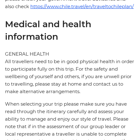
also check
https://www.chile.travel/en/traveltochileplan/
Medical and health
information
GENERAL HEALTH
All travellers need to be in good physical health in order
to participate fully on this trip. For the safety and
wellbeing of yourself and others, if you are unwell prior
to travelling, please stay at home and contact us to
make alternative arrangements.
When selecting your trip please make sure you have
read through the itinerary carefully and assess your
ability to manage and enjoy our style of travel. Please
note that if in the assessment of our group leader or
local representative a traveller is unable to complete