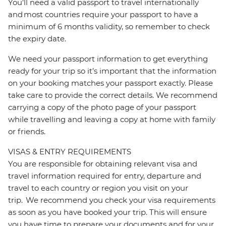
You’ll need a valid passport to travel internationally
and most countries require your passport to have a
minimum of 6 months validity, so remember to check
the expiry date.
We need your passport information to get everything
ready for your trip so it’s important that the information
on your booking matches your passport exactly. Please
take care to provide the correct details. We recommend
carrying a copy of the photo page of your passport
while travelling and leaving a copy at home with family
or friends.
VISAS & ENTRY REQUIREMENTS
You are responsible for obtaining relevant visa and
travel information required for entry, departure and
travel to each country or region you visit on your
trip. We recommend you check your visa requirements
as soon as you have booked your trip. This will ensure
you have time to prepare your documents and for your