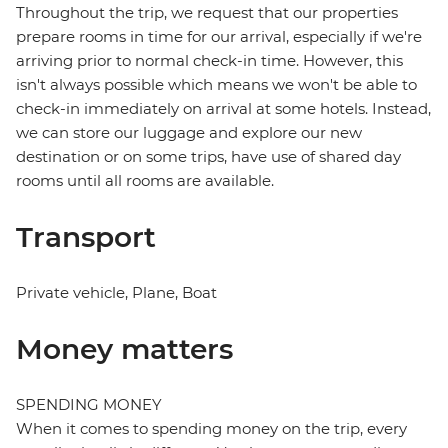
Throughout the trip, we request that our properties
prepare rooms in time for our arrival, especially if we're
arriving prior to normal check-in time. However, this
isn't always possible which means we won't be able to
check-in immediately on arrival at some hotels. Instead,
we can store our luggage and explore our new
destination or on some trips, have use of shared day
rooms until all rooms are available.
Transport
Private vehicle, Plane, Boat
Money matters
SPENDING MONEY
When it comes to spending money on the trip, every