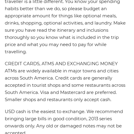
traveller is a little different. You know your spending
habits better than we do, so please budget an
appropriate amount for things like optional meals,
drinks, shopping, optional activities, and laundry. Make
sure you have read the itinerary and inclusions
thoroughly so you know what is included in the trip
price and what you may need to pay for while
travelling.
CREDIT CARDS, ATMS AND EXCHANGING MONEY
ATMs are widely available in major towns and cities
across South America. Credit cards are generally
accepted in tourist shops and some restaurants across
South America. Visa and Mastercard are preferred.
Smaller shops and restaurants only accept cash.
USD cash is the easiest to exchange. We recommend
bringing large bills in good condition, 2013 series
onwards only. Any old or damaged notes may not be
accepted.