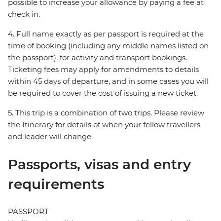
possible to increase your allowance by paying a fee at
check in.
4. Full name exactly as per passport is required at the
time of booking (including any middle names listed on
the passport), for activity and transport bookings.
Ticketing fees may apply for amendments to details
within 45 days of departure, and in some cases you will
be required to cover the cost of issuing a new ticket.
5. This trip is a combination of two trips. Please review
the Itinerary for details of when your fellow travellers
and leader will change.
Passports, visas and entry
requirements
PASSPORT