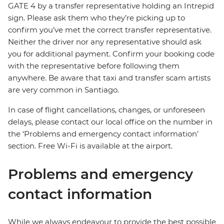
GATE 4 by a transfer representative holding an Intrepid
sign. Please ask them who they’re picking up to
confirm you’ve met the correct transfer representative.
Neither the driver nor any representative should ask
you for additional payment. Confirm your booking code
with the representative before following them
anywhere. Be aware that taxi and transfer scam artists
are very common in Santiago.
In case of flight cancellations, changes, or unforeseen
delays, please contact our local office on the number in
the ‘Problems and emergency contact information’
section. Free Wi-Fi is available at the airport.
Problems and emergency
contact information
While we always endeavour to provide the best possible