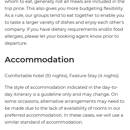
whom to eat, generally not all meals are included in the
trip price. This also gives you more budgeting flexibility.
As a rule, our groups tend to eat together to enable you
to taste a larger variety of dishes and enjoy each other's
company. If you have dietary requirements and/or food
allergies, please let your booking agent know prior to
departure.
Accommodation
Comfortable hotel (10 nights), Feature Stay (4 nights)
The style of accommodation indicated in the day-to-
day itinerary is a guideline only and may change. On
some occasions, alternative arrangements may need to
be made due to the lack of availability of rooms in our
preferred accommodation. In these cases, we will use a
similar standard of accommodation.