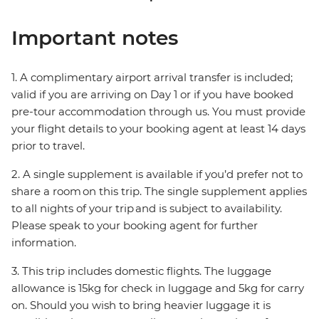
Important notes
1. A complimentary airport arrival transfer is included;
valid if you are arriving on Day 1 or if you have booked
pre-tour accommodation through us. You must provide
your flight details to your booking agent at least 14 days
prior to travel.
2. A single supplement is available if you’d prefer not to
share a room on this trip. The single supplement applies
to all nights of your trip and is subject to availability.
Please speak to your booking agent for further
information.
3. This trip includes domestic flights. The luggage
allowance is 15kg for check in luggage and 5kg for carry
on. Should you wish to bring heavier luggage it is