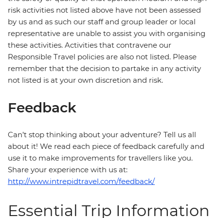
risk activities not listed above have not been assessed
by us and as such our staff and group leader or local
representative are unable to assist you with organising
these activities. Activities that contravene our
Responsible Travel policies are also not listed. Please
remember that the decision to partake in any activity
not listed is at your own discretion and risk.
Feedback
Can’t stop thinking about your adventure? Tell us all
about it! We read each piece of feedback carefully and
use it to make improvements for travellers like you.
Share your experience with us at:
http://www.intrepidtravel.com/feedback/
Essential Trip Information