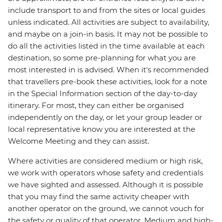
include transport to and from the sites or local guides
unless indicated. All activities are subject to availability,
and maybe on a join-in basis. It may not be possible to
do all the activities listed in the time available at each
destination, so some pre-planning for what you are
most interested in is advised. When it's recommended
that travellers pre-book these activities, look for a note
in the Special Information section of the day-to-day
itinerary. For most, they can either be organised
independently on the day, or let your group leader or
local representative know you are interested at the
Welcome Meeting and they can assist.
Where activities are considered medium or high risk,
we work with operators whose safety and credentials
we have sighted and assessed. Although it is possible
that you may find the same activity cheaper with
another operator on the ground, we cannot vouch for
the safety or quality of that operator. Medium and high-