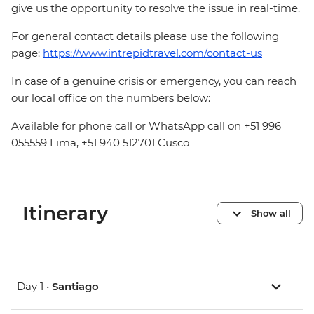
give us the opportunity to resolve the issue in real-time.
For general contact details please use the following
page:
https://www.intrepidtravel.com/contact-us
In case of a genuine crisis or emergency, you can reach
our local office on the numbers below:
Available for phone call or WhatsApp call on +51 996
055559 Lima, +51 940 512701 Cusco
Itinerary
Show all
Day 1 •
Santiago