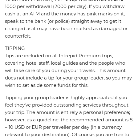
1000 per withdrawal (2000 per day). If you withdraw
cash at an ATM and the money has pink marks on it,
speak to the bank (or police) straight away to get it
changed as it may have been marked as damaged or
counterfeit.
TIPPING
Tips are included on all Intrepid Premium trips,
covering hotel staff, local guides and the people who
will take care of you during your travels. This amount
does not include a tip for your group leader, so you may
wish to set aside some funds for this.
Tipping your group leader is highly appreciated if you
feel they’ve provided outstanding services throughout
your trip. The amount is entirely a personal preference;
however, as a guideline, the recommended amount is 8
– 10 USD or EUR per traveller per day (in a currency
relevant to your destination). Of course, you are free to