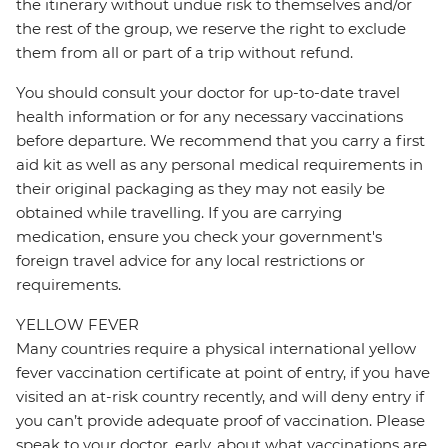
the itinerary without undue risk to themselves and/or
the rest of the group, we reserve the right to exclude
them from all or part of a trip without refund.
You should consult your doctor for up-to-date travel
health information or for any necessary vaccinations
before departure. We recommend that you carry a first
aid kit as well as any personal medical requirements in
their original packaging as they may not easily be
obtained while travelling. If you are carrying
medication, ensure you check your government's
foreign travel advice for any local restrictions or
requirements.
YELLOW FEVER
Many countries require a physical international yellow
fever vaccination certificate at point of entry, if you have
visited an at-risk country recently, and will deny entry if
you can’t provide adequate proof of vaccination. Please
speak to your doctor, early, about what vaccinations are