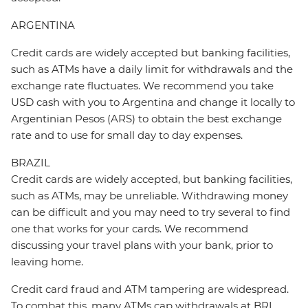
ARGENTINA
Credit cards are widely accepted but banking facilities,
such as ATMs have a daily limit for withdrawals and the
exchange rate fluctuates. We recommend you take
USD cash with you to Argentina and change it locally to
Argentinian Pesos (ARS) to obtain the best exchange
rate and to use for small day to day expenses.
BRAZIL
Credit cards are widely accepted, but banking facilities,
such as ATMs, may be unreliable. Withdrawing money
can be difficult and you may need to try several to find
one that works for your cards. We recommend
discussing your travel plans with your bank, prior to
leaving home.
Credit card fraud and ATM tampering are widespread.
To combat this, many ATMs cap withdrawals at BRL