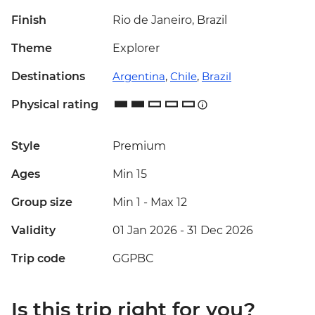
Finish
Rio de Janeiro, Brazil
Theme
Explorer
Destinations
Argentina
,
Chile
,
Brazil
Physical rating
Style
Premium
Ages
Min 15
Group size
Min 1
-
Max 12
Validity
01 Jan 2026 - 31 Dec 2026
Trip code
GGPBC
Is this trip right for you?