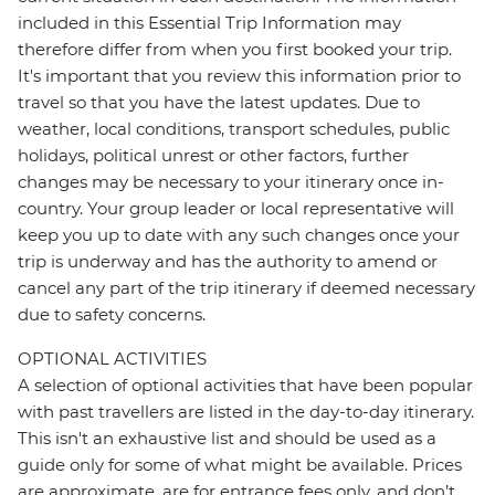
included in this Essential Trip Information may
therefore differ from when you first booked your trip.
It's important that you review this information prior to
travel so that you have the latest updates. Due to
weather, local conditions, transport schedules, public
holidays, political unrest or other factors, further
changes may be necessary to your itinerary once in-
country. Your group leader or local representative will
keep you up to date with any such changes once your
trip is underway and has the authority to amend or
cancel any part of the trip itinerary if deemed necessary
due to safety concerns.
OPTIONAL ACTIVITIES
A selection of optional activities that have been popular
with past travellers are listed in the day-to-day itinerary.
This isn't an exhaustive list and should be used as a
guide only for some of what might be available. Prices
are approximate, are for entrance fees only, and don’t