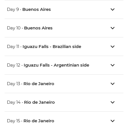
Day 9 •
Buenos Aires
Day 10 •
Buenos Aires
Day 11 •
Iguazu Falls - Brazilian side
Day 12 •
Iguazu Falls - Argentinian side
Day 13 •
Rio de Janeiro
Day 14 •
Rio de Janeiro
Day 15 •
Rio de Janeiro