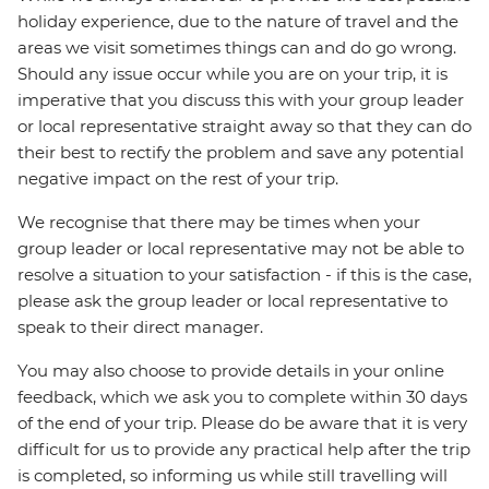
holiday experience, due to the nature of travel and the
areas we visit sometimes things can and do go wrong.
Should any issue occur while you are on your trip, it is
imperative that you discuss this with your group leader
or local representative straight away so that they can do
their best to rectify the problem and save any potential
negative impact on the rest of your trip.
We recognise that there may be times when your
group leader or local representative may not be able to
resolve a situation to your satisfaction - if this is the case,
please ask the group leader or local representative to
speak to their direct manager.
You may also choose to provide details in your online
feedback, which we ask you to complete within 30 days
of the end of your trip. Please do be aware that it is very
difficult for us to provide any practical help after the trip
is completed, so informing us while still travelling will