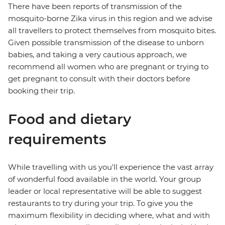
There have been reports of transmission of the
mosquito-borne Zika virus in this region and we advise
all travellers to protect themselves from mosquito bites.
Given possible transmission of the disease to unborn
babies, and taking a very cautious approach, we
recommend all women who are pregnant or trying to
get pregnant to consult with their doctors before
booking their trip.
Food and dietary
requirements
While travelling with us you'll experience the vast array
of wonderful food available in the world. Your group
leader or local representative will be able to suggest
restaurants to try during your trip. To give you the
maximum flexibility in deciding where, what and with