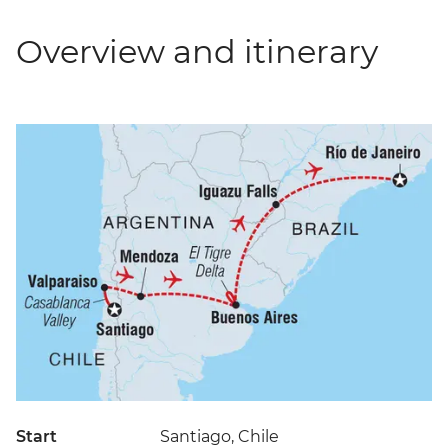
Overview and itinerary
Start
Santiago, Chile