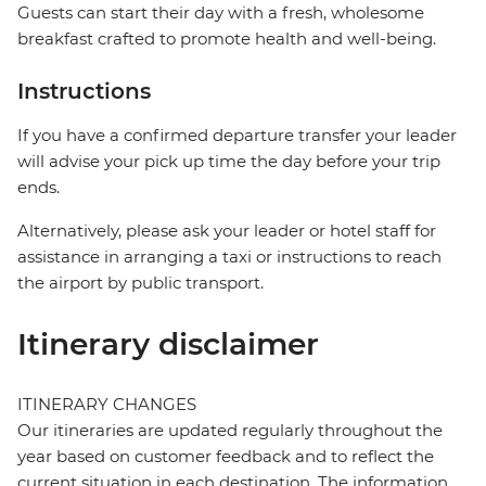
Guests can start their day with a fresh, wholesome
breakfast crafted to promote health and well-being.
Instructions
If you have a confirmed departure transfer your leader
will advise your pick up time the day before your trip
ends.
Alternatively, please ask your leader or hotel staff for
assistance in arranging a taxi or instructions to reach
the airport by public transport.
Itinerary disclaimer
ITINERARY CHANGES
Our itineraries are updated regularly throughout the
year based on customer feedback and to reflect the
current situation in each destination. The information