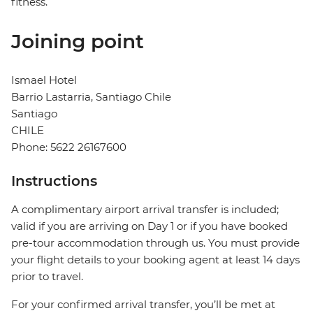
fitness.
Joining point
Ismael Hotel
Barrio Lastarria, Santiago Chile
Santiago
CHILE
Phone: 5622 26167600
Instructions
A complimentary airport arrival transfer is included;
valid if you are arriving on Day 1 or if you have booked
pre-tour accommodation through us. You must provide
your flight details to your booking agent at least 14 days
prior to travel.
For your confirmed arrival transfer, you’ll be met at