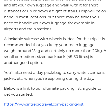
and lift your own luggage and walk with it for short
distances or up or down a flight of stairs. Help will be on
hand in most locations, but there may be times you
need to handle your own luggage, for example in
airports and train stations.
A lockable suitcase with wheels is ideal for this trip. It is
recommended that you keep your main luggage
weight around 15kg and certainly no more than 20kg. A
small or medium-sized backpack (45-50 litres) is
another good option.
You'll also need a day pack/bag to carry water, camera,
jacket, etc. when you’re exploring during the day.
Below is a link to our ultimate packing list, a guide to
get you started:
https://www.intrepidtravel.com/packing-list