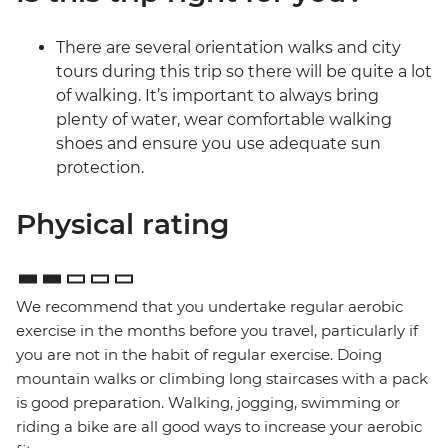
There are several orientation walks and city
tours during this trip so there will be quite a lot
of walking. It’s important to always bring
plenty of water, wear comfortable walking
shoes and ensure you use adequate sun
protection.
Physical rating
We recommend that you undertake regular aerobic
exercise in the months before you travel, particularly if
you are not in the habit of regular exercise. Doing
mountain walks or climbing long staircases with a pack
is good preparation. Walking, jogging, swimming or
riding a bike are all good ways to increase your aerobic