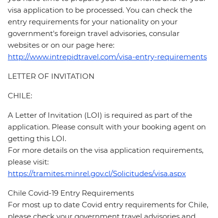
visa application to be processed. You can check the
entry requirements for your nationality on your
government's foreign travel advisories, consular
websites or on our page here:
http://www.intrepidtravel.com/visa-entry-requirements
LETTER OF INVITATION
CHILE:
A Letter of Invitation (LOI) is required as part of the
application. Please consult with your booking agent on
getting this LOI.
For more details on the visa application requirements,
please visit:
https://tramites.minrel.gov.cl/Solicitudes/visa.aspx
Chile Covid-19 Entry Requirements
For most up to date Covid entry requirements for Chile,
please check your government travel advisories and