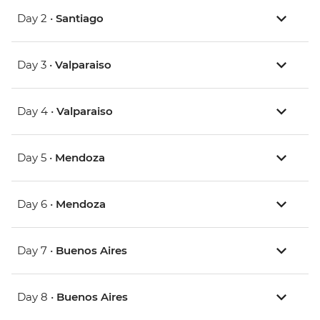
Day 2 •
Santiago
Day 3 •
Valparaiso
Day 4 •
Valparaiso
Day 5 •
Mendoza
Day 6 •
Mendoza
Day 7 •
Buenos Aires
Day 8 •
Buenos Aires