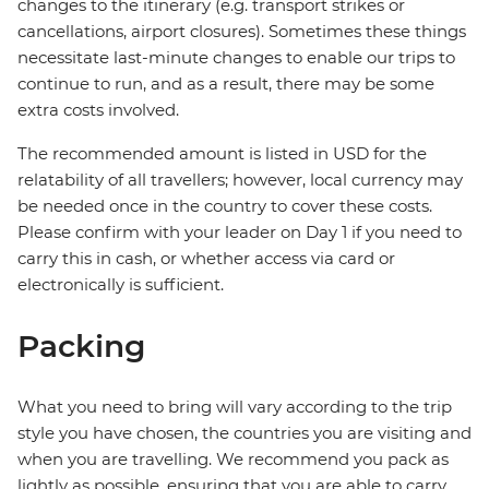
changes to the itinerary (e.g. transport strikes or
cancellations, airport closures). Sometimes these things
necessitate last-minute changes to enable our trips to
continue to run, and as a result, there may be some
extra costs involved.
The recommended amount is listed in USD for the
relatability of all travellers; however, local currency may
be needed once in the country to cover these costs.
Please confirm with your leader on Day 1 if you need to
carry this in cash, or whether access via card or
electronically is sufficient.
Packing
What you need to bring will vary according to the trip
style you have chosen, the countries you are visiting and
when you are travelling. We recommend you pack as
lightly as possible, ensuring that you are able to carry