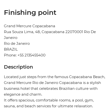
Finishing point
Grand Mercure Copacabana
Rua Souza Lima, 48, Copacabana 22070001 Rio De
Janeiro
Rio de Janeiro
BRAZIL
Phone: +55 2135455400
Description
Located just steps from the famous Copacabana Beach,
Grand Mercure Rio de Janeiro Copacabana is a stylish
business hotel that celebrates Brazilian culture with
elegance and charm.
It offers spacious, comfortable rooms, a pool, gym,
sauna, and beach services for ultimate relaxation.