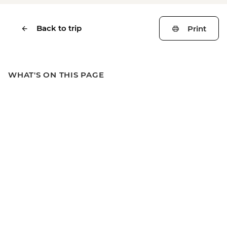
Back to trip
Print
WHAT'S ON THIS PAGE