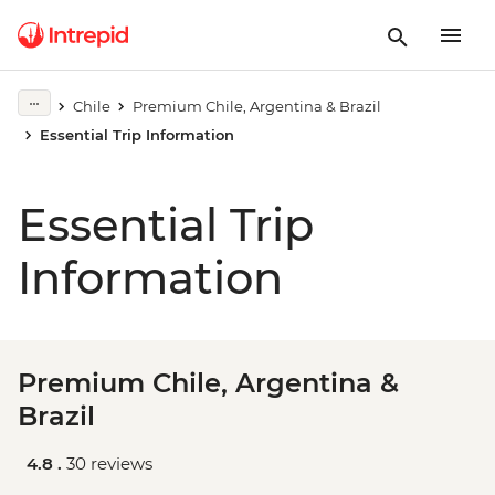
Chile
Premium Chile, Argentina & Brazil
Essential Trip Information
Essential Trip
Information
Premium Chile, Argentina &
Brazil
4.8 .
30 reviews