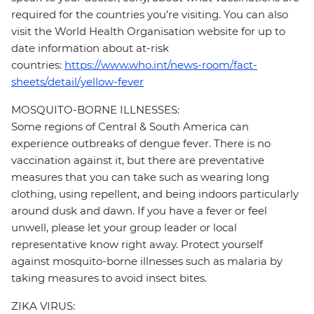
required for the countries you’re visiting. You can also
visit the World Health Organisation website for up to
date information about at-risk
countries:
https://www.who.int/news-room/fact-
sheets/detail/yellow-fever
MOSQUITO-BORNE ILLNESSES:
Some regions of Central & South America can
experience outbreaks of dengue fever. There is no
vaccination against it, but there are preventative
measures that you can take such as wearing long
clothing, using repellent, and being indoors particularly
around dusk and dawn. If you have a fever or feel
unwell, please let your group leader or local
representative know right away. Protect yourself
against mosquito-borne illnesses such as malaria by
taking measures to avoid insect bites.
ZIKA VIRUS: