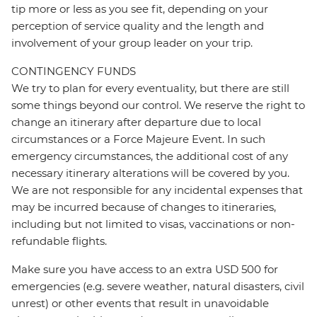
tip more or less as you see fit, depending on your
perception of service quality and the length and
involvement of your group leader on your trip.
CONTINGENCY FUNDS
We try to plan for every eventuality, but there are still
some things beyond our control. We reserve the right to
change an itinerary after departure due to local
circumstances or a Force Majeure Event. In such
emergency circumstances, the additional cost of any
necessary itinerary alterations will be covered by you.
We are not responsible for any incidental expenses that
may be incurred because of changes to itineraries,
including but not limited to visas, vaccinations or non-
refundable flights.
Make sure you have access to an extra USD 500 for
emergencies (e.g. severe weather, natural disasters, civil
unrest) or other events that result in unavoidable