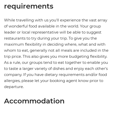
requirements
While travelling with us you'll experience the vast array
of wonderful food available in the world. Your group
leader or local representative will be able to suggest
restaurants to try during your trip. To give you the
maximum flexibility in deciding where, what and with
whom to eat, generally not all meals are included in the
trip price. This also gives you more budgeting flexibility.
As a rule, our groups tend to eat together to enable you
to taste a larger variety of dishes and enjoy each other's
company. If you have dietary requirements and/or food
allergies, please let your booking agent know prior to
departure.
Accommodation