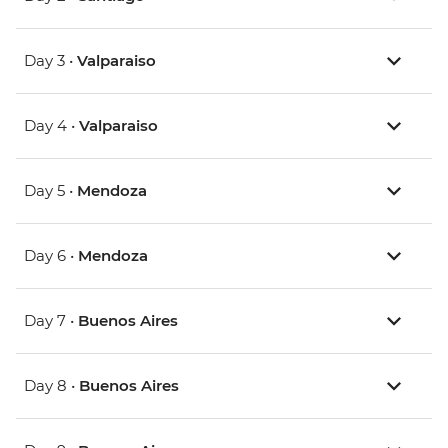
Day 3 •
Valparaiso
Day 4 •
Valparaiso
Day 5 •
Mendoza
Day 6 •
Mendoza
Day 7 •
Buenos Aires
Day 8 •
Buenos Aires