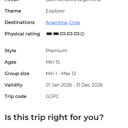
Theme
Explorer
Destinations
Argentina
,
Chile
Physical rating
Style
Premium
Ages
Min 15
Group size
Min 1
-
Max 12
Validity
01 Jan 2026 - 31 Dec 2026
Trip code
GGPC
Is this trip right for you?