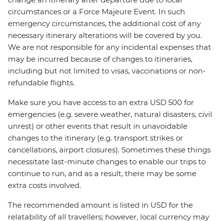
circumstances or a Force Majeure Event. In such
emergency circumstances, the additional cost of any
necessary itinerary alterations will be covered by you.
We are not responsible for any incidental expenses that
may be incurred because of changes to itineraries,
including but not limited to visas, vaccinations or non-
refundable flights.
Make sure you have access to an extra USD 500 for
emergencies (e.g. severe weather, natural disasters, civil
unrest) or other events that result in unavoidable
changes to the itinerary (e.g. transport strikes or
cancellations, airport closures). Sometimes these things
necessitate last-minute changes to enable our trips to
continue to run, and as a result, there may be some
extra costs involved.
The recommended amount is listed in USD for the
relatability of all travellers; however, local currency may