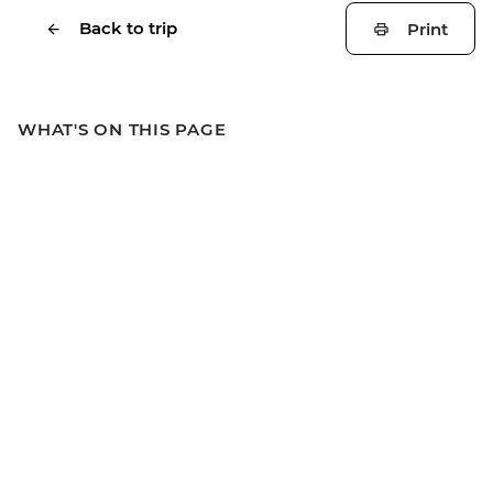
Back to trip
Print
WHAT'S ON THIS PAGE