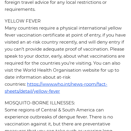
foreign travel advice for any local restrictions or
requirements.
YELLOW FEVER
Many countries require a physical international yellow
fever vaccination certificate at point of entry, if you have
visited an at-risk country recently, and will deny entry if
you can’t provide adequate proof of vaccination. Please
speak to your doctor, early, about what vaccinations are
required for the countries you’re visiting. You can also
visit the World Health Organisation website for up to
date information about at-risk
countries:
https://www.who.int/news-room/fact-
sheets/detail/yellow-fever
MOSQUITO-BORNE ILLNESSES:
Some regions of Central & South America can
experience outbreaks of dengue fever. There is no
vaccination against it, but there are preventative
measures that you can take such as wearing long