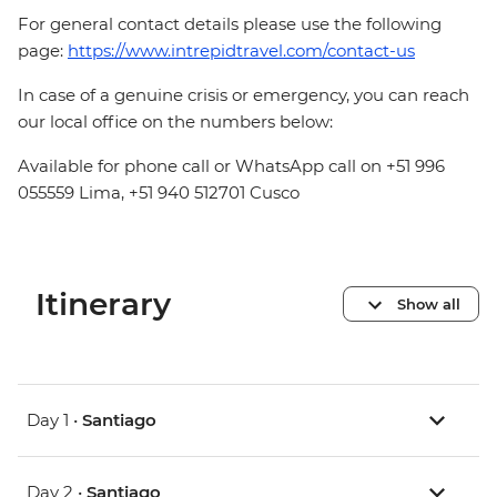
For general contact details please use the following
page:
https://www.intrepidtravel.com/contact-us
In case of a genuine crisis or emergency, you can reach
our local office on the numbers below:
Available for phone call or WhatsApp call on +51 996
055559 Lima, +51 940 512701 Cusco
Itinerary
Show all
Day 1 •
Santiago
Day 2 •
Santiago