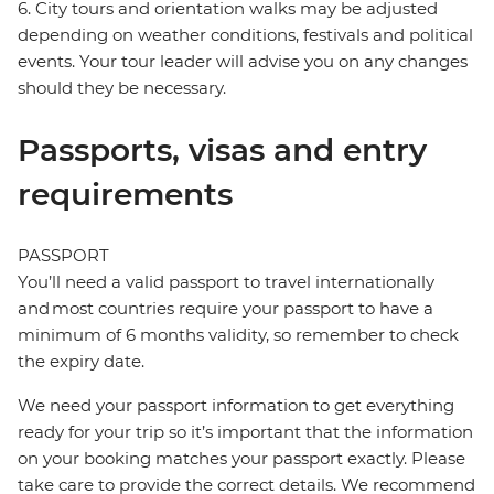
6. City tours and orientation walks may be adjusted
depending on weather conditions, festivals and political
events. Your tour leader will advise you on any changes
should they be necessary.
Passports, visas and entry
requirements
PASSPORT
You’ll need a valid passport to travel internationally
and most countries require your passport to have a
minimum of 6 months validity, so remember to check
the expiry date.
We need your passport information to get everything
ready for your trip so it’s important that the information
on your booking matches your passport exactly. Please
take care to provide the correct details. We recommend