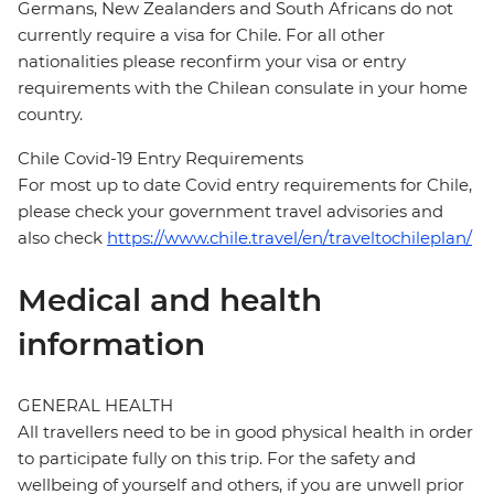
Germans, New Zealanders and South Africans do not
currently require a visa for Chile. For all other
nationalities please reconfirm your visa or entry
requirements with the Chilean consulate in your home
country.
Chile Covid-19 Entry Requirements
For most up to date Covid entry requirements for Chile,
please check your government travel advisories and
also check
https://www.chile.travel/en/traveltochileplan/
Medical and health
information
GENERAL HEALTH
All travellers need to be in good physical health in order
to participate fully on this trip. For the safety and
wellbeing of yourself and others, if you are unwell prior