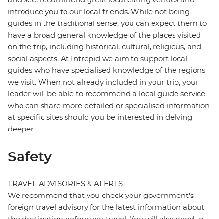
introduce you to our local friends. While not being
guides in the traditional sense, you can expect them to
have a broad general knowledge of the places visited
on the trip, including historical, cultural, religious, and
social aspects. At Intrepid we aim to support local
guides who have specialised knowledge of the regions
we visit. When not already included in your trip, your
leader will be able to recommend a local guide service
who can share more detailed or specialised information
at specific sites should you be interested in delving
deeper.
Safety
TRAVEL ADVISORIES & ALERTS
We recommend that you check your government's
foreign travel advisory for the latest information about
the destination before you travel. You will also need to