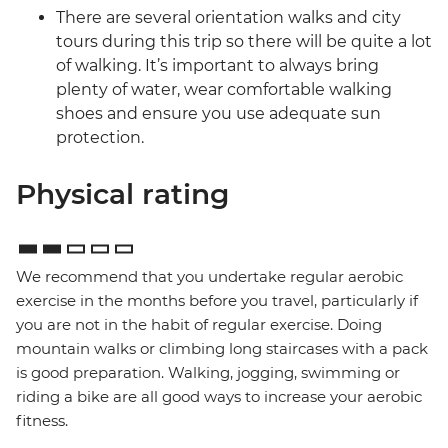
There are several orientation walks and city
tours during this trip so there will be quite a lot
of walking. It’s important to always bring
plenty of water, wear comfortable walking
shoes and ensure you use adequate sun
protection.
Physical rating
We recommend that you undertake regular aerobic
exercise in the months before you travel, particularly if
you are not in the habit of regular exercise. Doing
mountain walks or climbing long staircases with a pack
is good preparation. Walking, jogging, swimming or
riding a bike are all good ways to increase your aerobic
fitness.