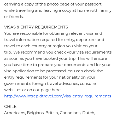
carrying a copy of the photo page of your passport
while travelling and leaving a copy at home with family
or friends.
VISAS & ENTRY REQUIREMENTS
You are responsible for obtaining relevant visa and
travel information required for entry, departure and
travel to each country or region you visit on your
trip. We recommend you check your visa requirements
as soon as you have booked your trip. This will ensure
you have time to prepare your documents and for your
visa application to be processed. You can check the
entry requirements for your nationality on your
government's foreign travel advisories, consular
websites or on our page here:
http://www.intrepidtravel.com/visa-entry-requirements
CHILE:
Americans, Belgians, British, Canadians, Dutch,