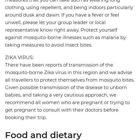
clothing, using repellent, and being indoors particularly
around dusk and dawn. If you have a fever or feel
unwell, please let your group leader or local
representative know right away. Protect yourself
against mosquito-borne illnesses such as malaria by
taking measures to avoid insect bites.
ZIKA VIRUS:
There have been reports of transmission of the
mosquito-borne Zika virus in this region and we advise
all travellers to protect themselves from mosquito bites.
Given possible transmission of the disease to unborn
babies, and taking a very cautious approach, we
recommend all women who are pregnant or trying to
get pregnant to consult with their doctors before
booking their trip.
Food and dietary