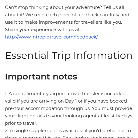
Can’t stop thinking about your adventure? Tell us all
about it! We read each piece of feedback carefully and
use it to make improvements for travellers like you.
Share your experience with us at:
http://www.intrepidtravel.com/feedback/
Essential Trip Information
Important notes
1. A complimentary airport arrival transfer is included;
valid if you are arriving on Day 1 or if you have booked
pre-tour accommodation through us. You must provide
your flight details to your booking agent at least 14 days
prior to travel.
2. A single supplement is available if you’d prefer not to
share a room on this trip. The single supplement applies