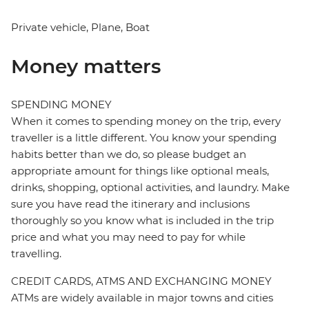
Private vehicle, Plane, Boat
Money matters
SPENDING MONEY
When it comes to spending money on the trip, every
traveller is a little different. You know your spending
habits better than we do, so please budget an
appropriate amount for things like optional meals,
drinks, shopping, optional activities, and laundry. Make
sure you have read the itinerary and inclusions
thoroughly so you know what is included in the trip
price and what you may need to pay for while
travelling.
CREDIT CARDS, ATMS AND EXCHANGING MONEY
ATMs are widely available in major towns and cities