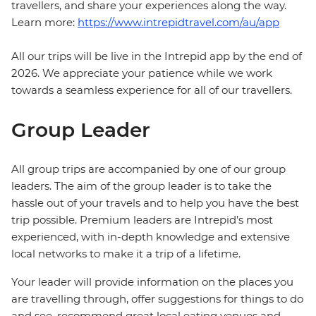
travellers, and share your experiences along the way.
Learn more:
https://www.intrepidtravel.com/au/app
All our trips will be live in the Intrepid app by the end of
2026. We appreciate your patience while we work
towards a seamless experience for all of our travellers.
Group Leader
All group trips are accompanied by one of our group
leaders. The aim of the group leader is to take the
hassle out of your travels and to help you have the best
trip possible. Premium leaders are Intrepid’s most
experienced, with in-depth knowledge and extensive
local networks to make it a trip of a lifetime.
Your leader will provide information on the places you
are travelling through, offer suggestions for things to do
and see, recommend great local eating venues and