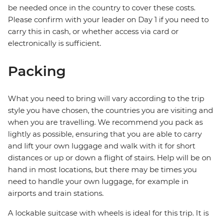
be needed once in the country to cover these costs.
Please confirm with your leader on Day 1 if you need to
carry this in cash, or whether access via card or
electronically is sufficient.
Packing
What you need to bring will vary according to the trip
style you have chosen, the countries you are visiting and
when you are travelling. We recommend you pack as
lightly as possible, ensuring that you are able to carry
and lift your own luggage and walk with it for short
distances or up or down a flight of stairs. Help will be on
hand in most locations, but there may be times you
need to handle your own luggage, for example in
airports and train stations.
A lockable suitcase with wheels is ideal for this trip. It is