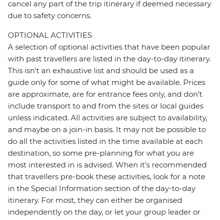
cancel any part of the trip itinerary if deemed necessary
due to safety concerns.
OPTIONAL ACTIVITIES
A selection of optional activities that have been popular
with past travellers are listed in the day-to-day itinerary.
This isn't an exhaustive list and should be used as a
guide only for some of what might be available. Prices
are approximate, are for entrance fees only, and don’t
include transport to and from the sites or local guides
unless indicated. All activities are subject to availability,
and maybe on a join-in basis. It may not be possible to
do all the activities listed in the time available at each
destination, so some pre-planning for what you are
most interested in is advised. When it's recommended
that travellers pre-book these activities, look for a note
in the Special Information section of the day-to-day
itinerary. For most, they can either be organised
independently on the day, or let your group leader or