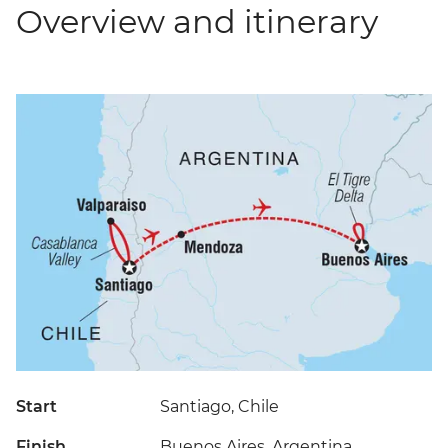
Overview and itinerary
Start
Santiago, Chile
Finish
Buenos Aires, Argentina