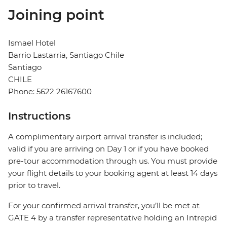
Joining point
Ismael Hotel
Barrio Lastarria, Santiago Chile
Santiago
CHILE
Phone: 5622 26167600
Instructions
A complimentary airport arrival transfer is included;
valid if you are arriving on Day 1 or if you have booked
pre-tour accommodation through us. You must provide
your flight details to your booking agent at least 14 days
prior to travel.
For your confirmed arrival transfer, you’ll be met at
GATE 4 by a transfer representative holding an Intrepid