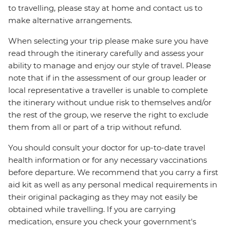
to travelling, please stay at home and contact us to
make alternative arrangements.
When selecting your trip please make sure you have
read through the itinerary carefully and assess your
ability to manage and enjoy our style of travel. Please
note that if in the assessment of our group leader or
local representative a traveller is unable to complete
the itinerary without undue risk to themselves and/or
the rest of the group, we reserve the right to exclude
them from all or part of a trip without refund.
You should consult your doctor for up-to-date travel
health information or for any necessary vaccinations
before departure. We recommend that you carry a first
aid kit as well as any personal medical requirements in
their original packaging as they may not easily be
obtained while travelling. If you are carrying
medication, ensure you check your government's