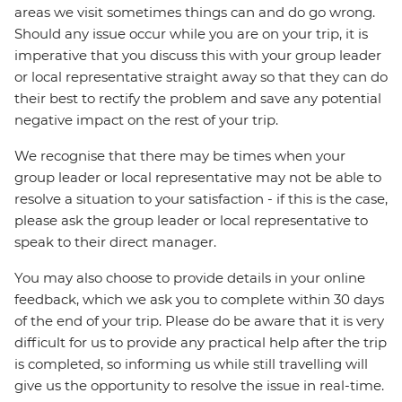
areas we visit sometimes things can and do go wrong.
Should any issue occur while you are on your trip, it is
imperative that you discuss this with your group leader
or local representative straight away so that they can do
their best to rectify the problem and save any potential
negative impact on the rest of your trip.
We recognise that there may be times when your
group leader or local representative may not be able to
resolve a situation to your satisfaction - if this is the case,
please ask the group leader or local representative to
speak to their direct manager.
You may also choose to provide details in your online
feedback, which we ask you to complete within 30 days
of the end of your trip. Please do be aware that it is very
difficult for us to provide any practical help after the trip
is completed, so informing us while still travelling will
give us the opportunity to resolve the issue in real-time.