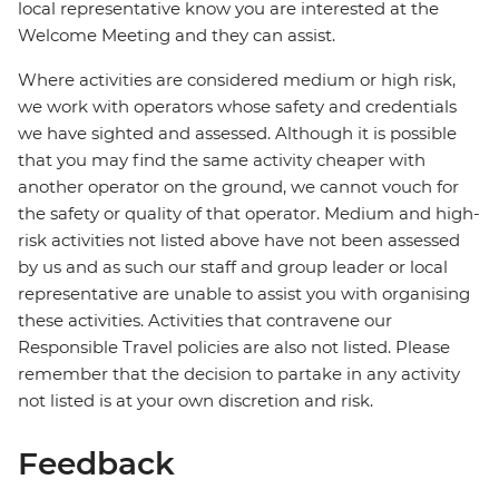
local representative know you are interested at the
Welcome Meeting and they can assist.
Where activities are considered medium or high risk,
we work with operators whose safety and credentials
we have sighted and assessed. Although it is possible
that you may find the same activity cheaper with
another operator on the ground, we cannot vouch for
the safety or quality of that operator. Medium and high-
risk activities not listed above have not been assessed
by us and as such our staff and group leader or local
representative are unable to assist you with organising
these activities. Activities that contravene our
Responsible Travel policies are also not listed. Please
remember that the decision to partake in any activity
not listed is at your own discretion and risk.
Feedback