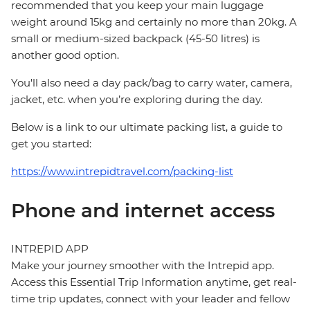
recommended that you keep your main luggage
weight around 15kg and certainly no more than 20kg. A
small or medium-sized backpack (45-50 litres) is
another good option.
You'll also need a day pack/bag to carry water, camera,
jacket, etc. when you’re exploring during the day.
Below is a link to our ultimate packing list, a guide to
get you started:
https://www.intrepidtravel.com/packing-list
Phone and internet access
INTREPID APP
Make your journey smoother with the Intrepid app.
Access this Essential Trip Information anytime, get real-
time trip updates, connect with your leader and fellow