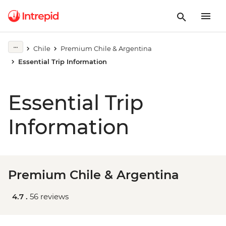
Chile
Premium Chile & Argentina
Essential Trip Information
Essential Trip
Information
Premium Chile & Argentina
4.7 .
56 reviews