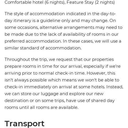
Comfortable hotel (6 nights), Feature Stay (2 nights)
The style of accommodation indicated in the day-to-
day itinerary is a guideline only and may change. On
some occasions, alternative arrangements may need to
be made due to the lack of availability of rooms in our
preferred accommodation. In these cases, we will use a
similar standard of accommodation.
Throughout the trip, we request that our properties
prepare rooms in time for our arrival, especially if we're
arriving prior to normal check-in time. However, this
isn't always possible which means we won't be able to
check-in immediately on arrival at some hotels. Instead,
we can store our luggage and explore our new
destination or on some trips, have use of shared day
rooms until all rooms are available.
Transport