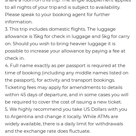
to all nights of your trip and is subject to availability.
Please speak to your booking agent for further
information.
3. This trip includes domestic flights. The luggage
allowance is 15kg for check in luggage and 5kg for carry
on. Should you wish to bring heavier luggage it is
possible to increase your allowance by paying a fee at
check in.
4. Full name exactly as per passport is required at the
time of booking (including any middle names listed on
the passport), for activity and transport bookings.
Ticketing fees may apply for amendments to details
within 45 days of departure, and in some cases you will
be required to cover the cost of issuing a new ticket.
5. We highly recommend you take US Dollars with you
to Argentina and change it locally. While ATMs are
widely available, there is a daily limit for withdrawals
and the exchange rate does fluctuate.