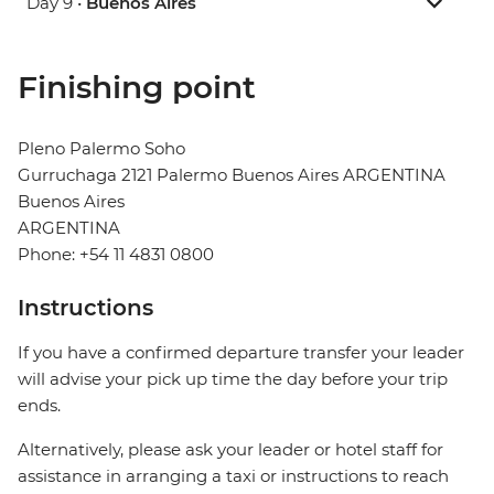
Day 9 •
Buenos Aires
Finishing point
Pleno Palermo Soho
Gurruchaga 2121 Palermo Buenos Aires ARGENTINA
Buenos Aires
ARGENTINA
Phone: +54 11 4831 0800
Instructions
If you have a confirmed departure transfer your leader
will advise your pick up time the day before your trip
ends.
Alternatively, please ask your leader or hotel staff for
assistance in arranging a taxi or instructions to reach