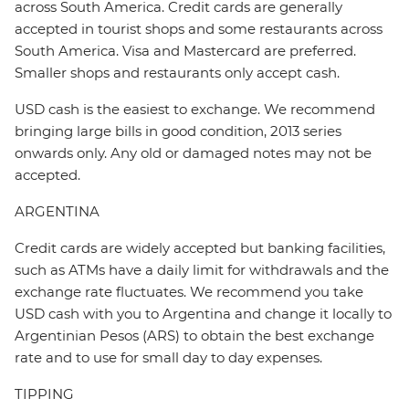
across South America. Credit cards are generally
accepted in tourist shops and some restaurants across
South America. Visa and Mastercard are preferred.
Smaller shops and restaurants only accept cash.
USD cash is the easiest to exchange. We recommend
bringing large bills in good condition, 2013 series
onwards only. Any old or damaged notes may not be
accepted.
ARGENTINA
Credit cards are widely accepted but banking facilities,
such as ATMs have a daily limit for withdrawals and the
exchange rate fluctuates. We recommend you take
USD cash with you to Argentina and change it locally to
Argentinian Pesos (ARS) to obtain the best exchange
rate and to use for small day to day expenses.
TIPPING