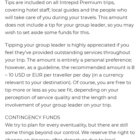
Tips are included on all Intrepid Premium trips,
covering hotel staff, local guides and the people who
will take care of you during your travels. This amount
does not include a tip for your group leader, so you may
wish to set aside some funds for this.
Tipping your group leader is highly appreciated if you
feel they’ve provided outstanding services throughout
your trip. The amount is entirely a personal preference;
however, as a guideline, the recommended amount is 8
– 10 USD or EUR per traveller per day (in a currency
relevant to your destination). Of course, you are free to
tip more or less as you see fit, depending on your
perception of service quality and the length and
involvement of your group leader on your trip.
CONTINGENCY FUNDS
We try to plan for every eventuality, but there are still
some things beyond our control. We reserve the right to
change an itinerary after departure due to local