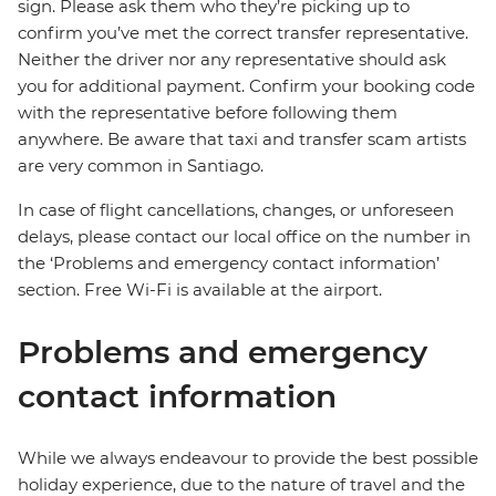
sign. Please ask them who they’re picking up to
confirm you’ve met the correct transfer representative.
Neither the driver nor any representative should ask
you for additional payment. Confirm your booking code
with the representative before following them
anywhere. Be aware that taxi and transfer scam artists
are very common in Santiago.
In case of flight cancellations, changes, or unforeseen
delays, please contact our local office on the number in
the ‘Problems and emergency contact information’
section. Free Wi-Fi is available at the airport.
Problems and emergency
contact information
While we always endeavour to provide the best possible
holiday experience, due to the nature of travel and the