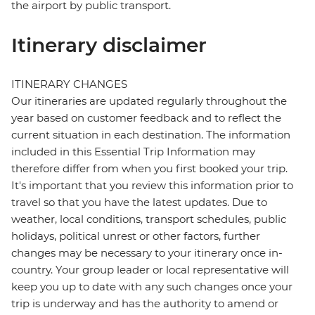
the airport by public transport.
Itinerary disclaimer
ITINERARY CHANGES
Our itineraries are updated regularly throughout the
year based on customer feedback and to reflect the
current situation in each destination. The information
included in this Essential Trip Information may
therefore differ from when you first booked your trip.
It's important that you review this information prior to
travel so that you have the latest updates. Due to
weather, local conditions, transport schedules, public
holidays, political unrest or other factors, further
changes may be necessary to your itinerary once in-
country. Your group leader or local representative will
keep you up to date with any such changes once your
trip is underway and has the authority to amend or