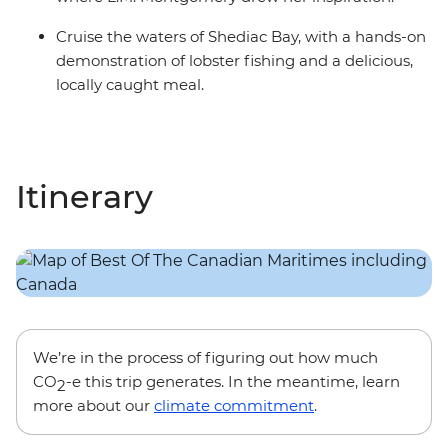
Cruise the waters of Shediac Bay, with a hands-on
demonstration of lobster fishing and a delicious,
locally caught meal.
Itinerary
We’re in the process of figuring out how much
CO
-e this trip generates. In the meantime, learn
2
more about our
climate commitment
.