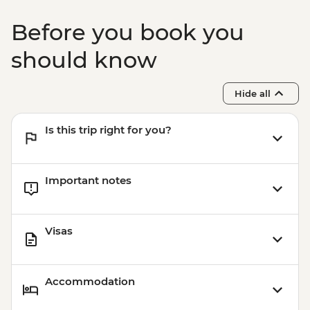
Before you book you
should know
Hide all
Is this trip right for you?
Important notes
Visas
Accommodation