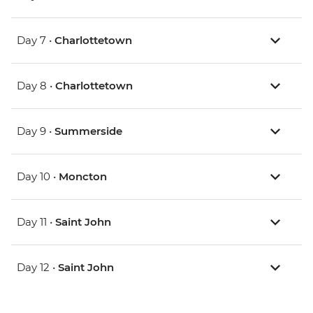
Day 7 •
Charlottetown
Day 8 •
Charlottetown
Day 9 •
Summerside
Day 10 •
Moncton
Day 11 •
Saint John
Day 12 •
Saint John