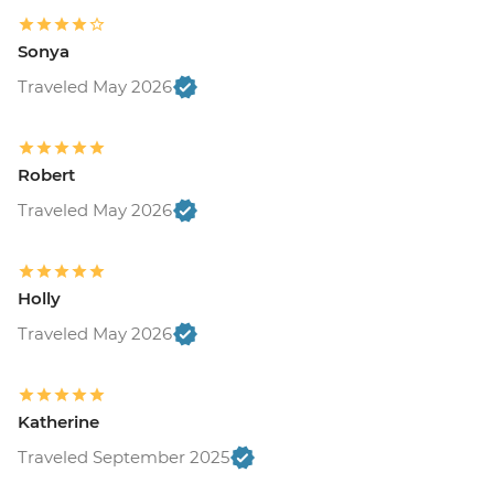
Sonya
Traveled May 2026
Robert
Traveled May 2026
Holly
Traveled May 2026
Katherine
Traveled September 2025