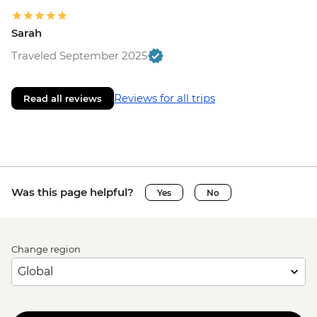
Sarah
Traveled September 2025
Reviews for all trips
Read all reviews
Was this page helpful?
Yes
No
Change region