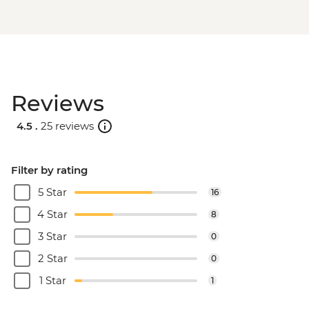
Reviews
4.5 .
25 reviews
Filter by rating
5 Star
16
4 Star
8
3 Star
0
2 Star
0
1 Star
1