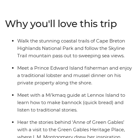
Explore the UNESCO World Heritage site of Lunenburg,
shop for locally made Mi’kmaq arts and crafts, get to
know historic Charlottetown, take a walk to Hopewell
Why you'll love this trip
Rocks with a local naturalist guide and visit the home of
Anne of Green Gables. Enjoy a lobster dinner on board
as you cruise Shediac Bay, and meet with a Mi’kmaq
Walk the stunning coastal trails of Cape Breton
guide on Lennox Island. You’ll soon see why this corner
Highlands National Park and follow the Skyline
of Canada is so beloved by all who visit.
Trail mountain pass out to sweeping sea views.
Meet a Prince Edward Island fisherman and enjoy
a traditional lobster and mussel dinner on his
private property along the shore.
Meet with a Mi'kmaq guide at Lennox Island to
learn how to make bannock (quick bread) and
listen to traditional stories.
Hear the stories behind ‘Anne of Green Gables’
with a visit to the Green Gables Heritage Place,
where L.M. Montgomery drew her inspiration.