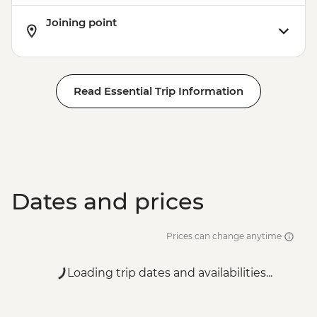
Joining point
Read Essential Trip Information
Dates and prices
Prices can change anytime
Loading trip dates and availabilities...