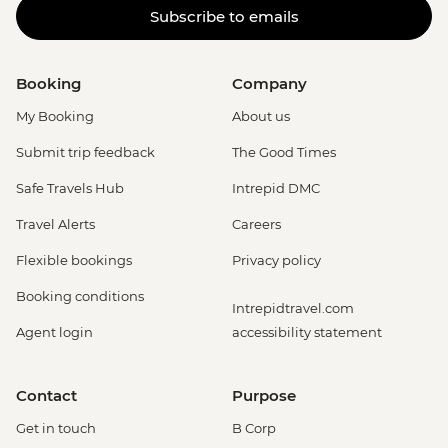
Subscribe to emails
Booking
Company
My Booking
About us
Submit trip feedback
The Good Times
Safe Travels Hub
Intrepid DMC
Travel Alerts
Careers
Flexible bookings
Privacy policy
Booking conditions
Intrepidtravel.com
Agent login
accessibility statement
Contact
Purpose
Get in touch
B Corp