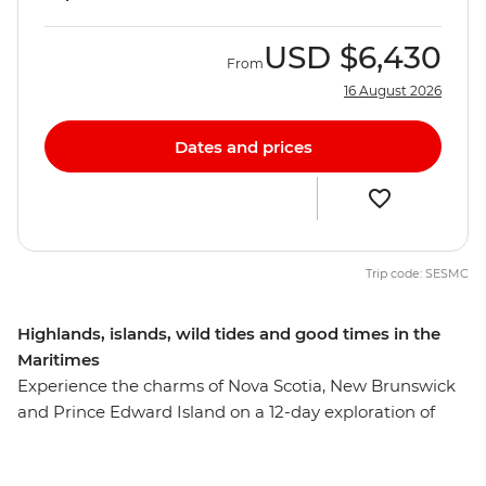
USD
$6,430
From
16 August 2026
Dates and prices
Trip code: SESMC
Highlands, islands, wild tides and good times in the
Maritimes
Experience the charms of Nova Scotia, New Brunswick
and Prince Edward Island on a 12-day exploration of
Canada’s Maritime provinces. Discover the rocky shores
of Peggy’s Cove and the Skyline Trail of Cape Breton.