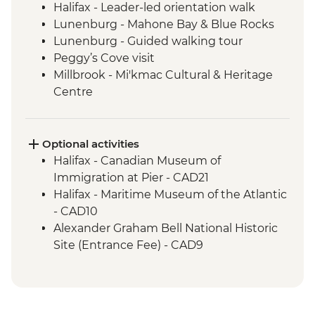
Halifax - Leader-led orientation walk
Lunenburg - Mahone Bay & Blue Rocks
Lunenburg - Guided walking tour
Peggy’s Cove visit
Millbrook - Mi'kmac Cultural & Heritage
Centre
Baddeck - Celtic music ceilidh
Cape Breton Highlands National Park –
Hike
Optional activities
Cape Breton Island - Oyster experience
Halifax - Canadian Museum of
Charlottetown - Leader-led orientation
Immigration at Pier - CAD21
walk
Halifax - Maritime Museum of the Atlantic
Points East Coastal Drive – Mussel and
- CAD10
Lobster Shore Boil
Alexander Graham Bell National Historic
Charlottetown-Leader Lead Walking Tour
Site (Entrance Fee) - CAD9
Prince Edward Island National Park
Saint Catherines - Winery visit and
tasting
Skmaqn-Port-la-Joye–Fort Amherst