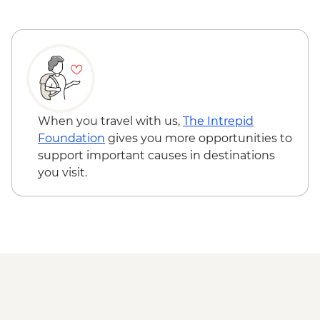
National Historic Site
Cavendish – Bottle House visit
Cavendish – Green Gables Heritage Place
Lennox Island First Nation Experience
Shediac – Bay Cruise with Lobster Dinner
Hopewell Rocks Provincial Park -
Naturalist-led walk
When you travel with us,
The Intrepid
Bay of Fundy - Cap Enrage
Foundation
gives you more opportunities to
support important causes in destinations
you visit.