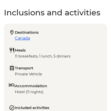
Inclusions and activities
Destinations
Canada
Meals
11 breakfasts, 1 lunch, 5 dinners
Transport
Private Vehicle
Accommodation
Hotel (11 nights)
Included activities