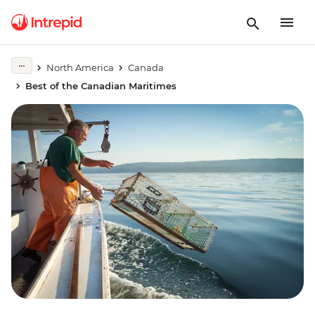
North America
Canada
Best of the Canadian Maritimes