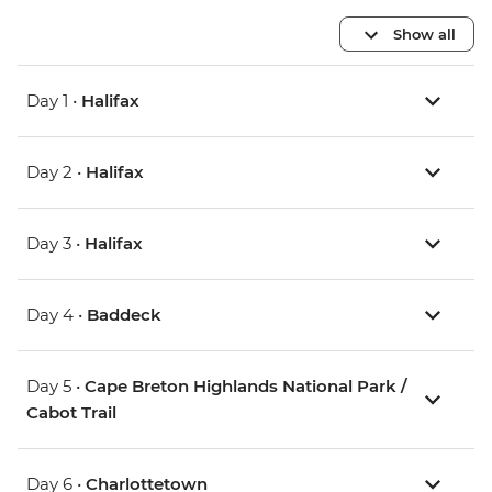
Show all
Day 1 •
Halifax
Day 2 •
Halifax
Day 3 •
Halifax
Day 4 •
Baddeck
Day 5 •
Cape Breton Highlands National Park /
Cabot Trail
Day 6 •
Charlottetown