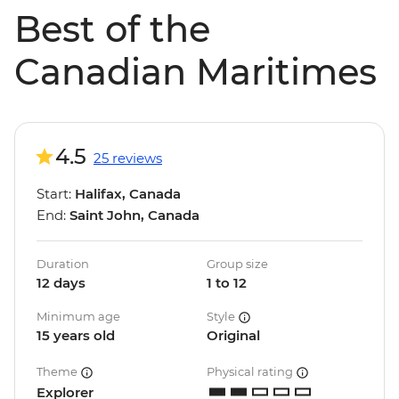
Best of the
Canadian Maritimes
4.5
25 reviews
Start:
Halifax, Canada
End:
Saint John, Canada
Duration
Group size
12 days
1 to 12
Minimum age
Style
15 years old
Original
Theme
Physical rating
Explorer