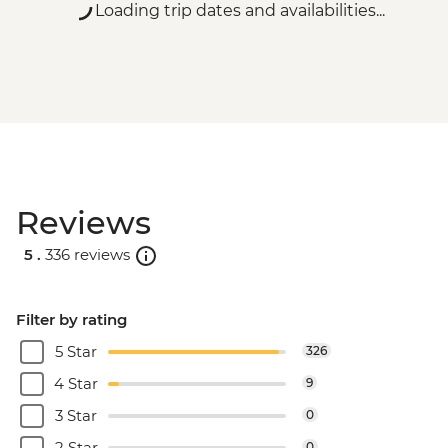
Loading trip dates and availabilities...
Reviews
5 .
336 reviews
Filter by rating
5 Star
326
4 Star
9
3 Star
0
2 Star
0