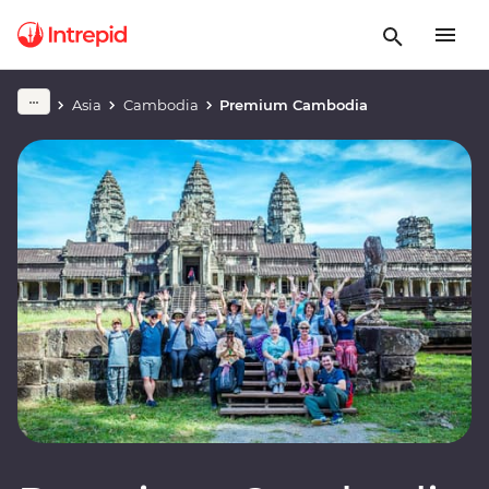
Asia
Cambodia
Premium Cambodia