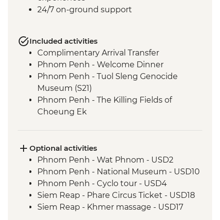
24/7 on-ground support
Included activities
Complimentary Arrival Transfer
Phnom Penh - Welcome Dinner
Phnom Penh - Tuol Sleng Genocide
Museum (S21)
Phnom Penh - The Killing Fields of
Choeung Ek
Santuk - Silk Farm Tour and Lunch
Skun - Village Market Stop
Siem Reap - Khmer Theater Dinner
Optional activities
Siem Reap - Angkor Temples Guided Tour
Phnom Penh - Wat Phnom - USD2
Siem Reap - Three day Angkor Pass
Phnom Penh - National Museum - USD10
Siem Reap - Lunch at Sala Bai
Phnom Penh - Cyclo tour - USD4
Siem Reap - Angkor Wat Archaeologist
Siem Reap - Phare Circus Ticket - USD18
Guide
Siem Reap - Khmer massage - USD17
Siem Reap - Banteay Srei Temple visit