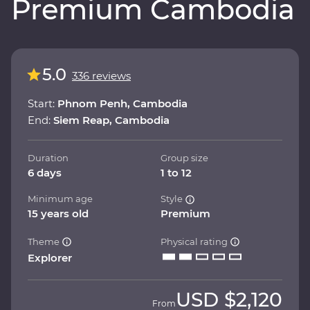
Premium Cambodia
5.0
336 reviews
Start:
Phnom Penh, Cambodia
End:
Siem Reap, Cambodia
Duration
Group size
6 days
1 to 12
Minimum age
Style
15 years old
Premium
Theme
Physical rating
Explorer
USD
$2,120
From