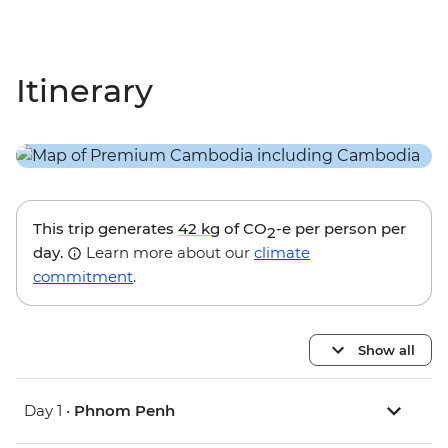
Itinerary
This trip generates
42 kg
of CO
-e per person per
2
day.
Learn more about our
climate
commitment
.
Show all
Day 1 •
Phnom Penh