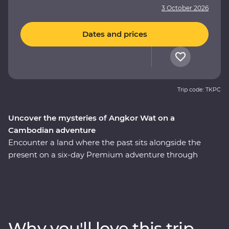
3 October 2026
Dates and prices
Trip code: TKPC
Uncover the mysteries of Angkor Wat on a
Cambodian adventure
Encounter a land where the past sits alongside the
present on a six-day Premium adventure through
Cambodia. Explore the revitalised city of Phnom Penh
and make a sobering visit to the Killing Fields of
Choeung Ek. Discover traditional Cambodian life at
Skun Village as you take in quiet moments of local
culture. The UNESCO World Heritage-listed temples of
Why you'll love this trip
Angkor Wat have intrigued the world for centuries –