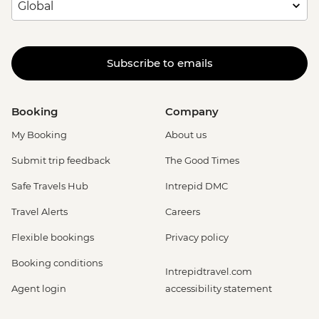
Subscribe to emails
Booking
Company
My Booking
About us
Submit trip feedback
The Good Times
Safe Travels Hub
Intrepid DMC
Travel Alerts
Careers
Flexible bookings
Privacy policy
Booking conditions
Intrepidtravel.com
Agent login
accessibility statement