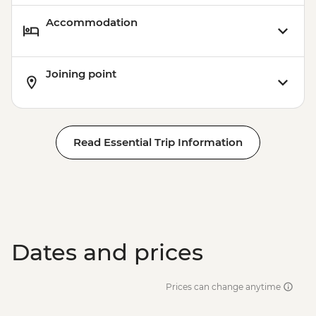
Accommodation
Joining point
Read Essential Trip Information
Dates and prices
Prices can change anytime