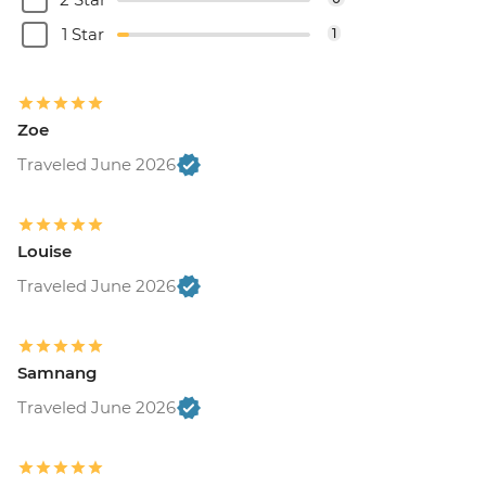
1 Star
1
Zoe
Traveled June 2026
Louise
Traveled June 2026
Samnang
Traveled June 2026