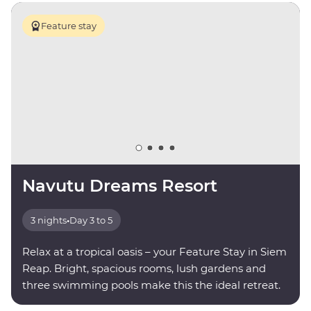
Feature stay
Navutu Dreams Resort
3 nights
•
Day 3 to 5
Relax at a tropical oasis – your Feature Stay in Siem
Reap. Bright, spacious rooms, lush gardens and
three swimming pools make this the ideal retreat.