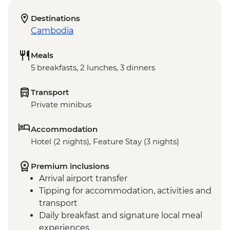
Destinations
Cambodia
Meals
5 breakfasts, 2 lunches, 3 dinners
Transport
Private minibus
Accommodation
Hotel (2 nights), Feature Stay (3 nights)
Premium inclusions
Arrival airport transfer
Tipping for accommodation, activities and
transport
Daily breakfast and signature local meal
experiences