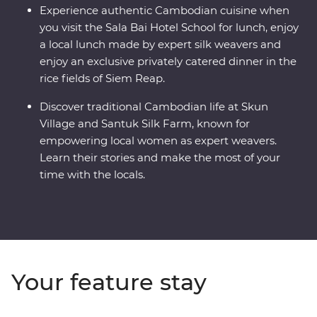
Experience authentic Cambodian cuisine when
you visit the Sala Bai Hotel School for lunch, enjoy
a local lunch made by expert silk weavers and
enjoy an exclusive privately catered dinner in the
rice fields of Siem Reap.
Discover traditional Cambodian life at Skun
Village and Santuk Silk Farm, known for
empowering local women as expert weavers.
Learn their stories and make the most of your
time with the locals.
Your feature stay