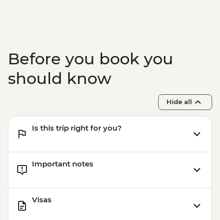
Before you book you
should know
Hide all
Is this trip right for you?
Important notes
Visas