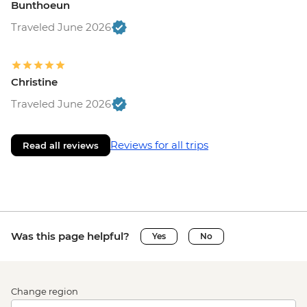
Bunthoeun
Traveled June 2026
Christine
Traveled June 2026
Reviews for all trips
Read all reviews
Was this page helpful?
Yes
No
Change region