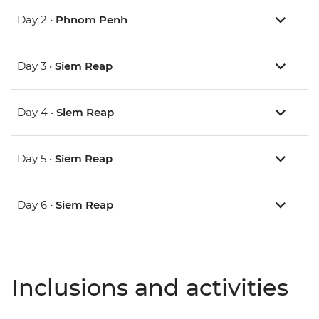
Day 2 •
Phnom Penh
Day 3 •
Siem Reap
Day 4 •
Siem Reap
Day 5 •
Siem Reap
Day 6 •
Siem Reap
Inclusions and activities