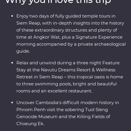
uncover their mysteries with the guidance of a local
leader and archaeological guide. Stay at a relaxing
Enjoy two days of fully guided temple tours in
wellness retreat for three nights in Siem Reap and end
Siem Reap, with in-depth insights into the history
it all with a private farewell dinner under the sunset,
of these extraordinary structures and plenty of
among the rice fields of a rural village.
time at Angkor Wat, plus a Signature Experience
morning accompanied by a private archaeological
guide.
Relax and unwind during a three night Feature
Stay at the Navutu Dreams Resort & Wellness
Retreat in Siem Reap – this tropical oasis is home
to three swimming pools, bright and beautiful
rooms and an excellent restaurant.
Uncover Cambodia's difficult modern history in
Phnom Penh visit the sobering Tuol Sleng
Genocide Museum and the Killing Fields of
Choeung Ek.