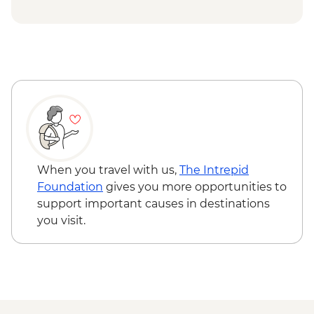
Siem Reap - Private Khmer Countryside
Farewell Dinner
When you travel with us,
The Intrepid
Foundation
gives you more opportunities to
support important causes in destinations
you visit.