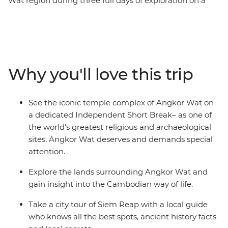
Wat region during three full days of exploration on a
five-day Independent Short Break. Investigate sacred
temples from Angkor Wat to Ta Prohm with a
knowledgeable local guide. Be awed not only by the
ruins but by stories of god-kings and lost civilisations,
ancient mythology and fascinating folklore. Trek
Why you'll love this trip
through the dense, steamy Cambodian jungle to
admire Hindu sculptures that were carved into a
riverbed over a thousand years ago, sample plenty of
See the iconic temple complex of Angkor Wat on
spicy Khmer dishes and meet locals in stilted villages.
a dedicated Independent Short Break– as one of
This is the perfect addition to any holiday in South East
the world’s greatest religious and archaeological
Asia!
sites, Angkor Wat deserves and demands special
attention.
Explore the lands surrounding Angkor Wat and
gain insight into the Cambodian way of life.
Take a city tour of Siem Reap with a local guide
who knows all the best spots, ancient history facts