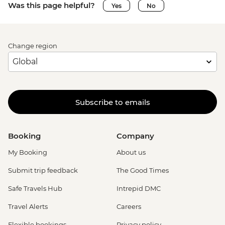
Was this page helpful?
Yes
No
Change region
Subscribe to emails
Booking
Company
My Booking
About us
Submit trip feedback
The Good Times
Safe Travels Hub
Intrepid DMC
Travel Alerts
Careers
Flexible bookings
Privacy policy