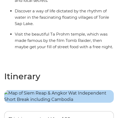
and local secrets.
Discover a way of life dictated by the rhythm of
water in the fascinating floating villages of Tonle
Sap Lake.
Visit the beautiful Ta Prohm temple, which was
made famous by the film Tomb Raider, then
maybe get your fill of street food with a free night.
Itinerary