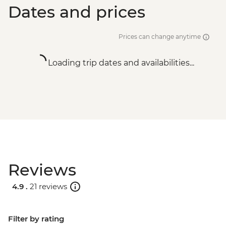
Dates and prices
Prices can change anytime
Loading trip dates and availabilities...
Reviews
4.9 .
21 reviews
Filter by rating