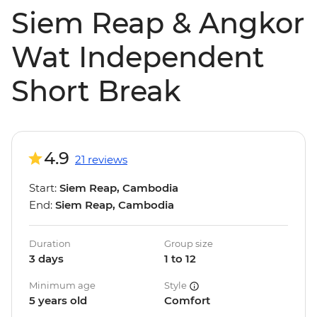
Siem Reap & Angkor
Wat Independent
Short Break
4.9
21 reviews
Start:
Siem Reap, Cambodia
End:
Siem Reap, Cambodia
Duration
Group size
3 days
1 to 12
Minimum age
Style
5 years old
Comfort