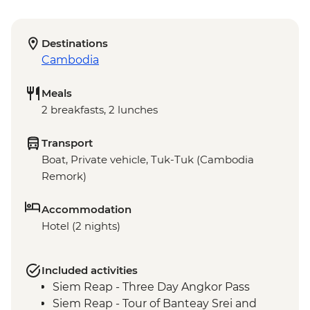
Destinations
Cambodia
Meals
2 breakfasts, 2 lunches
Transport
Boat, Private vehicle, Tuk-Tuk (Cambodia
Remork)
Accommodation
Hotel (2 nights)
Included activities
Siem Reap - Three Day Angkor Pass
Siem Reap - Tour of Banteay Srei and