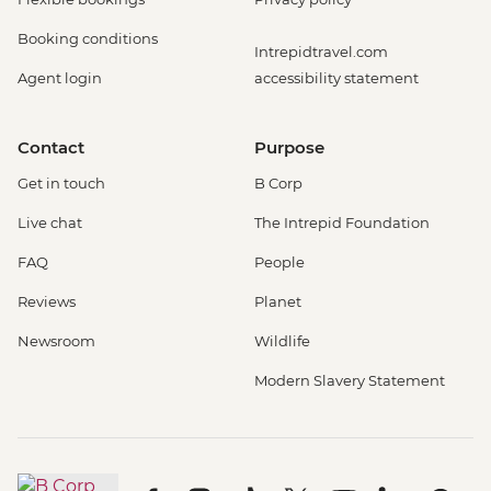
Booking conditions
Intrepidtravel.com
Agent login
accessibility statement
Contact
Purpose
Get in touch
B Corp
Live chat
The Intrepid Foundation
FAQ
People
Reviews
Planet
Newsroom
Wildlife
Modern Slavery Statement