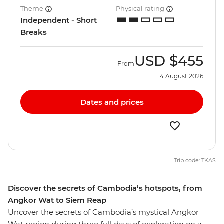
Theme
Physical rating
Independent - Short
Breaks
USD
$455
From
14 August 2026
Dates and prices
Trip code: TKAS
Discover the secrets of Cambodia’s hotspots, from
Angkor Wat to Siem Reap
Uncover the secrets of Cambodia’s mystical Angkor