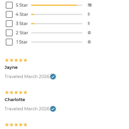
5 Star
19
4 Star
1
3 Star
1
2 Star
0
1 Star
0
Jayne
Traveled March 2026
Charlotte
Traveled March 2026