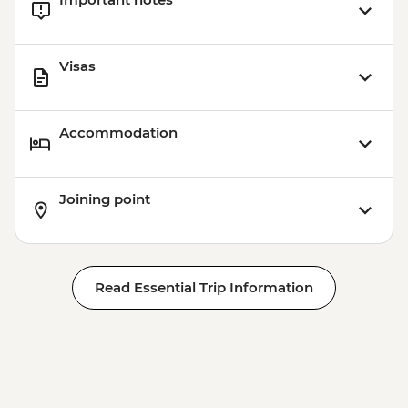
Visas
Accommodation
Joining point
Read Essential Trip Information