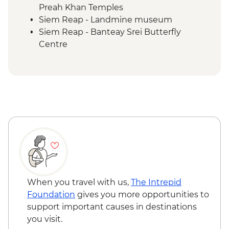
Preah Khan Temples
Siem Reap - Landmine museum
Siem Reap - Banteay Srei Butterfly
Centre
Siem Reap - Chong Kneas Floating Village
boat trip
When you travel with us,
The Intrepid
Foundation
gives you more opportunities to
support important causes in destinations
you visit.