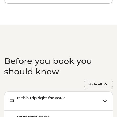
Before you book you
should know
Hide all
Is this trip right for you?
Important notes