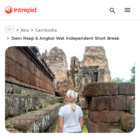
Asia
Cambodia
Siem Reap & Angkor Wat Independent Short Break