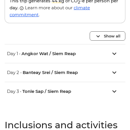
This trip generates
44 kg
of CO
-e per person per
2
day.
Learn more about our
climate
commitment
.
Show all
Day 1 •
Angkor Wat / Siem Reap
Day 2 •
Banteay Srei / Siem Reap
Day 3 •
Tonle Sap / Siem Reap
Inclusions and activities