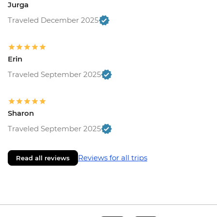
Jurga
Traveled December 2025
Erin
Traveled September 2025
Sharon
Traveled September 2025
Reviews for all trips
Read all reviews