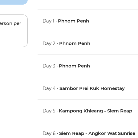
Day 1 •
Phnom Penh
person per
Day 2 •
Phnom Penh
Day 3 •
Phnom Penh
Day 4 •
Sambor Prei Kuk Homestay
Day 5 •
Kampong Khleang - Siem Reap
Day 6 •
Siem Reap - Angkor Wat Sunrise