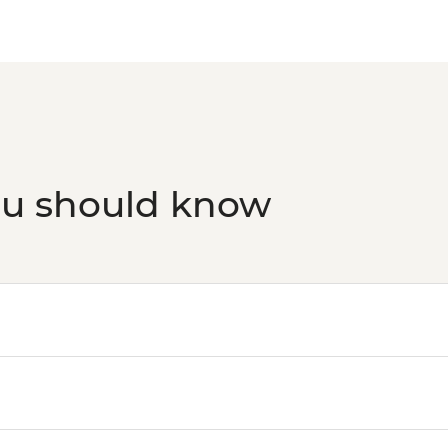
ou should know