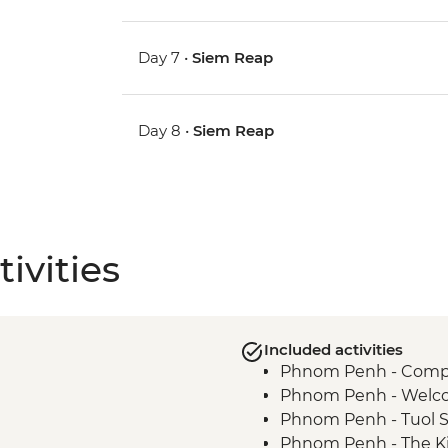
Day 7 •
Siem Reap
Day 8 •
Siem Reap
ivities
Included activities
Phnom Penh - Compli
Phnom Penh - Welco
Phnom Penh - Tuol 
Phnom Penh - The Ki