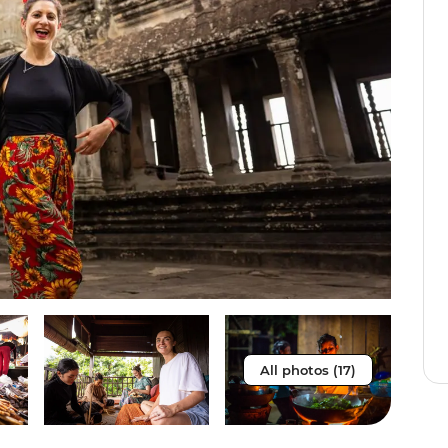
All photos (17)