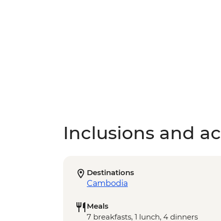
Inclusions and act
Destinations
Cambodia
Meals
7 breakfasts, 1 lunch, 4 dinners