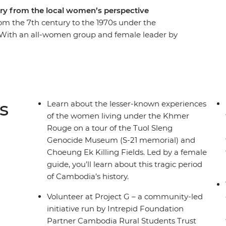
ry from the local women’s perspective
m the 7th century to the 1970s under the
With an all-women group and female leader by
od markets of Siem Reap and the temple ruins of
male driver. Have a home-cooked dinner with a
estay, go on a private boat trip on Tonle Sap and
Rokhak Women Handicraft Centre. Then, toast to
erprise empowering local youth with training and
s
Learn about the lesser-known experiences
of the women living under the Khmer
Rouge on a tour of the Tuol Sleng
Genocide Museum (S-21 memorial) and
Choeung Ek Killing Fields. Led by a female
guide, you’ll learn about this tragic period
of Cambodia’s history.
Volunteer at Project G – a community-led
initiative run by Intrepid Foundation
Partner Cambodia Rural Students Trust