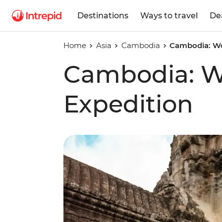
Destinations
Ways to travel
De
Home
Asia
Cambodia
Cambodia: Wo
Cambodia: 
Expedition