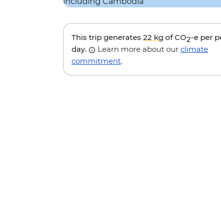
This trip generates
22 kg
of CO
-e per 
2
day.
Learn more about our
climate
commitment
.