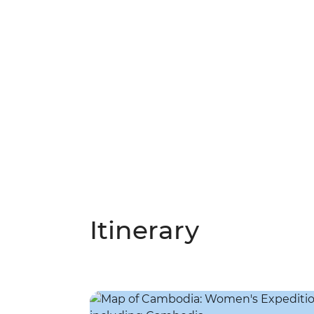
Itinerary