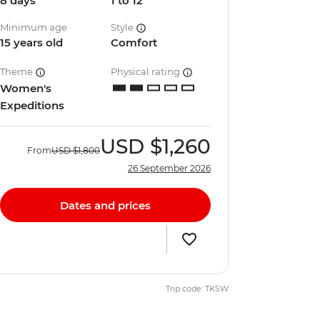
8 days
1 to 12
Minimum age
Style
15 years old
Comfort
Theme
Physical rating
Women's
Expeditions
USD
$1,260
From
USD
$1,800
26 September 2026
Dates and prices
Trip code: TKSW