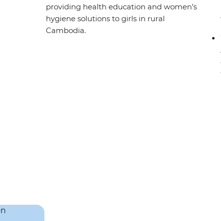
providing health education and women’s
hygiene solutions to girls in rural
Cambodia.