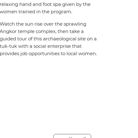
relaxing hand and foot spa given by the
women trained in the program.
Watch the sun rise over the sprawling
Angkor temple complex, then take a
guided tour of this archaeological site on a
tuk-tuk with a social enterprise that
provides job opportunities to local women.