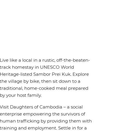
Live like a local in a rustic, off-the-beaten-
track homestay in UNESCO World
Heritage-listed Sambor Prei Kuk. Explore
the village by bike, then sit down to a
traditional, home-cooked meal prepared
by your host family.
Visit Daughters of Cambodia – a social
enterprise empowering the survivors of
human trafficking by providing them with
training and employment. Settle in for a