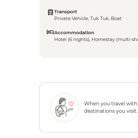
Transport
Private Vehicle, Tuk Tuk, Boat
Accommodation
Hotel (6 nights), Homestay (multi-sha
When you travel with
destinations you visit.