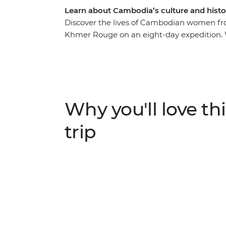
Learn about Cambodia’s culture and histo
Discover the lives of Cambodian women fro
Khmer Rouge on an eight-day expedition. 
your side, you’ll roll around the street fo
Angkor on the back of a tuk-tuk with a fe
local family at an off-the-beaten-track hom
try your hand at hyacinth weaving at the 
your adventure over dinner at a social ent
Why you'll love thi
employment.
trip