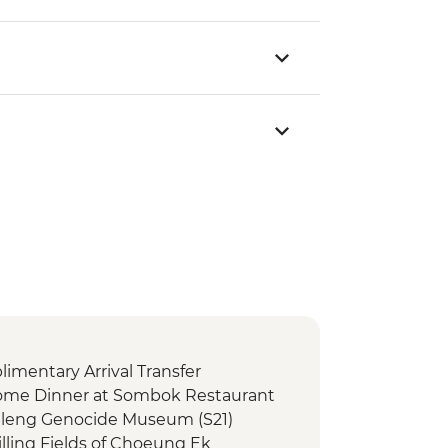
mentary Arrival Transfer
me Dinner at Sombok Restaurant
Sleng Genocide Museum (S21)
lling Fields of Choeung Ek