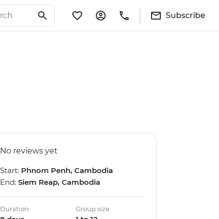
Subscribe
No reviews yet
Start:
Phnom Penh, Cambodia
End:
Siem Reap, Cambodia
Duration
Group size