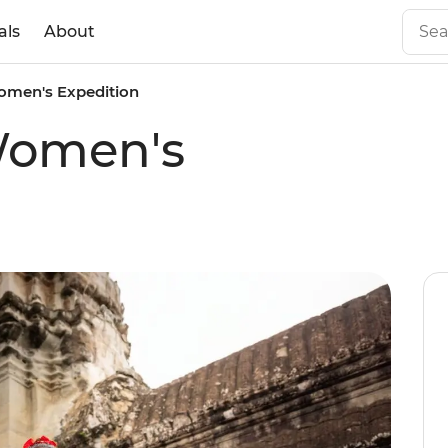
als
About
men's Expedition
Women's