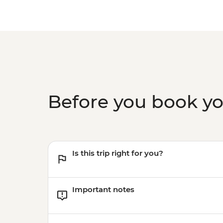
Before you book y
Is this trip right for you?
Important notes