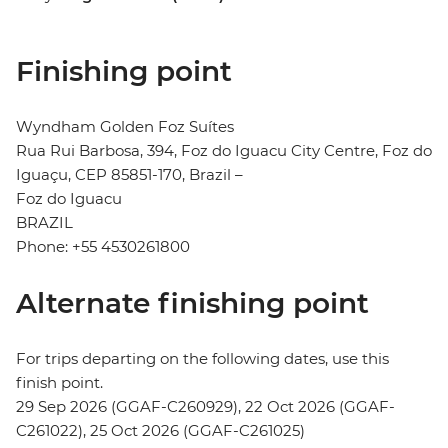
Finishing point
Wyndham Golden Foz Suítes
Rua Rui Barbosa, 394, Foz do Iguacu City Centre, Foz do
Iguaçu, CEP 85851-170, Brazil –
Foz do Iguacu
BRAZIL
Phone: +55 4530261800
Alternate finishing point
For trips departing on the following dates, use this
finish point.
29 Sep 2026 (GGAF-C260929), 22 Oct 2026 (GGAF-
C261022), 25 Oct 2026 (GGAF-C261025)