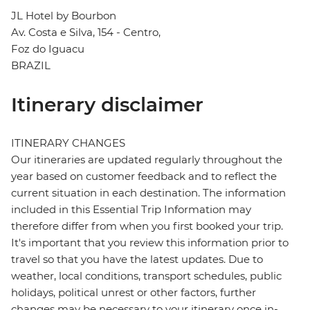
JL Hotel by Bourbon
Av. Costa e Silva, 154 - Centro,
Foz do Iguacu
BRAZIL
Itinerary disclaimer
ITINERARY CHANGES
Our itineraries are updated regularly throughout the
year based on customer feedback and to reflect the
current situation in each destination. The information
included in this Essential Trip Information may
therefore differ from when you first booked your trip.
It's important that you review this information prior to
travel so that you have the latest updates. Due to
weather, local conditions, transport schedules, public
holidays, political unrest or other factors, further
changes may be necessary to your itinerary once in-