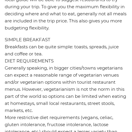
during your trip. To give you the maximum flexibility in
deciding where and what to eat, generally not all meals
are included in the trip price. This also gives you more
budgeting flexibility.
SIMPLE BREAKFAST
Breakfasts can be quite simple: toasts, spreads, juice
and coffee or tea.
DIET REQUIREMENTS
Generally speaking, in bigger cities/towns vegetarians
can expect a reasonable range of vegetarian venues
and/or vegetarian options within tourist restaurant
menus. However, vegetarianism is not the norm in this
part of the world so options can be limited when eating
at homestays, small local restaurants, street stools,
markets, etc.
More restrictive diet requirements (vegans, celiac,
gluten intolerance, fructose intolerance, lactose
intolerance, etc.) should expect a lesser variety than