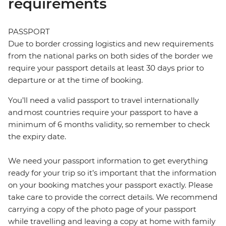
requirements
PASSPORT
Due to border crossing logistics and new requirements
from the national parks on both sides of the border we
require your passport details at least 30 days prior to
departure or at the time of booking.
You’ll need a valid passport to travel internationally
and most countries require your passport to have a
minimum of 6 months validity, so remember to check
the expiry date.
We need your passport information to get everything
ready for your trip so it’s important that the information
on your booking matches your passport exactly. Please
take care to provide the correct details. We recommend
carrying a copy of the photo page of your passport
while travelling and leaving a copy at home with family