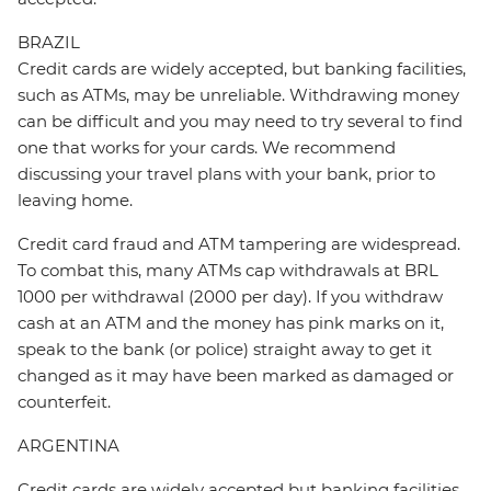
BRAZIL
Credit cards are widely accepted, but banking facilities,
such as ATMs, may be unreliable. Withdrawing money
can be difficult and you may need to try several to find
one that works for your cards. We recommend
discussing your travel plans with your bank, prior to
leaving home.
Credit card fraud and ATM tampering are widespread.
To combat this, many ATMs cap withdrawals at BRL
1000 per withdrawal (2000 per day). If you withdraw
cash at an ATM and the money has pink marks on it,
speak to the bank (or police) straight away to get it
changed as it may have been marked as damaged or
counterfeit.
ARGENTINA
Credit cards are widely accepted but banking facilities,