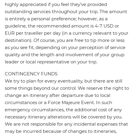
highly appreciated if you feel they’ve provided
outstanding services throughout your trip. The amount
is entirely a personal preference; however, as a
guideline, the recommended amount is 4-7 USD or
EUR per traveller per day (in a currency relevant to your
destination). Of course, you are free to tip more or less
as you see fit, depending on your perception of service
quality and the length and involvement of your group
leader or local representative on your trip.
CONTINGENCY FUNDS
We try to plan for every eventuality, but there are still
some things beyond our control. We reserve the right to
change an itinerary after departure due to local
circumstances or a Force Majeure Event. In such
emergency circumstances, the additional cost of any
necessary itinerary alterations will be covered by you.
We are not responsible for any incidental expenses that
may be incurred because of changes to itineraries,