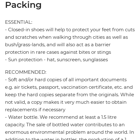
Packing
ESSENTIAL:
- Closed-in shoes will help to protect your feet from cuts
and scratches when walking through cities as well as
bush/grass-lands, and will also act as a barrier
protection in rare cases against bites or stings
- Sun protection - hat, sunscreen, sunglasses
RECOMMENDED:
- Soft and/or hard copies of all important documents
e.g. air tickets, passport, vaccination certificate, etc. and
keep the hard copies separate from the originals. While
not valid, a copy makes it very much easier to obtain
replacements if necessary
- Water bottle. We recommend at least a 1.5 litre
capacity. The sale of bottled water contributes to an
enormous environmental problem around the world. In
addition to the water in bottles, the production of a 1