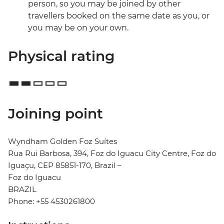
person, so you may be joined by other
travellers booked on the same date as you, or
you may be on your own.
Physical rating
Joining point
Wyndham Golden Foz Suítes
Rua Rui Barbosa, 394, Foz do Iguacu City Centre, Foz do
Iguaçu, CEP 85851-170, Brazil –
Foz do Iguacu
BRAZIL
Phone: +55 4530261800