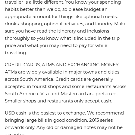
traveller is a little different. You know your spending
habits better than we do, so please budget an
appropriate amount for things like optional meals,
drinks, shopping, optional activities, and laundry. Make
sure you have read the itinerary and inclusions
thoroughly so you know what is included in the trip
price and what you may need to pay for while
travelling.
CREDIT CARDS, ATMS AND EXCHANGING MONEY
ATMs are widely available in major towns and cities
across South America. Credit cards are generally
accepted in tourist shops and some restaurants across
South America. Visa and Mastercard are preferred.
Smaller shops and restaurants only accept cash.
USD cash is the easiest to exchange. We recommend
bringing large bills in good condition, 2013 series
onwards only. Any old or damaged notes may not be
accepted.