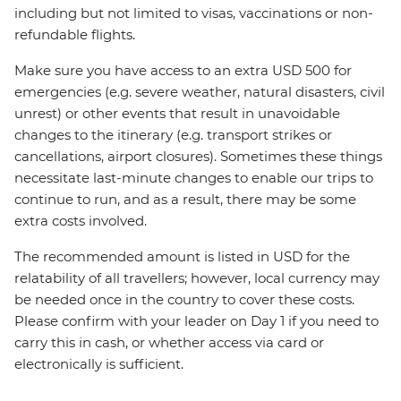
including but not limited to visas, vaccinations or non-
refundable flights.
Make sure you have access to an extra USD 500 for
emergencies (e.g. severe weather, natural disasters, civil
unrest) or other events that result in unavoidable
changes to the itinerary (e.g. transport strikes or
cancellations, airport closures). Sometimes these things
necessitate last-minute changes to enable our trips to
continue to run, and as a result, there may be some
extra costs involved.
The recommended amount is listed in USD for the
relatability of all travellers; however, local currency may
be needed once in the country to cover these costs.
Please confirm with your leader on Day 1 if you need to
carry this in cash, or whether access via card or
electronically is sufficient.