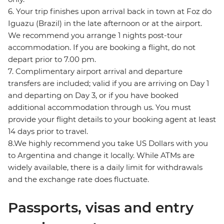
6. Your trip finishes upon arrival back in town at Foz do
Iguazu (Brazil) in the late afternoon or at the airport.
We recommend you arrange 1 nights post-tour
accommodation. If you are booking a flight, do not
depart prior to 7.00 pm.
7. Complimentary airport arrival and departure
transfers are included; valid if you are arriving on Day 1
and departing on Day 3, or if you have booked
additional accommodation through us. You must
provide your flight details to your booking agent at least
14 days prior to travel.
8.We highly recommend you take US Dollars with you
to Argentina and change it locally. While ATMs are
widely available, there is a daily limit for withdrawals
and the exchange rate does fluctuate.
Passports, visas and entry