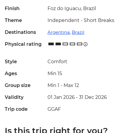
Finish
Foz do Iguacu, Brazil
Theme
Independent - Short Breaks
Destinations
Argentina
,
Brazil
Physical rating
Style
Comfort
Ages
Min 15
Group size
Min 1
-
Max 12
Validity
01 Jan 2026 - 31 Dec 2026
Trip code
GGAF
Is this trip right for you?