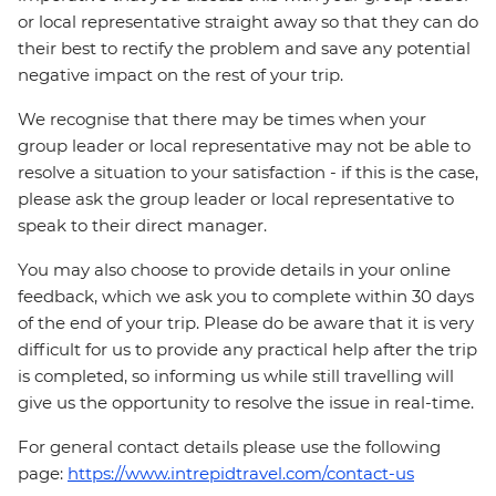
or local representative straight away so that they can do
their best to rectify the problem and save any potential
negative impact on the rest of your trip.
We recognise that there may be times when your
group leader or local representative may not be able to
resolve a situation to your satisfaction - if this is the case,
please ask the group leader or local representative to
speak to their direct manager.
You may also choose to provide details in your online
feedback, which we ask you to complete within 30 days
of the end of your trip. Please do be aware that it is very
difficult for us to provide any practical help after the trip
is completed, so informing us while still travelling will
give us the opportunity to resolve the issue in real-time.
For general contact details please use the following
page:
https://www.intrepidtravel.com/contact-us