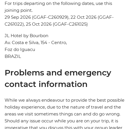
For trips departing on the following dates, use this
joining point.
29 Sep 2026 (GGAF-C260929), 22 Oct 2026 (GGAF-
C261022), 25 Oct 2026 (GGAF-C261025)
JL Hotel by Bourbon
Av. Costa e Silva, 154 - Centro,
Foz do Iguacu
BRAZIL
Problems and emergency
contact information
While we always endeavour to provide the best possible
holiday experience, due to the nature of travel and the
areas we visit sometimes things can and do go wrong.
Should any issue occur while you are on your trip, it is
imperative that you discuss this with your group leader