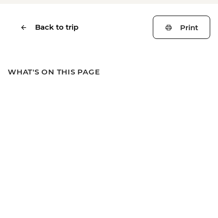
Back to trip
Print
WHAT'S ON THIS PAGE