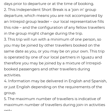
days prior to departure or at the time of booking.
2. This Independent Short Break is a ‘join in’ group
departure, which means you are not accompanied by
an Intrepid group leader – our local representative fills
this role – and the configuration of any fellow travellers
in the group might change during the trip.
3. This trip will run with a minimum of one person, so
you may be joined by other travellers booked on the
same date as you, or you may be on your own. This trip
is operated by one of our local partners in Iguazu and
therefore you may be joined by a mixture of Intrepid-
booked passengers and other travellers during
activities.
4. Information may be delivered in English and Spanish,
or just English depending on the requirements of the
group.
5. The maximum number of travellers is indicative of
maximum number of travellers during join-in activities
only.