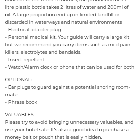
litre plastic bottle takes 2 litres of water and 200ml of
oil. A large proportion end up in limited landfill or
discarded in waterways and natural environments
- Electrical adapter plug
- Personal medical kit. Your guide will carry a large kit
but we recommend you carry items such as mild pain
killers, electrolytes and bandaids.
- Insect repellent
- Watch/Alarm clock or phone that can be used for both
OPTIONAL:
- Ear plugs to guard against a potential snoring room-
mate
- Phrase book
VALUABLES:
Please try to avoid bringing unnecessary valuables, and
use your hotel safe. It’s also a good idea to purchase a
money belt or pouch that is easily hidden.