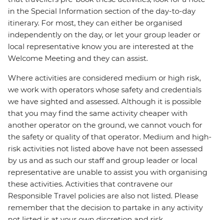
in the Special Information section of the day-to-day
itinerary. For most, they can either be organised
independently on the day, or let your group leader or
local representative know you are interested at the
Welcome Meeting and they can assist.
Where activities are considered medium or high risk,
we work with operators whose safety and credentials
we have sighted and assessed. Although it is possible
that you may find the same activity cheaper with
another operator on the ground, we cannot vouch for
the safety or quality of that operator. Medium and high-
risk activities not listed above have not been assessed
by us and as such our staff and group leader or local
representative are unable to assist you with organising
these activities. Activities that contravene our
Responsible Travel policies are also not listed. Please
remember that the decision to partake in any activity
not listed is at your own discretion and risk.