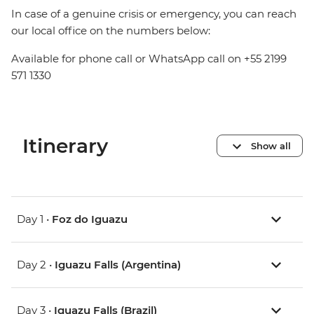
In case of a genuine crisis or emergency, you can reach
our local office on the numbers below:
Available for phone call or WhatsApp call on +55 2199
571 1330
Itinerary
Show all
Day 1 •
Foz do Iguazu
Day 2 •
Iguazu Falls (Argentina)
Day 3 •
Iguazu Falls (Brazil)