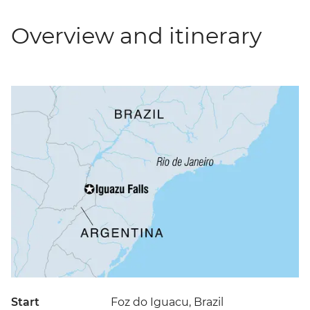
Overview and itinerary
Start
Foz do Iguacu, Brazil