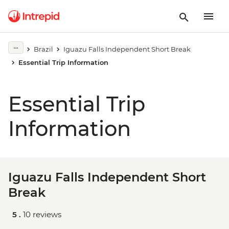
Brazil
Iguazu Falls Independent Short Break
Essential Trip Information
Essential Trip
Information
Iguazu Falls Independent Short
Break
5 .
10 reviews