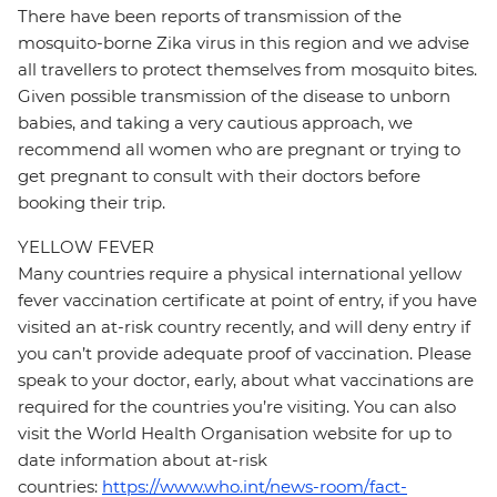
There have been reports of transmission of the
mosquito-borne Zika virus in this region and we advise
all travellers to protect themselves from mosquito bites.
Given possible transmission of the disease to unborn
babies, and taking a very cautious approach, we
recommend all women who are pregnant or trying to
get pregnant to consult with their doctors before
booking their trip.
YELLOW FEVER
Many countries require a physical international yellow
fever vaccination certificate at point of entry, if you have
visited an at-risk country recently, and will deny entry if
you can’t provide adequate proof of vaccination. Please
speak to your doctor, early, about what vaccinations are
required for the countries you’re visiting. You can also
visit the World Health Organisation website for up to
date information about at-risk
countries:
https://www.who.int/news-room/fact-