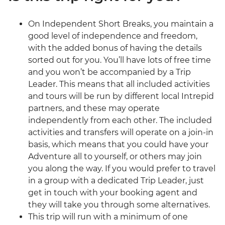
On Independent Short Breaks, you maintain a
good level of independence and freedom,
with the added bonus of having the details
sorted out for you. You’ll have lots of free time
and you won’t be accompanied by a Trip
Leader. This means that all included activities
and tours will be run by different local Intrepid
partners, and these may operate
independently from each other. The included
activities and transfers will operate on a join-in
basis, which means that you could have your
Adventure all to yourself, or others may join
you along the way. If you would prefer to travel
in a group with a dedicated Trip Leader, just
get in touch with your booking agent and
they will take you through some alternatives.
This trip will run with a minimum of one