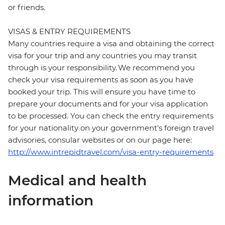
or friends.
VISAS & ENTRY REQUIREMENTS
Many countries require a visa and obtaining the correct
visa for your trip and any countries you may transit
through is your responsibility. We recommend you
check your visa requirements as soon as you have
booked your trip. This will ensure you have time to
prepare your documents and for your visa application
to be processed. You can check the entry requirements
for your nationality on your government's foreign travel
advisories, consular websites or on our page here:
http://www.intrepidtravel.com/visa-entry-requirements
Medical and health
information