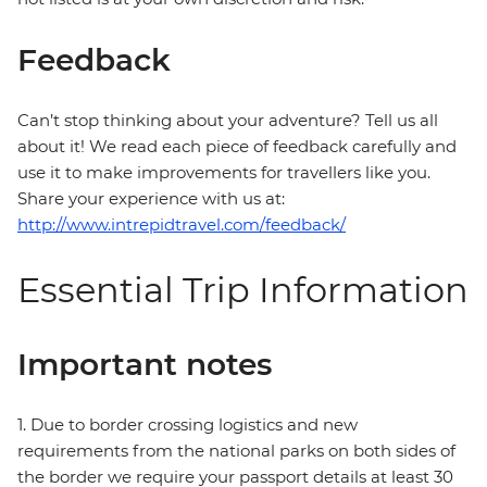
Feedback
Can’t stop thinking about your adventure? Tell us all
about it! We read each piece of feedback carefully and
use it to make improvements for travellers like you.
Share your experience with us at:
http://www.intrepidtravel.com/feedback/
Essential Trip Information
Important notes
1. Due to border crossing logistics and new
requirements from the national parks on both sides of
the border we require your passport details at least 30