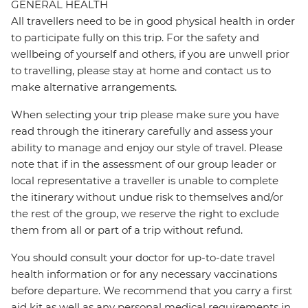
GENERAL HEALTH
All travellers need to be in good physical health in order
to participate fully on this trip. For the safety and
wellbeing of yourself and others, if you are unwell prior
to travelling, please stay at home and contact us to
make alternative arrangements.
When selecting your trip please make sure you have
read through the itinerary carefully and assess your
ability to manage and enjoy our style of travel. Please
note that if in the assessment of our group leader or
local representative a traveller is unable to complete
the itinerary without undue risk to themselves and/or
the rest of the group, we reserve the right to exclude
them from all or part of a trip without refund.
You should consult your doctor for up-to-date travel
health information or for any necessary vaccinations
before departure. We recommend that you carry a first
aid kit as well as any personal medical requirements in