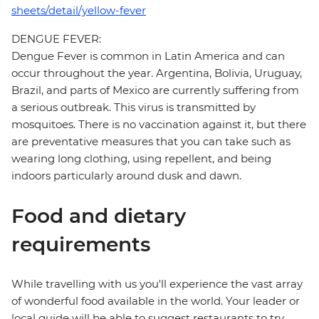
sheets/detail/yellow-fever
DENGUE FEVER:
Dengue Fever is common in Latin America and can
occur throughout the year. Argentina, Bolivia, Uruguay,
Brazil, and parts of Mexico are currently suffering from
a serious outbreak. This virus is transmitted by
mosquitoes. There is no vaccination against it, but there
are preventative measures that you can take such as
wearing long clothing, using repellent, and being
indoors particularly around dusk and dawn.
Food and dietary
requirements
While travelling with us you'll experience the vast array
of wonderful food available in the world. Your leader or
local guide will be able to suggest restaurants to try