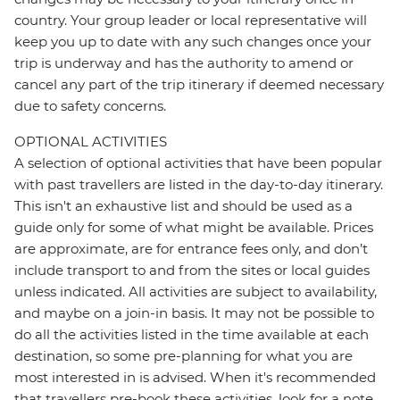
country. Your group leader or local representative will
keep you up to date with any such changes once your
trip is underway and has the authority to amend or
cancel any part of the trip itinerary if deemed necessary
due to safety concerns.
OPTIONAL ACTIVITIES
A selection of optional activities that have been popular
with past travellers are listed in the day-to-day itinerary.
This isn't an exhaustive list and should be used as a
guide only for some of what might be available. Prices
are approximate, are for entrance fees only, and don’t
include transport to and from the sites or local guides
unless indicated. All activities are subject to availability,
and maybe on a join-in basis. It may not be possible to
do all the activities listed in the time available at each
destination, so some pre-planning for what you are
most interested in is advised. When it's recommended
that travellers pre-book these activities, look for a note