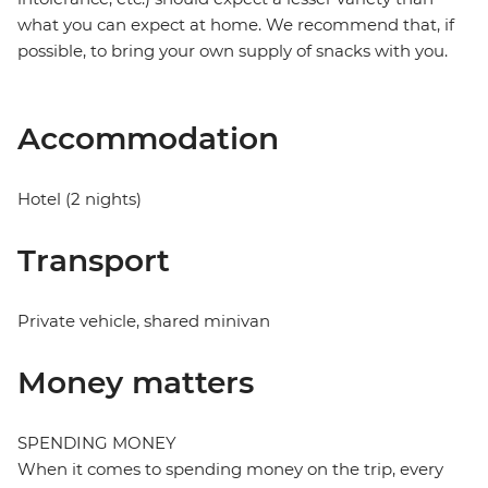
what you can expect at home. We recommend that, if
possible, to bring your own supply of snacks with you.
Accommodation
Hotel (2 nights)
Transport
Private vehicle, shared minivan
Money matters
SPENDING MONEY
When it comes to spending money on the trip, every