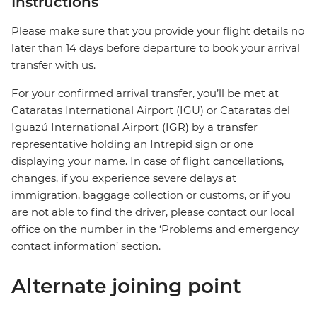
Instructions
Please make sure that you provide your flight details no
later than 14 days before departure to book your arrival
transfer with us.
For your confirmed arrival transfer, you’ll be met at
Cataratas International Airport (IGU) or Cataratas del
Iguazú International Airport (IGR) by a transfer
representative holding an Intrepid sign or one
displaying your name. In case of flight cancellations,
changes, if you experience severe delays at
immigration, baggage collection or customs, or if you
are not able to find the driver, please contact our local
office on the number in the ‘Problems and emergency
contact information’ section.
Alternate joining point