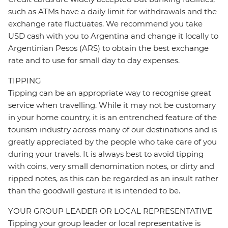
such as ATMs have a daily limit for withdrawals and the
exchange rate fluctuates. We recommend you take
USD cash with you to Argentina and change it locally to
Argentinian Pesos (ARS) to obtain the best exchange
rate and to use for small day to day expenses.
TIPPING
Tipping can be an appropriate way to recognise great
service when travelling. While it may not be customary
in your home country, it is an entrenched feature of the
tourism industry across many of our destinations and is
greatly appreciated by the people who take care of you
during your travels. It is always best to avoid tipping
with coins, very small denomination notes, or dirty and
ripped notes, as this can be regarded as an insult rather
than the goodwill gesture it is intended to be.
YOUR GROUP LEADER OR LOCAL REPRESENTATIVE
Tipping your group leader or local representative is