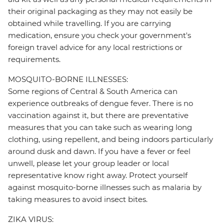
their original packaging as they may not easily be
obtained while travelling. If you are carrying
medication, ensure you check your government's
foreign travel advice for any local restrictions or
requirements.
MOSQUITO-BORNE ILLNESSES:
Some regions of Central & South America can
experience outbreaks of dengue fever. There is no
vaccination against it, but there are preventative
measures that you can take such as wearing long
clothing, using repellent, and being indoors particularly
around dusk and dawn. If you have a fever or feel
unwell, please let your group leader or local
representative know right away. Protect yourself
against mosquito-borne illnesses such as malaria by
taking measures to avoid insect bites.
ZIKA VIRUS: