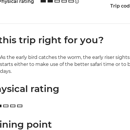
Physical rating
Trip co
 this trip right for you?
As the early bird catches the worm, the early riser sight
starts either to make use of the better safari time or to 
days.
ysical rating
ining point