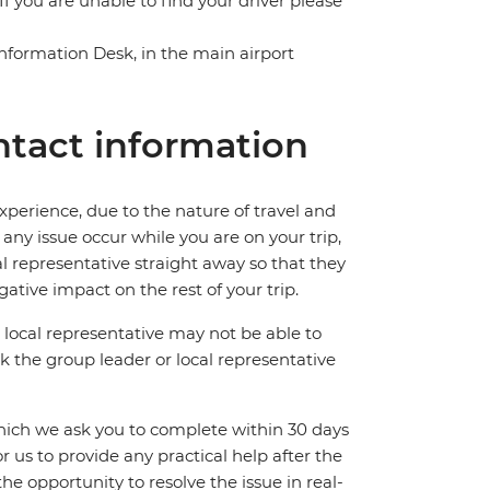
f you are unable to find your driver please
 Information Desk, in the main airport
tact information
perience, due to the nature of travel and
ny issue occur while you are on your trip,
cal representative straight away so that they
ative impact on the rest of your trip.
local representative may not be able to
 ask the group leader or local representative
which we ask you to complete within 30 days
for us to provide any practical help after the
 the opportunity to resolve the issue in real-