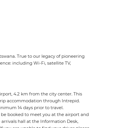
tswana. True to our legacy of pioneering
nce: including Wi-Fi, satellite TV,
rport, 4.2 km from the city center. This
re-trip accommodation through Intrepid.
inimum 14 days prior to travel.
l be booked to meet you at the airport and
e arrivals hall at the Information Desk,