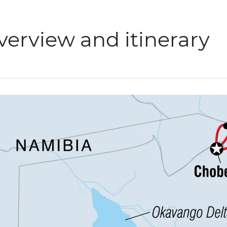
verview and itinerary