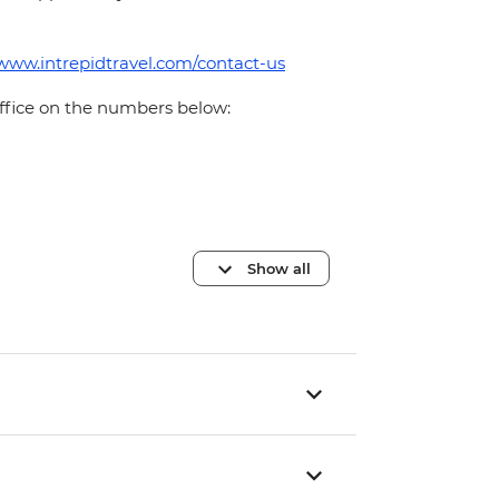
/www.intrepidtravel.com/contact-us
office on the numbers below:
Show all