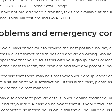
ng a board with the Lodge name on it - Chobe Safari Lodge. I
 +2676250336 - Chobe Safari Lodge.
u have not pre-arranged a transfer, taxis are available at the
nce. Taxis will cost around BWP 50.00.
oblems and emergency con
 we always endeavour to provide the best possible holiday ex
reas we visit sometimes things can and do go wrong. Should a
 imperative that you discuss this with your group leader or lo
o their best to rectify the problem and save any potential neg
cognise that there may be times when your group leader or 
ve a situation to your satisfaction - if this is the case, please
eak to their direct manager.
ay also choose to provide details in your online feedback, 
e end of your trip. Please do be aware that it is very difficult 
is completed, so informing us while still travelling will give us