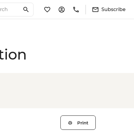
Subscribe
tion
Print