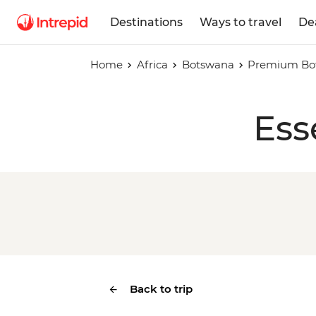
Destinations
Ways to travel
De
Home
Africa
Botswana
Premium Bo
Ess
Back to trip