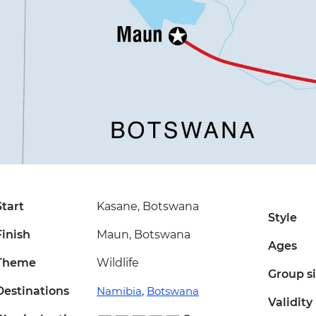
Start
Kasane, Botswana
Style
Finish
Maun, Botswana
Ages
Theme
Wildlife
Group s
Destinations
Namibia
,
Botswana
Validity