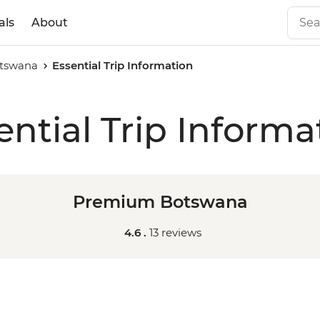
als
About
tswana
Essential Trip Information
ential Trip Informa
Premium Botswana
4.6 .
13 reviews