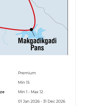
Premium
Min 15
ize
Min 1
-
Max 12
01 Jan 2026 - 31 Dec 2026