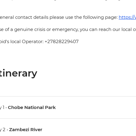
eneral contact details please use the following page:
https:/
se of a genuine crisis or emergency, you can reach our local 
pid's local Operator: +27828229407
tinerary
 1 •
Chobe National Park
 2 •
Zambezi River