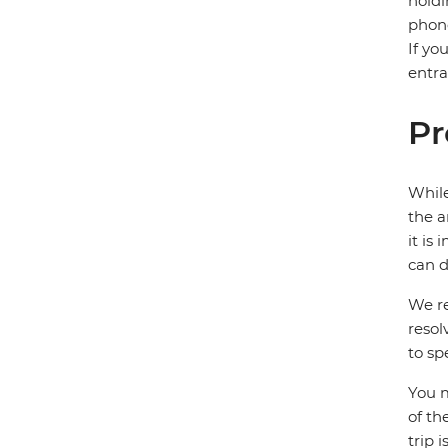
holdi
phone
If yo
entra
Pr
While
the a
it is
can d
We re
resol
to sp
You m
of th
trip 