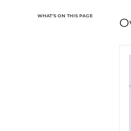
WHAT'S ON THIS PAGE
O