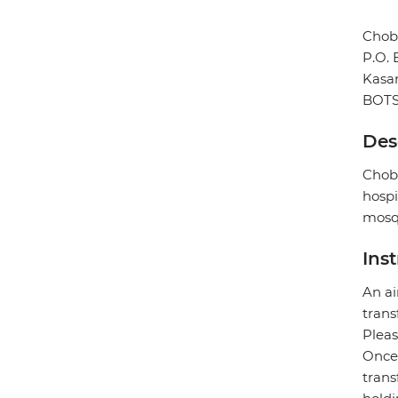
Chob
P.O.
Kasa
BOT
Des
Chobe
hospi
mosqu
Ins
An ai
trans
Pleas
Once 
trans