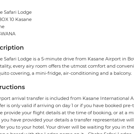
e Safari Lodge
 BOX 10 Kasane
ne
SWANA
cription
 Safari Lodge is a 5-minute drive from Kasane Airport in Bo
tality, every airy room offers the utmost comfort and convenie
ito covering, a mini-fridge, air-conditioning and a balcony.
tructions
rport arrival transfer is included from Kasane International Ai
fer is only valid if arriving on day 1 or if you have booked p
e provide your flight details at the time of booking, or at a m
you have provided your details a transfer representative wil
fer you to your hotel. Your driver will be waiting for you in th