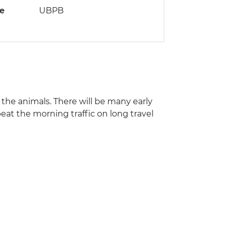
de
UBPB
s the animals. There will be many early
beat the morning traffic on long travel