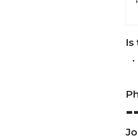
Is
Ph
Jo