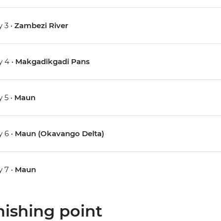
 3 •
Zambezi River
 4 •
Makgadikgadi Pans
 5 •
Maun
 6 •
Maun (Okavango Delta)
 7 •
Maun
nishing point