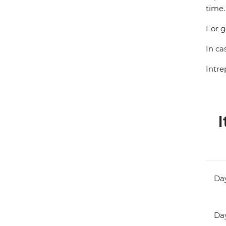
time.
For g
In ca
Intre
I
Day
Day