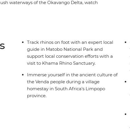
 lush waterways of the Okavango Delta, watch
obe River, safari in the vast parks of Hwange,
 and sleep in a village homestay. Join an
eautiful landscapes in search of elephants,
s
Track rhinos on foot with an expert local
guide in Matobo National Park and
support local conservation efforts with a
visit to Khama Rhino Sanctuary.
Immerse yourself in the ancient culture of
the Venda people during a village
homestay in South Africa's Limpopo
province.