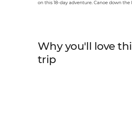
on this 18-day adventure. Canoe down the
hippos wallowing along the shores of the Ch
Kruger and Matobo, set up camp in the bush
adventure through southern Africa’s most b
lions, rhinos, warthogs and leopards.
Why you'll love thi
trip