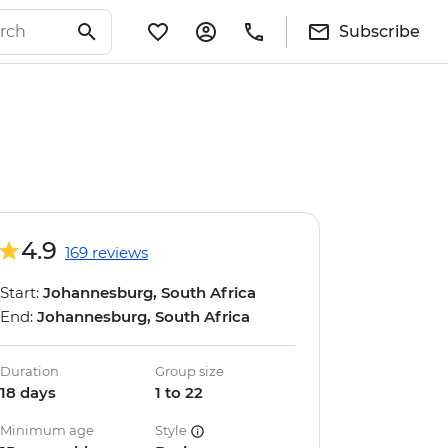
Subscribe
4.9
169 reviews
Start:
Johannesburg, South Africa
End:
Johannesburg, South Africa
Duration
Group size
18 days
1 to 22
Minimum age
Style