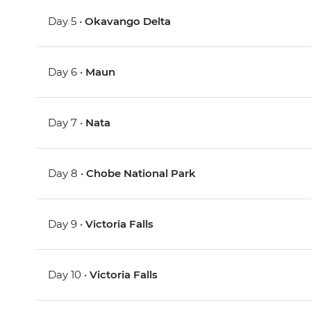
Day 5 •
Okavango Delta
Day 6 •
Maun
Day 7 •
Nata
Day 8 •
Chobe National Park
Day 9 •
Victoria Falls
Day 10 •
Victoria Falls