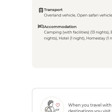
Transport
Overland vehicle, Open safari vehicl
Accommodation
Camping (with facilities) (13 nights), 
nights), Hotel (1 night), Homestay (1 
When you travel with
destinations you visit.