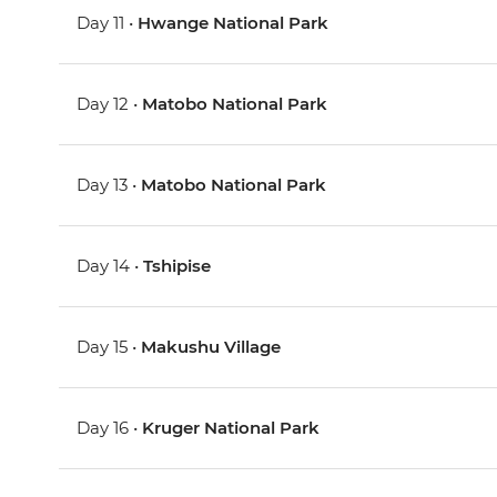
Day 11 •
Hwange National Park
Day 12 •
Matobo National Park
Day 13 •
Matobo National Park
Day 14 •
Tshipise
Day 15 •
Makushu Village
Day 16 •
Kruger National Park