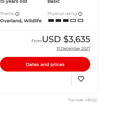
15 years old
Basic
Theme
Physical rating
Overland, Wildlife
USD
$3,635
From
31 December 2027
Dates and prices
Trip code: UBOQC