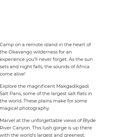
Camp on a remote island in the heart of
the Okavango wilderness for an
experience you’ll never forget. As the sun
sets and night falls, the sounds of Africa
come alive!
Explore the magnificent Makgadikgadi
Salt Pans, some of the largest salt flats in
the world. These plains make for some
magical photography.
Marvel at the unforgettable views of Blyde
River Canyon. This lush gorge is up there
with the world's largest and greenest.