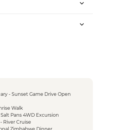
ary - Sunset Game Drive Open
nrise Walk
 Salt Pans 4WD Excursion
- River Cruise
itional Zimbabwe Dinner