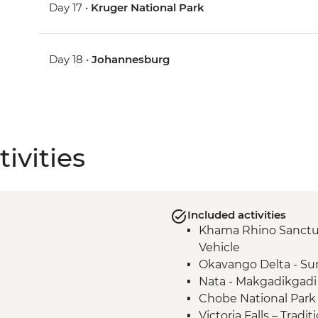
Day 17 •
Kruger National Park
Day 18 •
Johannesburg
ivities
Included activities
Khama Rhino Sanctu
Vehicle
Okavango Delta - Su
Nata - Makgadikgadi
Chobe National Park 
Victoria Falls – Trad