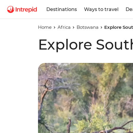
Destinations
Ways to travel
De
Home
Africa
Botswana
Explore Sout
Explore Sout