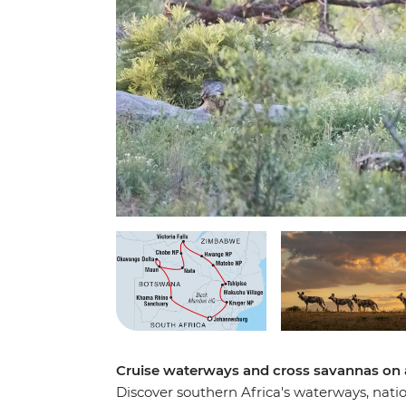
Cruise waterways and cross savannas on
Discover southern Africa's waterways, nati