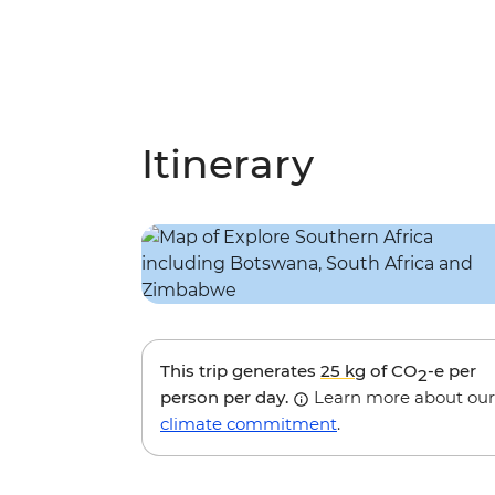
Itinerary
This trip generates
25 kg
of CO
-e per
2
person per day.
Learn more about our
climate commitment
.