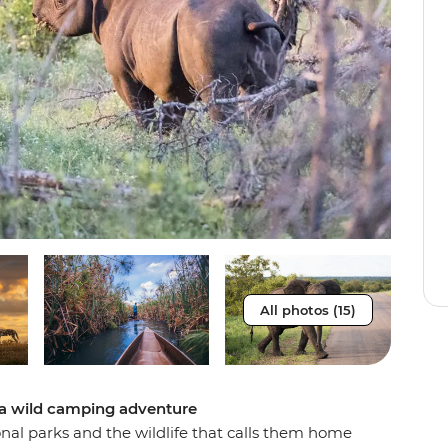
All photos (15)
 a wild camping adventure
onal parks and the wildlife that calls them home