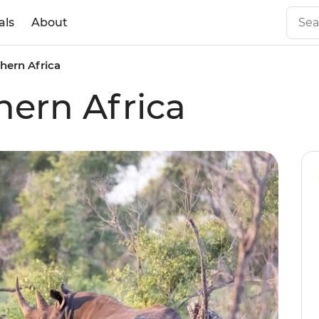
als
About
hern Africa
hern Africa