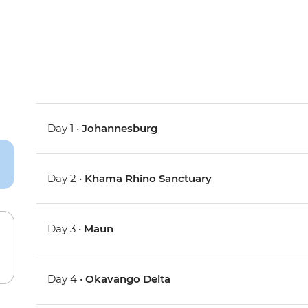
Day 1 •
Johannesburg
Day 2 •
Khama Rhino Sanctuary
Day 3 •
Maun
Day 4 •
Okavango Delta