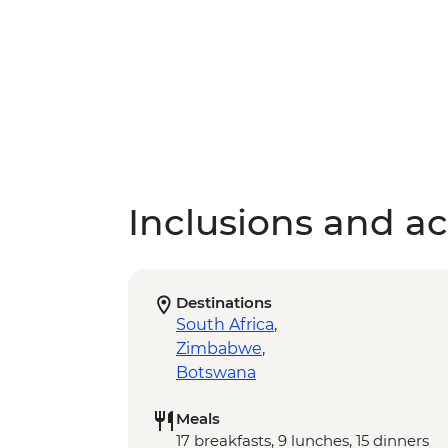
Inclusions and act
Destinations
South Africa
,
Zimbabwe
,
Botswana
Meals
17 breakfasts, 9 lunches, 15 dinners